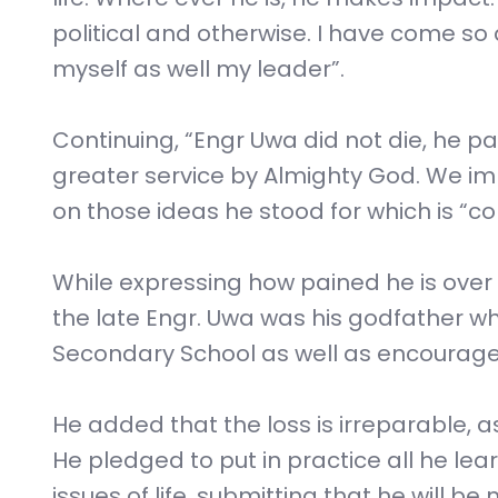
political and otherwise. I have come so
myself as well my leader”.
Continuing, “Engr Uwa did not die, he pa
greater service by Almighty God. We i
on those ideas he stood for which is “
While expressing how pained he is over
the late Engr. Uwa was his godfather w
Secondary School as well as encourage
He added that the loss is irreparable, a
He pledged to put in practice all he lea
issues of life, submitting that he will be