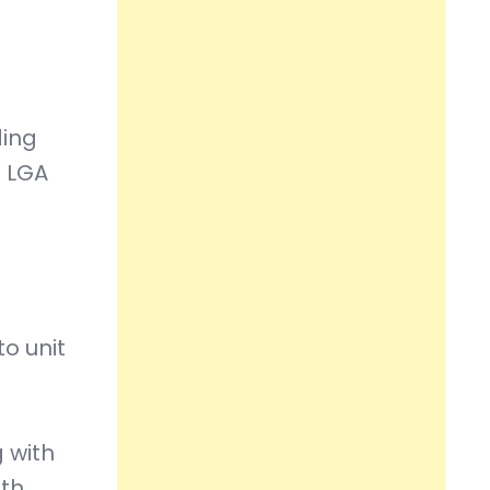
ding
h LGA
o unit
 with
oth