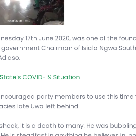
nesday 17th June 2020, was one of the foun
al government Chairman of Isiala Ngwa Sout
Adiaso.
State’s COVID-19 Situation
couraged party members to use this time t
cies late Uwa left behind.
shock, it is a death to many. He was bubbling
 He is steadfast in anything he believes in, b