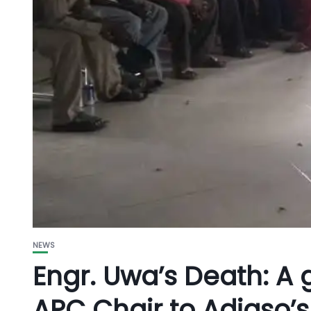
NEWS
Engr. Uwa’s Death: A 
APC Chair to Adiaso’s