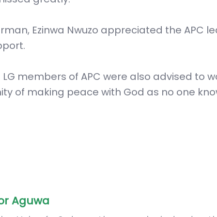
irman, Ezinwa Nwuzo appreciated the APC l
pport.
d LG members of APC were also advised to w
nity of making peace with God as no one kn
or Aguwa