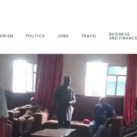
BUSINESS
URISM
POLITICS
JOBS
TRAVEL
AND FINANC