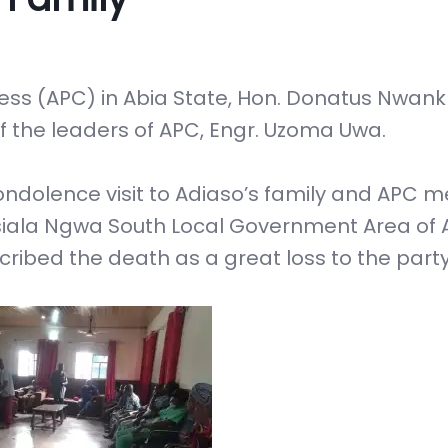
ess (APC) in Abia State, Hon. Donatus Nwan
f the leaders of APC, Engr. Uzoma Uwa.
ondolence visit to Adiaso’s family and APC
Isiala Ngwa South Local Government Area of 
cribed the death as a great loss to the party