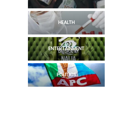
HEALTH
ENTERTAINMENT
POLITICS