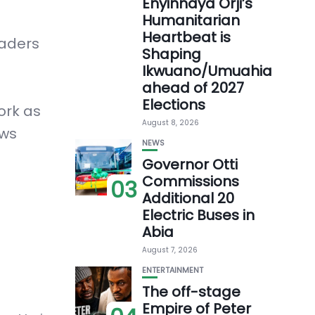
Enyinnaya Orji’s
Humanitarian
Heartbeat is
eaders
Shaping
Ikwuano/Umuahia
ahead of 2027
Elections
ork as
August 8, 2026
ows
NEWS
Governor Otti
Commissions
03
Additional 20
Electric Buses in
Abia
August 7, 2026
ENTERTAINMENT
The off-stage
Empire of Peter