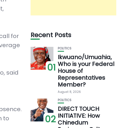
t,
Recent Posts
all for
everage
POLITICS
Ikwuano/Umuahia,
Who is your Federal
01
House of
o, said
Representatives
Member?
August 8, 2026
POLITICS
DIRECT TOUCH
absence.
INITIATIVE: How
02
h to
Chinedum