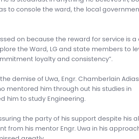
 as to console the ward, the local governmen
ssed on because the reward for service is a c
mplore the Ward, LG and state members to l
commitment loyalty and consistency”.
 the demise of Uwa, Engr. Chamberlain Adias
ho mentored him through out his studies in
d him to study Engineering.
ssuring the party of his support despite his 
rnt from his mentor Engr. Uwa in his approac
 missed greatly.