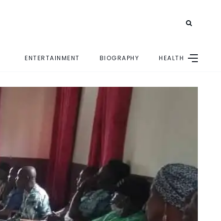
ENTERTAINMENT
BIOGRAPHY
HEALTH
E