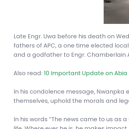
Late Engr. Uwa before his death on Wed
fathers of APC, a one time elected loc
and a godfather to Engr. Chamberlain 
Also read:
10 Important Update on Abia 
In his condolence message, Nwanpka en
themselves, uphold the morals and lega
In his words “The news came to us as a 
life. Where ever he is, he makes impact.