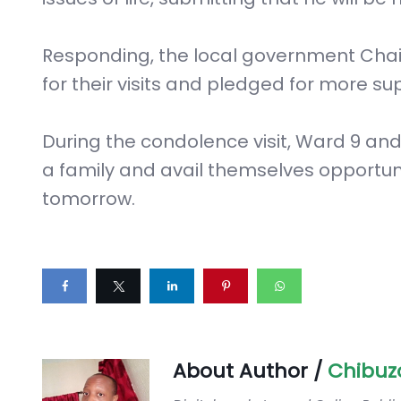
Responding, the local government Cha
for their visits and pledged for more su
During the condolence visit, Ward 9 an
a family and avail themselves opportu
tomorrow.
About Author /
Chibuz