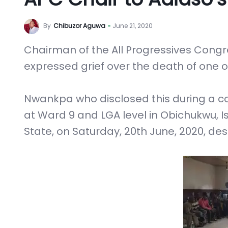
By
Chibuzor Aguwa
June 21, 2020
Chairman of the All Progressives Congr
expressed grief over the death of one o
Nwankpa who disclosed this during a c
at Ward 9 and LGA level in Obichukwu, 
State, on Saturday, 20th June, 2020, des