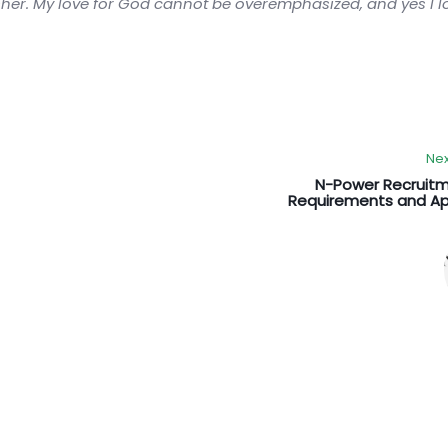
sher. My love for God cannot be overemphasized, and yes I 
Nex
N-Power Recruitm
Requirements and Ap