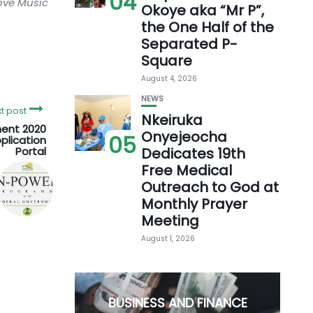
04
love Music
Okoye aka “Mr P”,
the One Half of the
Separated P-
Square
August 4, 2026
NEWS
t post
Nkeiruka
ent 2020
Onyejeocha
05
plication
Portal
Dedicates 19th
Free Medical
Outreach to God at
Monthly Prayer
Meeting
August 1, 2026
BUSINESS AND FINANCE