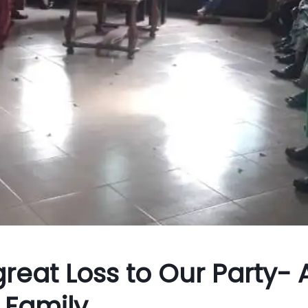
great Loss to Our Party- 
 Family