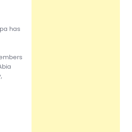
kpa has
 members
Abia
,