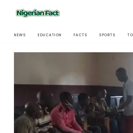
NEWS
EDUCATION
FACTS
SPORTS
TO