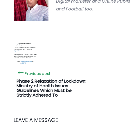
Digital marketer and Online Publi
and Football too.
Previous post
Phase 2 Relaxation of Lockdown:
Ministry of Health Issues
Guidelines Which Must be
Strictly Adhered To
LEAVE A MESSAGE