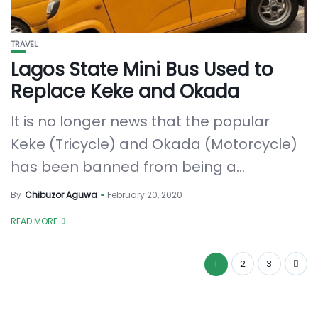
TRAVEL
Lagos State Mini Bus Used to
Replace Keke and Okada
It is no longer news that the popular
Keke (Tricycle) and Okada (Motorcycle)
has been banned from being a...
By
Chibuzor Aguwa
February 20, 2020
READ MORE
1
2
3