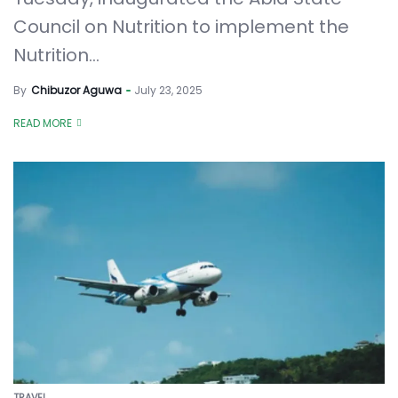
Council on Nutrition to implement the
Nutrition...
By
Chibuzor Aguwa
July 23, 2025
READ MORE
TRAVEL