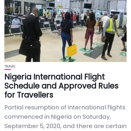
TRAVEL
Nigeria International Flight
Schedule and Approved Rules
for Travellers
Partial resumption of international flights
commenced in Nigeria on Saturday,
September 5, 2020, and there are certain