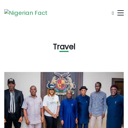
Travel