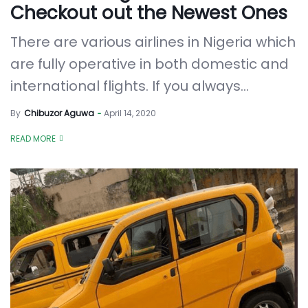
Checkout out the Newest Ones
There are various airlines in Nigeria which
are fully operative in both domestic and
international flights. If you always...
By
Chibuzor Aguwa
April 14, 2020
READ MORE