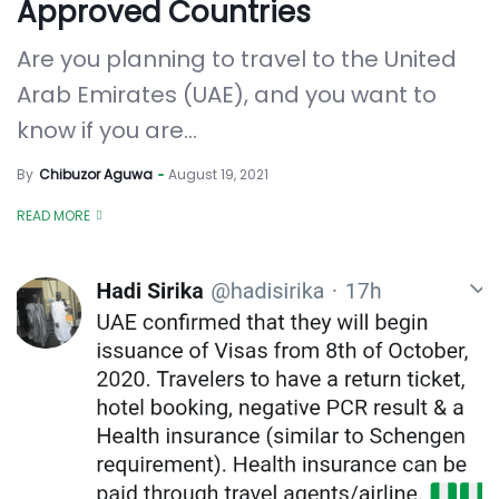
Approved Countries
Are you planning to travel to the United
Arab Emirates (UAE), and you want to
know if you are...
By
Chibuzor Aguwa
August 19, 2021
READ MORE