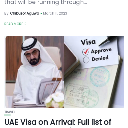
that will be running through...
By
Chibuzor Aguwa
March 11, 2023
READ MORE
TRAVEL
UAE Visa on Arrival: Full list of