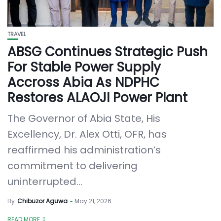
TRAVEL
ABSG Continues Strategic Push
For Stable Power Supply
Accross Abia As NDPHC
Restores ALAOJI Power Plant
The Governor of Abia State, His
Excellency, Dr. Alex Otti, OFR, has
reaffirmed his administration’s
commitment to delivering
uninterrupted...
By
Chibuzor Aguwa
May 21, 2026
READ MORE