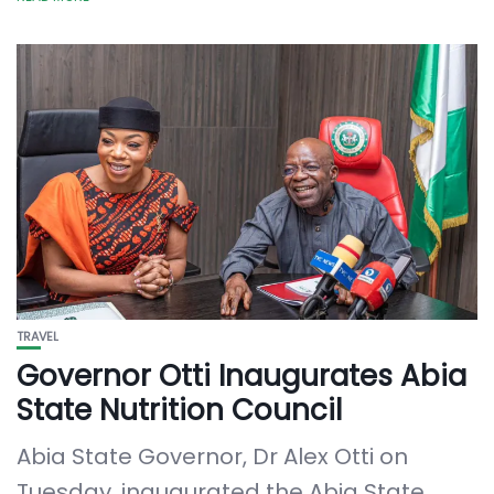
TRAVEL
Governor Otti Inaugurates Abia
State Nutrition Council
Abia State Governor, Dr Alex Otti on
Tuesday, inaugurated the Abia State