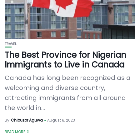
TRAVEL
The Best Province for Nigerian
Immigrants to Live in Canada
Canada has long been recognized as a
welcoming and diverse country,
attracting immigrants from all around
the world in...
By
Chibuzor Aguwa
August 8, 2023
READ MORE