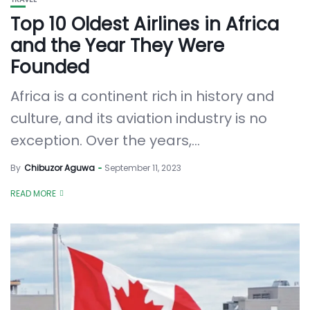
Top 10 Oldest Airlines in Africa
and the Year They Were
Founded
Africa is a continent rich in history and
culture, and its aviation industry is no
exception. Over the years,...
By
Chibuzor Aguwa
September 11, 2023
READ MORE