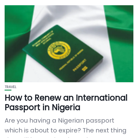
TRAVEL
How to Renew an International
Passport in Nigeria
Are you having a Nigerian passport
which is about to expire? The next thing