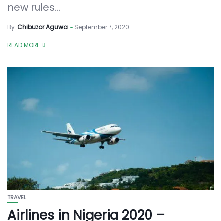
new rules...
By
Chibuzor Aguwa
September 7, 2020
READ MORE
TRAVEL
Airlines in Nigeria 2020 –