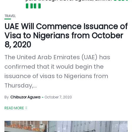
TRAVEL
UAE Will Commence Issuance of
Visa to Nigerians from October
8, 2020
The United Arab Emirates (UAE) has
confirmed that it would begin the
issuance of visas to Nigerians from
Thursday,...
By
Chibuzor Aguwa
October 7, 2020
READ MORE