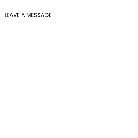
LEAVE A MESSAGE