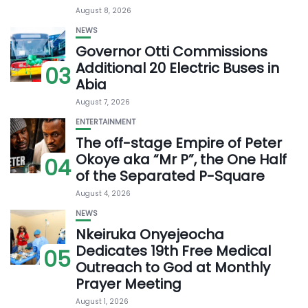
August 8, 2026
NEWS
Governor Otti Commissions
Additional 20 Electric Buses in
03
Abia
August 7, 2026
ENTERTAINMENT
The off-stage Empire of Peter
Okoye aka “Mr P”, the One Half
04
of the Separated P-Square
August 4, 2026
NEWS
Nkeiruka Onyejeocha
Dedicates 19th Free Medical
05
Outreach to God at Monthly
Prayer Meeting
August 1, 2026