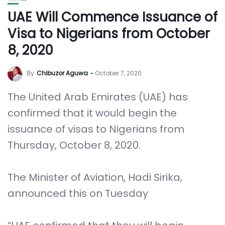
UAE Will Commence Issuance of
Visa to Nigerians from October
8, 2020
By
Chibuzor Aguwa
October 7, 2020
The United Arab Emirates (UAE) has
confirmed that it would begin the
issuance of visas to Nigerians from
Thursday, October 8, 2020.
The Minister of Aviation, Hadi Sirika,
announced this on Tuesday