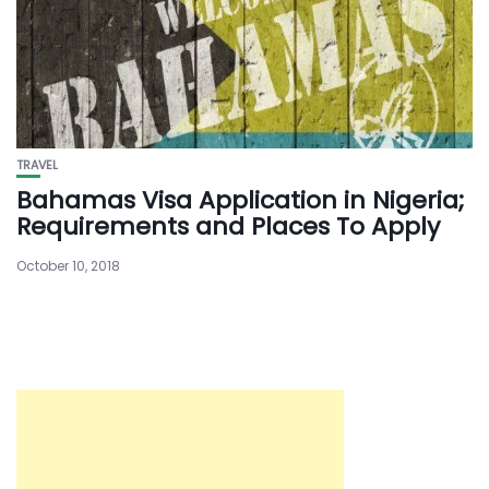
TRAVEL
Bahamas Visa Application in Nigeria;
Requirements and Places To Apply
October 10, 2018