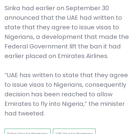
Sirika had earlier on September 30
announced that the UAE had written to
state that they agree to issue visas to
Nigerians, a development that made the
Federal Government lift the ban it had
earlier placed on Emirates Airlines.
“UAE has written to state that they agree
to issue visas to Nigerians, consequently
decision has been reached to allow
Emirates to fly into Nigeria,” the minister
had tweeted.
Dubai Visa for Nigerians
UAE Visa for Nigerians