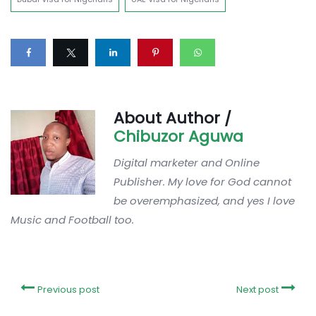
About Author /
Chibuzor Aguwa
Digital marketer and Online
Publisher. My love for God cannot
be overemphasized, and yes I love
Music and Football too.
Previous post
Next post