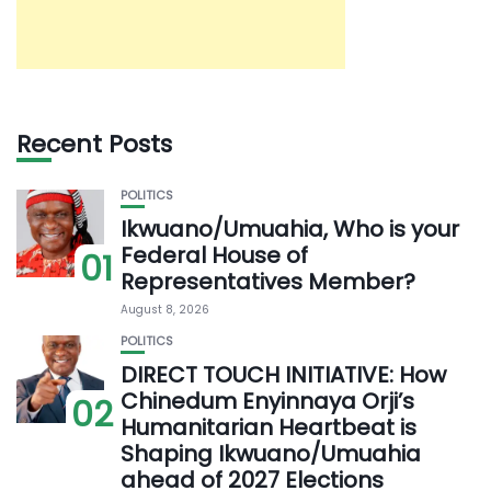
Recent Posts
POLITICS
Ikwuano/Umuahia, Who is your
Federal House of
01
Representatives Member?
August 8, 2026
POLITICS
DIRECT TOUCH INITIATIVE: How
Chinedum Enyinnaya Orji’s
02
Humanitarian Heartbeat is
Shaping Ikwuano/Umuahia
ahead of 2027 Elections