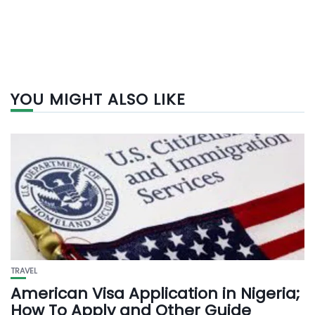
YOU MIGHT ALSO LIKE
TRAVEL
American Visa Application in Nigeria;
How To Apply and Other Guide