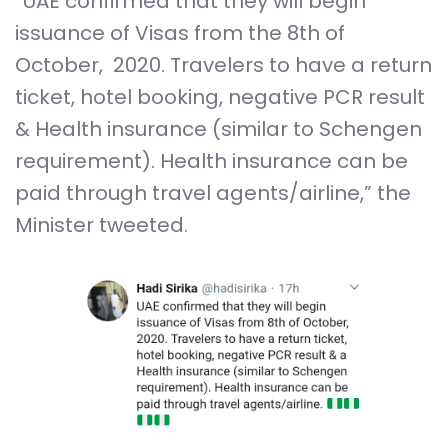
“UAE confirmed that they will begin
issuance of Visas from the 8th of
October, 2020. Travelers to have a return
ticket, hotel booking, negative PCR result
& Health insurance (similar to Schengen
requirement). Health insurance can be
paid through travel agents/airline,” the
Minister tweeted.