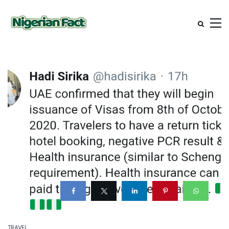
TRAVEL