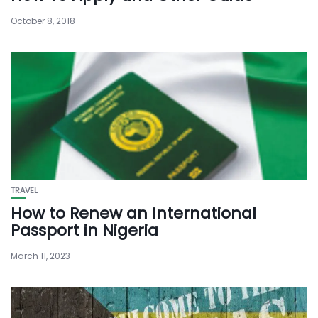
October 8, 2018
TRAVEL
How to Renew an International
Passport in Nigeria
March 11, 2023