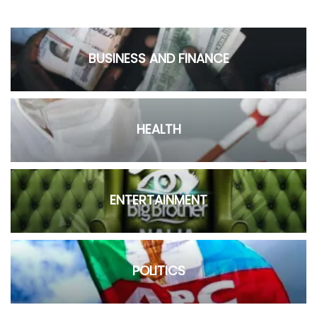
BUSINESS AND FINANCE
HEALTH
ENTERTAINMENT
POLITICS