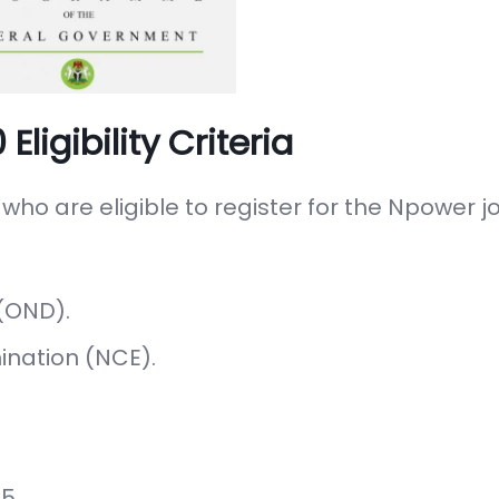
igibility Criteria
 who are eligible to register for the Npower 
(OND).
ination (NCE).
5.