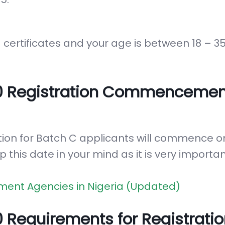
certificates and your age is between 18 – 3
0 Registration Commencemen
tion for Batch C applicants will commence o
p this date in your mind as it is very importan
ment Agencies in Nigeria (Updated)
Requirements for Registratio