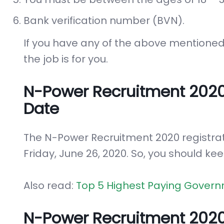
Bank verification number (BVN).
If you have any of the above mentioned 
the job is for you.
N-Power Recruitment 202
Date
The N-Power Recruitment 2020 registra
Friday, June 26, 2020. So, you should kee
Also read:
Top 5 Highest Paying Govern
N-Power Recruitment 2020 