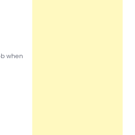
job when