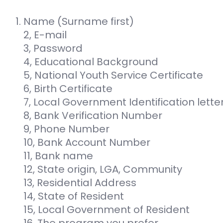
Name (Surname first)
2, E-mail
3, Password
4, Educational Background
5, National Youth Service Certificate
6, Birth Certificate
7, Local Government Identification lette
8, Bank Verification Number
9, Phone Number
10, Bank Account Number
11, Bank name
12, State origin, LGA, Community
13, Residential Address
14, State of Resident
15, Local Government of Resident