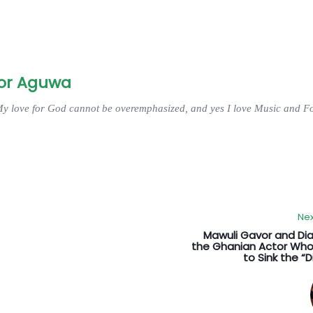
or Aguwa
My love for God cannot be overemphasized, and yes I love Music and Fo
Nex
Mawuli Gavor and Di
the Ghanian Actor Who
to Sink the “D