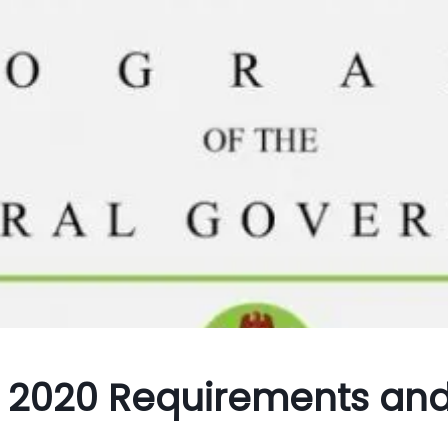
 2020 Requirements an