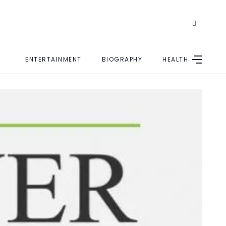
ENTERTAINMENT
BIOGRAPHY
HEALTH
E