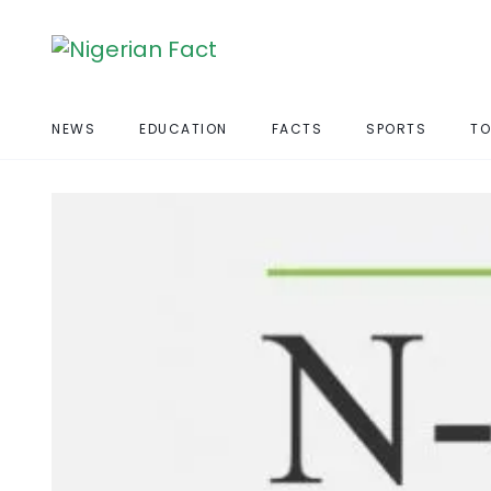
NEWS
EDUCATION
FACTS
SPORTS
TO