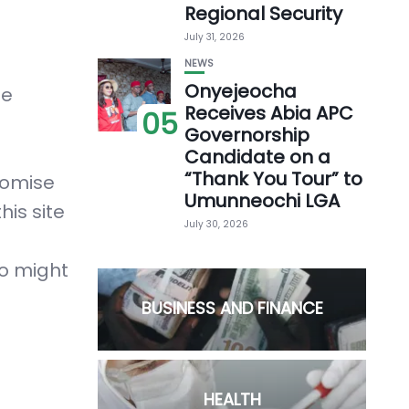
Regional Security
July 31, 2026
NEWS
Onyejeocha
he
Receives Abia APC
05
Governorship
Candidate on a
“Thank You Tour” to
romise
Umunneochi LGA
his site
July 30, 2026
ho might
BUSINESS AND FINANCE
HEALTH