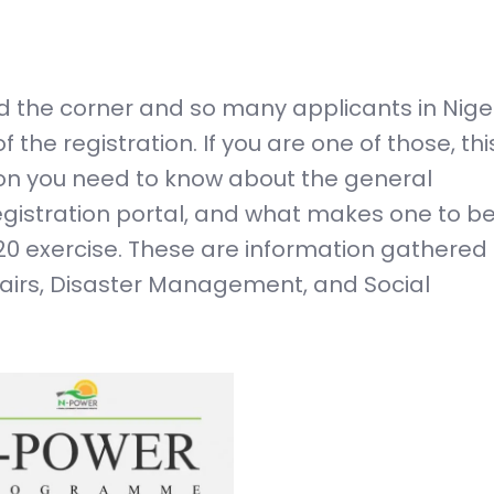
 the corner and so many applicants in Nige
e registration. If you are one of those, this
tion you need to know about the general
istration portal, and what makes one to b
020 exercise. These are information gathered
fairs, Disaster Management, and Social