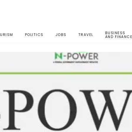
BUSINESS
URISM
POLITICS
JOBS
TRAVEL
AND FINANC