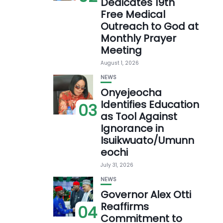
Dedicates 19th
Free Medical
Outreach to God at
Monthly Prayer
Meeting
August 1, 2026
NEWS
Onyejeocha
Identifies Education
03
as Tool Against
Ignorance in
Isuikwuato/Umunn
eochi
July 31, 2026
NEWS
Governor Alex Otti
Reaffirms
04
Commitment to