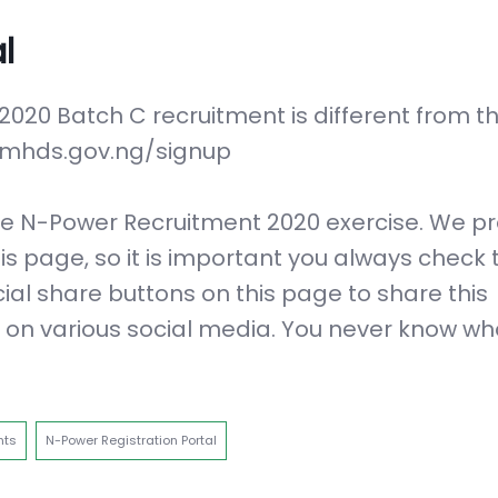
l
 2020 Batch C recruitment is different from t
r.fmhds.gov.ng/signup
 the N-Power Recruitment 2020 exercise. We p
is page, so it is important you always check t
cial share buttons on this page to share this
s on various social media. You never know w
nts
N-Power Registration Portal