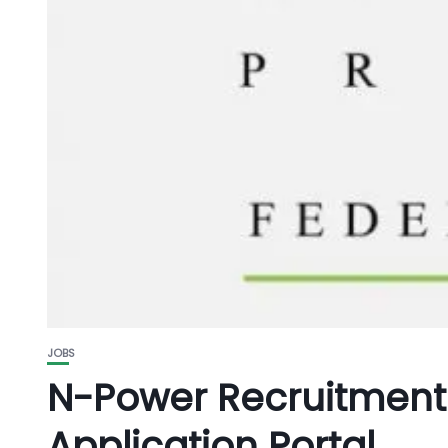
JOBS
N-Power Recruitment
Application Portal