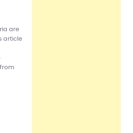
ria are
 article
e
 from