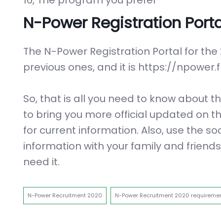
16, The program you prefer
N-Power Registration Porta
The N-Power Registration Portal for the
previous ones, and it is https://npowe
So, that is all you need to know about
to bring you more official updated on th
for current information. Also, use the so
information with your family and friend
need it.
N-Power Recruitment 2020
N-Power Recruitment 2020 requireme