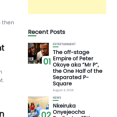
5 then
Recent Posts
t
ENTERTAINMENT
The off-stage
Empire of Peter
01
Okoye aka “Mr P”,
the One Half of the
n
Separated P-
t.
Square
August 4, 2026
NEWS
Nkeiruka
n
Onyejeocha
02