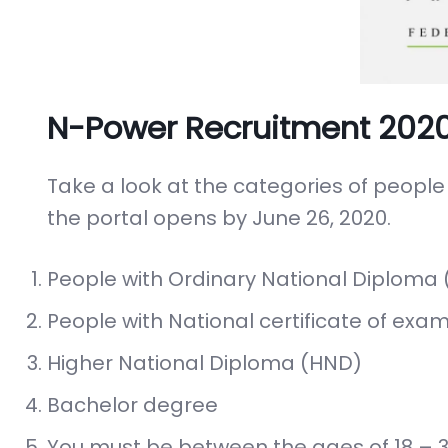
N-Power Recruitment 2020 El
Take a look at the categories of people
the portal opens by June 26, 2020.
People with Ordinary National Diploma 
People with National certificate of exam
Higher National Diploma (HND)
Bachelor degree
You must be between the ages of 18 – 3