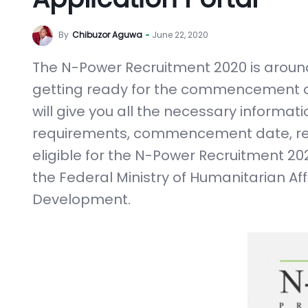
By
Chibuzor Aguwa
June 22, 2020
The N-Power Recruitment 2020 is around
getting ready for the commencement of th
will give you all the necessary informa
requirements, commencement date, reg
eligible for the N-Power Recruitment 2
the Federal Ministry of Humanitarian Af
Development.