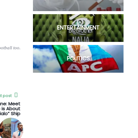
ENTERTAINMENT
otball too.
POLITICS
t post
ane: Meet
 is About
ialo” Ship