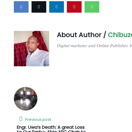
About Author /
Chibuz
Digital marketer and Online Publisher. 
Previous post
Engr. Uwa’s Death: A great Loss
to Our Party- Abia APC Chair to