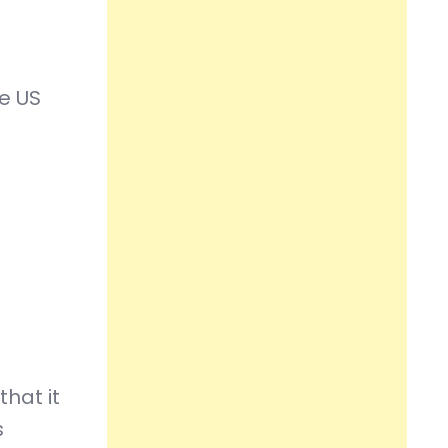
he US
hat it
s