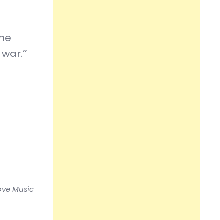
the
war.’’
love Music