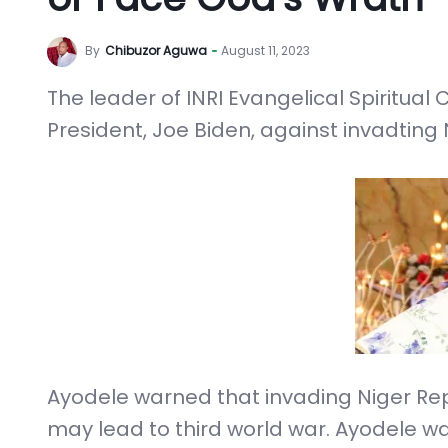
By
Chibuzor Aguwa
August 11, 2023
The leader of INRI Evangelical Spiritual
President, Joe Biden, against invadting 
Ayodele warned that invading Niger Rep
may lead to third world war. Ayodele wa