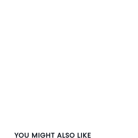
YOU MIGHT ALSO LIKE