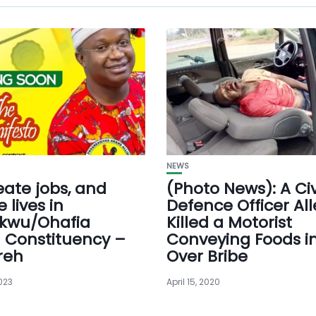
NEWS
reate jobs, and
(Photo News): A Civ
 lives in
Defence Officer Al
kwu/Ohafia
Killed a Motorist
l Constituency –
Conveying Foods i
reh
Over Bribe
023
April 15, 2020