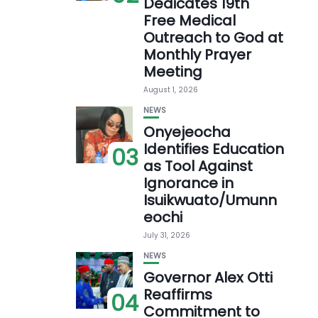
Dedicates 19th
Free Medical
Outreach to God at
Monthly Prayer
Meeting
August 1, 2026
NEWS
Onyejeocha
Identifies Education
03
as Tool Against
Ignorance in
Isuikwuato/Umunn
eochi
July 31, 2026
NEWS
Governor Alex Otti
Reaffirms
04
Commitment to