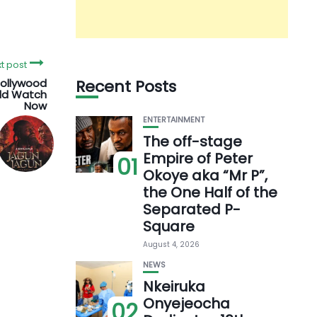
t post
Nollywood
Recent Posts
uld Watch
Now
ENTERTAINMENT
The off-stage
Empire of Peter
01
Okoye aka “Mr P”,
the One Half of the
Separated P-
Square
August 4, 2026
NEWS
Nkeiruka
Onyejeocha
02