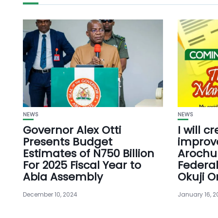
NEWS
NEWS
Governor Alex Otti
I will c
Presents Budget
improve
Estimates of N750 Billion
Arochu
For 2025 Fiscal Year to
Federa
Abia Assembly
Okuji O
December 10, 2024
January 16, 2