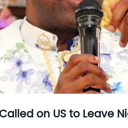
Called on US to Leave N