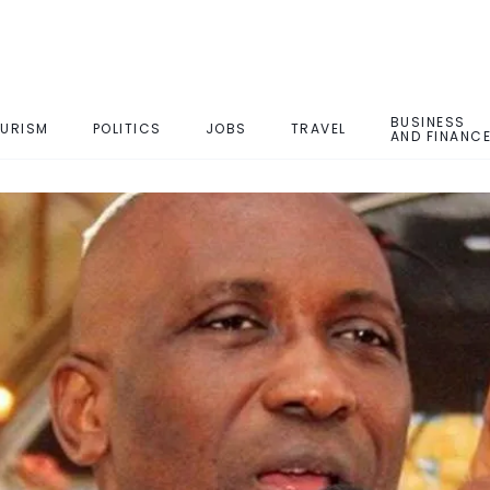
BUSINESS
URISM
POLITICS
JOBS
TRAVEL
AND FINANC