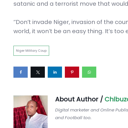
satanic and a terrorist move that woul
‘’Don’t invade Niger, invasion of the co
world, it won’t be an easy thing. It’s too e
Niger Military Coup
About Author /
Chibuz
Digital marketer and Online Publi
and Football too.