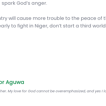
d spark God’s anger.
untry will cause more trouble to the peace of 
arly to fight in Niger, don’t start a third world 
or Aguwa
sher. My love for God cannot be overemphasized, and yes I 