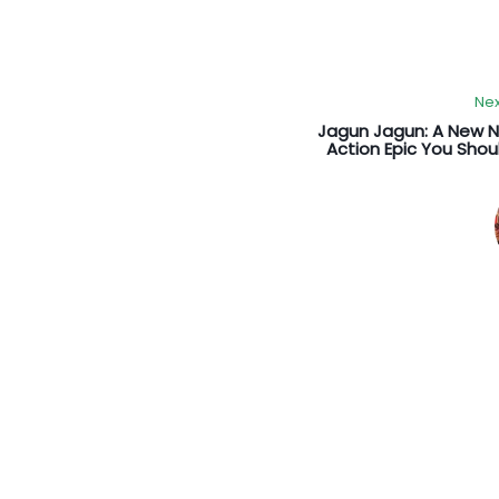
Nex
Jagun Jagun: A New 
Action Epic You Sho