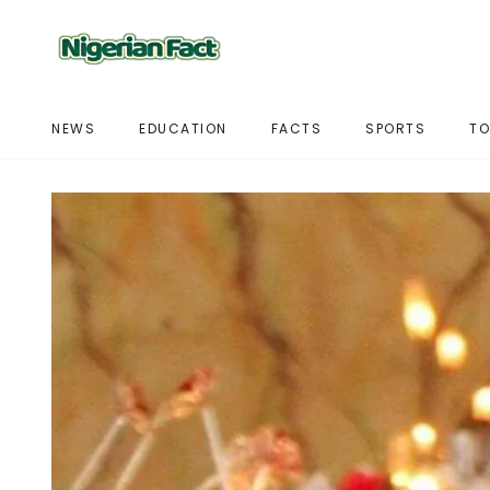
NEWS
EDUCATION
FACTS
SPORTS
TO