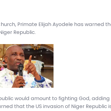
 Church, Primate Elijah Ayodele has warned t
Niger Republic.
ublic would amount to fighting God, adding t
rned that the US invasion of Niger Republic i