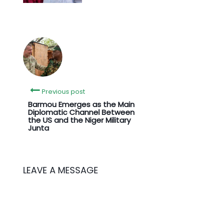
Previous post
Barmou Emerges as the Main
Diplomatic Channel Between
the US and the Niger Military
Junta
LEAVE A MESSAGE