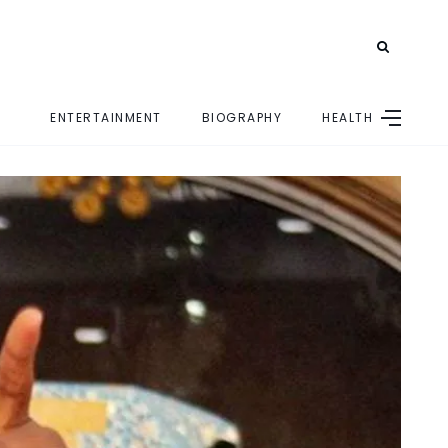
ENTERTAINMENT
BIOGRAPHY
HEALTH
E