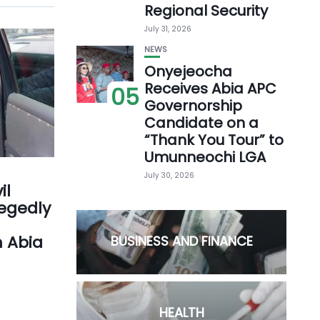
Regional Security
July 31, 2026
NEWS
Onyejeocha
Receives Abia APC
05
Governorship
Candidate on a
“Thank You Tour” to
Umunneochi LGA
July 30, 2026
il
legedly
n Abia
BUSINESS AND FINANCE
HEALTH