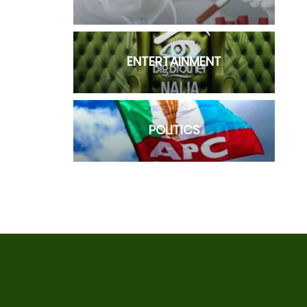
ENTERTAINMENT
POLITICS