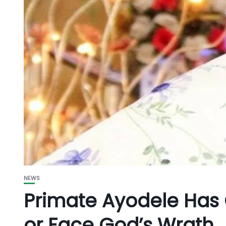
NEWS
Primate Ayodele Has 
or Face God’s Wrath