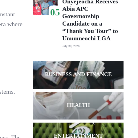
Onyejeocha Receives
Abia APC
05
instant
Governorship
Candidate on a
 era where
“Thank You Tour” to
Umunneochi LGA
July 30, 2026
BUSINESS AND FINANCE
stems.
HEALTH
ENTERTAINMENT
ces. The