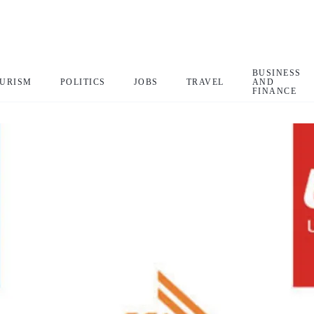
BUSINESS
URISM
POLITICS
JOBS
TRAVEL
AND
FINANCE