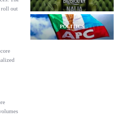
roll out
POLITICS
 core
nalized
ore
 volumes