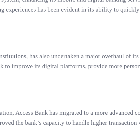
experiences has been evident in its ability to quickly 
institutions, has also undertaken a major overhaul of its
 to improve its digital platforms, provide more perso
ormation, Access Bank has migrated to a more advanced c
roved the bank’s capacity to handle higher transaction