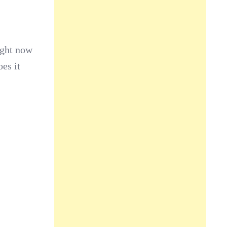
ight now
es it