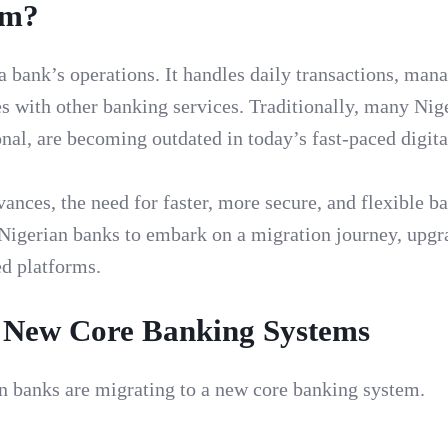
em?
 a bank’s operations. It handles daily transactions, man
es with other banking services. Traditionally, many Nig
nal, are becoming outdated in today’s fast-paced digita
ances, the need for faster, more secure, and flexible b
 Nigerian banks to embark on a migration journey, upgr
ed platforms.
o New Core Banking Systems
n banks are migrating to a new core banking system.