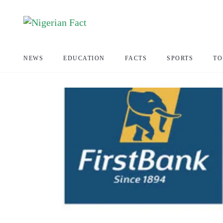
NEWS
EDUCATION
FACTS
SPORTS
TO