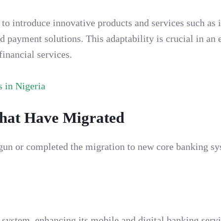
to introduce innovative products and services such as 
d payment solutions. This adaptability is crucial in an
inancial services.
 in Nigeria
that Have Migrated
egun or completed the migration to new core banking sy
system, enhancing its mobile and digital banking servi