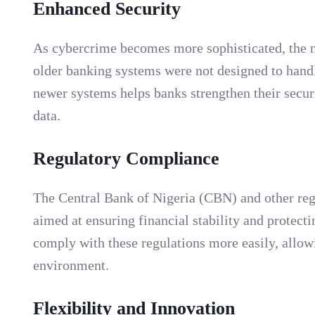
Enhanced Security
As cybercrime becomes more sophisticated, the n
older banking systems were not designed to handl
newer systems helps banks strengthen their secur
data.
Regulatory Compliance
The Central Bank of Nigeria (CBN) and other regu
aimed at ensuring financial stability and protec
comply with these regulations more easily, allow
environment.
Flexibility and Innovation