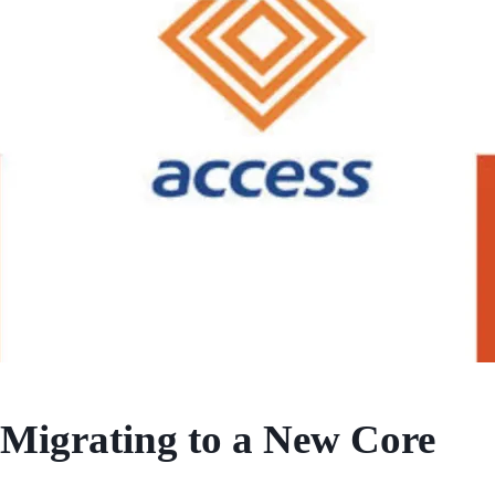
Migrating to a New Core