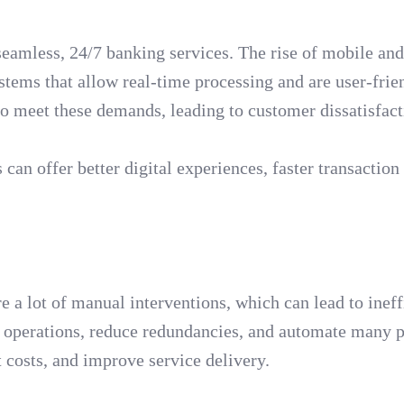
seamless, 24/7 banking services. The rise of mobile and
stems that allow real-time processing and are user-frie
to meet these demands, leading to customer dissatisfact
an offer better digital experiences, faster transaction
a lot of manual interventions, which can lead to ineff
 operations, reduce redundancies, and automate many p
t costs, and improve service delivery.