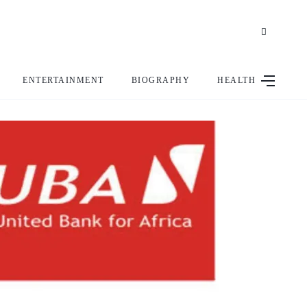
ENTERTAINMENT
BIOGRAPHY
HEALTH