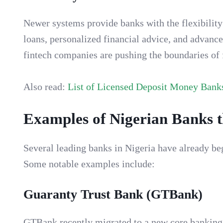
Newer systems provide banks with the flexibility 
loans, personalized financial advice, and advance
fintech companies are pushing the boundaries of f
Also read:
List of Licensed Deposit Money Banks
Examples of Nigerian Banks 
Several leading banks in Nigeria have already b
Some notable examples include:
Guaranty Trust Bank (GTBank)
GTBank recently migrated to a new core banking 