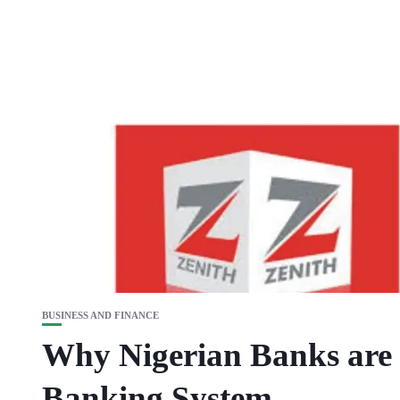
BUSINESS AND FINANCE
Why Nigerian Banks are 
Banking System