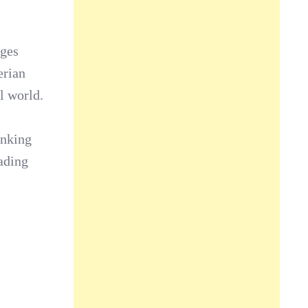
ages
erian
l world.
anking
ading