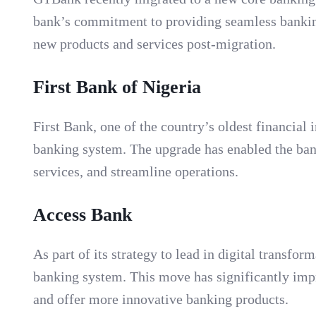
bank’s commitment to providing seamless banking 
new products and services post-migration.
First Bank of Nigeria
First Bank, one of the country’s oldest financial 
banking system. The upgrade has enabled the bank
services, and streamline operations.
Access Bank
As part of its strategy to lead in digital transf
banking system. This move has significantly imp
and offer more innovative banking products.