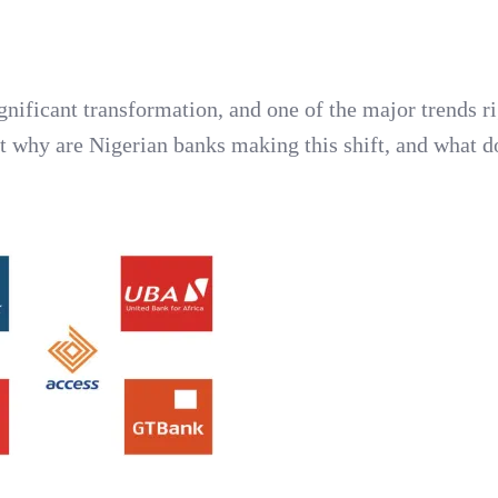
gnificant transformation, and one of the major trends r
t why are Nigerian banks making this shift, and what do