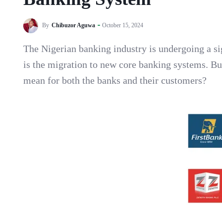
By
Chibuzor Aguwa
October 15, 2024
The Nigerian banking industry is undergoing a si
is the migration to new core banking systems. Bu
mean for both the banks and their customers?