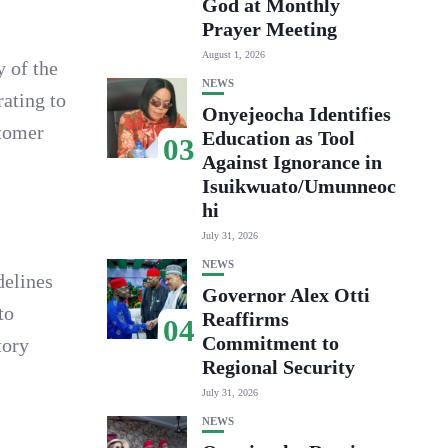
God at Monthly
Prayer Meeting
August 1, 2026
 of the
NEWS
ating to
Onyejeocha Identifies
stomer
Education as Tool
03
Against Ignorance in
Isuikwuato/Umunneoc
hi
July 31, 2026
NEWS
delines
Governor Alex Otti
to
Reaffirms
04
Commitment to
tory
Regional Security
July 31, 2026
NEWS