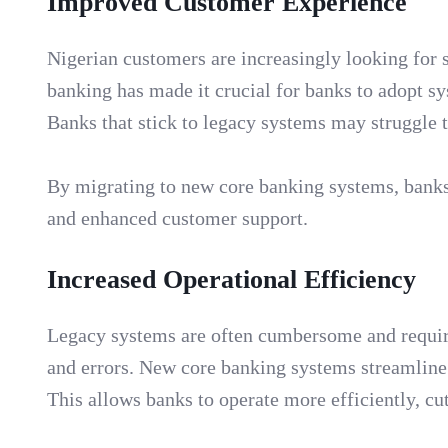
Improved Customer Experience
Nigerian customers are increasingly looking for 
banking has made it crucial for banks to adopt sy
Banks that stick to legacy systems may struggle 
By migrating to new core banking systems, banks c
and enhanced customer support.
Increased Operational Efficiency
Legacy systems are often cumbersome and require 
and errors. New core banking systems streamline
This allows banks to operate more efficiently, cu