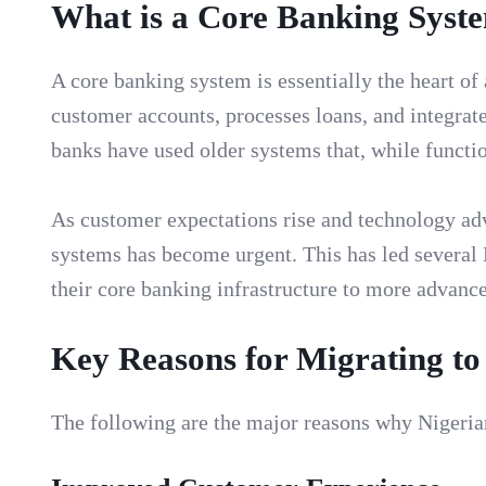
What is a Core Banking Syst
A core banking system is essentially the heart of
customer accounts, processes loans, and integrat
banks have used older systems that, while functio
As customer expectations rise and technology adv
systems has become urgent. This has led several
their core banking infrastructure to more advanc
Key Reasons for Migrating t
The following are the major reasons why Nigeria