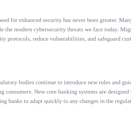
eed for enhanced security has never been greater. Many
e the modern cybersecurity threats we face today. Migr
ity protocols, reduce vulnerabilities, and safeguard cu
latory bodies continue to introduce new rules and gui
ting consumers. New core banking systems are designed 
ing banks to adapt quickly to any changes in the regula