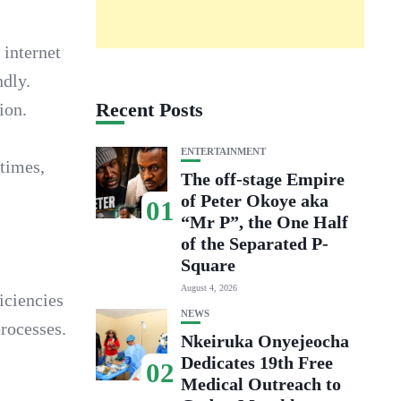
 internet
ndly.
Recent Posts
ion.
ENTERTAINMENT
 times,
The off-stage Empire
of Peter Okoye aka
01
“Mr P”, the One Half
of the Separated P-
Square
August 4, 2026
iciencies
NEWS
rocesses.
Nkeiruka Onyejeocha
Dedicates 19th Free
02
Medical Outreach to