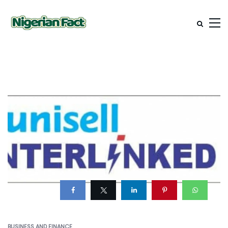
BUSINESS AND FINANCE