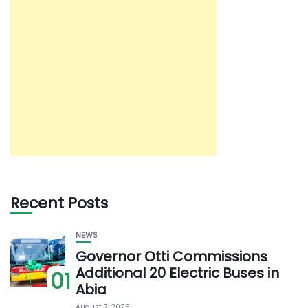
Recent Posts
NEWS
Governor Otti Commissions
Additional 20 Electric Buses in
01
Abia
August 7, 2026