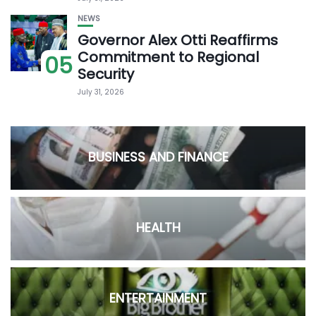
NEWS
Governor Alex Otti Reaffirms
Commitment to Regional
05
Security
July 31, 2026
BUSINESS AND FINANCE
HEALTH
ENTERTAINMENT