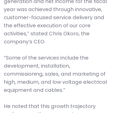
generation and net income for the fiscal
year was achieved through innovative,
customer-focused service delivery and
the effective execution of our core
activities,” stated Chris Okoro, the
company’s CEO.
“Some of the services include the
development, installation,
commissioning, sales, and marketing of
high, medium, and low voltage electrical
equipment and cables.”
He noted that this growth trajectory