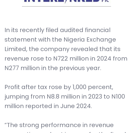
In its recently filed audited financial
statement with the Nigeria Exchange
Limited, the company revealed that its
revenue rose to N722 million in 2024 from
N277 million in the previous year.
Profit after tax rose by 1,000 percent,
jumping from N8.8 million in 2023 to N100
million reported in June 2024.
“The strong performance in revenue