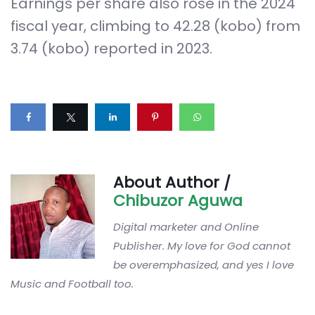
Earnings per share also rose in the 2024
fiscal year, climbing to 42.28 (kobo) from
3.74 (kobo) reported in 2023.
About Author /
Chibuzor Aguwa
Digital marketer and Online
Publisher. My love for God cannot
be overemphasized, and yes I love
Music and Football too.