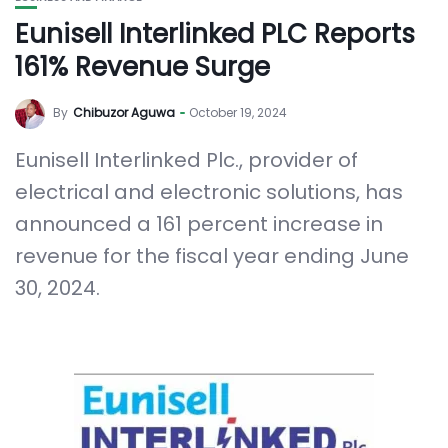
Eunisell Interlinked PLC Reports
161% Revenue Surge
By
Chibuzor Aguwa
October 19, 2024
Eunisell Interlinked Plc., provider of
electrical and electronic solutions, has
announced a 161 percent increase in
revenue for the fiscal year ending June
30, 2024.