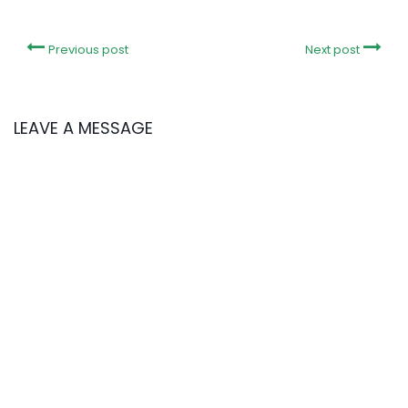
Previous post
Next post
LEAVE A MESSAGE