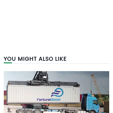
YOU MIGHT ALSO LIKE