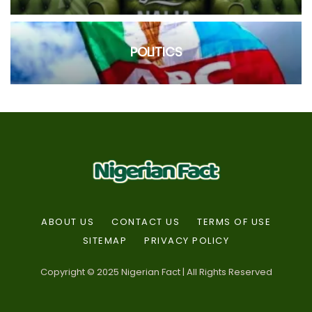
POLITICS
ABOUT US
CONTACT US
TERMS OF USE
SITEMAP
PRIVACY POLICY
Copyright © 2025 Nigerian Fact | All Rights Reserved