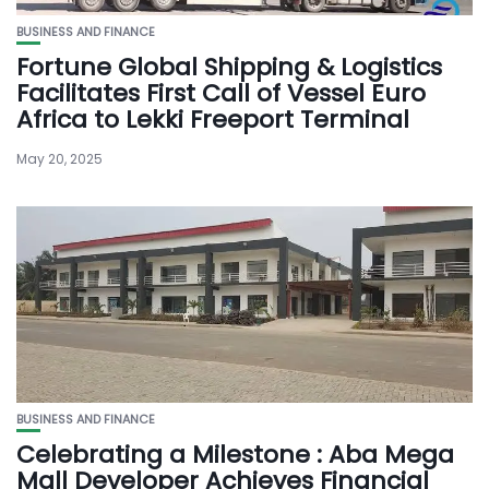
BUSINESS AND FINANCE
Fortune Global Shipping & Logistics
Facilitates First Call of Vessel Euro
Africa to Lekki Freeport Terminal
May 20, 2025
BUSINESS AND FINANCE
Celebrating a Milestone : Aba Mega
Mall Developer Achieves Financial