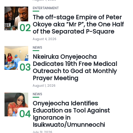
ENTERTAINMENT
The off-stage Empire of Peter
Okoye aka “Mr P”, the One Half
02
of the Separated P-Square
August 4, 2026
NEWS
Nkeiruka Onyejeocha
Dedicates 19th Free Medical
03
Outreach to God at Monthly
Prayer Meeting
August 1, 2026
NEWS
Onyejeocha Identifies
Education as Tool Against
04
Ignorance in
Isuikwuato/Umunneochi
July 31, 2026