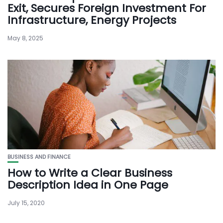
Exit, Secures Foreign Investment For
Infrastructure, Energy Projects
May 8, 2025
BUSINESS AND FINANCE
How to Write a Clear Business
Description Idea in One Page
July 15, 2020