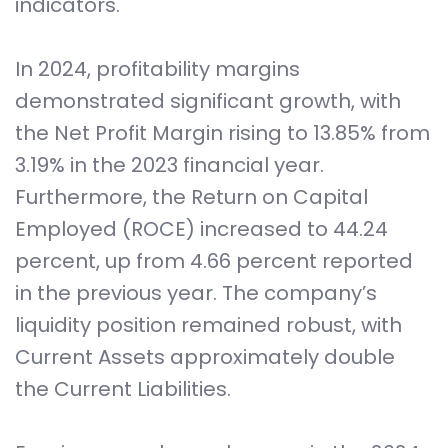
indicators.
In 2024, profitability margins
demonstrated significant growth, with
the Net Profit Margin rising to 13.85% from
3.19% in the 2023 financial year.
Furthermore, the Return on Capital
Employed (ROCE) increased to 44.24
percent, up from 4.66 percent reported
in the previous year. The company’s
liquidity position remained robust, with
Current Assets approximately double
the Current Liabilities.