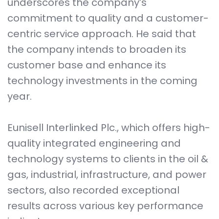
underscores the company’s
commitment to quality and a customer-
centric service approach. He said that
the company intends to broaden its
customer base and enhance its
technology investments in the coming
year.
Eunisell Interlinked Plc., which offers high-
quality integrated engineering and
technology systems to clients in the oil &
gas, industrial, infrastructure, and power
sectors, also recorded exceptional
results across various key performance