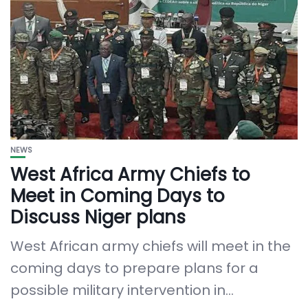
NEWS
West Africa Army Chiefs to
Meet in Coming Days to
Discuss Niger plans
West African army chiefs will meet in the
coming days to prepare plans for a
possible military intervention in...