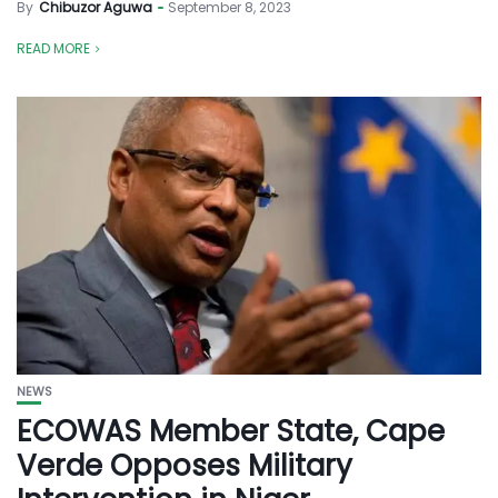
By
Chibuzor Aguwa
September 8, 2023
READ MORE
NEWS
ECOWAS Member State, Cape
Verde Opposes Military