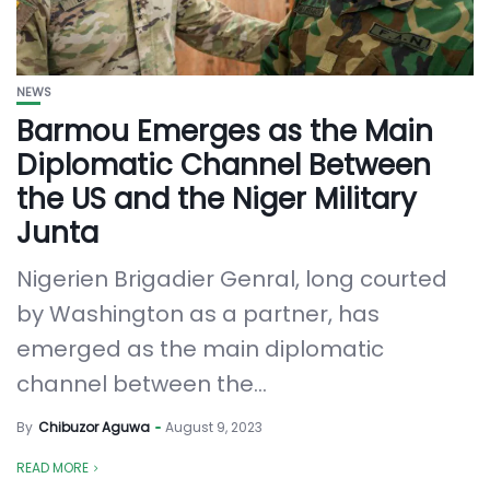
NEWS
Barmou Emerges as the Main
Diplomatic Channel Between
the US and the Niger Military
Junta
Nigerien Brigadier Genral, long courted
by Washington as a partner, has
emerged as the main diplomatic
channel between the...
By
Chibuzor Aguwa
August 9, 2023
READ MORE