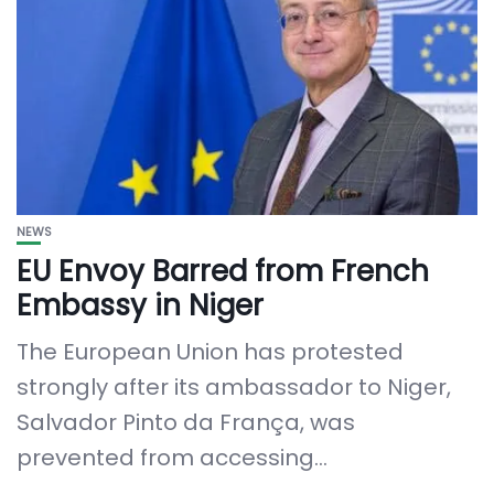
NEWS
EU Envoy Barred from French
Embassy in Niger
The European Union has protested
strongly after its ambassador to Niger,
Salvador Pinto da França, was
prevented from accessing...