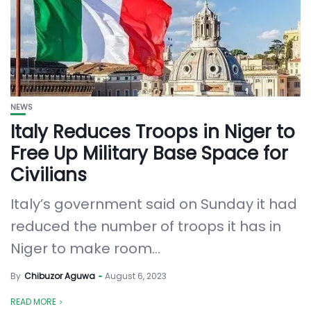
NEWS
Italy Reduces Troops in Niger to
Free Up Military Base Space for
Civilians
Italy’s government said on Sunday it had
reduced the number of troops it has in
Niger to make room...
By
Chibuzor Aguwa
August 6, 2023
READ MORE