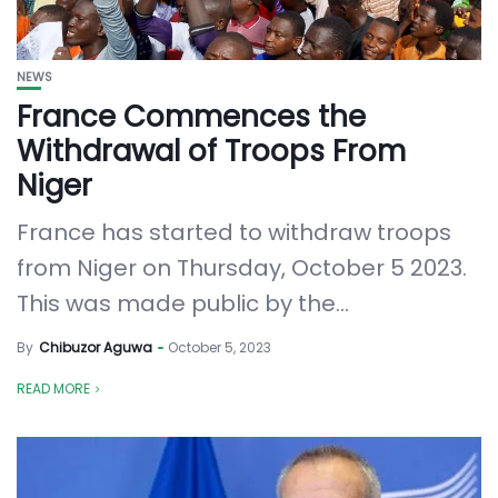
NEWS
France Commences the
Withdrawal of Troops From
Niger
France has started to withdraw troops
from Niger on Thursday, October 5 2023.
This was made public by the...
By
Chibuzor Aguwa
October 5, 2023
READ MORE