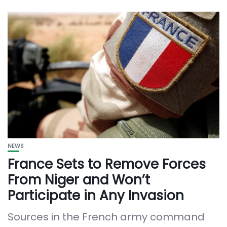
NEWS
France Sets to Remove Forces
From Niger and Won’t
Participate in Any Invasion
Sources in the French army command