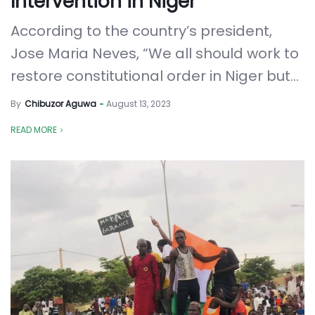
Intervention in Niger
According to the country’s president,
Jose Maria Neves, “We all should work to
restore constitutional order in Niger but...
By
Chibuzor Aguwa
August 13, 2023
READ MORE