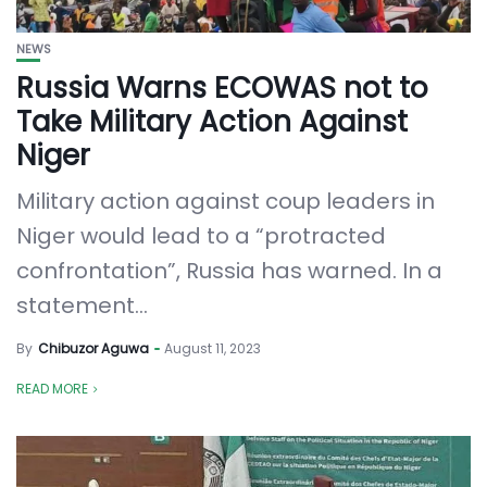
NEWS
Russia Warns ECOWAS not to
Take Military Action Against
Niger
Military action against coup leaders in
Niger would lead to a “protracted
confrontation”, Russia has warned. In a
statement...
By
Chibuzor Aguwa
August 11, 2023
READ MORE