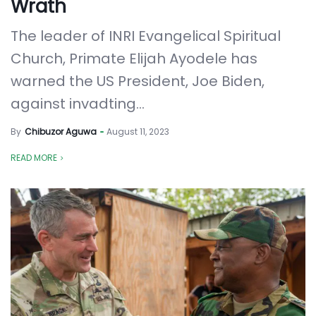
Wrath
The leader of INRI Evangelical Spiritual
Church, Primate Elijah Ayodele has
warned the US President, Joe Biden,
against invadting...
By
Chibuzor Aguwa
August 11, 2023
READ MORE