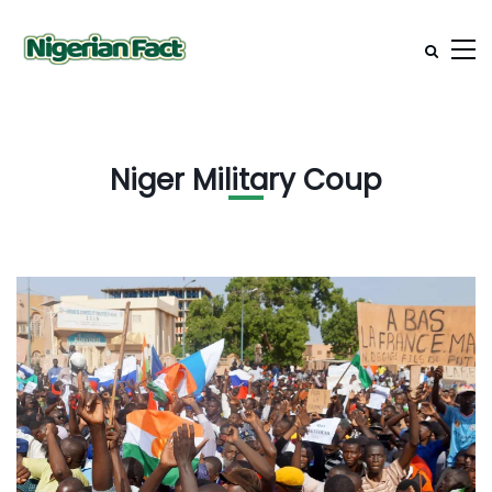
Niger Military Coup