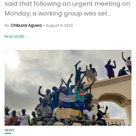
said that following an urgent meeting on
Monday, a working group was set...
By
Chibuzor Aguwa
August 9, 2023
READ MORE
NEWS