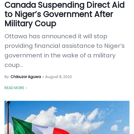
Canada Suspending Direct Aid
to Niger’s Government After
Military Coup
Ottawa has announced it will stop
providing financial assistance to Niger’s
government in the wake of a military
coup...
By
Chibuzor Aguwa
August 8, 2023
READ MORE