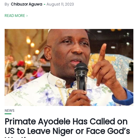
By
Chibuzor Aguwa
August 11, 2023
READ MORE
NEWS
Primate Ayodele Has Called on
US to Leave Niger or Face God’s