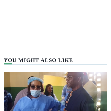
YOU MIGHT ALSO LIKE