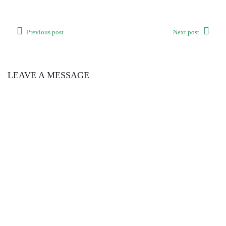
Previous post
Next post
LEAVE A MESSAGE