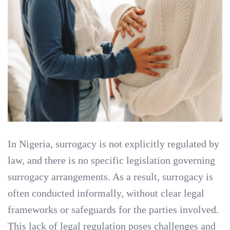
In Nigeria, surrogacy is not explicitly regulated by
law, and there is no specific legislation governing
surrogacy arrangements. As a result, surrogacy is
often conducted informally, without clear legal
frameworks or safeguards for the parties involved.
This lack of legal regulation poses challenges and