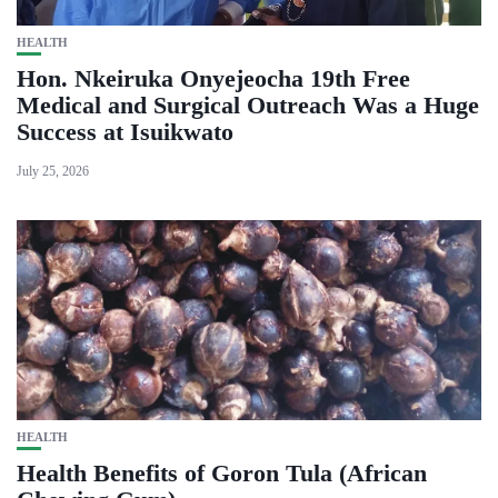
HEALTH
Hon. Nkeiruka Onyejeocha 19th Free
Medical and Surgical Outreach Was a Huge
Success at Isuikwato
July 25, 2026
HEALTH
Health Benefits of Goron Tula (African