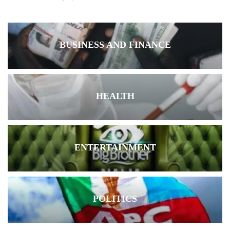
BUSINESS AND FINANCE
HEALTH
ENTERTAINMENT
POLITICS