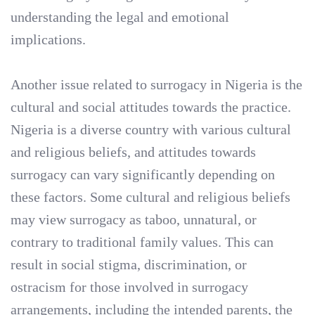
understanding the legal and emotional
implications.
Another issue related to surrogacy in Nigeria is the
cultural and social attitudes towards the practice.
Nigeria is a diverse country with various cultural
and religious beliefs, and attitudes towards
surrogacy can vary significantly depending on
these factors. Some cultural and religious beliefs
may view surrogacy as taboo, unnatural, or
contrary to traditional family values. This can
result in social stigma, discrimination, or
ostracism for those involved in surrogacy
arrangements, including the intended parents, the