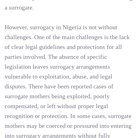
a surrogate.
However, surrogacy in Nigeria is not without
challenges. One of the main challenges is the lack
of clear legal guidelines and protections for all
parties involved. The absence of specific
legislation leaves surrogacy arrangements
vulnerable to exploitation, abuse, and legal
disputes. There have been reported cases of
surrogate mothers being exploited, poorly
compensated, or left without proper legal
recognition or protection. In some cases, surrogate
mothers may be coerced or pressured into entering
into surrogacy arrangements without fully