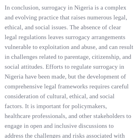
In conclusion, surrogacy in Nigeria is a complex
and evolving practice that raises numerous legal,
ethical, and social issues. The absence of clear
legal regulations leaves surrogacy arrangements
vulnerable to exploitation and abuse, and can result
in challenges related to parentage, citizenship, and
social attitudes. Efforts to regulate surrogacy in
Nigeria have been made, but the development of
comprehensive legal frameworks requires careful
consideration of cultural, ethical, and social
factors. It is important for policymakers,
healthcare professionals, and other stakeholders to
engage in open and inclusive discussions to
address the challenges and risks associated with