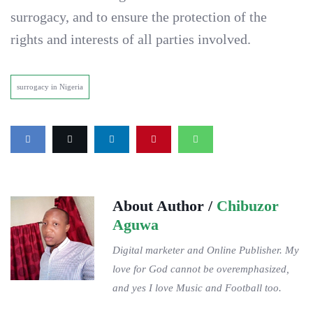
surrogacy, and to ensure the protection of the
rights and interests of all parties involved.
surrogacy in Nigeria
About Author /
Chibuzor
Aguwa
Digital marketer and Online Publisher. My
love for God cannot be overemphasized,
and yes I love Music and Football too.