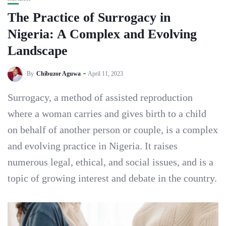
The Practice of Surrogacy in
Nigeria: A Complex and Evolving
Landscape
By
Chibuzor Aguwa
April 11, 2023
Surrogacy, a method of assisted reproduction
where a woman carries and gives birth to a child
on behalf of another person or couple, is a complex
and evolving practice in Nigeria. It raises
numerous legal, ethical, and social issues, and is a
topic of growing interest and debate in the country.