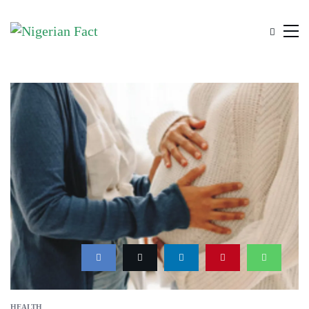
HEALTH