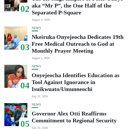
aka “Mr P”, the One Half of the
02
Separated P-Square
August 4, 2026
NEWS
Nkeiruka Onyejeocha Dedicates 19th
Free Medical Outreach to God at
03
Monthly Prayer Meeting
August 1, 2026
NEWS
Onyejeocha Identifies Education as
Tool Against Ignorance in
04
Isuikwuato/Umunneochi
July 31, 2026
NEWS
Governor Alex Otti Reaffirms
Commitment to Regional Security
05
July 31, 2026