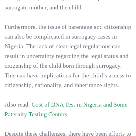
surrogate mother, and the child.
Furthermore, the issue of parentage and citizenship
can also be complicated in surrogacy cases in
Nigeria. The lack of clear legal regulations can
result in uncertainty regarding the legal status and
citizenship of the child born through surrogacy.
This can have implications for the child’s access to
citizenship, nationality, and inheritance rights.
Also read:
Cost of DNA Test in Nigeria and Some
Paternity Testing Centers
Despite these challenges, there have been efforts to