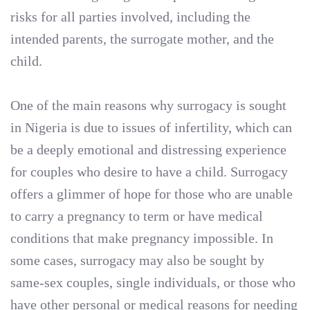
risks for all parties involved, including the
intended parents, the surrogate mother, and the
child.
One of the main reasons why surrogacy is sought
in Nigeria is due to issues of infertility, which can
be a deeply emotional and distressing experience
for couples who desire to have a child. Surrogacy
offers a glimmer of hope for those who are unable
to carry a pregnancy to term or have medical
conditions that make pregnancy impossible. In
some cases, surrogacy may also be sought by
same-sex couples, single individuals, or those who
have other personal or medical reasons for needing