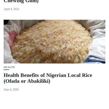
Chewing Gum)
April 4, 2023
HEALTH
Health Benefits of Nigerian Local Rice
(Ofada or Abakiliki)
June 4, 2020