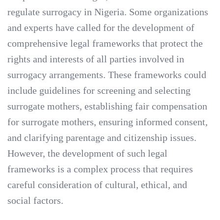
regulate surrogacy in Nigeria. Some organizations
and experts have called for the development of
comprehensive legal frameworks that protect the
rights and interests of all parties involved in
surrogacy arrangements. These frameworks could
include guidelines for screening and selecting
surrogate mothers, establishing fair compensation
for surrogate mothers, ensuring informed consent,
and clarifying parentage and citizenship issues.
However, the development of such legal
frameworks is a complex process that requires
careful consideration of cultural, ethical, and
social factors.