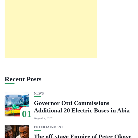
Recent Posts
NEWS
Governor Otti Commissions
Additional 20 Electric Buses in Abia
01
August 7, 2026
ENTERTAINMENT
The off-stage Empire of Peter Okoye