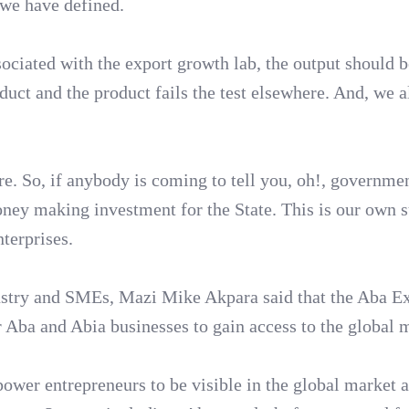
t we have defined.
sociated with the export growth lab, the output should 
duct and the product fails the test elsewhere. And, we 
. So, if anybody is coming to tell you, oh!, governme
oney making investment for the State. This is our own s
terprises.
dustry and SMEs, Mazi Mike Akpara said that the Aba E
 Aba and Abia businesses to gain access to the global 
power entrepreneurs to be visible in the global market a