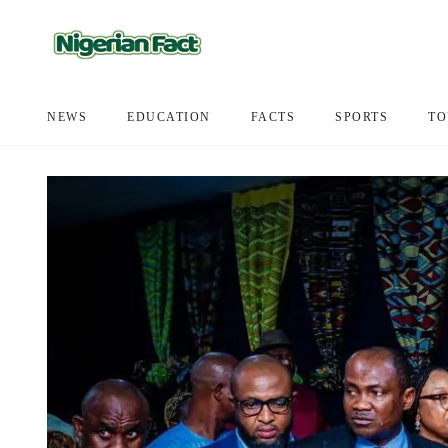
NEWS
EDUCATION
FACTS
SPORTS
TO