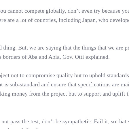
you cannot compete globally, don’t even try because yo
ere are a lot of countries, including Japan, who develop
d thing. But, we are saying that the things that we are 
e borders of Aba and Abia, Gov. Otti explained.
ject not to compromise quality but to uphold standards
at is sub-standard and ensure that specifications are ma
king money from the project but to support and uplift 
not pass the test, don’t be sympathetic. Fail it, so that