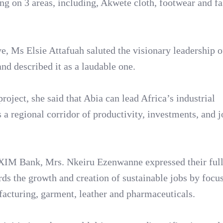
sing on 3 areas, including, Akwete cloth, footwear and f
, Ms Elsie Attafuah saluted the visionary leadership o
and described it as a laudable one.
ject, she said that Abia can lead Africa’s industrial
s a regional corridor of productivity, investments, and 
EXIM Bank, Mrs. Nkeiru Ezenwanne expressed their full
rds the growth and creation of sustainable jobs by focu
facturing, garment, leather and pharmaceuticals.