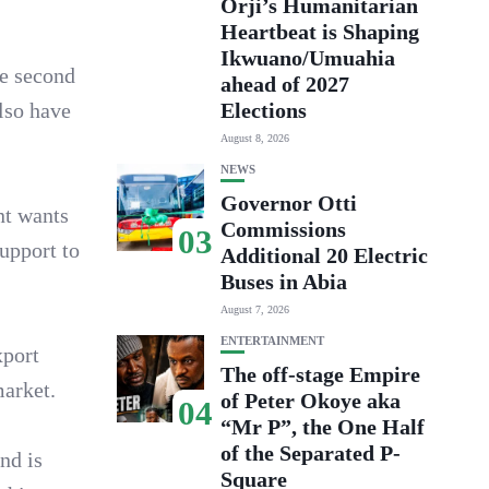
Orji’s Humanitarian
Heartbeat is Shaping
Ikwuano/Umuahia
be second
ahead of 2027
also have
Elections
August 8, 2026
NEWS
Governor Otti
nt wants
Commissions
03
upport to
Additional 20 Electric
Buses in Abia
August 7, 2026
ENTERTAINMENT
xport
The off-stage Empire
market.
of Peter Okoye aka
04
“Mr P”, the One Half
of the Separated P-
nd is
Square