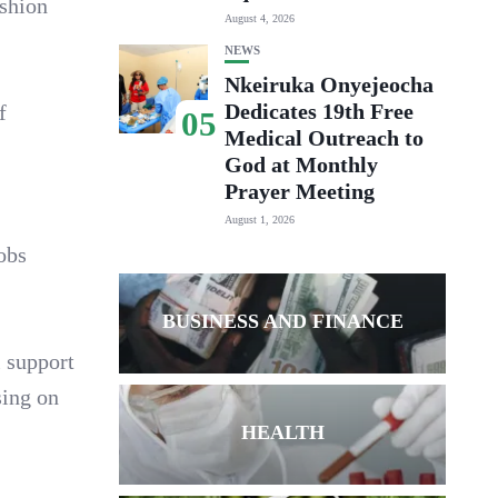
ashion
August 4, 2026
NEWS
Nkeiruka Onyejeocha
Dedicates 19th Free
f
05
Medical Outreach to
God at Monthly
Prayer Meeting
August 1, 2026
jobs
BUSINESS AND FINANCE
 support
sing on
HEALTH