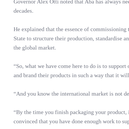
Governor Alex Otti noted that Aba has always nee
decades.
He explained that the essence of commissioning 
State to structure their production, standardise 
the global market.
“So, what we have come here to do is to support o
and brand their products in such a way that it wil
“And you know the international market is not de
“By the time you finish packaging your product, i
convinced that you have done enough work to suppo