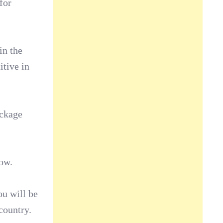
for
in the
itive in
ackage
now.
ou will be
country.