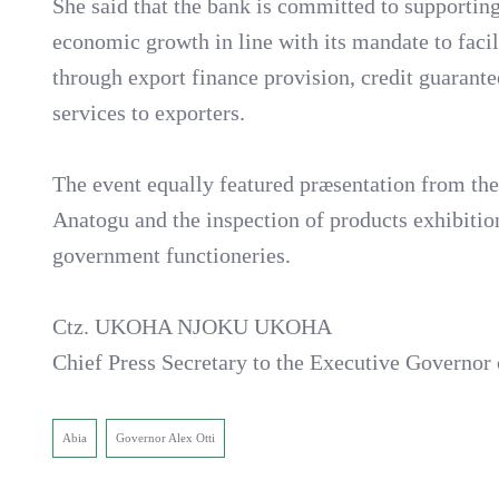
She said that the bank is committed to supporting
economic growth in line with its mandate to facil
through export finance provision, credit guaran
services to exporters.
The event equally featured præsentation from th
Anatogu and the inspection of products exhibiti
government functioneries.
Ctz. UKOHA NJOKU UKOHA
Chief Press Secretary to the Executive Governo
Abia
Governor Alex Otti