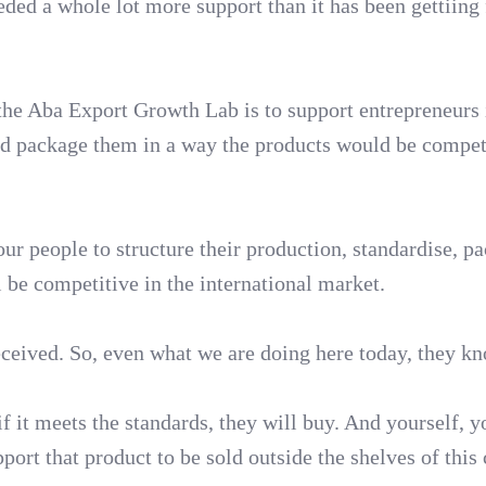
ded a whole lot more support than it has been gettiing 
the Aba Export Growth Lab is to support entrepreneurs 
and package them in a way the products would be compet
ur people to structure their production, standardise, p
l be competitive in the international market.
ceived. So, even what we are doing here today, they k
f it meets the standards, they will buy. And yourself, y
rt that product to be sold outside the shelves of this 