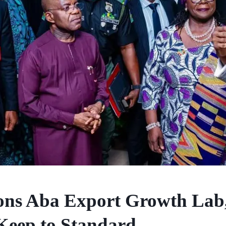
ons Aba Export Growth Lab
Keep to Standard