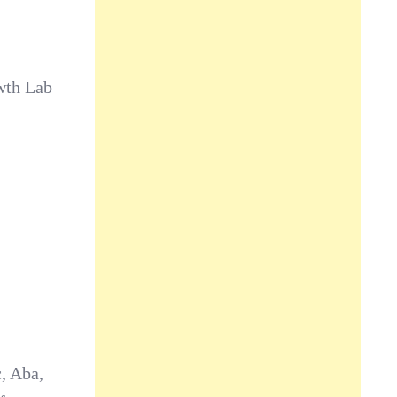
wth Lab
, Aba,