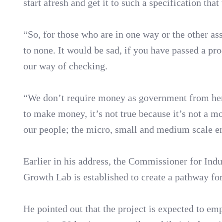
start afresh and get it to such a specification tha
“So, for those who are in one way or the other as
to none. It would be sad, if you have passed a pro
our way of checking.
“We don’t require money as government from here
to make money, it’s not true because it’s not a m
our people; the micro, small and medium scale en
Earlier in his address, the Commissioner for In
Growth Lab is established to create a pathway for
He pointed out that the project is expected to em