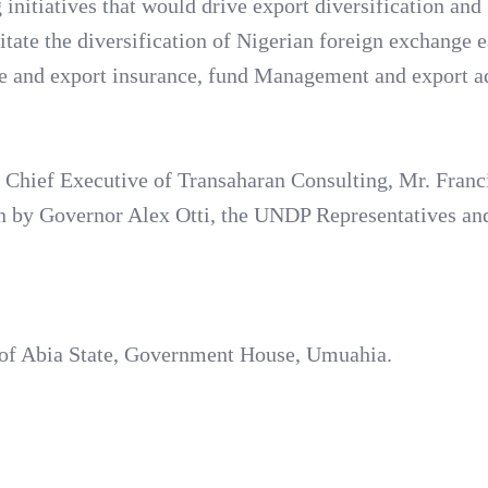
 initiatives that would drive export diversification and
itate the diversification of Nigerian foreign exchange 
tee and export insurance, fund Management and export a
e Chief Executive of Transaharan Consulting, Mr. Franc
on by Governor Alex Otti, the UNDP Representatives an
r of Abia State, Government House, Umuahia.