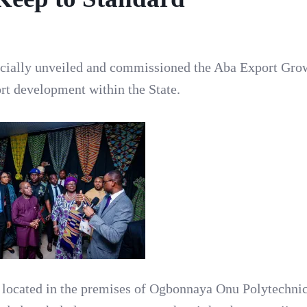
ficially unveiled and commissioned the Aba Export Gro
ort development within the State.
located in the premises of Ogbonnaya Onu Polytechnic