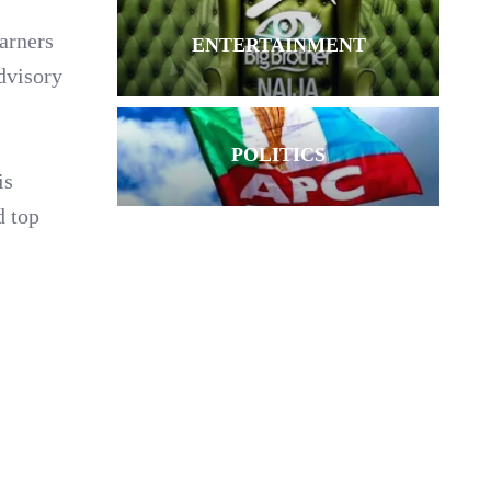
earners
ENTERTAINMENT
dvisory
POLITICS
is
d top