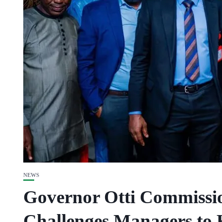
NEWS
Governor Otti Commissi
Challenges Managers to 