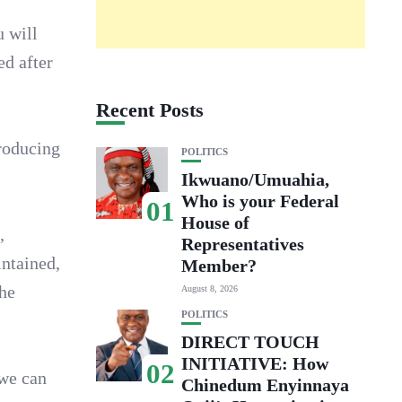
u will
ed after
Recent Posts
producing
POLITICS
Ikwuano/Umuahia,
Who is your Federal
01
House of
,
Representatives
intained,
Member?
the
August 8, 2026
POLITICS
DIRECT TOUCH
INITIATIVE: How
02
 we can
Chinedum Enyinnaya