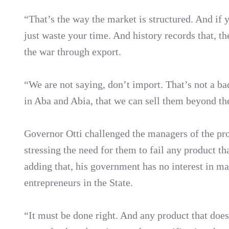
“That’s the way the market is structured. And if 
just waste your time. And history records that, th
the war through export.
“We are not saying, don’t import. That’s not a ba
in Aba and Abia, that we can sell them beyond th
Governor Otti challenged the managers of the pro
stressing the need for them to fail any product th
adding that, his government has no interest in ma
entrepreneurs in the State.
“It must be done right. And any product that does 