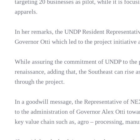
targeting 20 businesses as pilot, while it is focu
apparels.
In her remarks, the UNDP Resident Representative
Governor Otti which led to the project initiative 
While assuring the commitment of UNDP to the pro
renaissance, adding that, the Southeast can rise a
through the project.
In a goodwill message, the Representative of N
to the administration of Governor Alex Otti towa
key value chain such as, agro – processing, manu