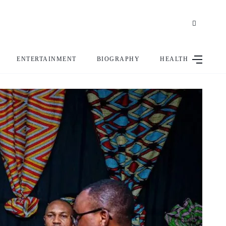
ENTERTAINMENT
BIOGRAPHY
HEALTH