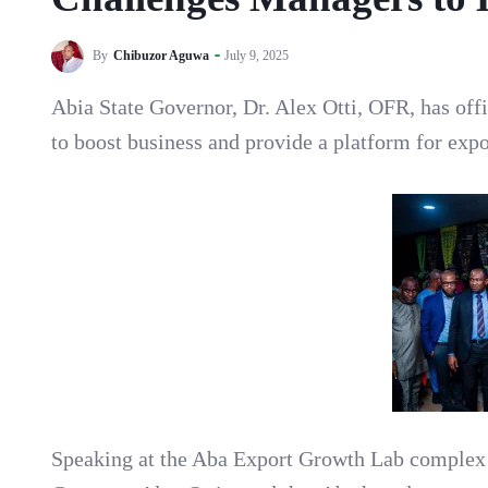
By
Chibuzor Aguwa
July 9, 2025
Abia State Governor, Dr. Alex Otti, OFR, has of
to boost business and provide a platform for exp
Speaking at the Aba Export Growth Lab complex 