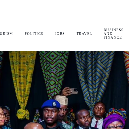
BUSINESS
URISM
POLITICS
JOBS
TRAVEL
AND
FINANCE