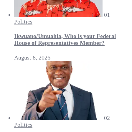
01
Politics
Ikwuano/Umuahia, Who is your Federal
House of Representatives Member?
August 8, 2026
02
Politics