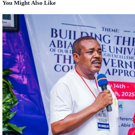
You Might Also Like