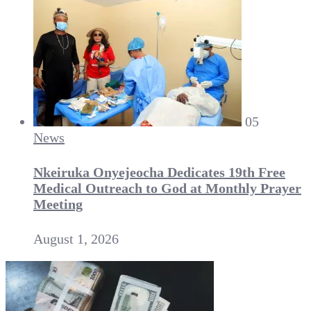
05
News
Nkeiruka Onyejeocha Dedicates 19th Free
Medical Outreach to God at Monthly Prayer
Meeting
August 1, 2026