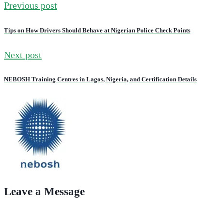
Previous post
Tips on How Drivers Should Behave at Nigerian Police Check Points
Next post
NEBOSH Training Centres in Lagos, Nigeria, and Certification Details
Leave a Message