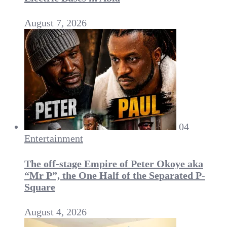
August 7, 2026
04
Entertainment
The off-stage Empire of Peter Okoye aka
“Mr P”, the One Half of the Separated P-
Square
August 4, 2026