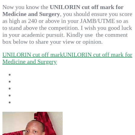
Now you know the
UNILORIN cut off mark for
Medicine and Surgery
, you should ensure you score
as high as 240 or above in your JAMB/UTME so as
to stand above the competition. I wish you good luck
in your academic pursuit. Kindly use the comment
box below to share your view or opinion.
UNILORIN cut off mark
UNILORIN cut off mark for
Medicine and Surgery