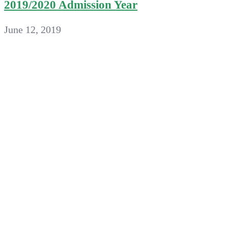
2019/2020 Admission Year
June 12, 2019