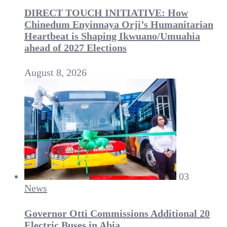
DIRECT TOUCH INITIATIVE: How
Chinedum Enyinnaya Orji’s Humanitarian
Heartbeat is Shaping Ikwuano/Umuahia
ahead of 2027 Elections
August 8, 2026
03
News
Governor Otti Commissions Additional 20
Electric Buses in Abia