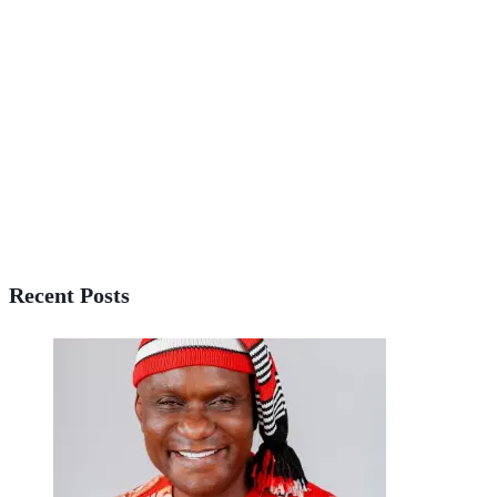
Recent Posts