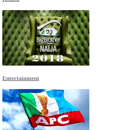
Entertainment