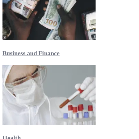
Business and Finance
Health