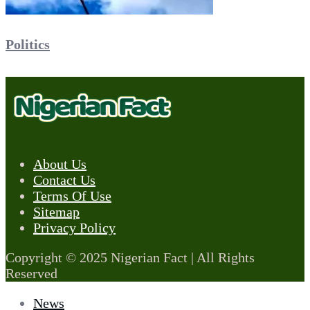
Politics
About Us
Contact Us
Terms Of Use
Sitemap
Privacy Policy
Copyright © 2025 Nigerian Fact | All Rights
Reserved
News