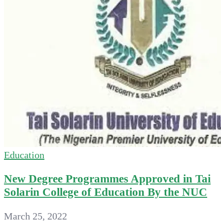
Education
New Degree Programmes Approved in Tai
Solarin College of Education By the NUC
March 25, 2022