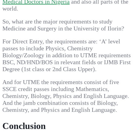
Medical Doctors in Nigeria
and also all parts of the
world.
So, what are the major requirements to study
Medicine and Surgery in the University of Ilorin?
For Direct Entry, the requirements are: ‘A’ level
passes to include Physics, Chemistry
Biology/Zoology in addition to UTME requirements
BSC, ND/HND/BOS in relevant fields or IJMB First
Degree (1st class or 2nd Class Upper).
And for UTME the requirements consist of five
SSCE credit passes including Mathematics,
Chemistry, Biology, Physics and English Language.
And the jamb combination consists of Biology,
Chemistry, and Physics and English Language.
Conclusion