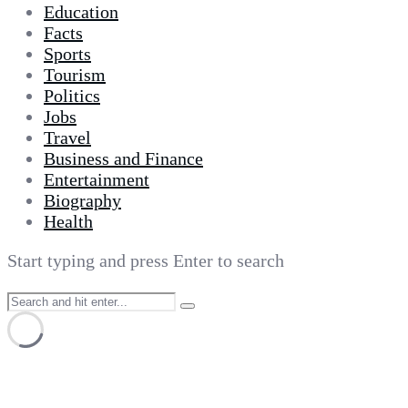
Education
Facts
Sports
Tourism
Politics
Jobs
Travel
Business and Finance
Entertainment
Biography
Health
Start typing and press Enter to search