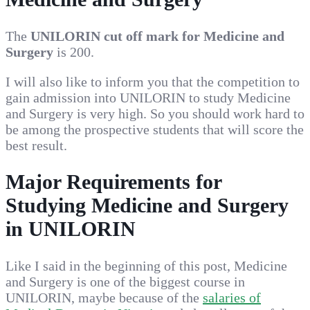
The
UNILORIN cut off mark for Medicine and
Surgery
is 200.
I will also like to inform you that the competition to
gain admission into UNILORIN to study Medicine
and Surgery is very high. So you should work hard to
be among the prospective students that will score the
best result.
Major Requirements for
Studying Medicine and Surgery
in UNILORIN
Like I said in the beginning of this post, Medicine
and Surgery is one of the biggest course in
UNILORIN, maybe because of the
salaries of