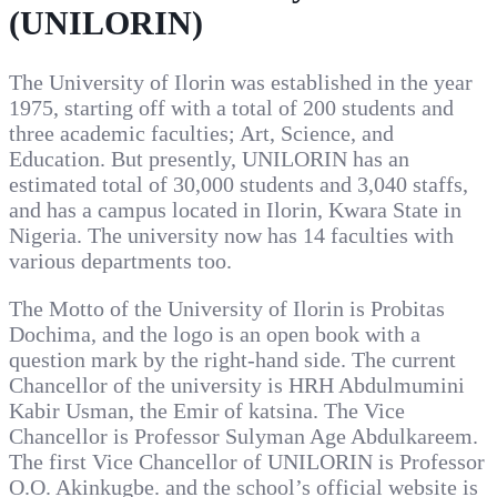
(UNILORIN)
The University of Ilorin was established in the year
1975, starting off with a total of 200 students and
three academic faculties; Art, Science, and
Education. But presently, UNILORIN has an
estimated total of 30,000 students and 3,040 staffs,
and has a campus located in Ilorin, Kwara State in
Nigeria. The university now has 14 faculties with
various departments too.
The Motto of the University of Ilorin is Probitas
Dochima, and the logo is an open book with a
question mark by the right-hand side. The current
Chancellor of the university is HRH Abdulmumini
Kabir Usman, the Emir of katsina. The Vice
Chancellor is Professor Sulyman Age Abdulkareem.
The first Vice Chancellor of UNILORIN is Professor
O.O. Akinkugbe. and the school’s official website is