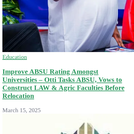
Education
Improve ABSU Rating Amongst
Universities – Otti Tasks ABSU, Vows to
Construct LAW & Agric Faculties Before
Relocation
March 15, 2025