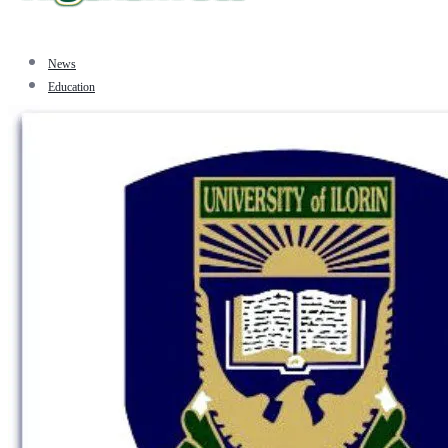
News
Education
Facts
Sports
Tourism
Politics
Jobs
Travel
Business and Finance
Entertainment
Biography
Health