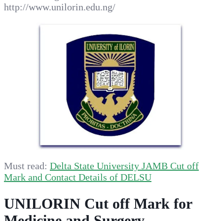
http://www.unilorin.edu.ng/
Must read:
Delta State University JAMB Cut off
Mark and Contact Details of DELSU
UNILORIN Cut off Mark for
Medicine and Surgery