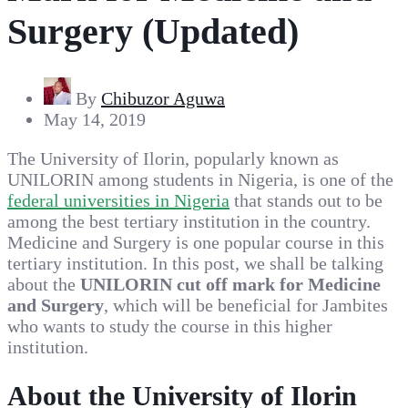
Surgery (Updated)
By
Chibuzor Aguwa
May 14, 2019
The University of Ilorin, popularly known as
UNILORIN among students in Nigeria, is one of the
federal universities in Nigeria
that stands out to be
among the best tertiary institution in the country.
Medicine and Surgery is one popular course in this
tertiary institution. In this post, we shall be talking
about the
UNILORIN cut off mark for Medicine
and Surgery
, which will be beneficial for Jambites
who wants to study the course in this higher
institution.
About the University of Ilorin