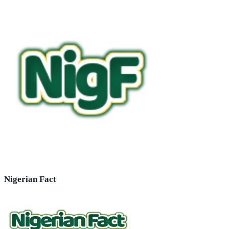
Nigerian Fact