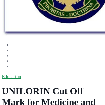
Education
UNILORIN Cut Off
Mark for Medicine and