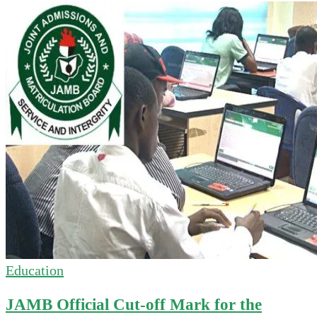
Education
JAMB Official Cut-off Mark for the