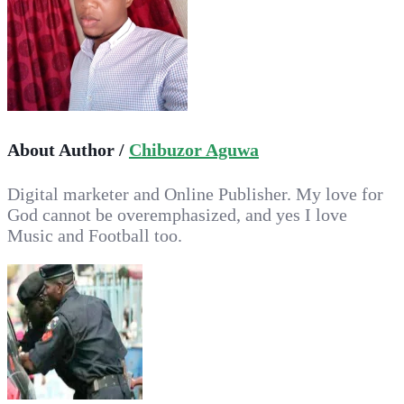
About Author /
Chibuzor Aguwa
Digital marketer and Online Publisher. My love for
God cannot be overemphasized, and yes I love
Music and Football too.