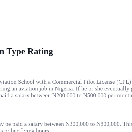
on Type Rating
n Aviation School with a Commercial Pilot License (CPL
ng an aviation job in Nigeria. If he or she eventually ge
 paid a salary between N200,000 to N500,000 per month,
) may be paid a salary between N300,000 to N800,000. Th
is or her flying hours.