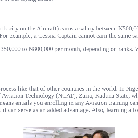
authority on the Aircraft) earns a salary between N500,
. For example, a Cessna Captain cannot earn the same sa
o N350,000 to N800,000 per month, depending on ranks. W
ocess like that of other countries in the world. In Nige
of Aviation Technology (NCAT), Zaria, Kaduna State, wh
eans entails you enrolling in any Aviation training ce
ut it can serve as an added advantage. Also, learning a 