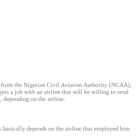
) from the Nigerian Civil Aviation Authority (NCAA),
ts a job with an airline that will be willing to send
 depending on the airline.
is basically depends on the airline that employed him