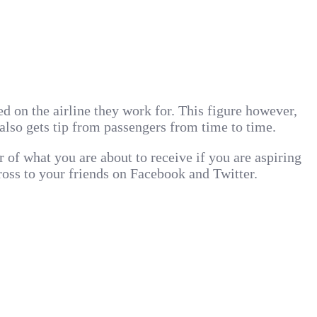
d on the airline they work for. This figure however,
also gets tip from passengers from time to time.
er of what you are about to receive if you are aspiring
cross to your friends on Facebook and Twitter.