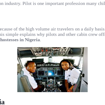
ion industry. Pilot is one important profession many c
 because of the high volume air travelers on a daily basi
his simple explains why pilots and other cabin crew offi
 hostesses in Nigeria
.
ia