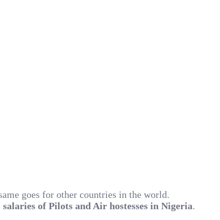
 same goes for other countries in the world.
e
salaries of Pilots and Air hostesses in Nigeria
.