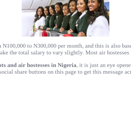
n N100,000 to N300,000 per month, and this is also base
 the total salary to vary slightly. Most air hostesses 
lots and air hostesses in Nigeria
, it is just an eye open
 social share buttons on this page to get this message a