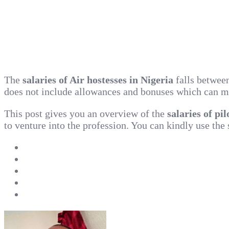
The
salaries of Air hostesses in Nigeria
falls betwee
does not include allowances and bonuses which can make
This post gives you an overview of the
salaries of pi
to venture into the profession. You can kindly use the