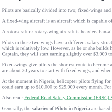
Pilots are basically divided into two; fixed-wings and 
A fixed-wing aircraft is an aircraft which is capable o
A rotor-craft or rotary-wing aircraft is heavier-than-a
Pilots in these two wings have a different salary struc
which is relatively low. However, as he or she builds 
Captain, they will start earning slightly over $3,000 t
Fixed-wings give pilots the shortest route to become a 
are about 30 years to start with fixed wings, and when
At the moment in Nigeria, helicopter pilots flying for
could earn up to $10,000 to $25,000 every month. For 
Also read:
Federal Road Safety Commission (FRSC) Sa
Generally, the
salaries of Pilots in Nigeria
are based 