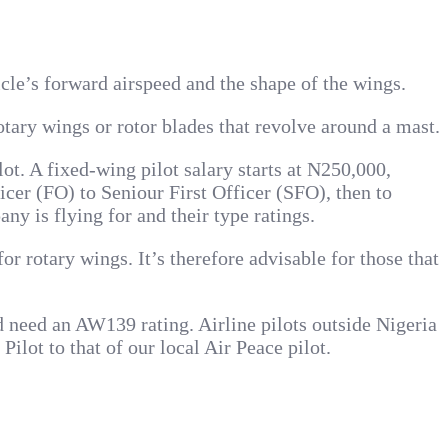
hicle’s forward airspeed and the shape of the wings.
rotary wings or rotor blades that revolve around a mast.
lot. A fixed-wing pilot salary starts at N250,000,
icer (FO) to Seniour First Officer (SFO), then to
ny is flying for and their type ratings.
r rotary wings. It’s therefore advisable for those that
d need an AW139 rating. Airline pilots outside Nigeria
lot to that of our local Air Peace pilot.