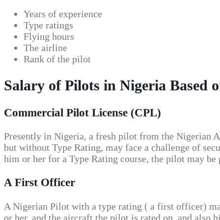
Years of experience
Type ratings
Flying hours
The airline
Rank of the pilot
Salary of Pilots in Nigeria Based 
Commercial Pilot License (CPL)
Presently in Nigeria, a fresh pilot from the Nigeria
but without Type Rating, may face a challenge of securi
him or her for a Type Rating course, the pilot may be
A First Officer
A Nigerian Pilot with a type rating ( a first officer
or her, and the aircraft the pilot is rated on, and also h