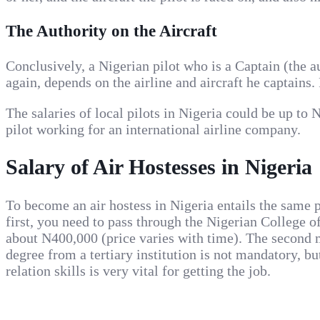
The Authority on the Aircraft
Conclusively, a Nigerian pilot who is a Captain (the 
again, depends on the airline and aircraft he captains
The salaries of local pilots in Nigeria could be up t
pilot working for an international airline company.
Salary of Air Hostesses in Nigeria
To become an air hostess in Nigeria entails the same pr
first, you need to pass through the Nigerian College 
about N400,000 (price varies with time). The second m
degree from a tertiary institution is not mandatory, b
relation skills is very vital for getting the job.