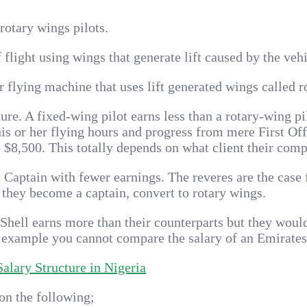
rotary wings pilots.
f flight using wings that generate lift caused by the ve
ir flying machine that uses lift generated wings called 
ture. A fixed-wing pilot earns less than a rotary-wing pi
his or her flying hours and progress from mere First Off
o $8,500. This totally depends on what client their compa
Captain with fewer earnings. The reveres are the case fo
 they become a captain, convert to rotary wings.
 Shell earns more than their counterparts but they woul
example you cannot compare the salary of an Emirates Pi
lary Structure in Nigeria
on the following;