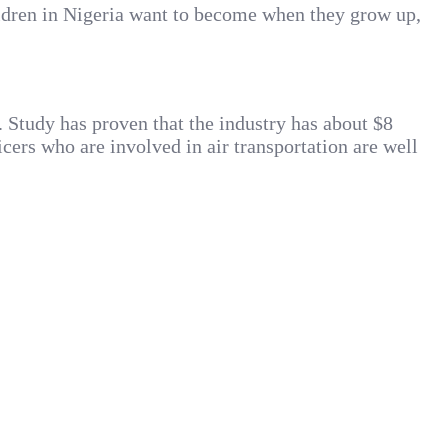
hildren in Nigeria want to become when they grow up,
s. Study has proven that the industry has about $8
cers who are involved in air transportation are well