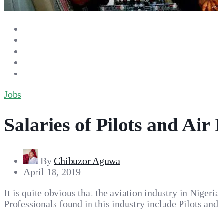
Jobs
Salaries of Pilots and Air
By
Chibuzor Aguwa
April 18, 2019
It is quite obvious that the aviation industry in Nigeri
Professionals found in this industry include Pilots and