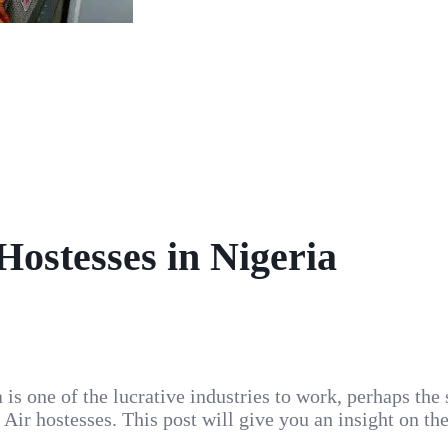
 Hostesses in Nigeria
a is one of the lucrative industries to work, perhaps the
 Air hostesses. This post will give you an insight on th