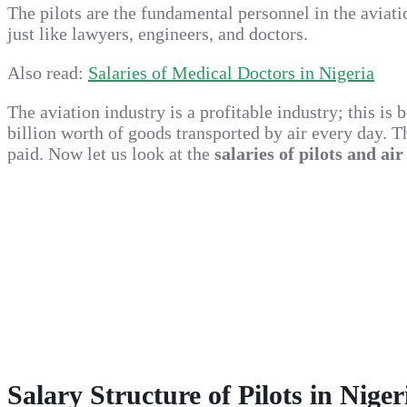
The pilots are the fundamental personnel in the aviat
just like lawyers, engineers, and doctors.
Also read:
Salaries of Medical Doctors in Nigeria
The aviation industry is a profitable industry; this is
billion worth of goods transported by air every day. T
paid. Now let us look at the
salaries of pilots and air
Salary Structure of Pilots in Niger