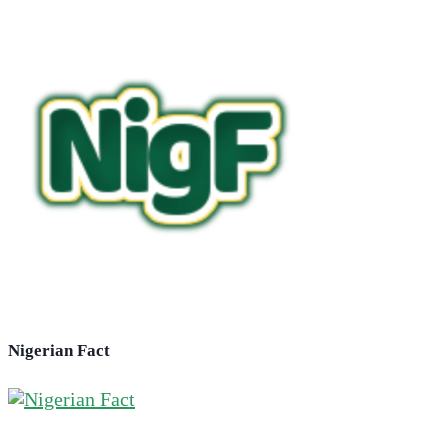
Nigerian Fact