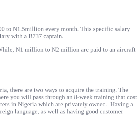
000 to N1.5million every month. This specific salary
lary with a B737 captain.
hile, N1 million to N2 million are paid to an aircraft
ria, there are two ways to acquire the training. The
ere you will pass through an 8-week training that cost
nters in Nigeria which are privately owned. Having a
foreign language, as well as having good customer