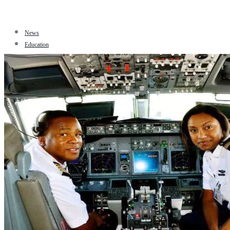
News
Education
Facts
Sports
Tourism
Politics
Jobs
Travel
Business and Finance
Entertainment
Biography
Health