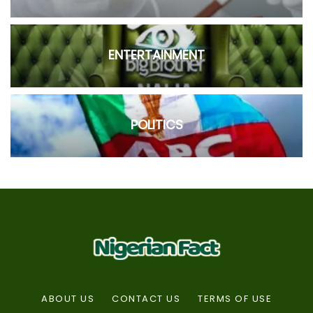
ENTERTAINMENT
POLITICS
ABOUT US
CONTACT US
TERMS OF USE