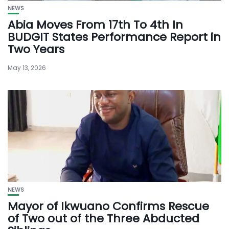
NEWS
Abia Moves From 17th To 4th In
BUDGIT States Performance Report in
Two Years
May 13, 2026
NEWS
Mayor of Ikwuano Confirms Rescue
of Two out of the Three Abducted