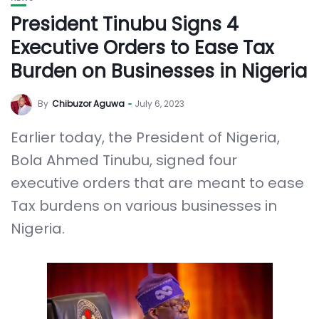
President Tinubu Signs 4
Executive Orders to Ease Tax
Burden on Businesses in Nigeria
By
Chibuzor Aguwa
July 6, 2023
Earlier today, the President of Nigeria,
Bola Ahmed Tinubu, signed four
executive orders that are meant to ease
Tax burdens on various businesses in
Nigeria.