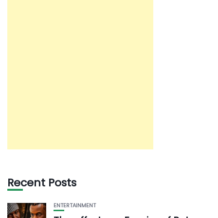
Recent Posts
ENTERTAINMENT