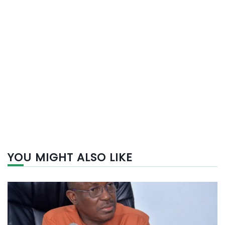
YOU MIGHT ALSO LIKE