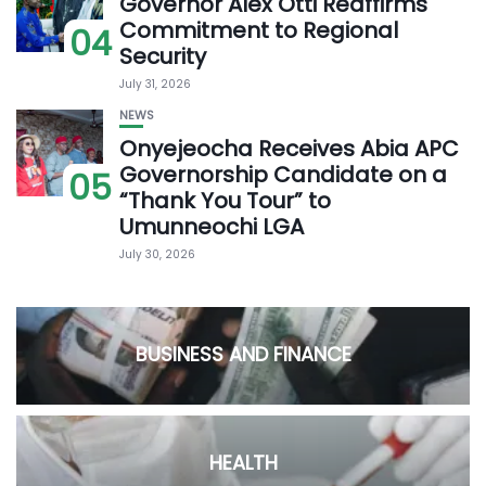
Governor Alex Otti Reaffirms
Commitment to Regional
04
Security
July 31, 2026
NEWS
Onyejeocha Receives Abia APC
Governorship Candidate on a
05
“Thank You Tour” to
Umunneochi LGA
July 30, 2026
BUSINESS AND FINANCE
HEALTH