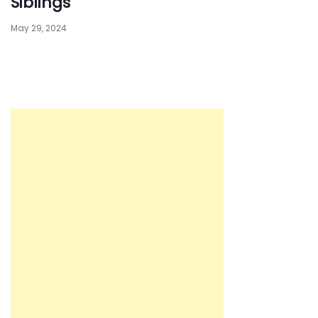
Siblings
May 29, 2024