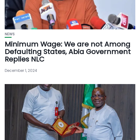
NEWS
Minimum Wage: We are not Among
Defaulting States, Abia Government
Replies NLC
December 1, 2024