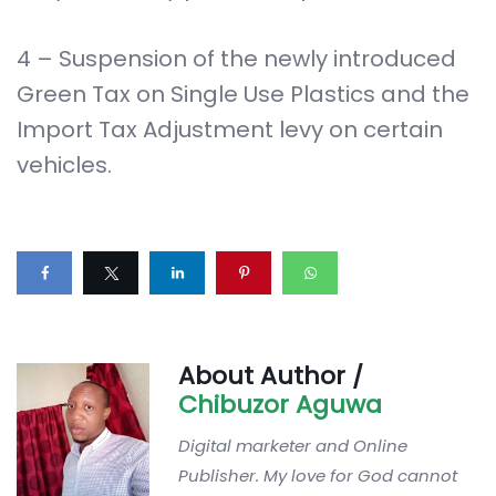
4 – Suspension of the newly introduced
Green Tax on Single Use Plastics and the
Import Tax Adjustment levy on certain
vehicles.
About Author /
Chibuzor Aguwa
Digital marketer and Online
Publisher. My love for God cannot