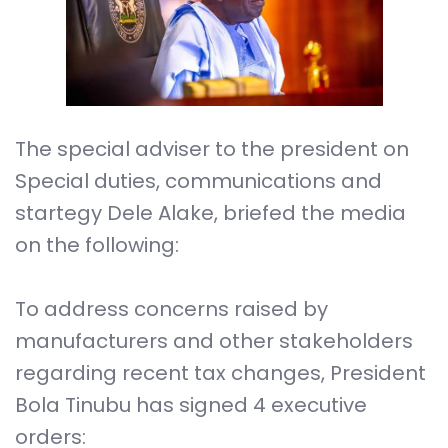
The special adviser to the president on
Special duties, communications and
startegy Dele Alake, briefed the media
on the following:
To address concerns raised by
manufacturers and other stakeholders
regarding recent tax changes, President
Bola Tinubu has signed 4 executive
orders: