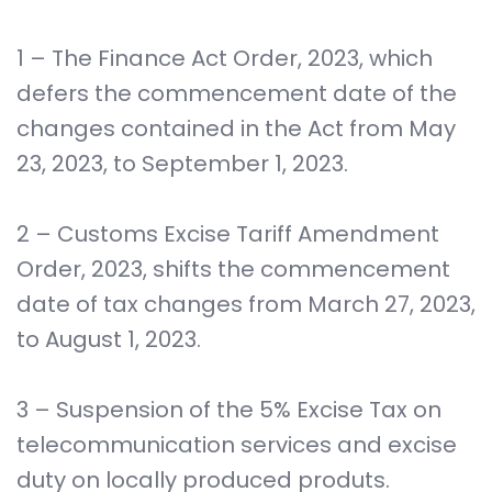
1 – The Finance Act Order, 2023, which
defers the commencement date of the
changes contained in the Act from May
23, 2023, to September 1, 2023.
2 – Customs Excise Tariff Amendment
Order, 2023, shifts the commencement
date of tax changes from March 27, 2023,
to August 1, 2023.
3 – Suspension of the 5% Excise Tax on
telecommunication services and excise
duty on locally produced produts.