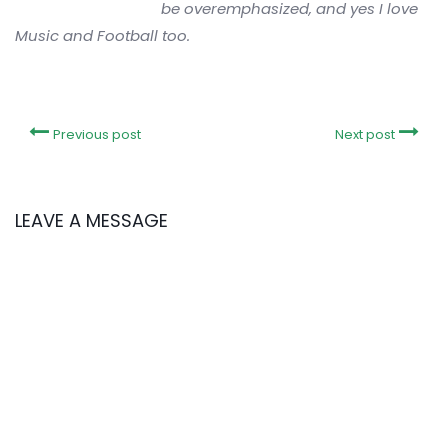
be overemphasized, and yes I love
Music and Football too.
Previous post
Next post
LEAVE A MESSAGE