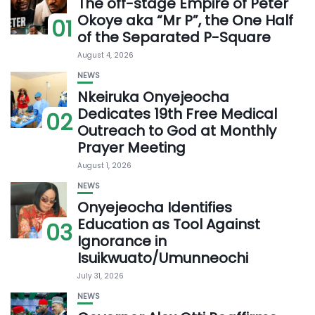
The off-stage Empire of Peter
Okoye aka “Mr P”, the One Half
01
of the Separated P-Square
August 4, 2026
NEWS
Nkeiruka Onyejeocha
Dedicates 19th Free Medical
02
Outreach to God at Monthly
Prayer Meeting
August 1, 2026
NEWS
Onyejeocha Identifies
Education as Tool Against
03
Ignorance in
Isuikwuato/Umunneochi
July 31, 2026
NEWS