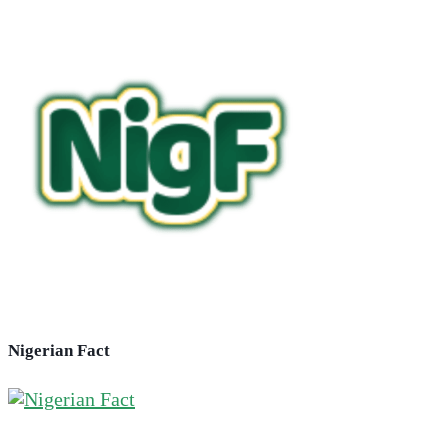
Nigerian Fact