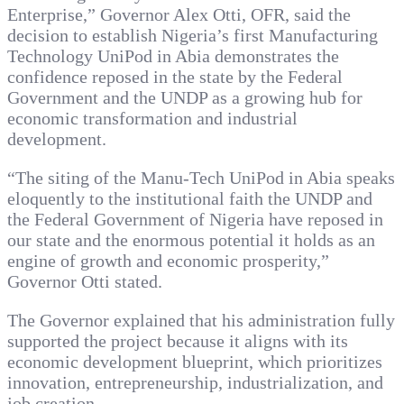
Enterprise,” Governor Alex Otti, OFR, said the
decision to establish Nigeria’s first Manufacturing
Technology UniPod in Abia demonstrates the
confidence reposed in the state by the Federal
Government and the UNDP as a growing hub for
economic transformation and industrial
development.
“The siting of the Manu-Tech UniPod in Abia speaks
eloquently to the institutional faith the UNDP and
the Federal Government of Nigeria have reposed in
our state and the enormous potential it holds as an
engine of growth and economic prosperity,”
Governor Otti stated.
The Governor explained that his administration fully
supported the project because it aligns with its
economic development blueprint, which prioritizes
innovation, entrepreneurship, industrialization, and
job creation.