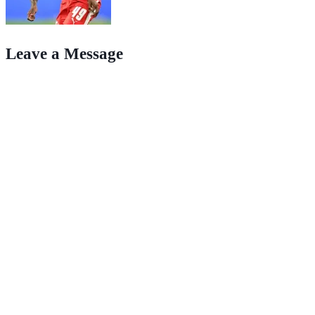
Leave a Message