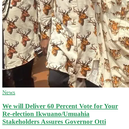
News
We will Deliver 60 Percent Vote for Your
Re-election Ikwuano/Umuahia
Stakeholders Assures Governor Otti