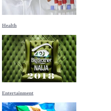
Health
Entertainment