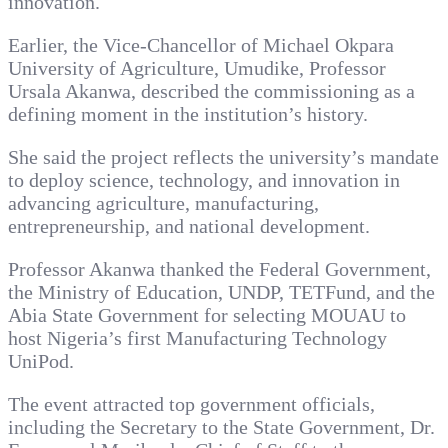
innovation.
Earlier, the Vice-Chancellor of Michael Okpara
University of Agriculture, Umudike, Professor
Ursala Akanwa, described the commissioning as a
defining moment in the institution’s history.
She said the project reflects the university’s mandate
to deploy science, technology, and innovation in
advancing agriculture, manufacturing,
entrepreneurship, and national development.
Professor Akanwa thanked the Federal Government,
the Ministry of Education, UNDP, TETFund, and the
Abia State Government for selecting MOUAU to
host Nigeria’s first Manufacturing Technology
UniPod.
The event attracted top government officials,
including the Secretary to the State Government, Dr.