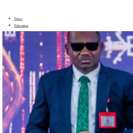
News
Education
Facts
Sports
Tourism
Politics
Jobs
Travel
Business and Finance
Entertainment
Biography
Health