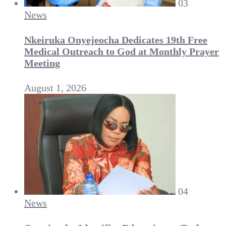
03
News
Nkeiruka Onyejeocha Dedicates 19th Free
Medical Outreach to God at Monthly Prayer
Meeting
August 1, 2026
04
News