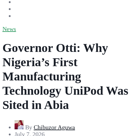
News
Governor Otti: Why
Nigeria’s First
Manufacturing
Technology UniPod Was
Sited in Abia
By
Chibuzor Aguwa
July 7, 2026