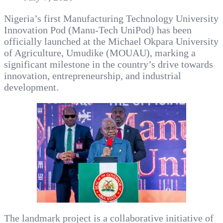
Nigeria’s first Manufacturing Technology University
Innovation Pod (Manu-Tech UniPod) has been
officially launched at the Michael Okpara University
of Agriculture, Umudike (MOUAU), marking a
significant milestone in the country’s drive towards
innovation, entrepreneurship, and industrial
development.
The landmark project is a collaborative initiative of