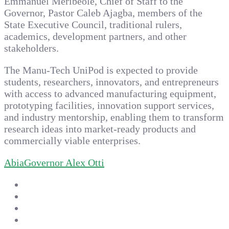
Emmanuel Meribeole, Chief of Staff to the
Governor, Pastor Caleb Ajagba, members of the
State Executive Council, traditional rulers,
academics, development partners, and other
stakeholders.
The Manu-Tech UniPod is expected to provide
students, researchers, innovators, and entrepreneurs
with access to advanced manufacturing equipment,
prototyping facilities, innovation support services,
and industry mentorship, enabling them to transform
research ideas into market-ready products and
commercially viable enterprises.
Abia
Governor Alex Otti