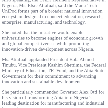
Nigeria, Ms. Elsie Attafuah, said the Manu-Tech
UniPod forms part of a broader national innovation
ecosystem designed to connect education, research,
enterprise, manufacturing, and technology.
She noted that the initiative would enable
universities to become engines of economic growth
and global competitiveness while promoting
innovation-driven development across Nigeria.
Ms. Attafuah applauded President Bola Ahmed
Tinubu, Vice President Kashim Shettima, the Federal
Ministry of Education, TETFund, and the Abia State
Government for their commitment to advancing
innovation and sustainable development.
She particularly commended Governor Alex Otti for
his vision of transforming Abia into Nigeria’s
leading destination for manufacturing and industrial