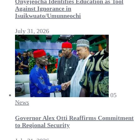
Onyejeocha Identifies Education as Tool
Against Ignorance in
Isuikwuato/Umunneochi
July 31, 2026
05
News
Governor Alex Otti Reaffirms Commitment
to Regional Security