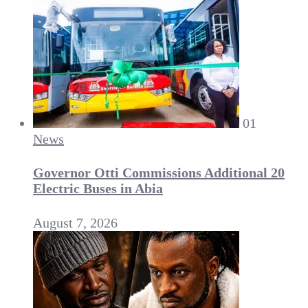
01
News
Governor Otti Commissions Additional 20
Electric Buses in Abia
August 7, 2026