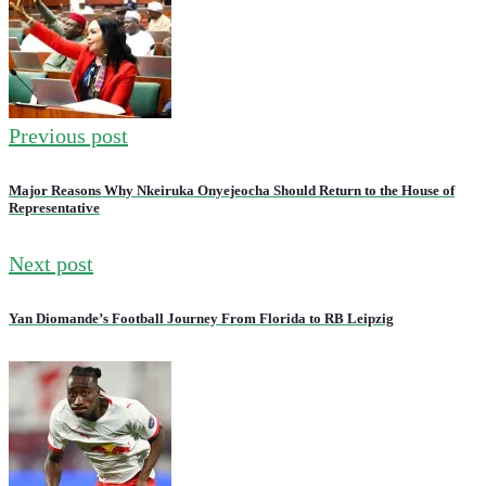
Previous post
Major Reasons Why Nkeiruka Onyejeocha Should Return to the House of
Representative
Next post
Yan Diomande’s Football Journey From Florida to RB Leipzig