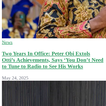
News
Two Years In Office: Peter Obi Extols
Otti’s Achievements, Says ‘You Don’t Need
to Tune to Radio to See His Works
May 24, 2025