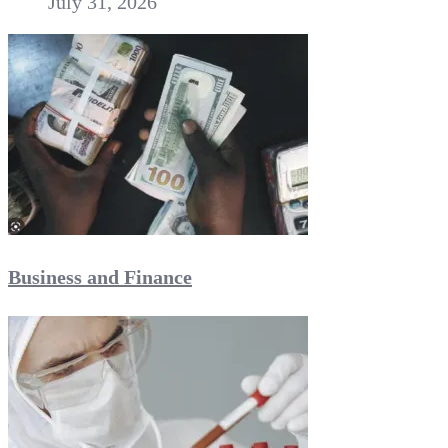
July 31, 2026
Business and Finance