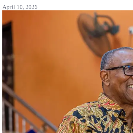
April 10, 2026