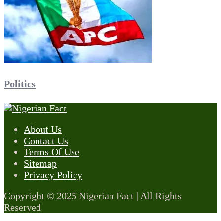
Politics
About Us
Contact Us
Terms Of Use
Sitemap
Privacy Policy
Copyright © 2025 Nigerian Fact | All Rights
Reserved