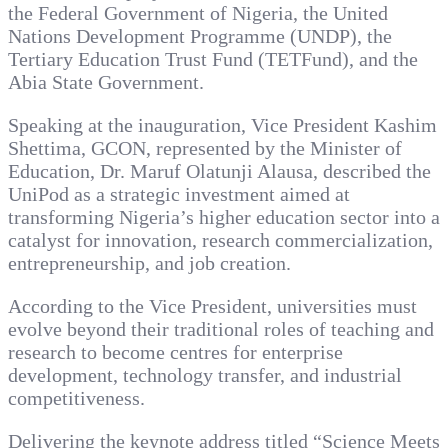
the Federal Government of Nigeria, the United
Nations Development Programme (UNDP), the
Tertiary Education Trust Fund (TETFund), and the
Abia State Government.
Speaking at the inauguration, Vice President Kashim
Shettima, GCON, represented by the Minister of
Education, Dr. Maruf Olatunji Alausa, described the
UniPod as a strategic investment aimed at
transforming Nigeria’s higher education sector into a
catalyst for innovation, research commercialization,
entrepreneurship, and job creation.
According to the Vice President, universities must
evolve beyond their traditional roles of teaching and
research to become centres for enterprise
development, technology transfer, and industrial
competitiveness.
Delivering the keynote address titled “Science Meets