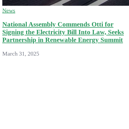
News
National Assembly Commends Otti for
Signing the Electricity Bill Into Law, Seeks
Partnership in Renewable Energy Summit
March 31, 2025