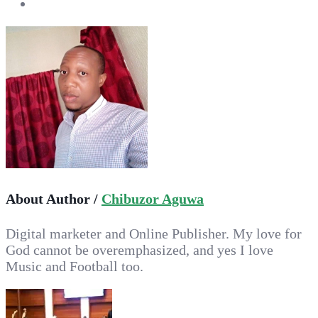
About Author /
Chibuzor Aguwa
Digital marketer and Online Publisher. My love for
God cannot be overemphasized, and yes I love
Music and Football too.