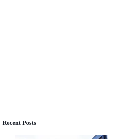
Recent Posts