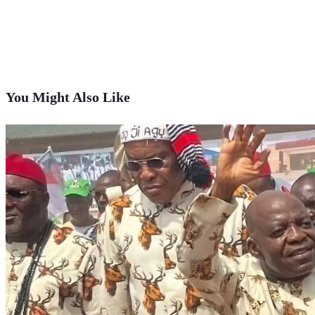
You Might Also Like