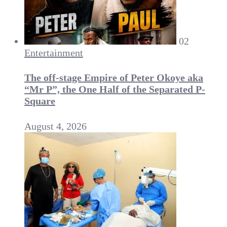
02
Entertainment
The off-stage Empire of Peter Okoye aka
“Mr P”, the One Half of the Separated P-
Square
August 4, 2026