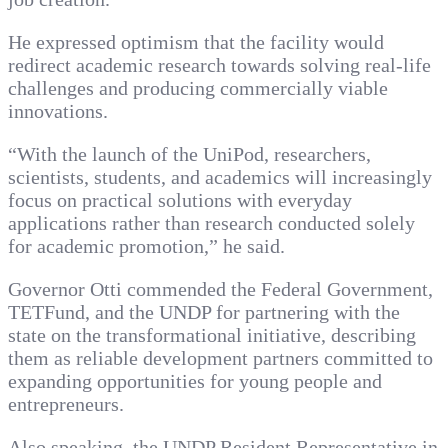
He expressed optimism that the facility would
redirect academic research towards solving real-life
challenges and producing commercially viable
innovations.
“With the launch of the UniPod, researchers,
scientists, students, and academics will increasingly
focus on practical solutions with everyday
applications rather than research conducted solely
for academic promotion,” he said.
Governor Otti commended the Federal Government,
TETFund, and the UNDP for partnering with the
state on the transformational initiative, describing
them as reliable development partners committed to
expanding opportunities for young people and
entrepreneurs.
Also speaking, the UNDP Resident Representative in