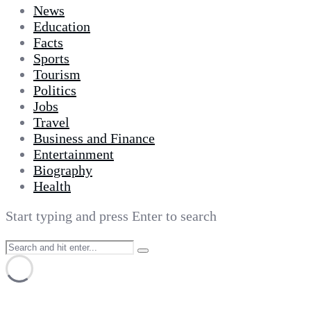
News
Education
Facts
Sports
Tourism
Politics
Jobs
Travel
Business and Finance
Entertainment
Biography
Health
Start typing and press Enter to search