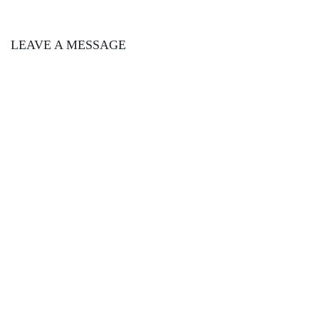
LEAVE A MESSAGE