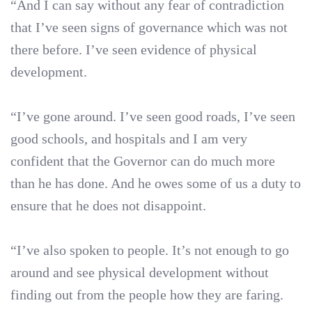
“And I can say without any fear of contradiction
that I’ve seen signs of governance which was not
there before. I’ve seen evidence of physical
development.
“I’ve gone around. I’ve seen good roads, I’ve seen
good schools, and hospitals and I am very
confident that the Governor can do much more
than he has done. And he owes some of us a duty to
ensure that he does not disappoint.
“I’ve also spoken to people. It’s not enough to go
around and see physical development without
finding out from the people how they are faring.