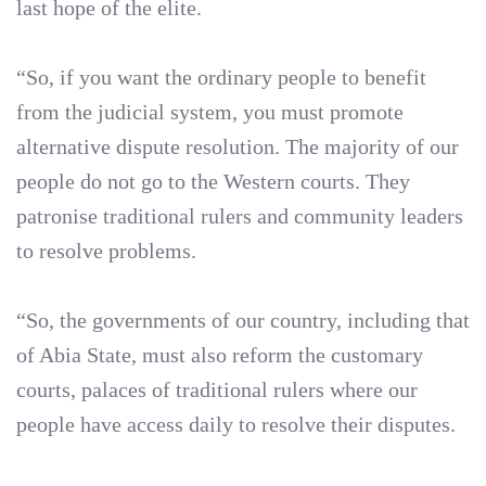
last hope of the elite.
“So, if you want the ordinary people to benefit
from the judicial system, you must promote
alternative dispute resolution. The majority of our
people do not go to the Western courts. They
patronise traditional rulers and community leaders
to resolve problems.
“So, the governments of our country, including that
of Abia State, must also reform the customary
courts, palaces of traditional rulers where our
people have access daily to resolve their disputes.