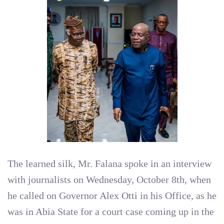
The learned silk, Mr. Falana spoke in an interview
with journalists on Wednesday, October 8th, when
he called on Governor Alex Otti in his Office, as he
was in Abia State for a court case coming up in the