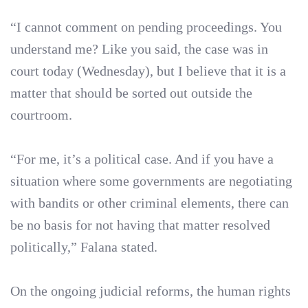
“I cannot comment on pending proceedings. You
understand me? Like you said, the case was in
court today (Wednesday), but I believe that it is a
matter that should be sorted out outside the
courtroom.
“For me, it’s a political case. And if you have a
situation where some governments are negotiating
with bandits or other criminal elements, there can
be no basis for not having that matter resolved
politically,” Falana stated.
On the ongoing judicial reforms, the human rights