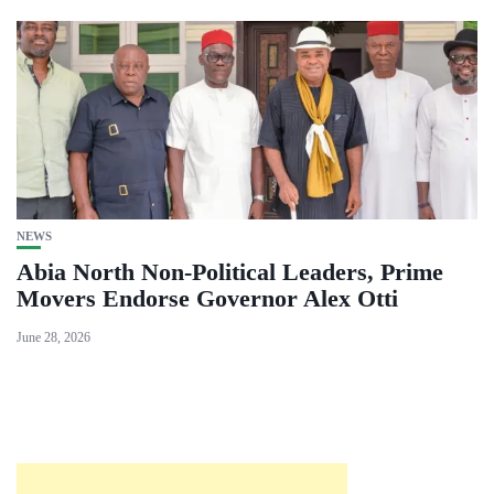
NEWS
Abia North Non-Political Leaders, Prime
Movers Endorse Governor Alex Otti
June 28, 2026