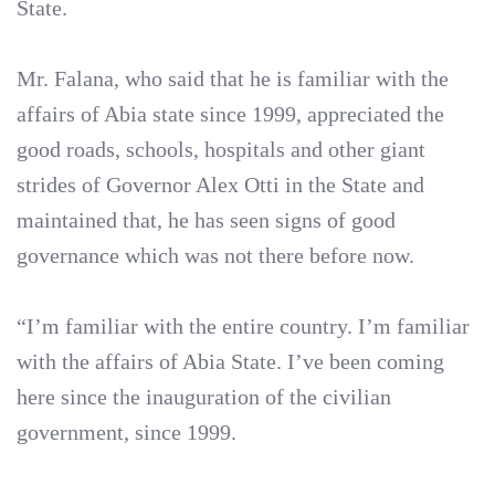
State.
Mr. Falana, who said that he is familiar with the
affairs of Abia state since 1999, appreciated the
good roads, schools, hospitals and other giant
strides of Governor Alex Otti in the State and
maintained that, he has seen signs of good
governance which was not there before now.
“I’m familiar with the entire country. I’m familiar
with the affairs of Abia State. I’ve been coming
here since the inauguration of the civilian
government, since 1999.