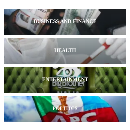
BUSINESS AND FINANCE
HEALTH
ENTERTAINMENT
POLITICS