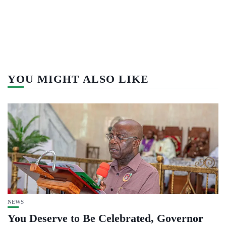
YOU MIGHT ALSO LIKE
NEWS
You Deserve to Be Celebrated, Governor