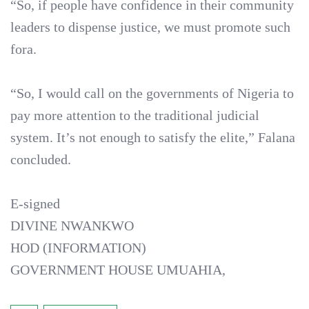
“So, if people have confidence in their community
leaders to dispense justice, we must promote such
fora.
“So, I would call on the governments of Nigeria to
pay more attention to the traditional judicial
system. It’s not enough to satisfy the elite,” Falana
concluded.
E-signed
DIVINE NWANKWO
HOD (INFORMATION)
GOVERNMENT HOUSE UMUAHIA,