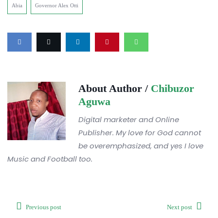
Abia
Governor Alex Otti
About Author /
Chibuzor
Aguwa
Digital marketer and Online
Publisher. My love for God cannot
be overemphasized, and yes I love
Music and Football too.
Previous post
Next post