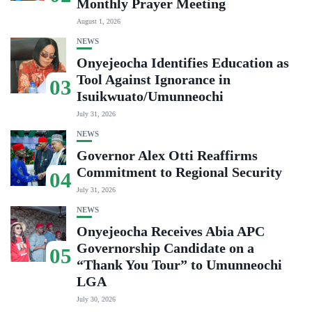
Monthly Prayer Meeting
August 1, 2026
NEWS
Onyejeocha Identifies Education as
Tool Against Ignorance in
03
Isuikwuato/Umunneochi
July 31, 2026
NEWS
Governor Alex Otti Reaffirms
Commitment to Regional Security
04
July 31, 2026
NEWS
Onyejeocha Receives Abia APC
Governorship Candidate on a
05
“Thank You Tour” to Umunneochi
LGA
July 30, 2026