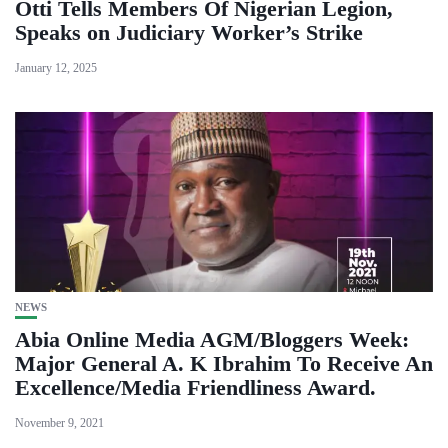
Otti Tells Members Of Nigerian Legion,
Speaks on Judiciary Worker’s Strike
January 12, 2025
NEWS
Abia Online Media AGM/Bloggers Week:
Major General A. K Ibrahim To Receive An
Excellence/Media Friendliness Award.
November 9, 2021