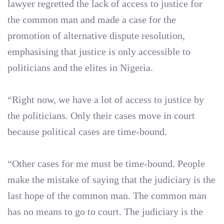
lawyer regretted the lack of access to justice for
the common man and made a case for the
promotion of alternative dispute resolution,
emphasising that justice is only accessible to
politicians and the elites in Nigeria.
“Right now, we have a lot of access to justice by
the politicians. Only their cases move in court
because political cases are time-bound.
“Other cases for me must be time-bound. People
make the mistake of saying that the judiciary is the
last hope of the common man. The common man
has no means to go to court. The judiciary is the