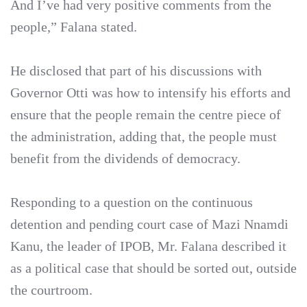
And I’ve had very positive comments from the
people,” Falana stated.
He disclosed that part of his discussions with
Governor Otti was how to intensify his efforts and
ensure that the people remain the centre piece of
the administration, adding that, the people must
benefit from the dividends of democracy.
Responding to a question on the continuous
detention and pending court case of Mazi Nnamdi
Kanu, the leader of IPOB, Mr. Falana described it
as a political case that should be sorted out, outside
the courtroom.