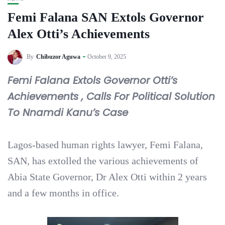
Femi Falana SAN Extols Governor
Alex Otti’s Achievements
By
Chibuzor Aguwa
October 9, 2025
Femi Falana Extols Governor Otti’s
Achievements , Calls For Political Solution
To Nnamdi Kanu’s Case
Lagos-based human rights lawyer, Femi Falana,
SAN, has extolled the various achievements of
Abia State Governor, Dr Alex Otti within 2 years
and a few months in office.