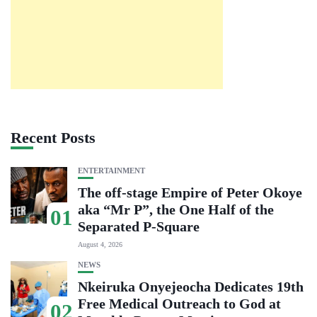
Recent Posts
ENTERTAINMENT
The off-stage Empire of Peter Okoye
aka “Mr P”, the One Half of the
01
Separated P-Square
August 4, 2026
NEWS
Nkeiruka Onyejeocha Dedicates 19th
Free Medical Outreach to God at
02