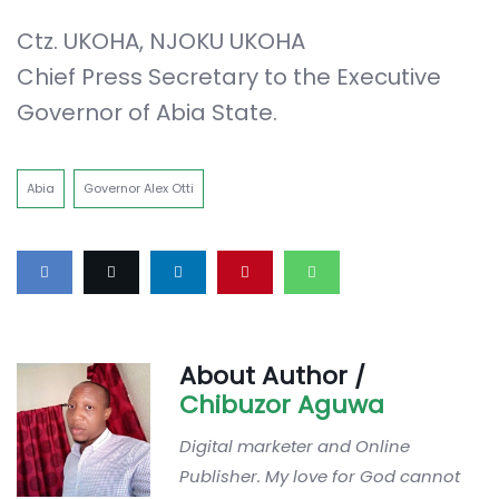
Ctz. UKOHA, NJOKU UKOHA
Chief Press Secretary to the Executive
Governor of Abia State.
Abia
Governor Alex Otti
About Author /
Chibuzor Aguwa
Digital marketer and Online
Publisher. My love for God cannot