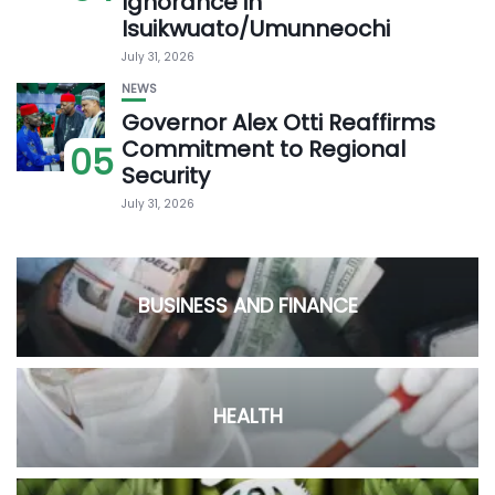
Ignorance in
Isuikwuato/Umunneochi
July 31, 2026
NEWS
Governor Alex Otti Reaffirms
Commitment to Regional
05
Security
July 31, 2026
BUSINESS AND FINANCE
HEALTH