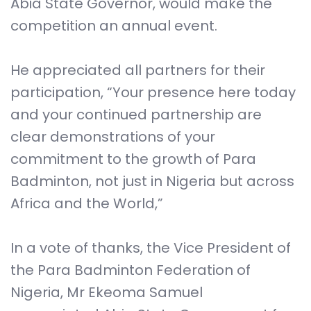
Abia State Governor, would make the
competition an annual event.
He appreciated all partners for their
participation, “Your presence here today
and your continued partnership are
clear demonstrations of your
commitment to the growth of Para
Badminton, not just in Nigeria but across
Africa and the World,”
In a vote of thanks, the Vice President of
the Para Badminton Federation of
Nigeria, Mr Ekeoma Samuel