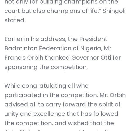
not only for building champions on the
court but also champions of life,” Shingoli
stated.
Earlier in his address, the President
Badminton Federation of Nigeria, Mr.
Francis Orbih thanked Governor Otti for
sponsoring the competition.
While congratulating all who
participated in the competition, Mr. Orbih
advised all to carry forward the spirit of
unity and excellence that has followed
the competition, and wished that the