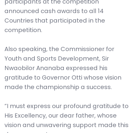
participants at the competition
announced cash awards to all 14
Countries that participated in the
competition.
Also speaking, the Commissioner for
Youth and Sports Development, Sir
Nwaobilor Ananaba expressed his
gratitude to Governor Otti whose vision
made the championship a success.
“I must express our profound gratitude to
His Excellency, our dear father, whose
vision and unwavering support made this