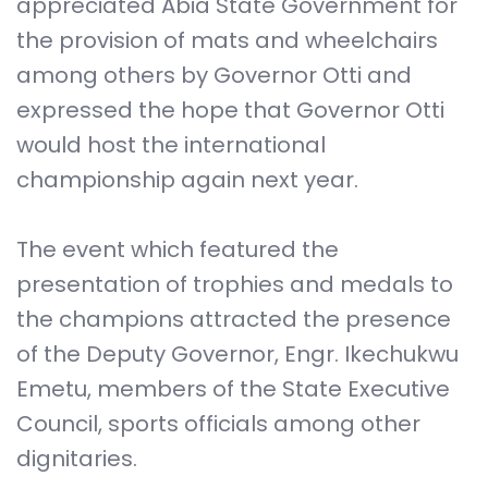
appreciated Abia State Government for
the provision of mats and wheelchairs
among others by Governor Otti and
expressed the hope that Governor Otti
would host the international
championship again next year.
The event which featured the
presentation of trophies and medals to
the champions attracted the presence
of the Deputy Governor, Engr. Ikechukwu
Emetu, members of the State Executive
Council, sports officials among other
dignitaries.