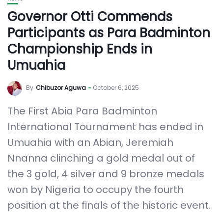
Governor Otti Commends
Participants as Para Badminton
Championship Ends in
Umuahia
By
Chibuzor Aguwa
October 6, 2025
The First Abia Para Badminton
International Tournament has ended in
Umuahia with an Abian, Jeremiah
Nnanna clinching a gold medal out of
the 3 gold, 4 silver and 9 bronze medals
won by Nigeria to occupy the fourth
position at the finals of the historic event.