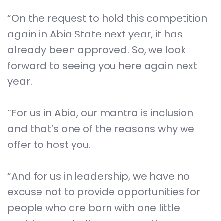
“On the request to hold this competition
again in Abia State next year, it has
already been approved. So, we look
forward to seeing you here again next
year.
“For us in Abia, our mantra is inclusion
and that’s one of the reasons why we
offer to host you.
“And for us in leadership, we have no
excuse not to provide opportunities for
people who are born with one little