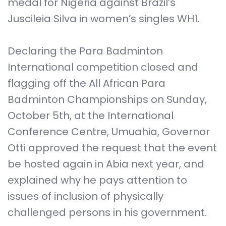
medal for Nigeria against Brazil’s
Juscileia Silva in women’s singles WH1.
Declaring the Para Badminton
International competition closed and
flagging off the All African Para
Badminton Championships on Sunday,
October 5th, at the International
Conference Centre, Umuahia, Governor
Otti approved the request that the event
be hosted again in Abia next year, and
explained why he pays attention to
issues of inclusion of physically
challenged persons in his government.