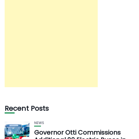
Recent Posts
NEWS
Governor Otti Commissions