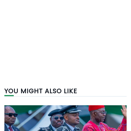
YOU MIGHT ALSO LIKE