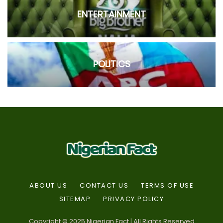
ENTERTAINMENT
POLITICS
ABOUT US
CONTACT US
TERMS OF USE
SITEMAP
PRIVACY POLICY
Copyright © 2025 Nigerian Fact | All Rights Reserved