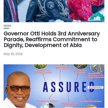
NEWS
Governor Otti Holds 3rd Anniversary
Parade, Reaffirms Commitment to
Dignity, Development of Abia
May 30, 2026