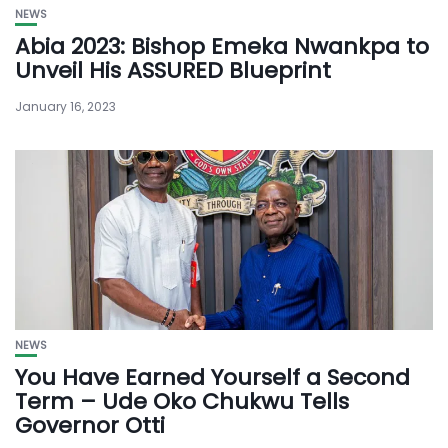
NEWS
Abia 2023: Bishop Emeka Nwankpa to
Unveil His ASSURED Blueprint
January 16, 2023
NEWS
You Have Earned Yourself a Second
Term – Ude Oko Chukwu Tells
Governor Otti