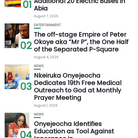
Additional 20 Electric Buses in
01
Abia
August 7, 2026
ENTERTAINMENT
The off-stage Empire of Peter
Okoye aka “Mr P”, the One Half
02
of the Separated P-Square
August 4, 2026
NEWS
Nkeiruka Onyejeocha
Dedicates 19th Free Medical
03
Outreach to God at Monthly
Prayer Meeting
August 1, 2026
NEWS
Onyejeocha Identifies
Education as Tool Against
04