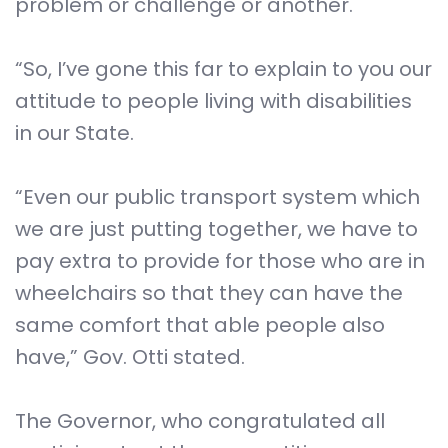
problem or challenge or another.
“So, I’ve gone this far to explain to you our
attitude to people living with disabilities
in our State.
“Even our public transport system which
we are just putting together, we have to
pay extra to provide for those who are in
wheelchairs so that they can have the
same comfort that able people also
have,” Gov. Otti stated.
The Governor, who congratulated all