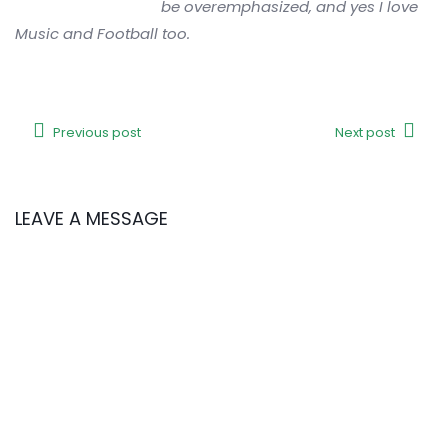
be overemphasized, and yes I love
Music and Football too.
Previous post
Next post
LEAVE A MESSAGE