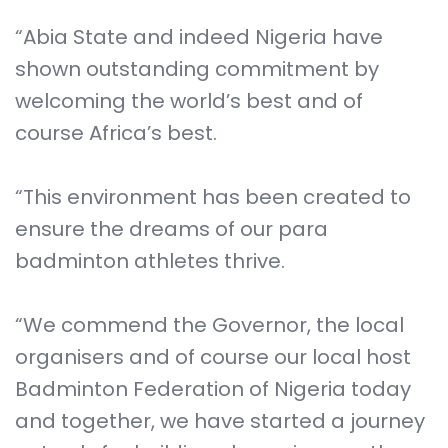
“Abia State and indeed Nigeria have
shown outstanding commitment by
welcoming the world’s best and of
course Africa’s best.
“This environment has been created to
ensure the dreams of our para
badminton athletes thrive.
“We commend the Governor, the local
organisers and of course our local host
Badminton Federation of Nigeria today
and together, we have started a journey