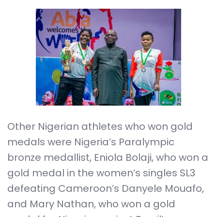
Other Nigerian athletes who won gold
medals were Nigeria’s Paralympic
bronze medallist, Eniola Bolaji, who won a
gold medal in the women’s singles SL3
defeating Cameroon’s Danyele Mouafo,
and Mary Nathan, who won a gold