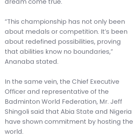
dream come true.
“This championship has not only been
about medals or competition. It’s been
about redefined possibilities, proving
that abilities know no boundaries,”
Ananaba stated.
In the same vein, the Chief Executive
Officer and representative of the
Badminton World Federation, Mr. Jeff
Shingoli said that Abia State and Nigeria
have shown commitment by hosting the
world.