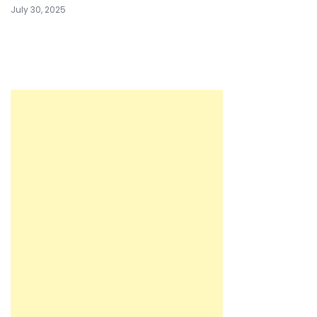
July 30, 2025