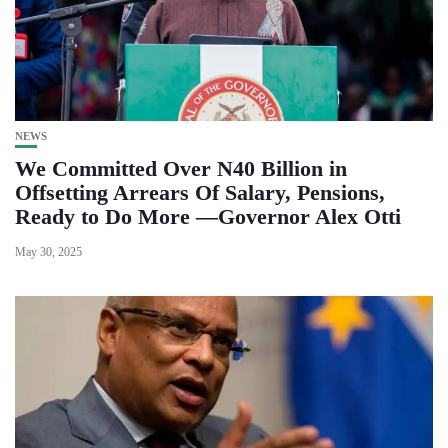
NEWS
We Committed Over N40 Billion in
Offsetting Arrears Of Salary, Pensions,
Ready to Do More —Governor Alex Otti
May 30, 2025