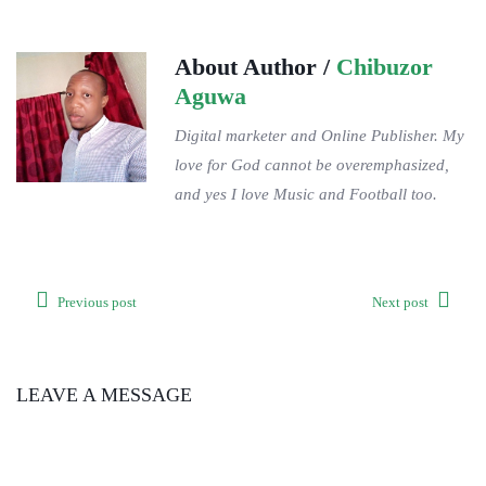
About Author /
Chibuzor
Aguwa
Digital marketer and Online Publisher. My
love for God cannot be overemphasized,
and yes I love Music and Football too.
Previous post
Next post
LEAVE A MESSAGE