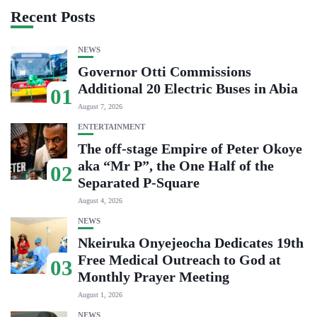
Recent Posts
NEWS
Governor Otti Commissions
Additional 20 Electric Buses in Abia
01
August 7, 2026
ENTERTAINMENT
The off-stage Empire of Peter Okoye
aka “Mr P”, the One Half of the
02
Separated P-Square
August 4, 2026
NEWS
Nkeiruka Onyejeocha Dedicates 19th
Free Medical Outreach to God at
03
Monthly Prayer Meeting
August 1, 2026
NEWS