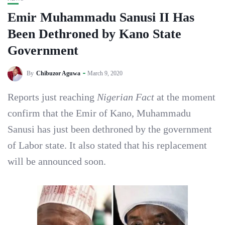
Emir Muhammadu Sanusi II Has
Been Dethroned by Kano State
Government
By
Chibuzor Aguwa
March 9, 2020
Reports just reaching
Nigerian Fact
at the moment
confirm that the Emir of Kano, Muhammadu
Sanusi has just been dethroned by the government
of Labor state. It also stated that his replacement
will be announced soon.