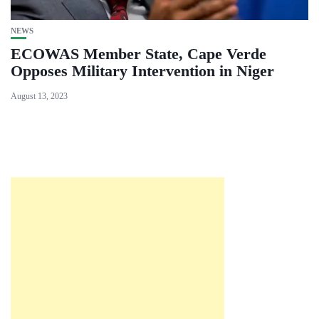
NEWS
ECOWAS Member State, Cape Verde
Opposes Military Intervention in Niger
August 13, 2023