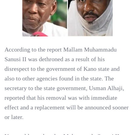
According to the report Mallam Muhammadu
Sanusi II was dethroned as a result of his
disrespect to the government of Kano state and
also to other agencies found in the state. The
secretary to the state government, Usman Alhaji,
reported that his removal was with immediate
effect and a replacement will be announced sooner
or later.