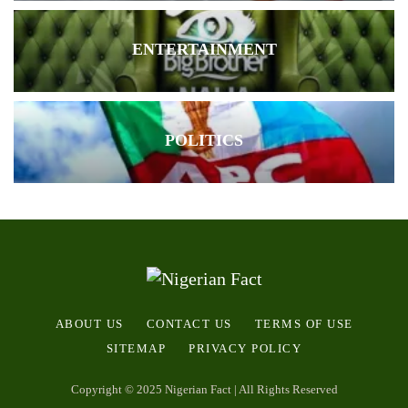
ENTERTAINMENT
POLITICS
ABOUT US
CONTACT US
TERMS OF USE
SITEMAP
PRIVACY POLICY
Copyright © 2025 Nigerian Fact | All Rights Reserved