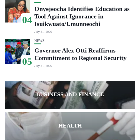
Onyejeocha Identifies Education as
Tool Against Ignorance in
04
Isuikwuato/Umunneochi
July 31, 2026
NEWS
Governor Alex Otti Reaffirms
Commitment to Regional Security
05
July 31, 2026
BUSINESS AND FINANCE
HEALTH