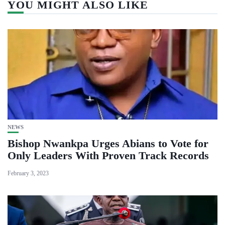
YOU MIGHT ALSO LIKE
NEWS
Bishop Nwankpa Urges Abians to Vote for
Only Leaders With Proven Track Records
February 3, 2023