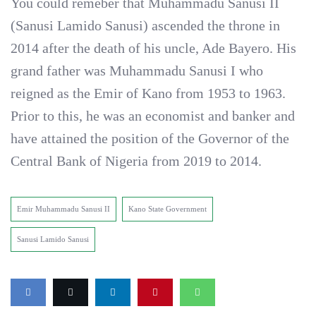
You could remeber that Muhammadu Sanusi II
(Sanusi Lamido Sanusi) ascended the throne in
2014 after the death of his uncle, Ade Bayero. His
grand father was Muhammadu Sanusi I who
reigned as the Emir of Kano from 1953 to 1963.
Prior to this, he was an economist and banker and
have attained the position of the Governor of the
Central Bank of Nigeria from 2019 to 2014.
Emir Muhammadu Sanusi II
Kano State Government
Sanusi Lamido Sanusi