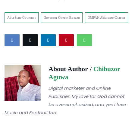
Abia State Governor
Governor Okezie Ikpeazu
OMPAN Abia state Chapter
About Author /
Chibuzor
Aguwa
Digital marketer and Online
Publisher. My love for God cannot
be overemphasized, and yes I love
Music and Football too.