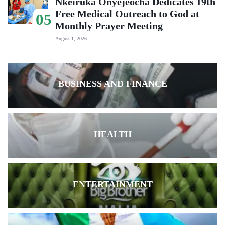
Nkeiruka Onyejeocha Dedicates 19th
Free Medical Outreach to God at
05
Monthly Prayer Meeting
August 1, 2026
BUSINESS AND FINANCE
HEALTH
ENTERTAINMENT