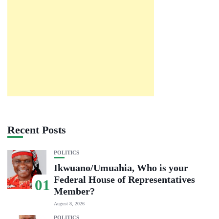
Recent Posts
POLITICS
Ikwuano/Umuahia, Who is your
Federal House of Representatives
01
Member?
August 8, 2026
POLITICS