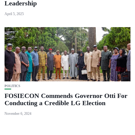
Leadership
April 5, 2025
POLITICS
FOSIECON Commends Governor Otti For
Conducting a Credible LG Election
November 6, 2024