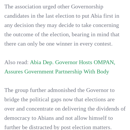
The association urged other Governorship
candidates in the last election to put Abia first in
any decision they may decide to take concerning
the outcome of the election, bearing in mind that
there can only be one winner in every contest.
Also read:
Abia Dep. Governor Hosts OMPAN,
Assures Government Partnership With Body
The group further admonished the Governor to
bridge the political gaps now that elections are
over and concentrate on delivering the dividends of
democracy to Abians and not allow himself to
further be distracted by post election matters.