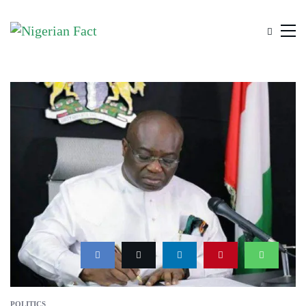
POLITICS