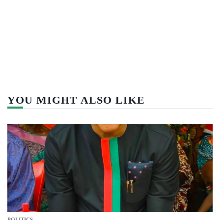
YOU MIGHT ALSO LIKE
POLITICS