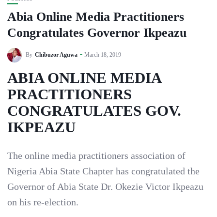
Abia Online Media Practitioners
Congratulates Governor Ikpeazu
By
Chibuzor Aguwa
March 18, 2019
ABIA ONLINE MEDIA
PRACTITIONERS
CONGRATULATES GOV.
IKPEAZU
The online media practitioners association of
Nigeria Abia State Chapter has congratulated the
Governor of Abia State Dr. Okezie Victor Ikpeazu
on his re-election.