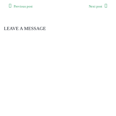
Previous post
Next post
LEAVE A MESSAGE