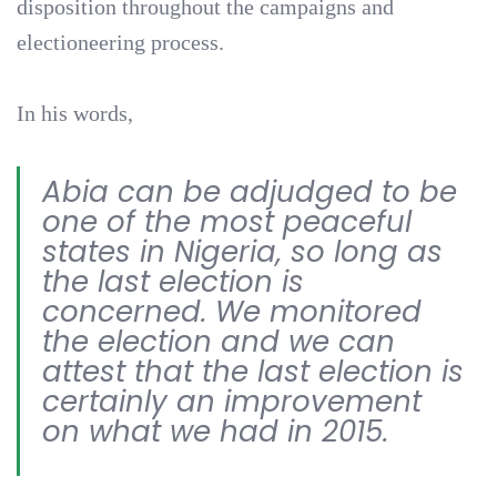
disposition throughout the campaigns and
electioneering process.
In his words,
Abia can be adjudged to be
one of the most peaceful
states in Nigeria, so long as
the last election is
concerned. We monitored
the election and we can
attest that the last election is
certainly an improvement
on what we had in 2015.