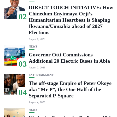
DIRECT TOUCH INITIATIVE: How
Chinedum Enyinnaya Orji’s
02
Humanitarian Heartbeat is Shaping
Ikwuano/Umuahia ahead of 2027
Elections
August 8, 2026
NEWS
Governor Otti Commissions
Additional 20 Electric Buses in Abia
03
August 7, 2026
ENTERTAINMENT
The off-stage Empire of Peter Okoye
aka “Mr P”, the One Half of the
04
Separated P-Square
August 4, 2026
NEWS