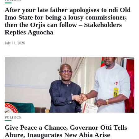
After your late father apologises to ndi Old
Imo State for being a lousy commissioner,
then the Orjis can follow – Stakeholders
Replies Aguocha
July 11, 2026
POLITICS
Give Peace a Chance, Governor Otti Tells
Abure, Inaugurates New Abia Arise