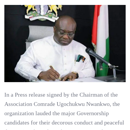
In a Press release signed by the Chairman of the
Association Comrade Ugochukwu Nwankwo, the
organization lauded the major Governorship
candidates for their decorous conduct and peaceful