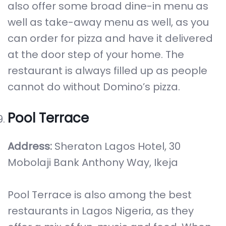
also offer some broad dine-in menu as
well as take-away menu as well, as you
can order for pizza and have it delivered
at the door step of your home. The
restaurant is always filled up as people
cannot do without Domino’s pizza.
Pool Terrace
Address:
Sheraton Lagos Hotel, 30
Mobolaji Bank Anthony Way, Ikeja
Pool Terrace is also among the best
restaurants in Lagos Nigeria, as they