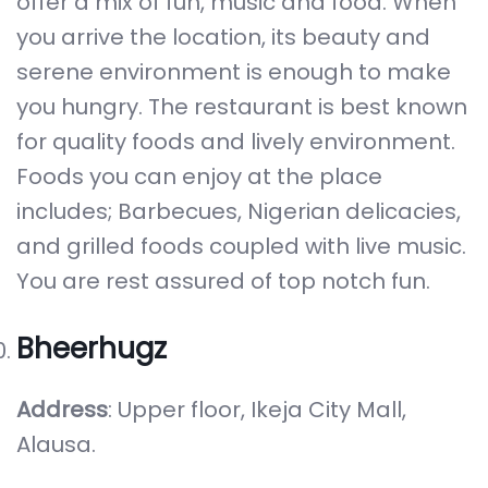
offer a mix of fun, music and food. When
you arrive the location, its beauty and
serene environment is enough to make
you hungry. The restaurant is best known
for quality foods and lively environment.
Foods you can enjoy at the place
includes; Barbecues, Nigerian delicacies,
and grilled foods coupled with live music.
You are rest assured of top notch fun.
Bheerhugz
Address
: Upper floor, Ikeja City Mall,
Alausa.