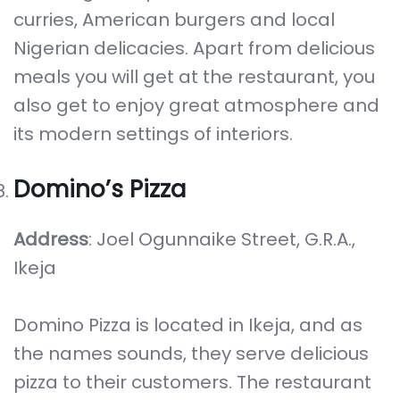
curries, American burgers and local
Nigerian delicacies. Apart from delicious
meals you will get at the restaurant, you
also get to enjoy great atmosphere and
its modern settings of interiors.
Domino’s Pizza
Address
: Joel Ogunnaike Street, G.R.A.,
Ikeja
Domino Pizza is located in Ikeja, and as
the names sounds, they serve delicious
pizza to their customers. The restaurant