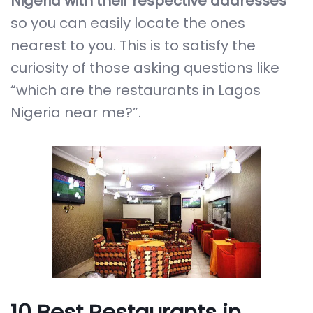
Nigeria with their respective addresses
so you can easily locate the ones
nearest to you. This is to satisfy the
curiosity of those asking questions like
“which are the restaurants in Lagos
Nigeria near me?”.
10 Best Restaurants in