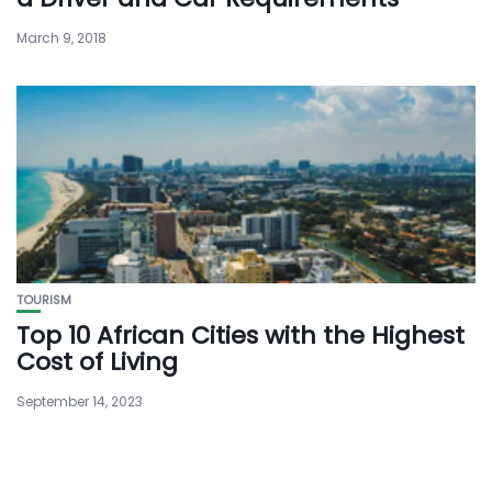
March 9, 2018
TOURISM
Top 10 African Cities with the Highest
Cost of Living
September 14, 2023