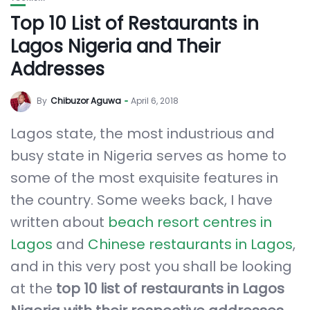
Top 10 List of Restaurants in
Lagos Nigeria and Their
Addresses
By
Chibuzor Aguwa
April 6, 2018
Lagos state, the most industrious and
busy state in Nigeria serves as home to
some of the most exquisite features in
the country. Some weeks back, I have
written about
beach resort centres in
Lagos
and
Chinese restaurants in Lagos
,
and in this very post you shall be looking
at the
top 10 list of restaurants in Lagos