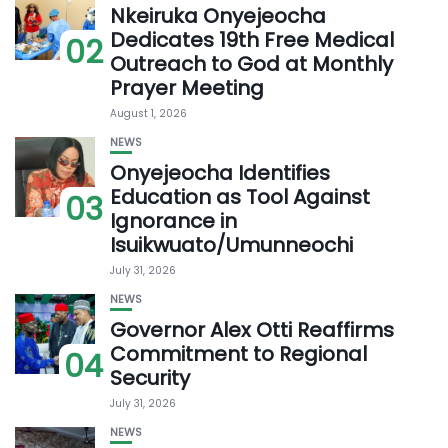
Nkeiruka Onyejeocha
Dedicates 19th Free Medical
02
Outreach to God at Monthly
Prayer Meeting
August 1, 2026
NEWS
Onyejeocha Identifies
Education as Tool Against
03
Ignorance in
Isuikwuato/Umunneochi
July 31, 2026
NEWS
Governor Alex Otti Reaffirms
Commitment to Regional
04
Security
July 31, 2026
NEWS