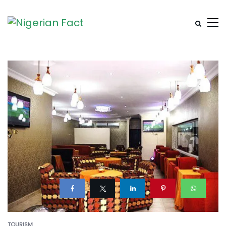
TOURISM