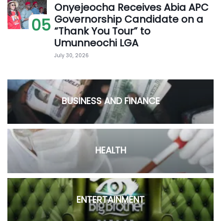
Onyejeocha Receives Abia APC
Governorship Candidate on a
05
“Thank You Tour” to
Umunneochi LGA
July 30, 2026
BUSINESS AND FINANCE
HEALTH
ENTERTAINMENT