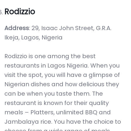
Rodizzio
Address
: 29, Isaac John Street, G.R.A.
Ikeja, Lagos, Nigeria
Rodizzio is one among the best
restaurants in Lagos Nigeria. When you
visit the spot, you will have a glimpse of
Nigerian dishes and how delicious they
can be when you taste them. The
restaurant is known for their quality
meals – Platters, unlimited BBQ and
Jambalaya rice. You have the choice to