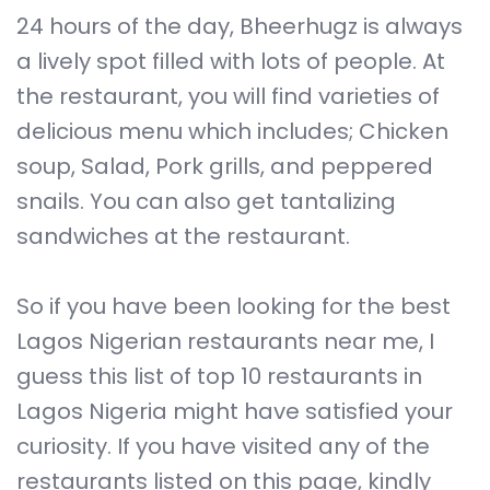
24 hours of the day, Bheerhugz is always
a lively spot filled with lots of people. At
the restaurant, you will find varieties of
delicious menu which includes; Chicken
soup, Salad, Pork grills, and peppered
snails. You can also get tantalizing
sandwiches at the restaurant.
So if you have been looking for the best
Lagos Nigerian restaurants near me, I
guess this list of top 10 restaurants in
Lagos Nigeria might have satisfied your
curiosity. If you have visited any of the
restaurants listed on this page, kindly