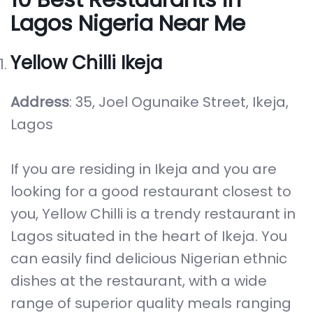
Lagos Nigeria Near Me
Yellow Chilli Ikeja
Address
: 35, Joel Ogunaike Street, Ikeja,
Lagos
If you are residing in Ikeja and you are
looking for a good restaurant closest to
you, Yellow Chilli is a trendy restaurant in
Lagos situated in the heart of Ikeja. You
can easily find delicious Nigerian ethnic
dishes at the restaurant, with a wide
range of superior quality meals ranging