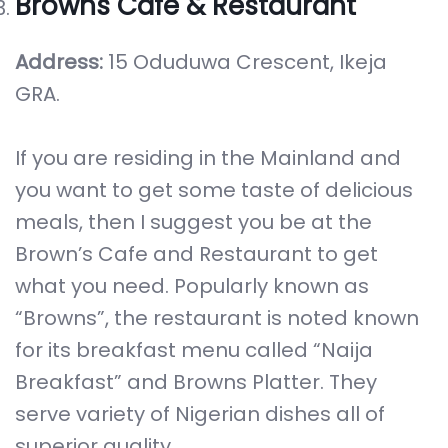
Browns Cafe & Restaurant
Address:
15 Oduduwa Crescent, Ikeja
GRA.
If you are residing in the Mainland and
you want to get some taste of delicious
meals, then I suggest you be at the
Brown’s Cafe and Restaurant to get
what you need. Popularly known as
“Browns”, the restaurant is noted known
for its breakfast menu called “Naija
Breakfast” and Browns Platter. They
serve variety of Nigerian dishes all of
superior quality.