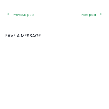
Previous post
Next post
LEAVE A MESSAGE