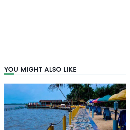
YOU MIGHT ALSO LIKE