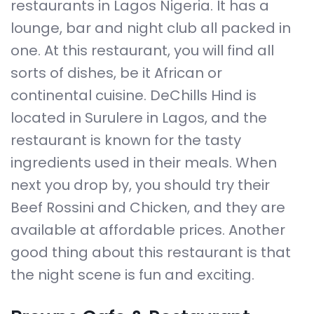
restaurants in Lagos Nigeria. It has a
lounge, bar and night club all packed in
one. At this restaurant, you will find all
sorts of dishes, be it African or
continental cuisine. DeChills Hind is
located in Surulere in Lagos, and the
restaurant is known for the tasty
ingredients used in their meals. When
next you drop by, you should try their
Beef Rossini and Chicken, and they are
available at affordable prices. Another
good thing about this restaurant is that
the night scene is fun and exciting.