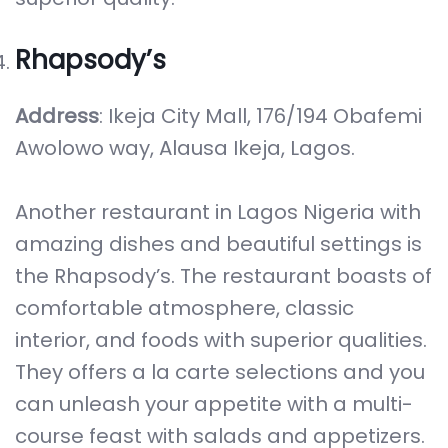
Rhapsody’s
Address
: Ikeja City Mall, 176/194 Obafemi
Awolowo way, Alausa Ikeja, Lagos.
Another restaurant in Lagos Nigeria with
amazing dishes and beautiful settings is
the Rhapsody’s. The restaurant boasts of
comfortable atmosphere, classic
interior, and foods with superior qualities.
They offers a la carte selections and you
can unleash your appetite with a multi-
course feast with salads and appetizers.