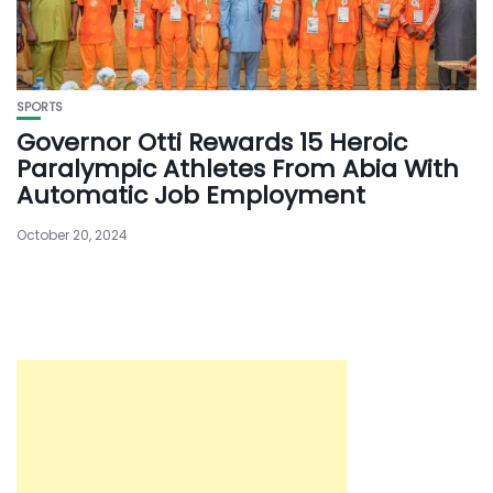
SPORTS
Governor Otti Rewards 15 Heroic
Paralympic Athletes From Abia With
Automatic Job Employment
October 20, 2024