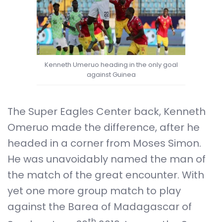
Kenneth Umeruo heading in the only goal
against Guinea
The Super Eagles Center back, Kenneth
Omeruo made the difference, after he
headed in a corner from Moses Simon.
He was unavoidably named the man of
the match of the great encounter. With
yet one more group match to play
against the Barea of Madagascar of
th