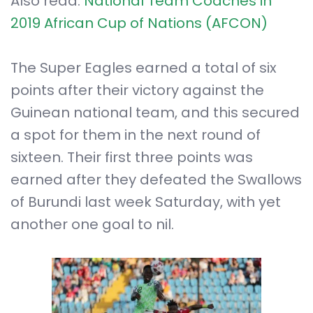
Also read:
National Team Coaches in
2019 African Cup of Nations (AFCON)
The Super Eagles earned a total of six
points after their victory against the
Guinean national team, and this secured
a spot for them in the next round of
sixteen. Their first three points was
earned after they defeated the Swallows
of Burundi last week Saturday, with yet
another one goal to nil.