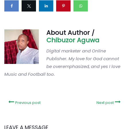
About Author /
Chibuzor Aguwa
Digital marketer and Online
Publisher. My love for God cannot
be overemphasized, and yes I love
Music and Football too.
Previous post
Next post
LEAVE A MESSAGE