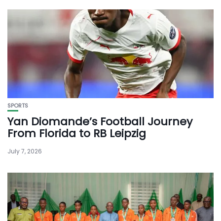
SPORTS
Yan Diomande’s Football Journey
From Florida to RB Leipzig
July 7, 2026