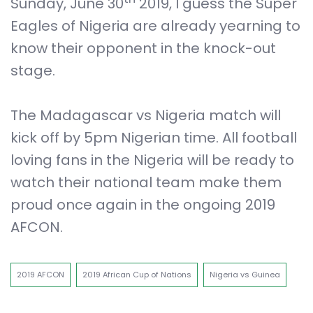
Sunday, June 30
2019, I guess the Super
Eagles of Nigeria are already yearning to
know their opponent in the knock-out
stage.
The Madagascar vs Nigeria match will
kick off by 5pm Nigerian time. All football
loving fans in the Nigeria will be ready to
watch their national team make them
proud once again in the ongoing 2019
AFCON.
2019 AFCON
2019 African Cup of Nations
Nigeria vs Guinea