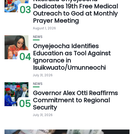
Dedicates 19th Free Medical
03
Outreach to God at Monthly
Prayer Meeting
August 1, 2026
NEWS
Onyejeocha Identifies
Education as Tool Against
04
Ignorance in
Isuikwuato/Umunneochi
July 31, 2026
NEWS
Governor Alex Otti Reaffirms
Commitment to Regional
05
Security
July 31, 2026