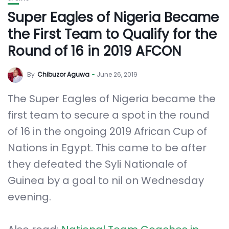
Super Eagles of Nigeria Became
the First Team to Qualify for the
Round of 16 in 2019 AFCON
By
Chibuzor Aguwa
June 26, 2019
The Super Eagles of Nigeria became the
first team to secure a spot in the round
of 16 in the ongoing 2019 African Cup of
Nations in Egypt. This came to be after
they defeated the Syli Nationale of
Guinea by a goal to nil on Wednesday
evening.