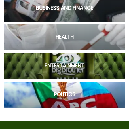
BUSINESS AND FINANCE
HEALTH
ENTERTAINMENT
POLITICS