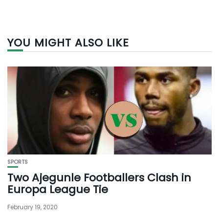
YOU MIGHT ALSO LIKE
SPORTS
Two Ajegunle Footballers Clash in
Europa League Tie
February 19, 2020