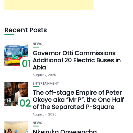
Recent Posts
NEWS
Governor Otti Commissions
Additional 20 Electric Buses in
01
Abia
August 7, 2026
ENTERTAINMENT
The off-stage Empire of Peter
Okoye aka “Mr P”, the One Half
02
of the Separated P-Square
August 4, 2026
NEWS
Nkeiruka Onyejeocha