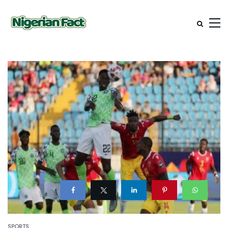
SPORTS