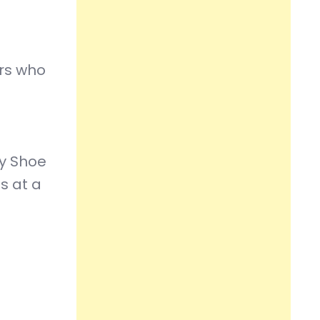
ers who
by Shoe
s at a