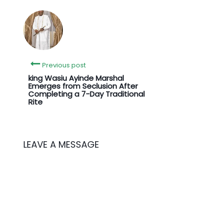
Previous post
king Wasiu Ayinde Marshal
Emerges from Seclusion After
Completing a 7-Day Traditional
Rite
LEAVE A MESSAGE