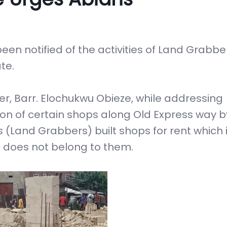
been notified of the activities of Land Grabb
te.
er, Barr. Elochukwu Obieze, while addressing
n of certain shops along Old Express way 
s (Land Grabbers) built shops for rent which i
d does not belong to them.