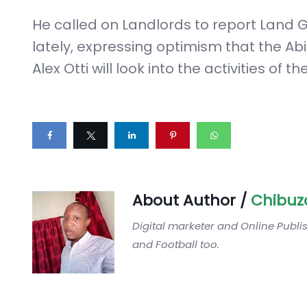
He called on Landlords to report Land G
lately, expressing optimism that the Ab
Alex Otti will look into the activities of th
About Author /
Chibuz
Digital marketer and Online Publi
and Football too.