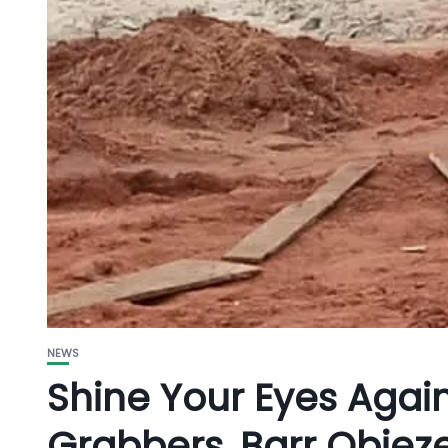
NEWS
Shine Your Eyes Agains
Grabbers, Barr Obiez