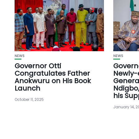
NEWS
NEWS
Governor Otti
Governo
Congratulates Father
Newly-
Anokwuru on His Book
Genera
Launch
Ndigbo,
his Sup
October 11, 2025
January 14, 