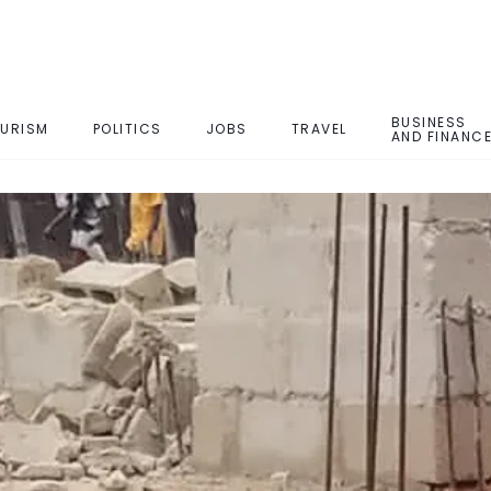
BUSINESS
URISM
POLITICS
JOBS
TRAVEL
AND FINANC