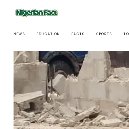
NEWS
EDUCATION
FACTS
SPORTS
TO