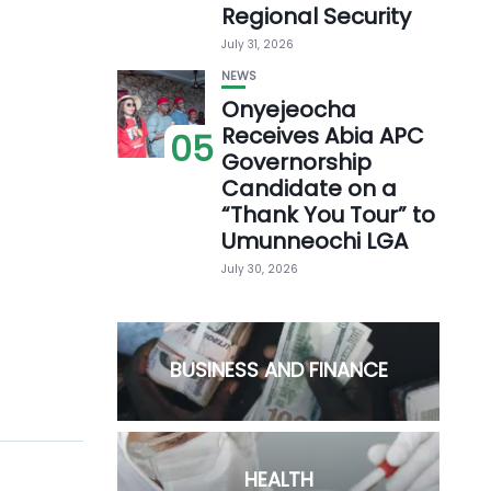
Regional Security
July 31, 2026
NEWS
Onyejeocha
Receives Abia APC
05
Governorship
Candidate on a
“Thank You Tour” to
Umunneochi LGA
July 30, 2026
BUSINESS AND FINANCE
HEALTH