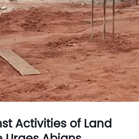
t Activities of Land
e Urges Abians