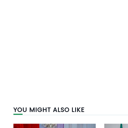
YOU MIGHT ALSO LIKE