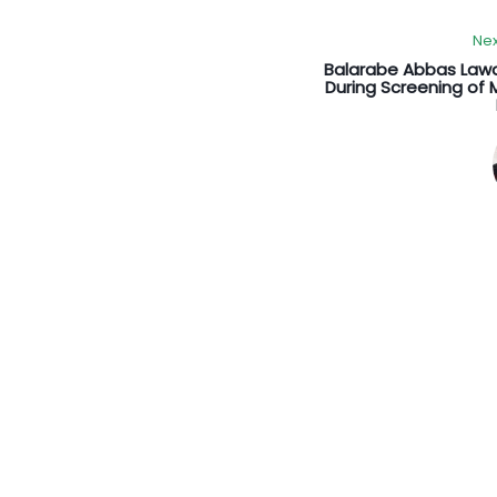
Nex
Balarabe Abbas Law
During Screening of M