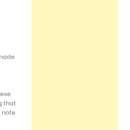
s made
hese
g that
e note