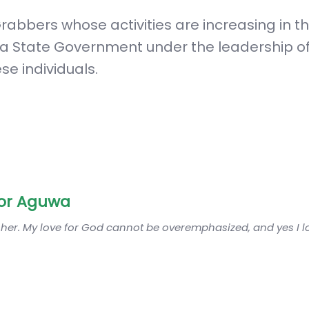
rabbers whose activities are increasing in t
ia State Government under the leadership of
ese individuals.
or Aguwa
sher. My love for God cannot be overemphasized, and yes I 