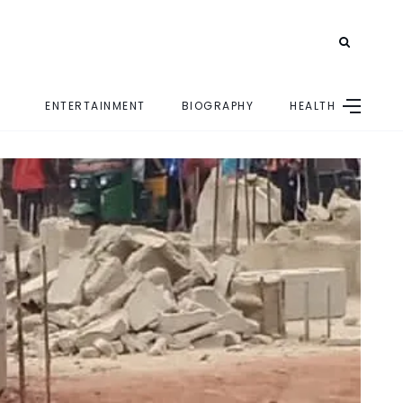
ENTERTAINMENT
BIOGRAPHY
HEALTH
E