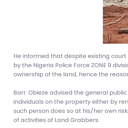
He informed that despite existing court 
by the Nigeria Police Force ZONE 9 divis
ownership of the land, hence the reaso
Barr. Obieze advised the general publi
individuals on the property either by r
such person does so at his/her own risk,
of activities of Land Grabbers.