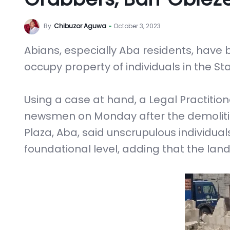
By
Chibuzor Aguwa
October 3, 2023
Abians, especially Aba residents, have 
occupy property of individuals in the Sta
Using a case at hand, a Legal Practition
newsmen on Monday after the demolitio
Plaza, Aba, said unscrupulous individual
foundational level, adding that the lan