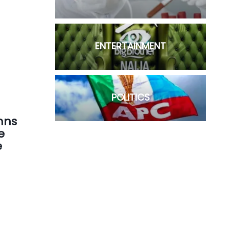
ENTERTAINMENT
POLITICS
mns
e
e