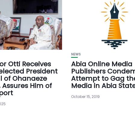
NEWS
r Otti Receives
Abia Online Media
elected President
Publishers Conde
l of Ohanaeze
Attempt to Gag th
 Assures Him of
Media in Abia Stat
port
October 15, 2019
2025