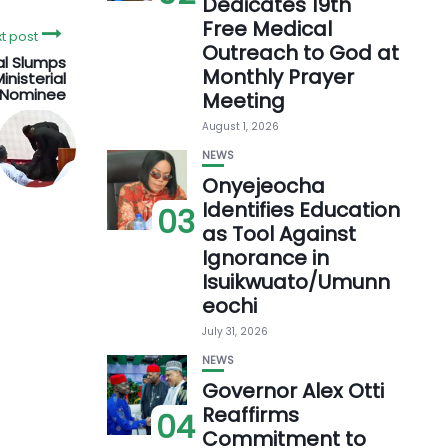
Dedicates 19th
Free Medical
t post
Outreach to God at
al Slumps
Monthly Prayer
inisterial
Nominee
Meeting
August 1, 2026
NEWS
Onyejeocha
Identifies Education
03
as Tool Against
Ignorance in
Isuikwuato/Umunn
eochi
July 31, 2026
NEWS
Governor Alex Otti
Reaffirms
04
Commitment to