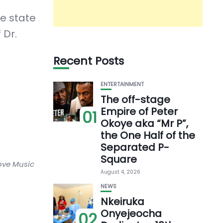
he state
 Dr.
Recent Posts
ENTERTAINMENT
The off-stage
Empire of Peter
01
Okoye aka “Mr P”,
the One Half of the
Separated P-
Square
love Music
August 4, 2026
NEWS
Nkeiruka
Onyejeocha
02