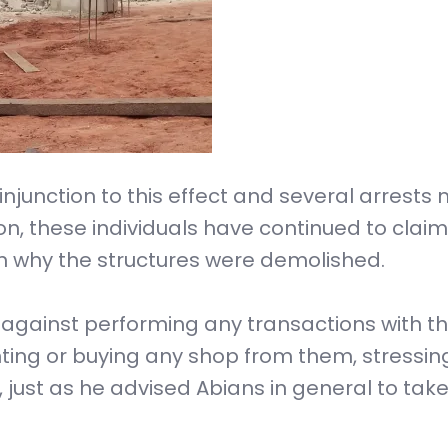
injunction to this effect and several arrest
ion, these individuals have continued to claim
n why the structures were demolished.
c against performing any transactions with t
enting or buying any shop from them, stressin
 just as he advised Abians in general to tak