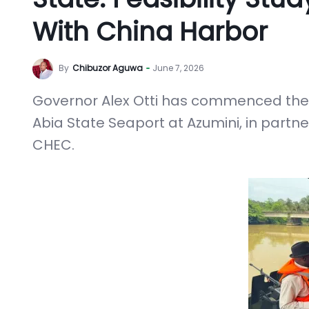
With China Harbor
By
Chibuzor Aguwa
June 7, 2026
Governor Alex Otti has commenced the p
Abia State Seaport at Azumini, in part
CHEC.