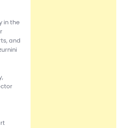
 in the
r
rts, and
urnini
y,
ector
rt