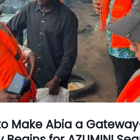
 to Make Abia a Gateway
dy Begins for AZUMINI Sea