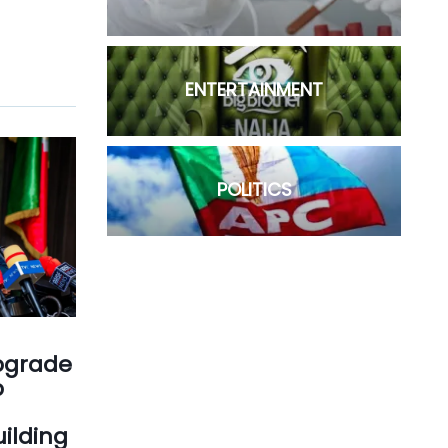
ENTERTAINMENT
POLITICS
Upgrade
p
ilding