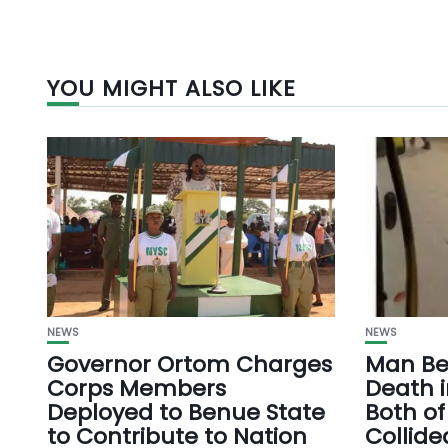
YOU MIGHT ALSO LIKE
NEWS
NEWS
Governor Ortom Charges
Man Bea
Corps Members
Death i
Deployed to Benue State
Both of
to Contribute to Nation
Collide