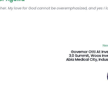
sher. My love for God cannot be overemphasized, and yes I 
Nex
Governor Otti At Inv
3.0 Summit, Woos Inv
Abia Medical City, Indust