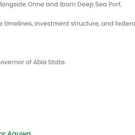
 alongside Onne and Ibom Deep Sea Port.
e timelines, investment structure, and federa
overnor of Abia State.
or Aguwa