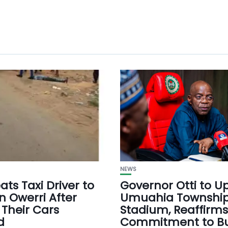
NEWS
ts Taxi Driver to
Governor Otti to 
n Owerri After
Umuahia Townshi
 Their Cars
Stadium, Reaffirms
d
Commitment to Bu