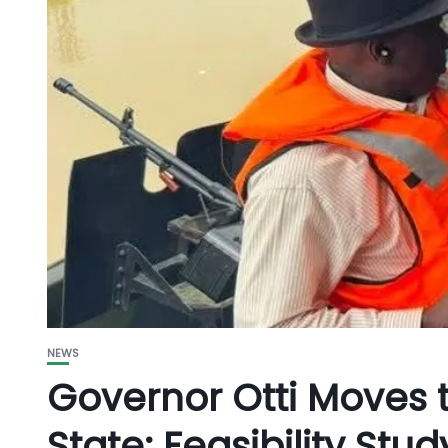
NEWS
Governor Otti Moves
State: Feasibility Stu