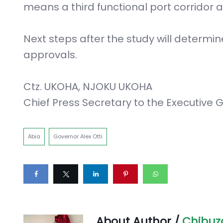
means a third functional port corridor
Next steps after the study will determin
approvals.
Ctz. UKOHA, NJOKU UKOHA
Chief Press Secretary to the Executive G
Abia
Governor Alex Otti
About Author /
Chibuz