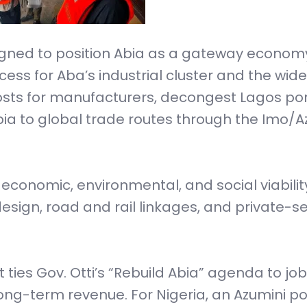
signed to position Abia as a gateway economy
ess for Aba’s industrial cluster and the wide
 costs for manufacturers, decongest Lagos po
Abia to global trade routes through the Imo/Az
l, economic, environmental, and social viabilit
esign, road and rail linkages, and private-s
 it ties Gov. Otti’s “Rebuild Abia” agenda to job
ong-term revenue. For Nigeria, an Azumini po