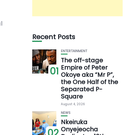
l
Recent Posts
ENTERTAINMENT
The off-stage
Empire of Peter
01
Okoye aka “Mr P”,
the One Half of the
Separated P-
Square
August 4, 2026
NEWS
Nkeiruka
Onyejeocha
02