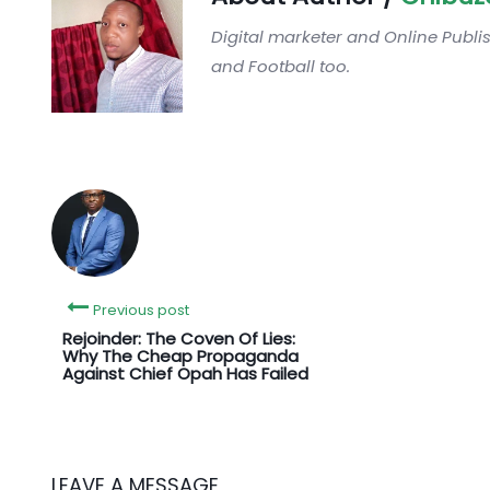
Digital marketer and Online Publi
and Football too.
Previous post
‎Rejoinder: The Coven Of Lies:
Why The Cheap Propaganda
Against Chief Opah Has Failed
LEAVE A MESSAGE