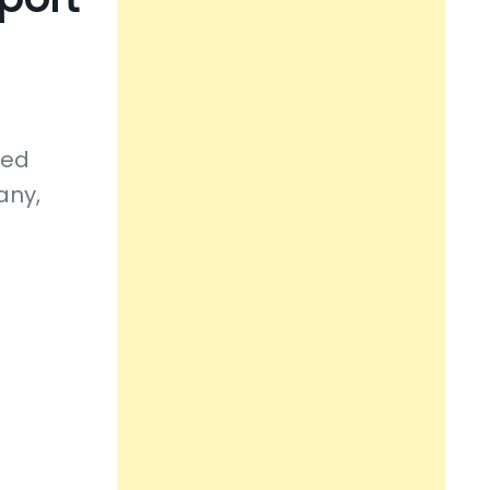
sed
any,