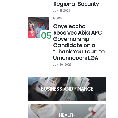
Regional Security
July 31, 2026
NEWS
Onyejeocha
Receives Abia APC
05
Governorship
Candidate on a
“Thank You Tour” to
Umunneochi LGA
July 30, 2026
BUSINESS AND FINANCE
HEALTH