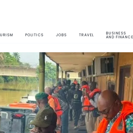
BUSINESS
URISM
POLITICS
JOBS
TRAVEL
AND FINANC