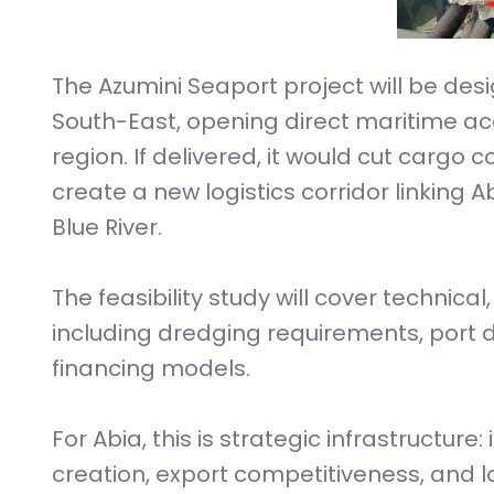
The Azumini Seaport project will be de
South-East, opening direct maritime acc
region. If delivered, it would cut cargo
create a new logistics corridor linking 
Blue River.
The feasibility study will cover technica
including dredging requirements, port d
financing models.
For Abia, this is strategic infrastructure:
creation, export competitiveness, and l