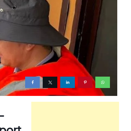
-
port