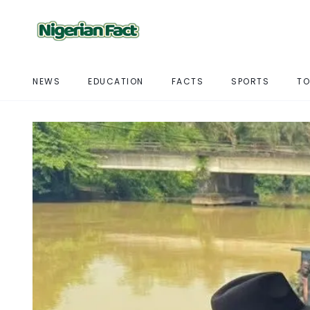
NEWS
EDUCATION
FACTS
SPORTS
TO