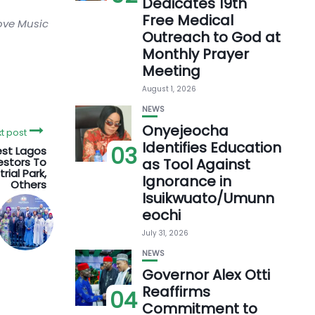
Dedicates 19th
Free Medical
love Music
Outreach to God at
Monthly Prayer
Meeting
August 1, 2026
NEWS
Onyejeocha
t post
Identifies Education
03
est Lagos
estors To
as Tool Against
rial Park,
Ignorance in
Others
Isuikwuato/Umunn
eochi
July 31, 2026
NEWS
Governor Alex Otti
Reaffirms
04
Commitment to