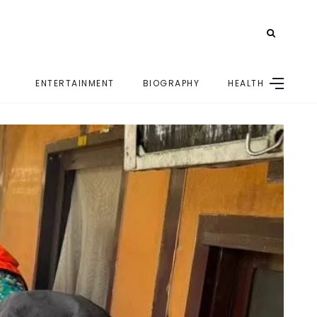
ENTERTAINMENT
BIOGRAPHY
HEALTH
E