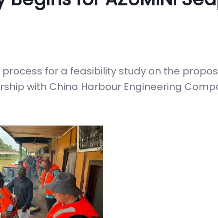
rocess for a feasibility study on the propo
nership with China Harbour Engineering Comp