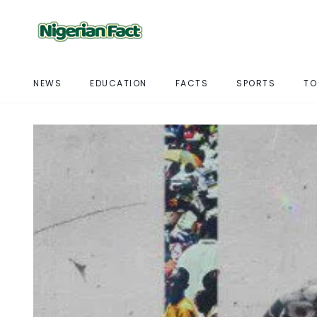
NEWS
EDUCATION
FACTS
SPORTS
TO