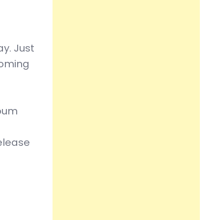
y. Just
coming
lbum
elease