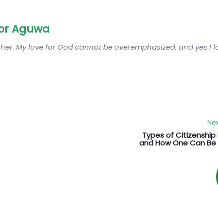
or Aguwa
sher. My love for God cannot be overemphasized, and yes I 
Nex
Types of Citizenship 
and How One Can Be 