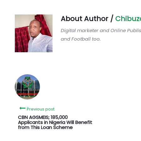
About Author /
Chibuz
Digital marketer and Online Publi
and Football too.
Previous post
CBN AGSMEIS; 185,000
Applicants in Nigeria Will Benefit
from This Loan Scheme