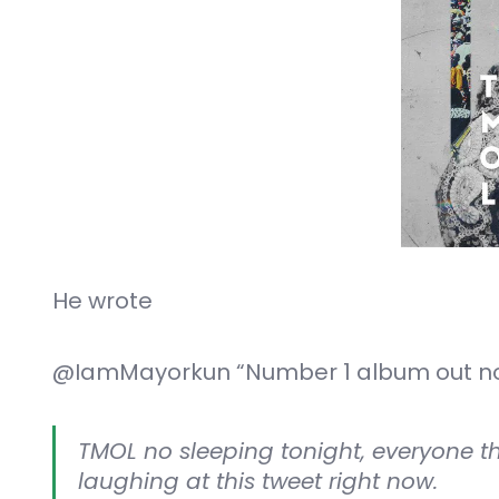
He wrote
@IamMayorkun “Number 1 album out no
TMOL no sleeping tonight, everyone 
laughing at this tweet right now.