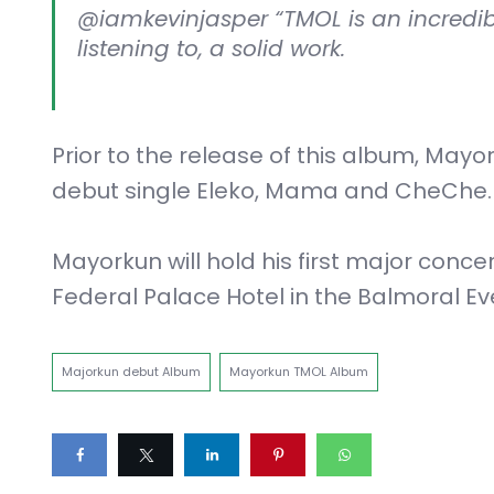
@iamkevinjasper “TMOL is an incredibl
listening to, a solid work.
Prior to the release of this album, May
debut single Eleko, Mama and CheChe.
Mayorkun will hold his first major conce
Federal Palace Hotel in the Balmoral Ev
Majorkun debut Album
Mayorkun TMOL Album