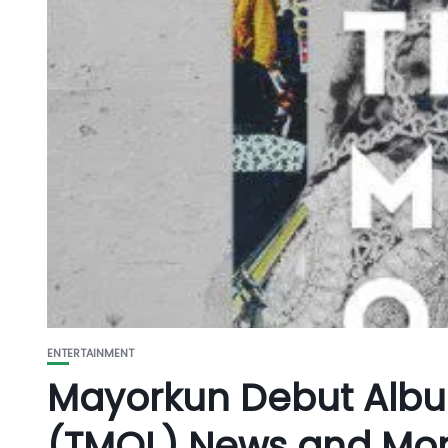
ENTERTAINMENT
Mayorkun Debut Albu
(TMOL) News and Mo