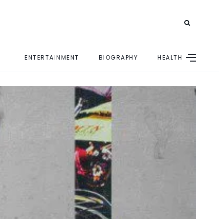
ENTERTAINMENT
BIOGRAPHY
HEALTH
E