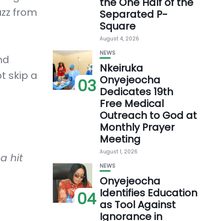
the One Half of the
uzz from
Separated P-
Square
August 4, 2026
NEWS
nd
Nkeiruka
t skip a
Onyejeocha
03
Dedicates 19th
Free Medical
Outreach to God at
Monthly Prayer
Meeting
August 1, 2026
a hit
NEWS
Onyejeocha
Identifies Education
04
as Tool Against
Ignorance in