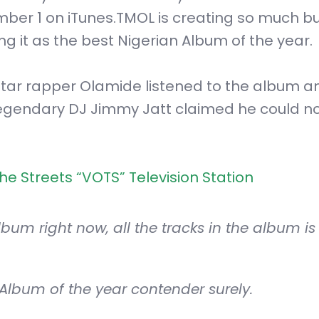
mber 1 on iTunes.TMOL is creating so much b
ng it as the best Nigerian Album of the year.
star rapper Olamide listened to the album a
 legendary DJ Jimmy Jatt claimed he could no
e Streets “VOTS” Television Station
um right now, all the tracks in the album is 
 Album of the year contender surely.