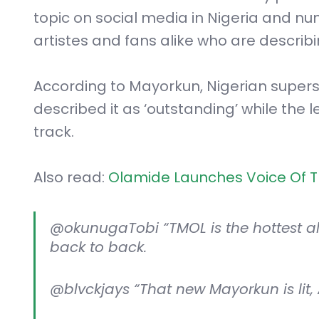
topic on social media in Nigeria and nu
artistes and fans alike who are describi
According to Mayorkun, Nigerian super
described it as ‘outstanding’ while the
track.
Also read:
Olamide Launches Voice Of Th
@okunugaTobi “TMOL is the hottest alb
back to back.
@blvckjays “That new Mayorkun is lit,