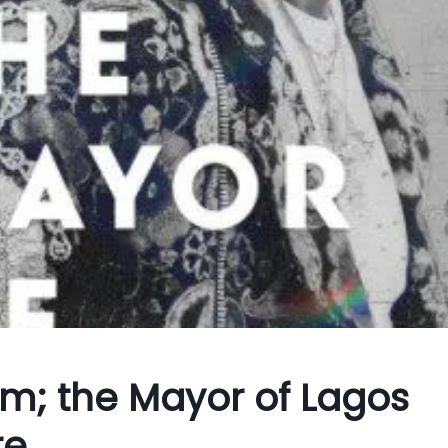
m; the Mayor of Lagos
re