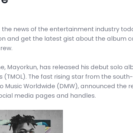
the news of the entertainment industry toda
 on and get the latest gist about the album 
rew.
, Mayorkun, has released his debut solo a
s (TMOL). The fast rising star from the south-
vido Music Worldwide (DMW), announced the r
social media pages and handles.