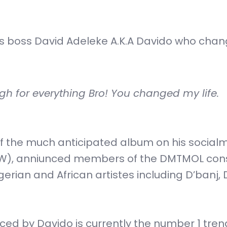
is boss David Adeleke A.K.A Davido who chan
h for everything Bro! You changed my life.
f the much anticipated album on his social
W), anniunced members of the DMTMOL cons
rian and African artistes including D’banj, 
ed by Davido is currently the number 1 tren