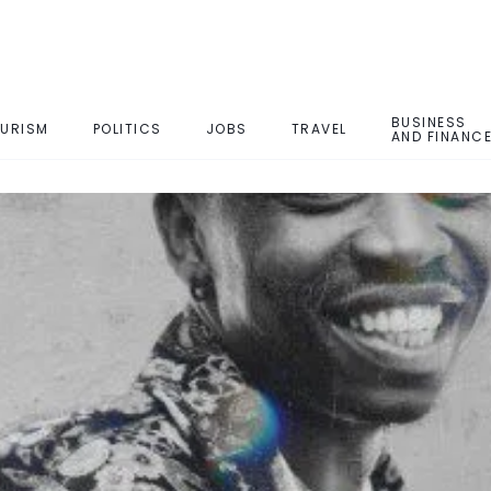
BUSINESS
URISM
POLITICS
JOBS
TRAVEL
AND FINANC