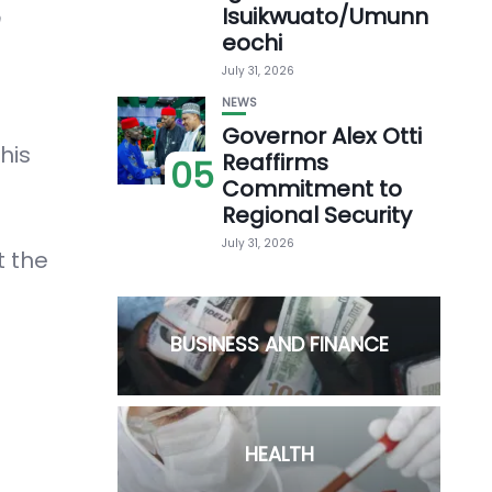
Isuikwuato/Umunn
h
eochi
July 31, 2026
NEWS
Governor Alex Otti
his
Reaffirms
05
Commitment to
Regional Security
July 31, 2026
t the
BUSINESS AND FINANCE
HEALTH