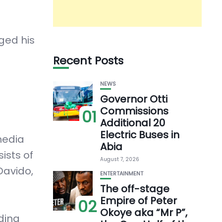
ged his
Recent Posts
NEWS
Governor Otti
Commissions
01
Additional 20
Electric Buses in
media
Abia
ists of
August 7, 2026
Davido,
ENTERTAINMENT
The off-stage
Empire of Peter
02
Okoye aka “Mr P”,
ding