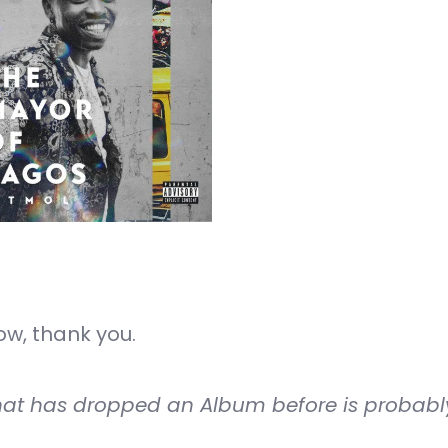
w, thank you.
that has dropped an Album before is probabl