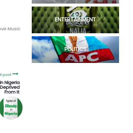
ENTERTAINMENT
love Music
POLITICS
t post
in Nigeria
Deprived
From It