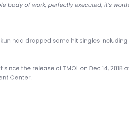
e body of work, perfectly executed, it’s wort
orkun had dropped some hit singles including 
rt since the release of TMOL on Dec 14, 2018 a
ent Center.