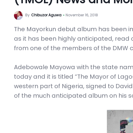
By
Chibuzor Aguwa
November 16, 2018
The Mayorkun debut album has been in 
as it has been highly anticipated, read
from one of the members of the DMW c
Adebowale Mayowa with the state name
today and it is titled “The Mayor of Lago
western part of Nigeria, signed to Da
of the much anticipated album on his 