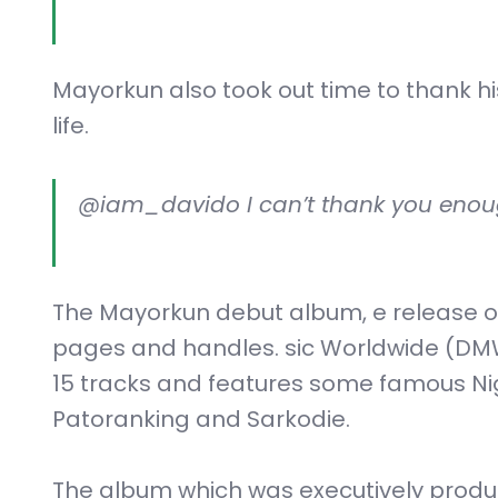
Mayorkun also took out time to thank h
life.
@iam_davido I can’t thank you enoug
The Mayorkun debut album, e release o
pages and handles. sic Worldwide (DM
15 tracks and features some famous Nige
Patoranking and Sarkodie.
The album which was executively produc