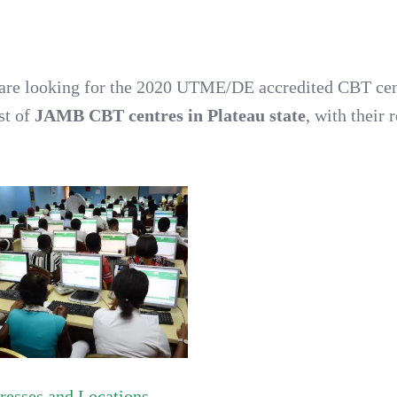
ou are looking for the 2020 UTME/DE accredited CBT ce
ist of
JAMB CBT centres in Plateau state
, with their 
esses and Locations