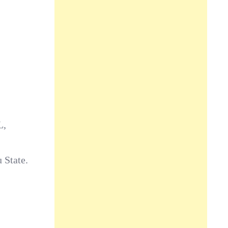
L,
 State.