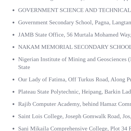
GOVERNMENT SCIENCE AND TECHNICAL
Government Secondary School, Pagna, Langtang
JAMB State Office, 56 Murtala Mohamed Way, J
NAKAM MEMORIAL SECONDARY SCHOOL
Nigerian Institute of Mining and Geosciences
State
Our Lady of Fatima, Off Turkus Road, Along Pr
Plateau State Polytechnic, Heipang, Barkin Ladi
Rajib Computer Academy, behind Hamaz Commun
Saint Lois College, Joseph Gomwalk Road, Jos,
Sani Mikaila Comprehensive College, Plot 34 