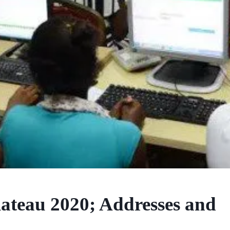
ateau 2020; Addresses and