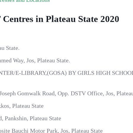
Centres in Plateau State 2020
u State.
med Way, Jos, Plateau State.
TER/E-LIBRARY,(GOSA) BY GIRLS HIGH SCHOO
 Joseph Gomwalk Road, Opp. DSTV Office, Jos, Plateau
kos, Plateau State
, Pankshin, Plateau State
site Bauchi Motor Park, Jos, Plateau State