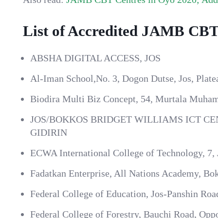
List of Accredited JAMB CBT 
ABSHA DIGITAL ACCESS, JOS
Al-Iman School,No. 3, Dogon Dutse, Jos, Platea
Biodira Multi Biz Concept, 54, Murtala Muham
JOS/BOKKOS BRIDGET WILLIAMS ICT CEN
GIDIRIN
ECWA International College of Technology, 7,
Fadatkan Enterprise, All Nations Academy, Bok
Federal College of Education, Jos-Panshin Road
Federal College of Forestry, Bauchi Road, Oppo