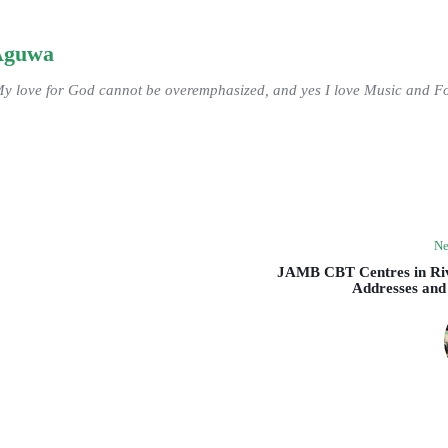
Aguwa
My love for God cannot be overemphasized, and yes I love Music and Fo
Ne
JAMB CBT Centres in Riv
Addresses and