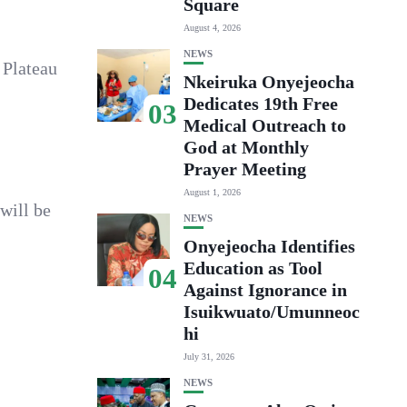
Square
August 4, 2026
NEWS
 Plateau
Nkeiruka Onyejeocha
Dedicates 19th Free
03
Medical Outreach to
God at Monthly
Prayer Meeting
August 1, 2026
will be
NEWS
Onyejeocha Identifies
Education as Tool
04
Against Ignorance in
Isuikwuato/Umunneoc
hi
July 31, 2026
NEWS