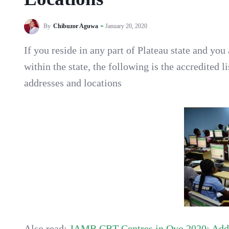
By
Chibuzor Aguwa
January 20, 2020
If you reside in any part of Plateau state and y
within the state, the following is the accredited l
addresses and locations
Also read:
JAMB CBT Centres in Oyo 2020; Addr