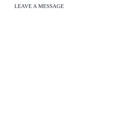
LEAVE A MESSAGE