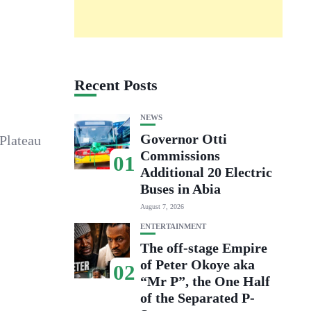
Recent Posts
NEWS
Governor Otti
Plateau
Commissions
01
Additional 20 Electric
Buses in Abia
August 7, 2026
ENTERTAINMENT
The off-stage Empire
of Peter Okoye aka
02
“Mr P”, the One Half
of the Separated P-