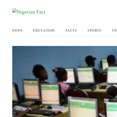
NEWS
EDUCATION
FACTS
SPORTS
TO