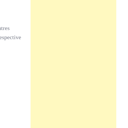
ntres
respective