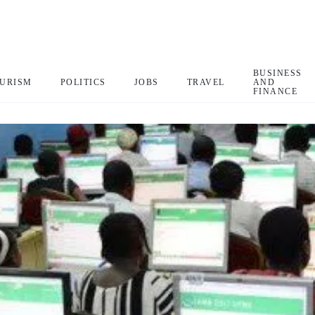
BUSINESS
URISM
POLITICS
JOBS
TRAVEL
AND
FINANCE