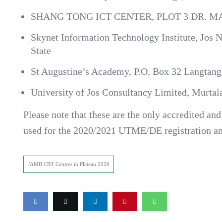
SHANG TONG ICT CENTER, PLOT 3 DR.
Skynet Information Technology Institute, Jos N
State
St Augustine’s Academy, P.O. Box 32 Langtang
University of Jos Consultancy Limited, Murta
Please note that these are the only accredited a
used for the 2020/2021 UTME/DE registration a
JAMB CBT Centres in Plateau 2020