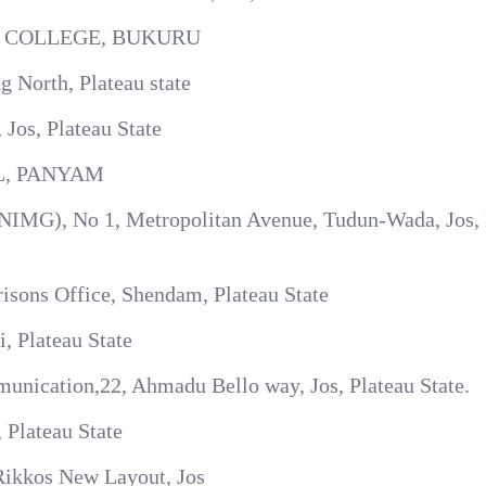
 COLLEGE, BUKURU
 North, Plateau state
os, Plateau State
, PANYAM
 (NIMG), No 1, Metropolitan Avenue, Tudun-Wada, Jos, 
isons Office, Shendam, Plateau State
, Plateau State
ication,22, Ahmadu Bello way, Jos, Plateau State.
 Plateau State
Rikkos New Layout, Jos