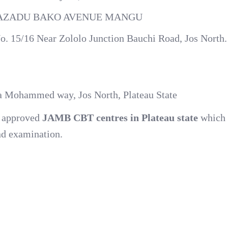
 MAZADU BAKO AVENUE MANGU
o. 15/16 Near Zololo Junction Bauchi Road, Jos North.
la Mohammed way, Jos North, Plateau State
nd approved
JAMB CBT centres in Plateau state
which 
nd examination.