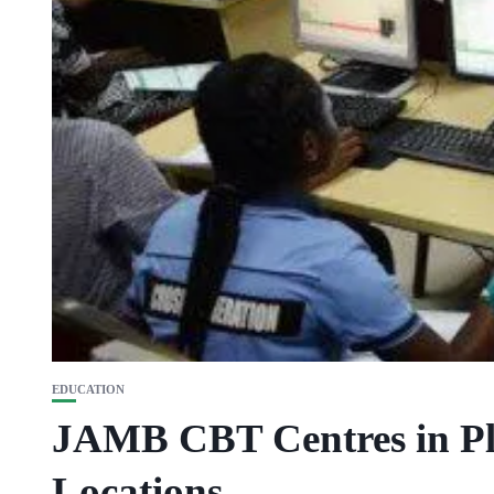
EDUCATION
JAMB CBT Centres in Pl
Locations