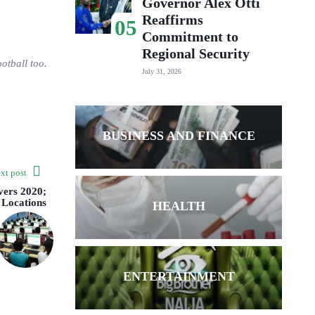
Governor Alex Otti
Reaffirms
05
Commitment to
Regional Security
otball too.
July 31, 2026
BUSINESS AND FINANCE
xt post
ers 2020;
 Locations
HEALTH
ENTERTAINMENT