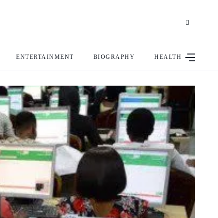
ENTERTAINMENT
BIOGRAPHY
HEALTH