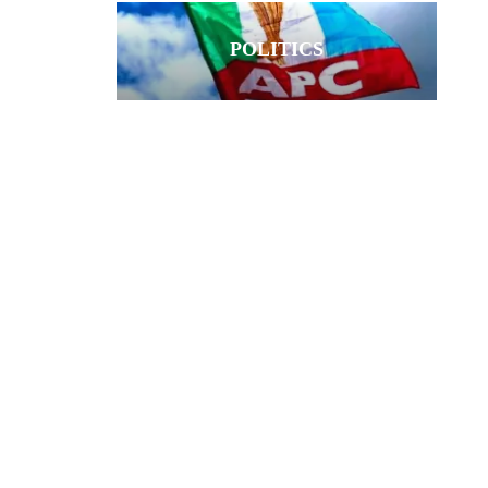
POLITICS