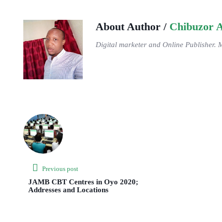
About Author /
Chibuzor 
Digital marketer and Online Publisher. 
Previous post
JAMB CBT Centres in Oyo 2020;
Addresses and Locations