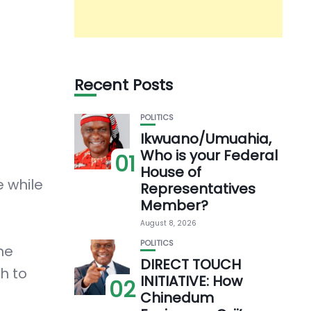
Recent Posts
POLITICS
Ikwuano/Umuahia,
Who is your Federal
01
House of
e while
Representatives
Member?
August 8, 2026
POLITICS
he
DIRECT TOUCH
h to
INITIATIVE: How
02
Chinedum