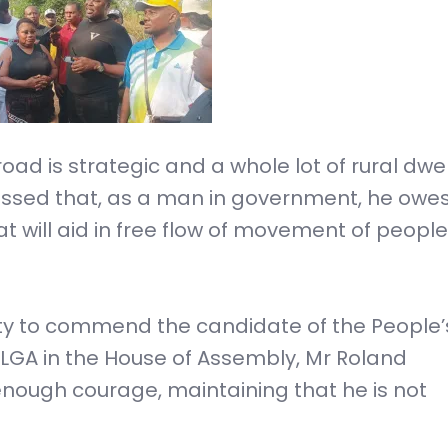
d is strategic and a whole lot of rural dwell
essed that, as a man in government, he owe
t will aid in free flow of movement of peopl
ty to commend the candidate of the People’
 LGA in the House of Assembly, Mr Roland
nough courage, maintaining that he is not