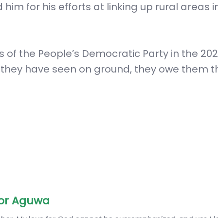
im for his efforts at linking up rural areas in
 of the People’s Democratic Party in the 20
t they have seen on ground, they owe them t
or Aguwa