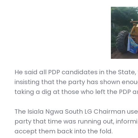
He said all PDP candidates in the State, 
insisting that the party has shown enoug
taking a dig at those who left the PDP 
The Isiala Ngwa South LG Chairman used
party that time was running out, infor
accept them back into the fold.