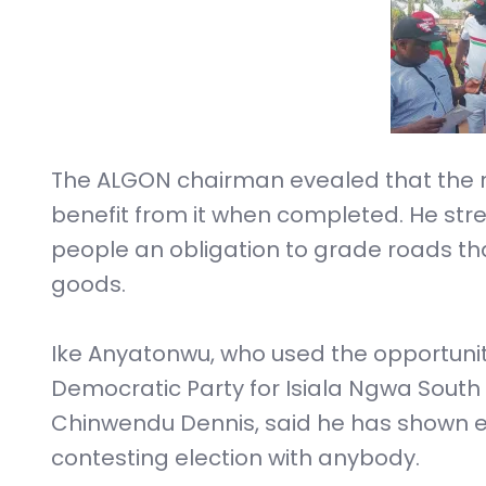
The ALGON chairman evealed that the roa
benefit from it when completed. He str
people an obligation to grade roads tha
goods.
Ike Anyatonwu, who used the opportuni
Democratic Party for Isiala Ngwa South
Chinwendu Dennis, said he has shown e
contesting election with anybody.