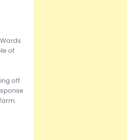
.
l Wards
le of
ing off
response
 farm