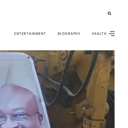
ENTERTAINMENT
BIOGRAPHY
HEALTH
E