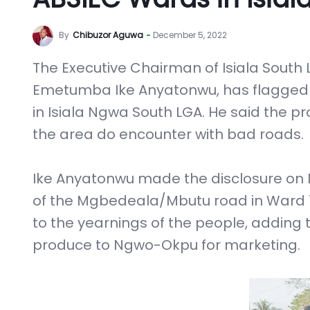
By
Chibuzor Aguwa
December 5, 2022
The Executive Chairman of Isiala South
Emetumba Ike Anyatonwu, has flagged of
in Isiala Ngwa South LGA. He said the pr
the area do encounter with bad roads.
Ike Anyatonwu made the disclosure on 
of the Mgbedeala/Mbutu road in Ward 1,
to the yearnings of the people, adding 
produce to Ngwo-Okpu for marketing.