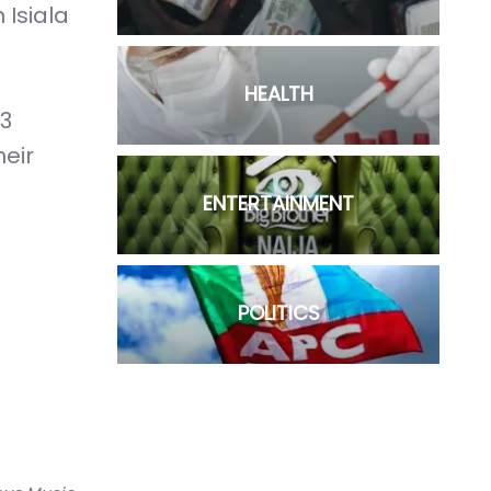
 Isiala
HEALTH
23
heir
ENTERTAINMENT
POLITICS