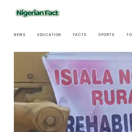
NEWS
EDUCATION
FACTS
SPORTS
TO