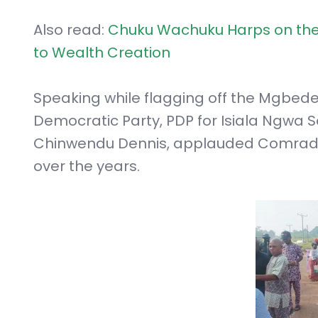
Also read:
Chuku Wachuku Harps on the 
to Wealth Creation
Speaking while flagging off the Mgbede
Democratic Party, PDP for Isiala Ngwa 
Chinwendu Dennis, applauded Comrade
over the years.