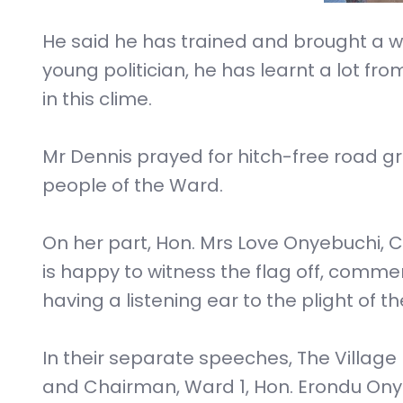
He said he has trained and brought a who
young politician, he has learnt a lot from
in this clime.
Mr Dennis prayed for hitch-free road gra
people of the Ward.
On her part, Hon. Mrs Love Onyebuchi, 
is happy to witness the flag off, co
having a listening ear to the plight of t
In their separate speeches, The Vill
and Chairman, Ward 1, Hon. Erondu On