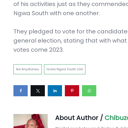
of his activities just as they commended h
Ngwa South with one another.
They pledged to vote for the candidates
general election, stating that with wha
votes come 2023.
Ike Anyatonwu
Isiala Ngwa South LGA
About Author /
Chibuz