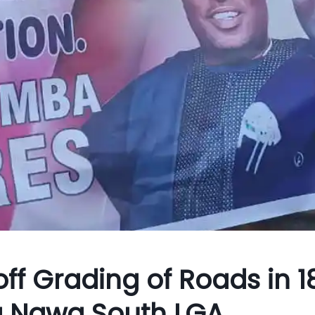
ff Grading of Roads in 1
la Ngwa South LGA