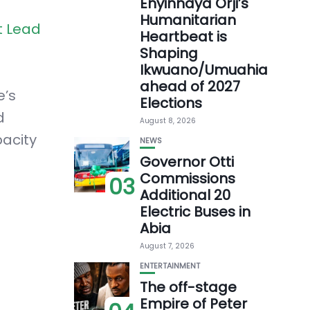
Enyinnaya Orji’s
Humanitarian
t Lead
Heartbeat is
Shaping
Ikwuano/Umuahia
ahead of 2027
e’s
Elections
d
August 8, 2026
acity
NEWS
Governor Otti
Commissions
03
Additional 20
Electric Buses in
Abia
August 7, 2026
ENTERTAINMENT
The off-stage
Empire of Peter