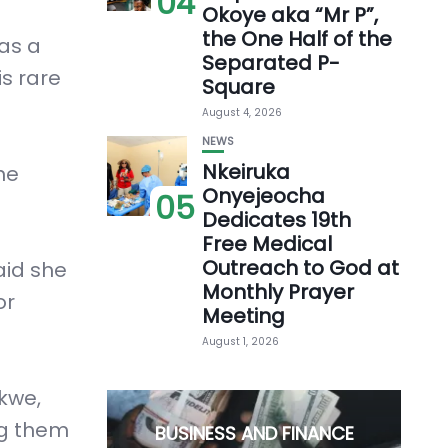
04
Okoye aka “Mr P”,
the One Half of the
 as a
Separated P-
is rare
Square
August 4, 2026
NEWS
Nkeiruka
he
Onyejeocha
05
Dedicates 19th
Free Medical
Outreach to God at
aid she
Monthly Prayer
or
Meeting
August 1, 2026
kwe,
ng them
BUSINESS AND FINANCE