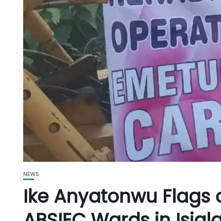
NEWS
Ike Anyatonwu Flags o
ABSIEC Wards in Isia