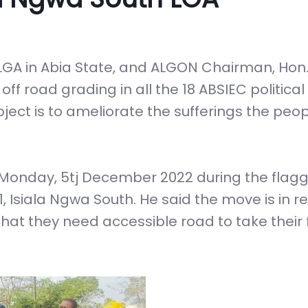
 LGA in Abia State, and ALGON Chairman, Hon
f road grading in all the 18 ABSIEC politica
oject is to ameliorate the sufferings the peop
Monday, 5tj December 2022 during the flagg
 Isiala Ngwa South. He said the move is in 
that they need accessible road to take their