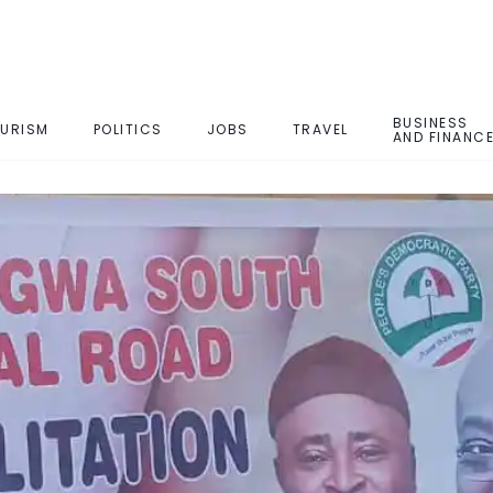
BUSINESS
URISM
POLITICS
JOBS
TRAVEL
AND FINANC