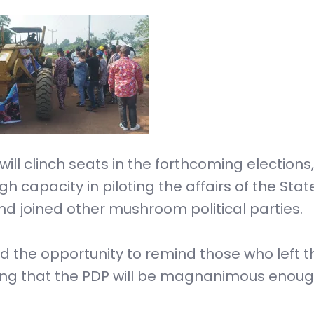
will clinch seats in the forthcoming elections,
h capacity in piloting the affairs of the Stat
and joined other mushroom political parties.
 the opportunity to remind those who left t
ming that the PDP will be magnanimous enoug