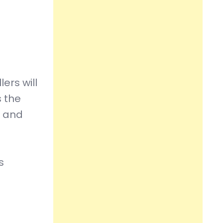
ers will
s the
e and
s