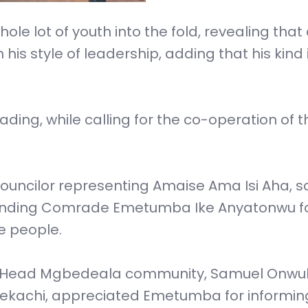
le lot of youth into the fold, revealing that
 his style of leadership, adding that his kind 
ding, while calling for the co-operation of t
Councilor representing Amaise Ama Isi Aha, s
mmending Comrade Emetumba Ike Anyatonwu f
he people.
age Head Mgbedeala community, Samuel Onwu
yekachi, appreciated Emetumba for informi