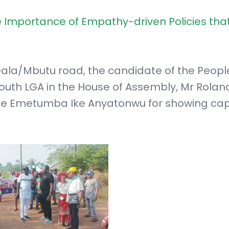
Importance of Empathy-driven Policies tha
ala/Mbutu road, the candidate of the Peopl
South LGA in the House of Assembly, Mr Rolan
 Emetumba Ike Anyatonwu for showing cap