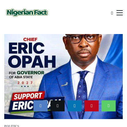
POLITICS