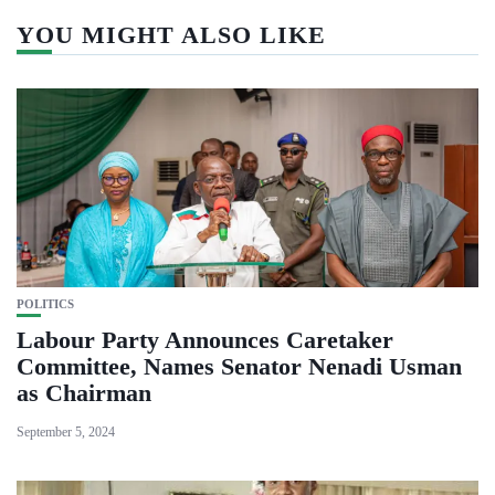
YOU MIGHT ALSO LIKE
POLITICS
Labour Party Announces Caretaker
Committee, Names Senator Nenadi Usman
as Chairman
September 5, 2024