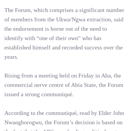
‎The Forum, which comprises a significant number
of members from the Ukwa/Ngwa extraction, said
the endorsement is borne out of the need to
identify with “one of their own” who has
established himself and recorded success over the
years.
‎Rising from a meeting held on Friday in Aba, the
commercial nerve centre of Abia State, the Forum
issued a strong communiqué.
‎According to the communiqué, read by Elder John
Nwangborogwu, the Forum’s decision is based on