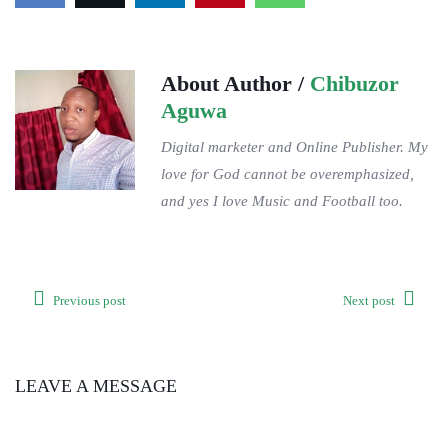
About Author /
Chibuzor
Aguwa
Digital marketer and Online Publisher. My
love for God cannot be overemphasized,
and yes I love Music and Football too.
Previous post
Next post
LEAVE A MESSAGE