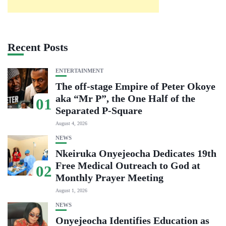
Recent Posts
ENTERTAINMENT
The off-stage Empire of Peter Okoye
aka “Mr P”, the One Half of the
01
Separated P-Square
August 4, 2026
NEWS
Nkeiruka Onyejeocha Dedicates 19th
Free Medical Outreach to God at
02
Monthly Prayer Meeting
August 1, 2026
NEWS
Onyejeocha Identifies Education as