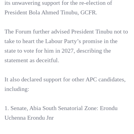
its unwavering support for the re-election of
President Bola Ahmed Tinubu, GCFR.
‎The Forum further advised President Tinubu not to
take to heart the Labour Party’s promise in the
state to vote for him in 2027, describing the
statement as deceitful.
‎It also declared support for other APC candidates,
including:
‎1. Senate, Abia South Senatorial Zone: Erondu
Uchenna Erondu Jnr