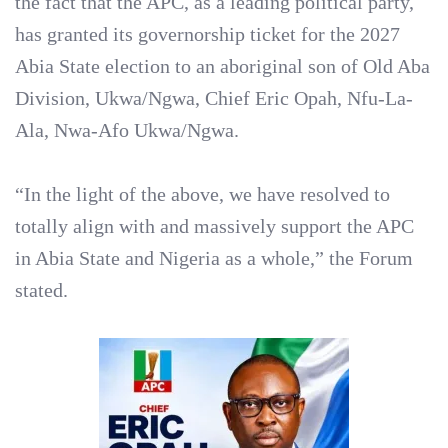
the fact that the APC, as a leading political party,
has granted its governorship ticket for the 2027
Abia State election to an aboriginal son of Old Aba
Division, Ukwa/Ngwa, Chief Eric Opah, Nfu-La-
Ala, Nwa-Afo Ukwa/Ngwa.
‎“In the light of the above, we have resolved to
totally align with and massively support the APC
in Abia State and Nigeria as a whole,” the Forum
stated.