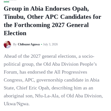
Group in Abia Endorses Opah,
Tinubu, Other APC Candidates for
the Forthcoming 2027 General
Election
By
Chibuzor Aguwa
July 3, 2026
‎Ahead of the 2027 general elections, a socio-
political group, the Old Aba Division People’s
Forum, has endorsed the All Progressives
Congress, APC, governorship candidate in Abia
State, Chief Eric Opah, describing him as an
aboriginal son, Nfu-La-Ala, of Old Aba Division,
Ukwa/Ngwa.