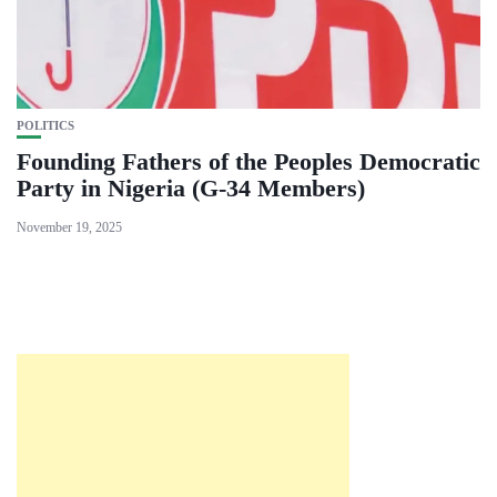
POLITICS
Founding Fathers of the Peoples Democratic
Party in Nigeria (G-34 Members)
November 19, 2025