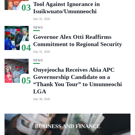
Tool Against Ignorance in
03
Isuikwuato/Umunneochi
July 31, 2026
NEWS
Governor Alex Otti Reaffirms
Commitment to Regional Security
04
July 31, 2026
NEWS
Onyejeocha Receives Abia APC
Governorship Candidate on a
05
“Thank You Tour” to Umunneochi
LGA
July 30, 2026
BUSINESS AND FINANCE