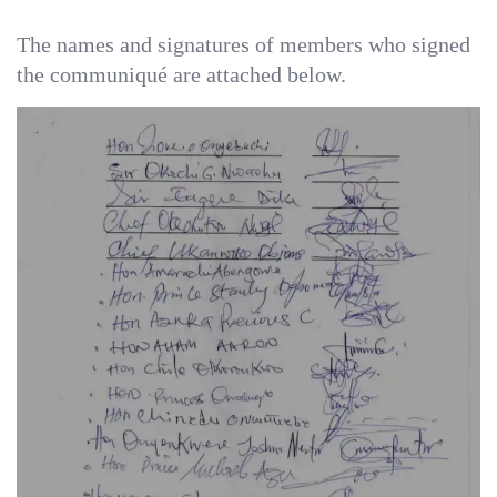
‎The names and signatures of members who signed
the communiqué are attached below.