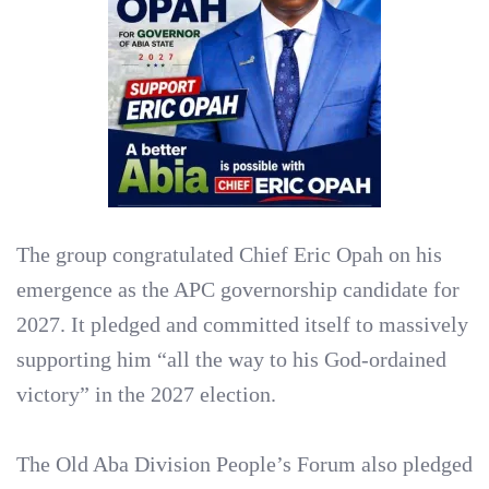
The group congratulated Chief Eric Opah on his
emergence as the APC governorship candidate for
2027. It pledged and committed itself to massively
supporting him “all the way to his God-ordained
victory” in the 2027 election.
‎The Old Aba Division People’s Forum also pledged