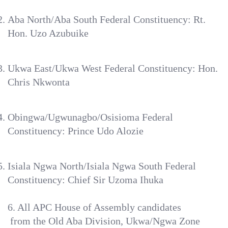
Aba North/Aba South Federal Constituency: Rt.
Hon. Uzo Azubuike
Ukwa East/Ukwa West Federal Constituency: Hon.
Chris Nkwonta
Obingwa/Ugwunagbo/Osisioma Federal
Constituency: Prince Udo Alozie
Isiala Ngwa North/Isiala Ngwa South Federal
Constituency: Chief Sir Uzoma Ihuka
‎6. All APC House of Assembly candidates
‎ from the Old Aba Division, Ukwa/Ngwa Zone