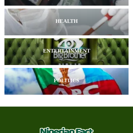
HEALTH
ENTERTAINMENT
POLITICS