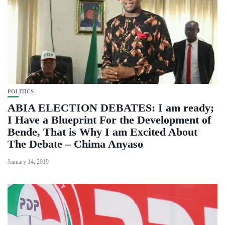
POLITICS
ABIA ELECTION DEBATES: I am ready;
I Have a Blueprint For the Development of
Bende, That is Why I am Excited About
The Debate – Chima Anyaso
January 14, 2019