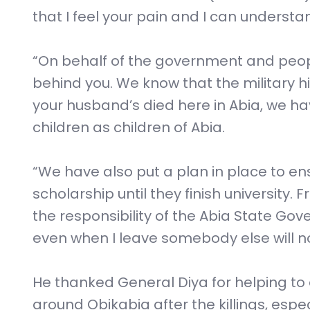
that I feel your pain and I can understa
“On behalf of the government and peopl
behind you. We know that the military h
your husband’s died here in Abia, we h
children as children of Abia.
“We have also put a plan in place to en
scholarship until they finish university
the responsibility of the Abia State Go
even when I leave somebody else will not
He thanked General Diya for helping to 
around Obikabia after the killings, esp