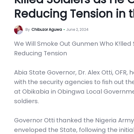
Reducing Tension in t
By
Chibuzor Aguwa
June 2, 2024
We Will Smoke Out Gunmen Who K!lled S
Reducing Tension
Abia State Governor, Dr. Alex Otti, OFR,
with the security agencies to fish out
at Obikabia in Obingwa Local Governmen
soldiers.
Governor Otti thanked the Nigeria Arm
enveloped the State, following the init