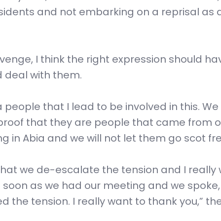
sidents and not embarking on a reprisal as 
enge, I think the right expression should h
d deal with them.
a people that I lead to be involved in this. We
 proof that they are people that came from o
 in Abia and we will not let them go scot fre
that we de-escalate the tension and I really
s soon as we had our meeting and we spoke,
the tension. I really want to thank you,” th