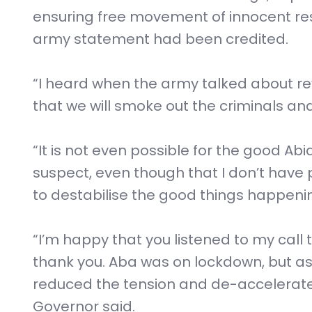
ensuring free movement of innocent re
army statement had been credited.
“I heard when the army talked about rev
that we will smoke out the criminals an
“It is not even possible for the good Abi
suspect, even though that I don’t have
to destabilise the good things happening
“I’m happy that you listened to my call 
thank you. Aba was on lockdown, but a
reduced the tension and de-accelerated 
Governor said.