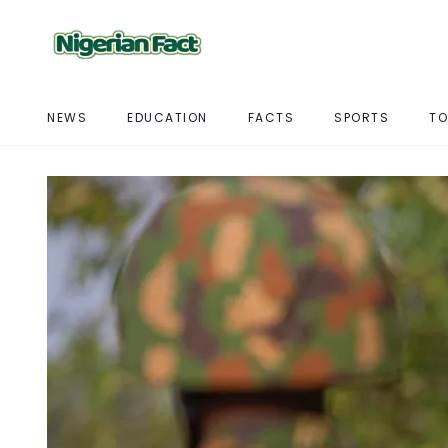
NEWS
EDUCATION
FACTS
SPORTS
TO