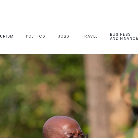
BUSINESS
URISM
POLITICS
JOBS
TRAVEL
AND FINANC