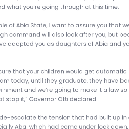
nd what you’re going through at this time.
e of Abia State, I want to assure you that w
igh command will also look after you, but b
ave adopted you as daughters of Abia and y
sure that your children would get automatic
. From today, until they graduate, they have 
vernment and we’re going to make it a law so
 stop it,” Governor Otti declared.
de-escalate the tension that had built up in
ecially Aba, which had come under lock down,