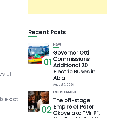
Recent Posts
NEWS
Governor Otti
Commissions
01
Additional 20
Electric Buses in
es of
Abia
August 7, 2026
ENTERTAINMENT
ble act
The off-stage
Empire of Peter
02
Okoye aka “Mr P”,