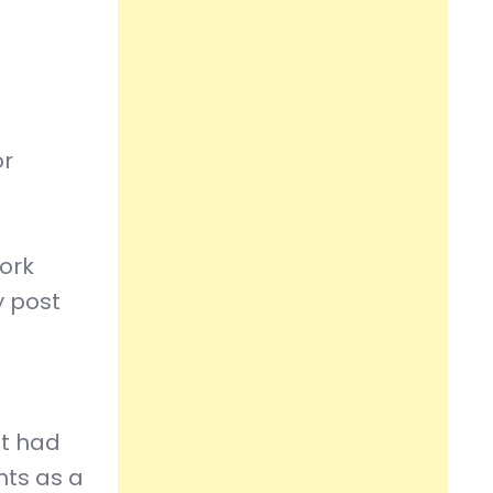
or
work
y post
at had
nts as a