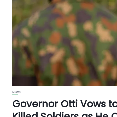
NEWS
Governor Otti Vows
Killed Soldiers as H