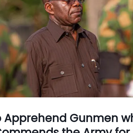
 to Apprehend Gunmen w
e Commends the Army for