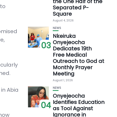
the One Half of the
 to
Separated P-
Square
August 4, 2026
NEWS
romised
Nkeiruka
e,
Onyejeocha
03
Dedicates 19th
Free Medical
Outreach to God at
cularly
Monthly Prayer
rned.
Meeting
August 1, 2026
NEWS
 in Abia
Onyejeocha
Identifies Education
04
as Tool Against
Ignorance in
know