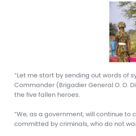
“Let me start by sending out words of 
Commander (Brigadier General O. O. Diy
the five fallen heroes.
“We, as a government, will continue to 
committed by criminals, who do not wan