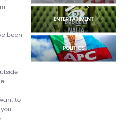
an
ENTERTAINMENT
ave been
POLITICS
utside
e.
 want to
 you
e