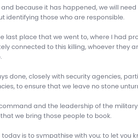
ed and because it has happened, we will need
 identifying those who are responsible.
the last place that we went to, where I had p
ly connected to this killing, whoever they ar
.
s done, closely with security agencies, parti
encies, to ensure that we leave no stone untu
h command and the leadership of the military
 that we bring those people to book.
 today is to sympathise with you; to let you 