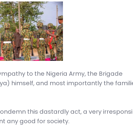
sympathy to the Nigeria Army, the Brigade
a) himself, and most importantly the famili
condemn this dastardly act, a very irresponsi
t any good for society.