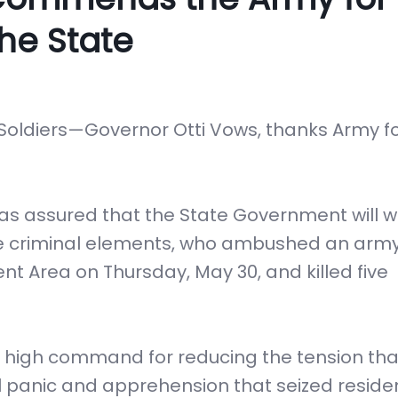
he State
oldiers—Governor Otti Vows, thanks Army f
 has assured that the State Government will 
 the criminal elements, who ambushed an arm
t Area on Thursday, May 30, and killed five
y high command for reducing the tension th
ial panic and apprehension that seized reside