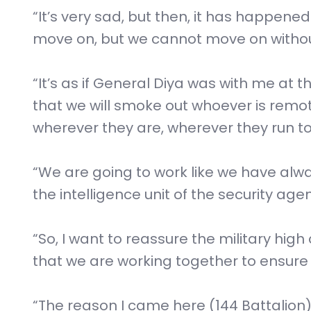
“It’s very sad, but then, it has happen
move on, but we cannot move on without
“It’s as if General Diya was with me at 
that we will smoke out whoever is remote
wherever they are, wherever they run to
“We are going to work like we have alway
the intelligence unit of the security ag
“So, I want to reassure the military hig
that we are working together to ensure
“The reason I came here (144 Battalion)