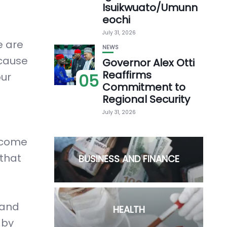
Isuikwuato/Umunn
eochi
July 31, 2026
e are
NEWS
ecause
Governor Alex Otti
Reaffirms
our
05
Commitment to
Regional Security
July 31, 2026
become
 that
BUSINESS AND FINANCE
 and
HEALTH
 by