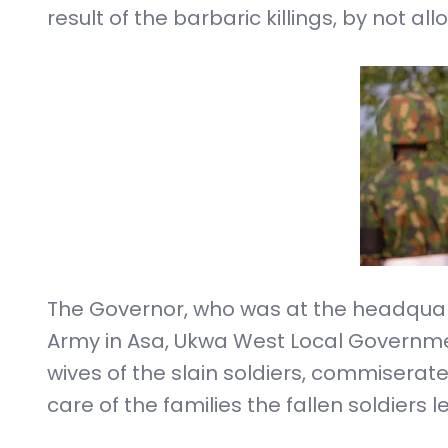
result of the barbaric killings, by not al
The Governor, who was at the headquarte
Army in Asa, Ukwa West Local Governmen
wives of the slain soldiers, commiser
care of the families the fallen soldiers l