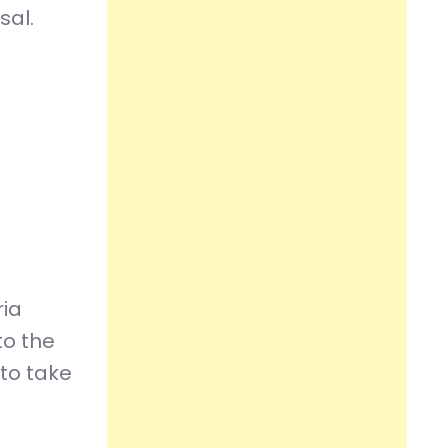
sal.
ria
to the
to take