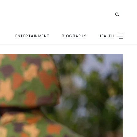
ENTERTAINMENT
BIOGRAPHY
HEALTH
E