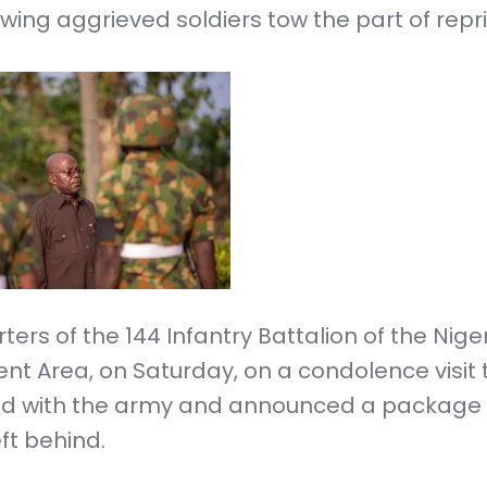
lowing aggrieved soldiers tow the part of repri
rs of the 144 Infantry Battalion of the Nige
t Area, on Saturday, on a condolence visit 
ated with the army and announced a package 
eft behind.