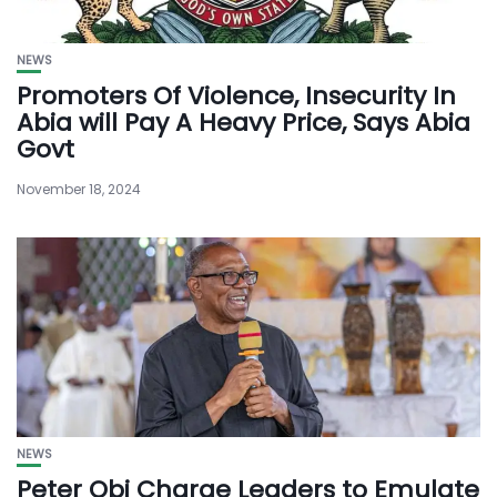
NEWS
Promoters Of Violence, Insecurity In
Abia will Pay A Heavy Price, Says Abia
Govt
November 18, 2024
NEWS
Peter Obi Charge Leaders to Emulate