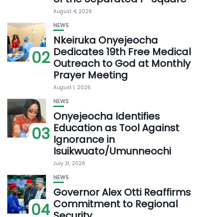
August 4, 2026
NEWS
Nkeiruka Onyejeocha
Dedicates 19th Free Medical
02
Outreach to God at Monthly
Prayer Meeting
August 1, 2026
NEWS
Onyejeocha Identifies
Education as Tool Against
03
Ignorance in
Isuikwuato/Umunneochi
July 31, 2026
NEWS
Governor Alex Otti Reaffirms
Commitment to Regional
04
Security