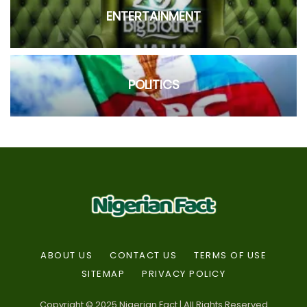
ENTERTAINMENT
POLITICS
ABOUT US
CONTACT US
TERMS OF USE
SITEMAP
PRIVACY POLICY
Copyright © 2025 Nigerian Fact | All Rights Reserved