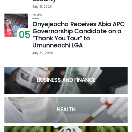
July 31, 2026
NEWS
Onyejeocha Receives Abia APC
Governorship Candidate on a
05
“Thank You Tour” to
Umunneochi LGA
July 30, 2026
BUSINESS AND FINANCE
HEALTH