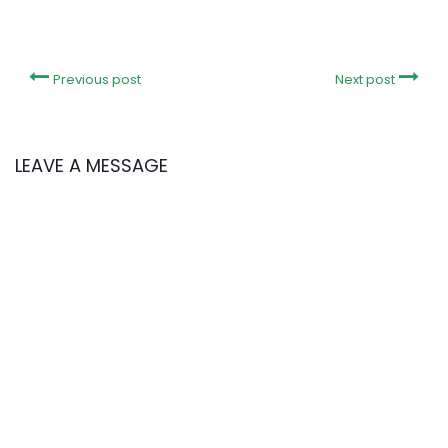
Previous post
Next post
LEAVE A MESSAGE