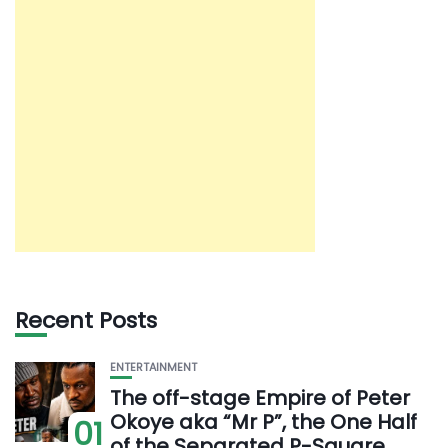
Recent Posts
ENTERTAINMENT
The off-stage Empire of Peter
Okoye aka “Mr P”, the One Half
01
of the Separated P-Square