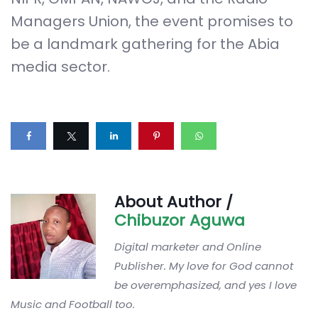
Managers Union, the event promises to
be a landmark gathering for the Abia
media sector.
About Author /
Chibuzor Aguwa
Digital marketer and Online
Publisher. My love for God cannot
be overemphasized, and yes I love
Music and Football too.