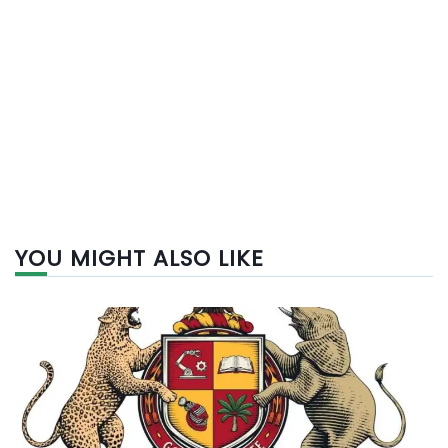
YOU MIGHT ALSO LIKE