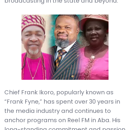
broadcasting in the state and beyond.
Chief Frank Ikoro, popularly known as
“Frank Fyne,” has spent over 30 years in
the media industry and continues to
anchor programs on Reel FM in Aba. His
long-standing commitment and passion