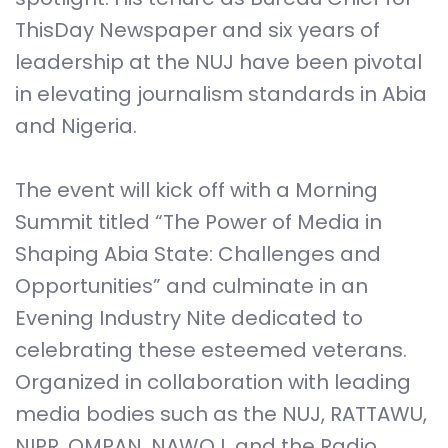
ThisDay Newspaper and six years of
leadership at the NUJ have been pivotal
in elevating journalism standards in Abia
and Nigeria.
The event will kick off with a Morning
Summit titled “The Power of Media in
Shaping Abia State: Challenges and
Opportunities” and culminate in an
Evening Industry Nite dedicated to
celebrating these esteemed veterans.
Organized in collaboration with leading
media bodies such as the NUJ, RATTAWU,
NIPR, OMPAN, NAWOJ, and the Radio