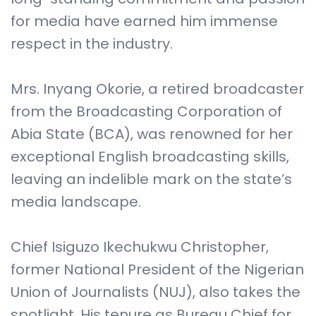
for media have earned him immense
respect in the industry.
Mrs. Inyang Okorie, a retired broadcaster
from the Broadcasting Corporation of
Abia State (BCA), was renowned for her
exceptional English broadcasting skills,
leaving an indelible mark on the state’s
media landscape.
Chief Isiguzo Ikechukwu Christopher,
former National President of the Nigerian
Union of Journalists (NUJ), also takes the
spotlight. His tenure as Bureau Chief for