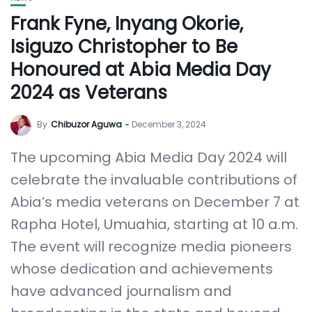
Frank Fyne, Inyang Okorie,
Isiguzo Christopher to Be
Honoured at Abia Media Day
2024 as Veterans
By
Chibuzor Aguwa
December 3, 2024
The upcoming Abia Media Day 2024 will
celebrate the invaluable contributions of
Abia’s media veterans on December 7 at
Rapha Hotel, Umuahia, starting at 10 a.m.
The event will recognize media pioneers
whose dedication and achievements
have advanced journalism and