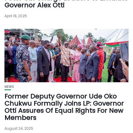
Governor Alex Otti
April 18, 2025
NEWS
Former Deputy Governor Ude Oko
Chukwu Formally Joins LP: Governor
Otti Assures Of Equal Rights For New
Members
August 24, 2025