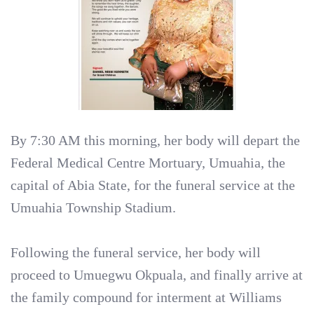
By 7:30 AM this morning, her body will depart the
Federal Medical Centre Mortuary, Umuahia, the
capital of Abia State, for the funeral service at the
Umuahia Township Stadium.
Following the funeral service, her body will
proceed to Umuegwu Okpuala, and finally arrive at
the family compound for interment at Williams