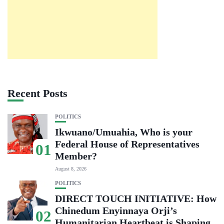
Recent Posts
POLITICS
Ikwuano/Umuahia, Who is your
Federal House of Representatives
01
Member?
August 8, 2026
POLITICS
DIRECT TOUCH INITIATIVE: How
Chinedum Enyinnaya Orji’s
02
Humanitarian Heartbeat is Shaping