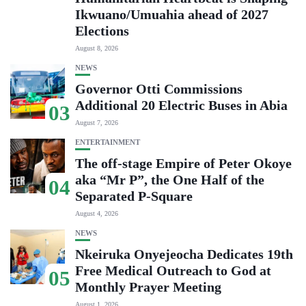
Ikwuano/Umuahia ahead of 2027
Elections
August 8, 2026
NEWS
Governor Otti Commissions
Additional 20 Electric Buses in Abia
03
August 7, 2026
ENTERTAINMENT
The off-stage Empire of Peter Okoye
aka “Mr P”, the One Half of the
04
Separated P-Square
August 4, 2026
NEWS
Nkeiruka Onyejeocha Dedicates 19th
Free Medical Outreach to God at
05
Monthly Prayer Meeting
August 1, 2026