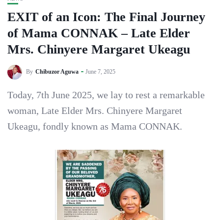
EXIT of an Icon: The Final Journey
of Mama CONNAK – Late Elder
Mrs. Chinyere Margaret Ukeagu
By
Chibuzor Aguwa
June 7, 2025
Today, 7th June 2025, we lay to rest a remarkable
woman, Late Elder Mrs. Chinyere Margaret
Ukeagu, fondly known as Mama CONNAK.