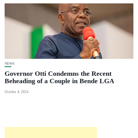
NEWS
Governor Otti Condemns the Recent
Beheading of a Couple in Bende LGA
October 4, 2024