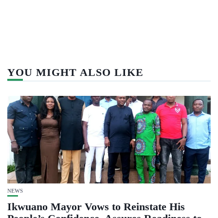
YOU MIGHT ALSO LIKE
NEWS
Ikwuano Mayor Vows to Reinstate His