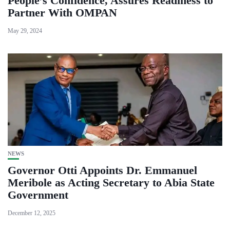
People’s Confidence, Assures Readiness to
Partner With OMPAN
May 29, 2024
NEWS
Governor Otti Appoints Dr. Emmanuel
Meribole as Acting Secretary to Abia State
Government
December 12, 2025