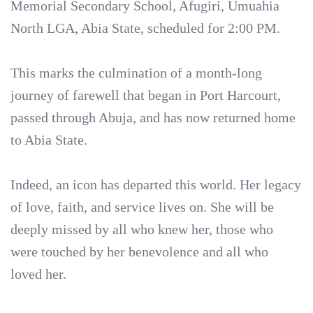
Memorial Secondary School, Afugiri, Umuahia
North LGA, Abia State, scheduled for 2:00 PM.
This marks the culmination of a month-long
journey of farewell that began in Port Harcourt,
passed through Abuja, and has now returned home
to Abia State.
Indeed, an icon has departed this world. Her legacy
of love, faith, and service lives on. She will be
deeply missed by all who knew her, those who
were touched by her benevolence and all who
loved her.