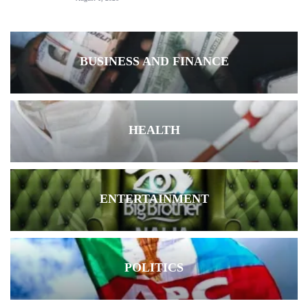
BUSINESS AND FINANCE
HEALTH
ENTERTAINMENT
POLITICS