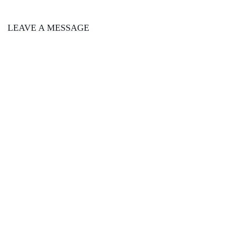
LEAVE A MESSAGE