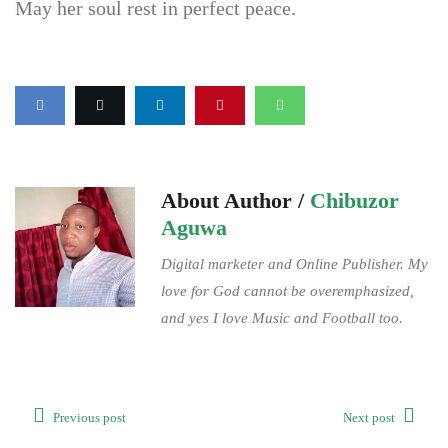
May her soul rest in perfect peace.
About Author /
Chibuzor
Aguwa
Digital marketer and Online Publisher. My
love for God cannot be overemphasized,
and yes I love Music and Football too.
Previous post
Next post