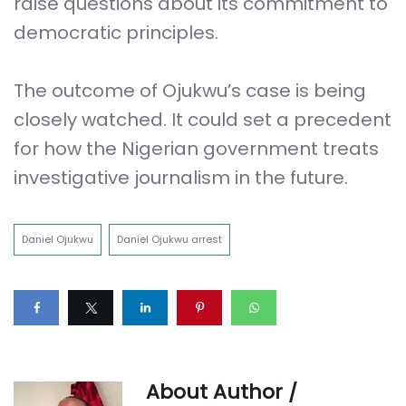
raise questions about its commitment to
democratic principles.
The outcome of Ojukwu’s case is being
closely watched. It could set a precedent
for how the Nigerian government treats
investigative journalism in the future.
Daniel Ojukwu
Daniel Ojukwu arrest
About Author /