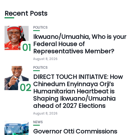
Recent Posts
POLITICS
Ikwuano/Umuahia, Who is your
Federal House of
01
Representatives Member?
August 8, 2026
POLITICS
DIRECT TOUCH INITIATIVE: How
Chinedum Enyinnaya Orji’s
02
Humanitarian Heartbeat is
Shaping Ikwuano/Umuahia
ahead of 2027 Elections
August 8, 2026
NEWS
Governor Otti Commissions