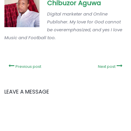
Chibuzor Aguwa
Digital marketer and Online
Publisher. My love for God cannot
be overemphasized, and yes I love
Music and Football too.
Previous post
Next post
LEAVE A MESSAGE