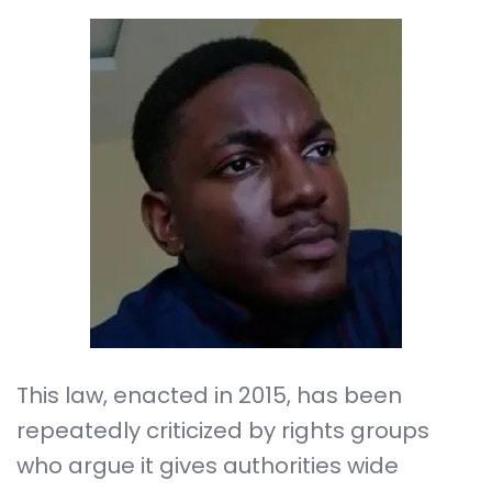
This law, enacted in 2015, has been
repeatedly criticized by rights groups
who argue it gives authorities wide