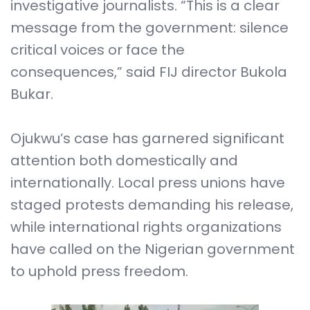
investigative journalists. “This is a clear
message from the government: silence
critical voices or face the
consequences,” said FIJ director Bukola
Bukar.
Ojukwu’s case has garnered significant
attention both domestically and
internationally. Local press unions have
staged protests demanding his release,
while international rights organizations
have called on the Nigerian government
to uphold press freedom.