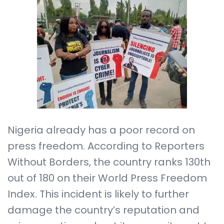
Nigeria already has a poor record on
press freedom. According to Reporters
Without Borders, the country ranks 130th
out of 180 on their World Press Freedom
Index. This incident is likely to further
damage the country’s reputation and