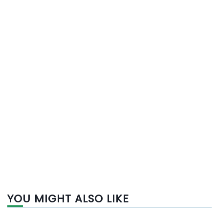
YOU MIGHT ALSO LIKE