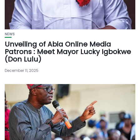
NEWS
Unveiling of Abia Online Media
Patrons : Meet Mayor Lucky Igbokwe
(Don Lulu)
December 11, 2025