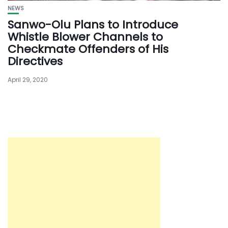
NEWS
Sanwo-Olu Plans to Introduce
Whistle Blower Channels to
Checkmate Offenders of His
Directives
April 29, 2020