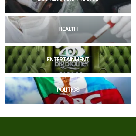
HEALTH
ENTERTAINMENT
POLITICS