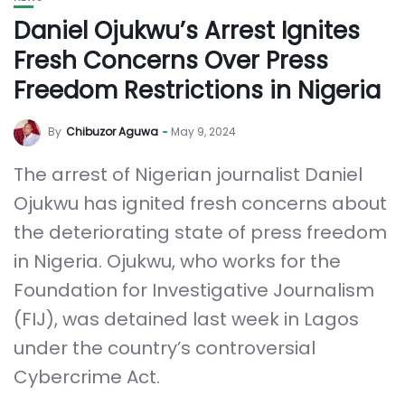
Daniel Ojukwu’s Arrest Ignites
Fresh Concerns Over Press
Freedom Restrictions in Nigeria
By
Chibuzor Aguwa
May 9, 2024
The arrest of Nigerian journalist Daniel
Ojukwu has ignited fresh concerns about
the deteriorating state of press freedom
in Nigeria. Ojukwu, who works for the
Foundation for Investigative Journalism
(FIJ), was detained last week in Lagos
under the country’s controversial
Cybercrime Act.