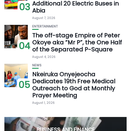
Additional 20 Electric Buses in
03
Abia
August 7, 2026
ENTERTAINMENT
The off-stage Empire of Peter
Okoye aka “Mr P”, the One Half
04
of the Separated P-Square
August 4, 2026
NEWS
Nkeiruka Onyejeocha
Dedicates 19th Free Medical
05
Outreach to God at Monthly
Prayer Meeting
August 1, 2026
BUSINESS AND FINANCE