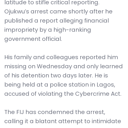
latitude to stifle critical reporting.
Ojukwu’s arrest came shortly after he
published a report alleging financial
impropriety by a high-ranking
government official.
His family and colleagues reported him
missing on Wednesday and only learned
of his detention two days later. He is
being held at a police station in Lagos,
accused of violating the Cybercrime Act.
The FIJ has condemned the arrest,
calling it a blatant attempt to intimidate