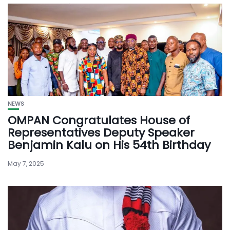
NEWS
OMPAN Congratulates House of
Representatives Deputy Speaker
Benjamin Kalu on His 54th Birthday
May 7, 2025