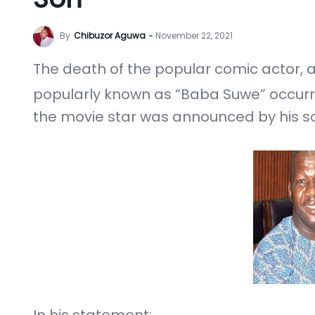
By
Chibuzor Aguwa
November 22, 2021
The death of the popular comic actor,
popularly known as “Baba Suwe” occu
the movie star was announced by his son
In his statement: