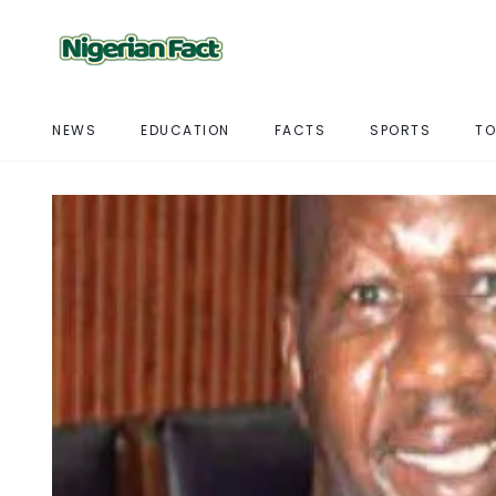
NEWS
EDUCATION
FACTS
SPORTS
TO