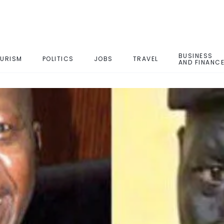
BUSINESS
URISM
POLITICS
JOBS
TRAVEL
AND FINANC