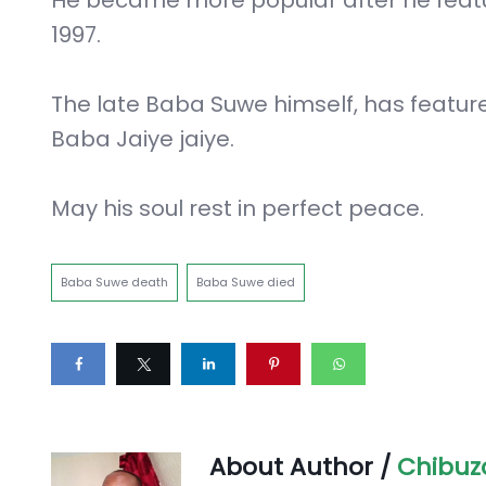
1997.
The late Baba Suwe himself, has featu
Baba Jaiye jaiye.
May his soul rest in perfect peace.
Baba Suwe death
Baba Suwe died
About Author /
Chibuz