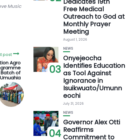
Dedicates 19th
love Music
Free Medical
Outreach to God at
Monthly Prayer
Meeting
August 1, 2026
NEWS
t post
Onyejeocha
tion Agro
Identifies Education
03
rogramme
as Tool Against
 Batch of
n Umuahia
Ignorance in
Isuikwuato/Umunn
eochi
July 31, 2026
NEWS
Governor Alex Otti
Reaffirms
04
Commitment to