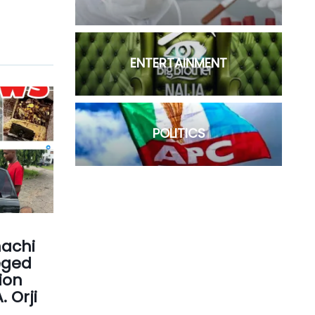
ENTERTAINMENT
POLITICS
achi
eged
ion
 Orji