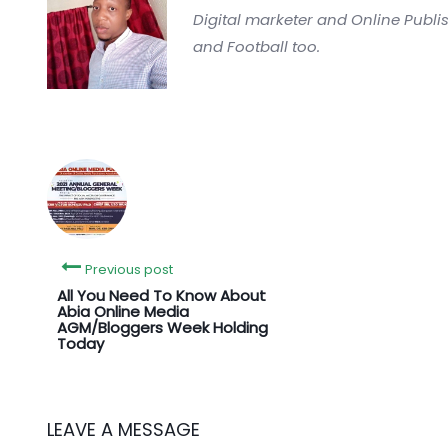
Digital marketer and Online Publi
and Football too.
Previous post
All You Need To Know About
Abia Online Media
AGM/Bloggers Week Holding
Today
LEAVE A MESSAGE