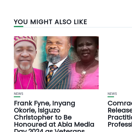
YOU MIGHT ALSO LIKE
NEWS
NEWS
Frank Fyne, Inyang
Comrad
Okorie, Isiguzo
Release
Christopher to Be
Practit
Honoured at Abia Media
Profess
Day 2024 as Veterans