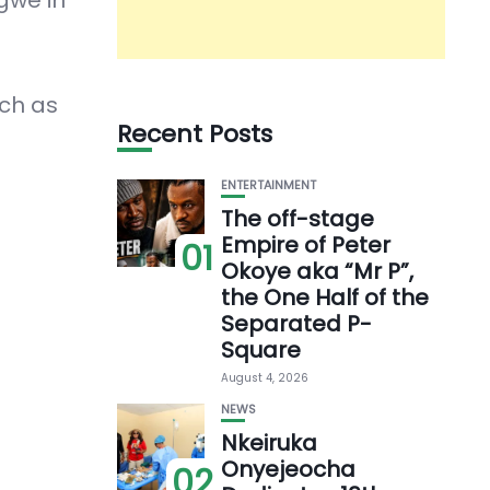
ch as
Recent Posts
ENTERTAINMENT
The off-stage
Empire of Peter
01
Okoye aka “Mr P”,
the One Half of the
Separated P-
Square
August 4, 2026
NEWS
Nkeiruka
Onyejeocha
02