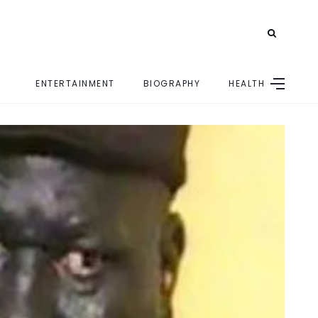
ENTERTAINMENT
BIOGRAPHY
HEALTH
E