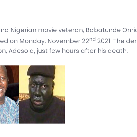
 and Nigerian movie veteran, Babatunde Omid
nd
rred on Monday, November 22
2021. The de
, Adesola, just few hours after his death.