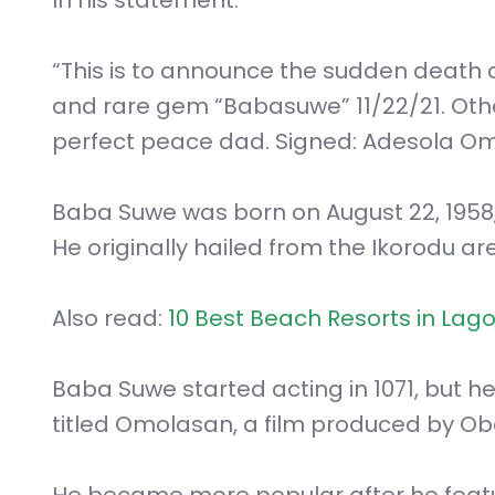
“This is to announce the sudden death 
and rare gem “Babasuwe” 11/22/21. Other d
perfect peace dad. Signed: Adesola Om
Baba Suwe was born on August 22, 1958, 
He originally hailed from the Ikorodu ar
Also read:
10 Best Beach Resorts in Lago
Baba Suwe started acting in 1071, but he
titled Omolasan, a film produced by O
He became more popular after he featur