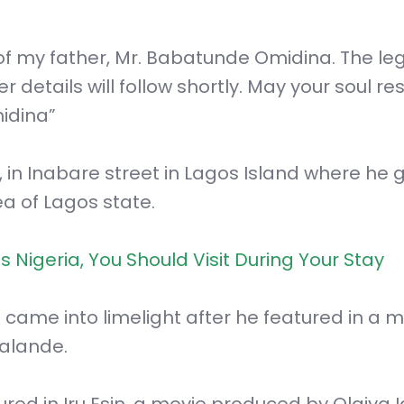
of my father, Mr. Babatunde Omidina. The le
etails will follow shortly. May your soul res
idina”
in Inabare street in Lagos Island where he 
ea of Lagos state.
s Nigeria, You Should Visit During Your Stay
 came into limelight after he featured in a 
balande.
ed in Iru Esin, a movie produced by Olaiya I