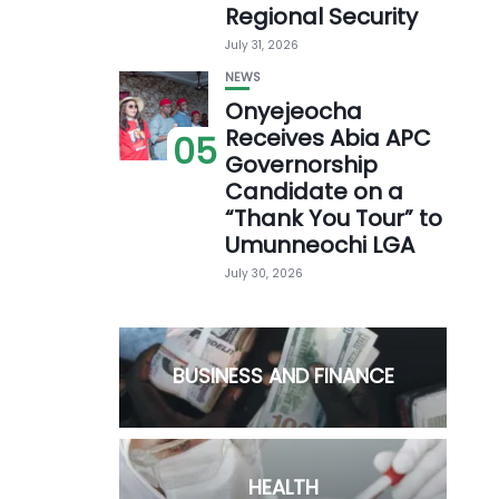
Regional Security
July 31, 2026
NEWS
Onyejeocha
Receives Abia APC
05
Governorship
Candidate on a
“Thank You Tour” to
Umunneochi LGA
July 30, 2026
BUSINESS AND FINANCE
HEALTH