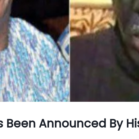
 Been Announced By Hi