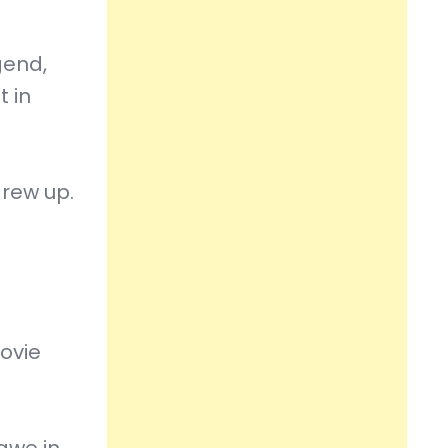
gend,
t in
grew up.
movie
gwe in