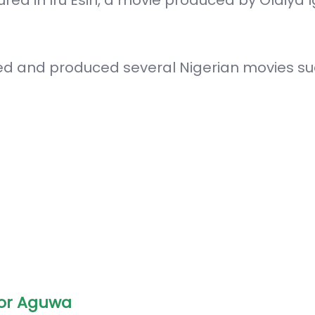
red and produced several Nigerian movies su
or Aguwa