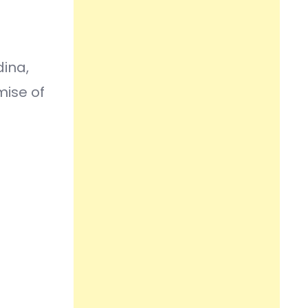
ina,
mise of