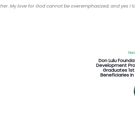
sher. My love for God cannot be overemphasized, and yes I 
Nex
Don Lulu Founda
Development P
Graduates 1st
Beneficiaries i