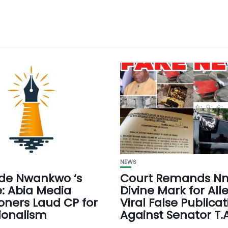
NEWS
e Nwankwo ‘s
Court Remands Nn
: Abia Media
Divine Mark for All
ioners Laud CP for
Viral False Publicat
ionalism
Against Senator T.A.