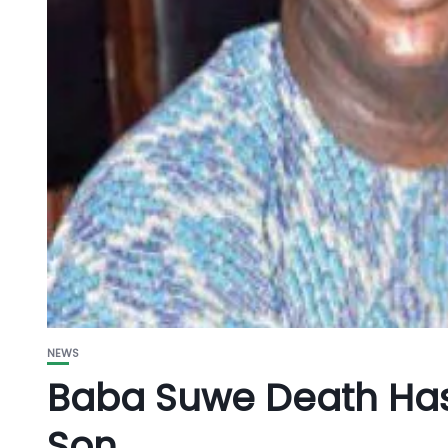
NEWS
Baba Suwe Death Has
Son