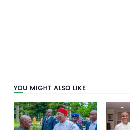
YOU MIGHT ALSO LIKE