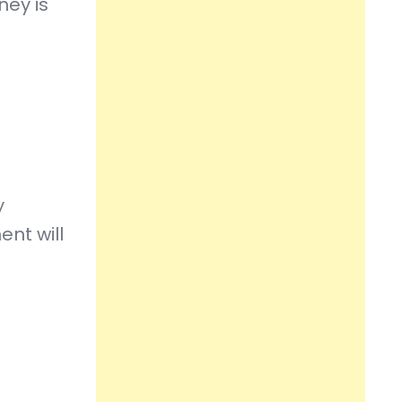
ney is
y
ent will