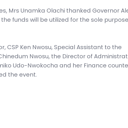
ies, Mrs Unamka Olachi thanked Governor Ale
e funds will be utilized for the sole purpose
or, CSP Ken Nwosu, Special Assistant to the
hinedum Nwosu, the Director of Administrat
iko Udo-Nwokocha and her Finance counte
d the event.