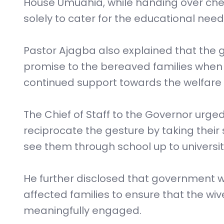
House Umuahia, while handing over che
solely to cater for the educational needs
Pastor Ajagba also explained that the ges
promise to the bereaved families whe
continued support towards the welfare of
The Chief of Staff to the Governor urge
reciprocate the gesture by taking their
see them through school up to university
He further disclosed that government wi
affected families to ensure that the wi
meaningfully engaged.