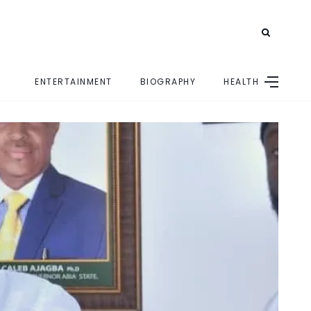
ENTERTAINMENT
BIOGRAPHY
HEALTH
E