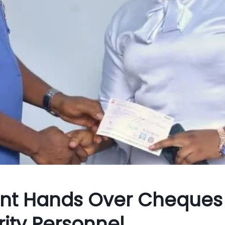
nt Hands Over Cheques
ity Personnel