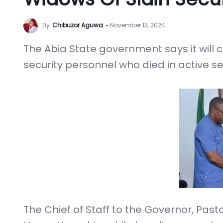
By
Chibuzor Aguwa
November 13, 2024
The Abia State government says it will c
security personnel who died in active ser
The Chief of Staff to the Governor, Pa