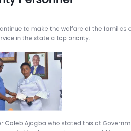
ontinue to make the welfare of the families 
vice in the state a top priority.
stor Caleb Ajagba who stated this at Govern