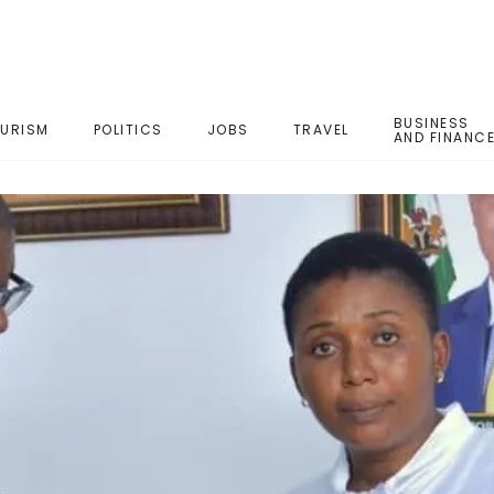
BUSINESS
URISM
POLITICS
JOBS
TRAVEL
AND FINANC