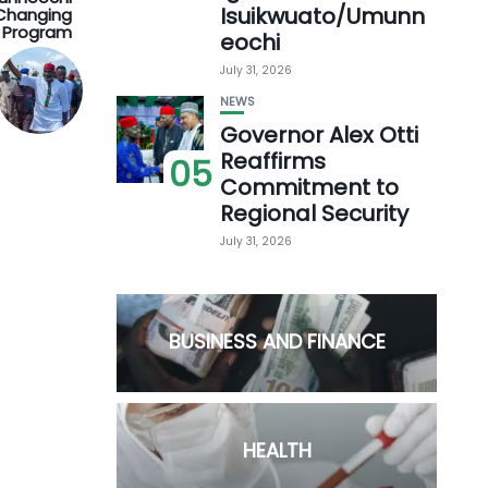
Isuikwuato/Umunn
-Changing
 Program
eochi
July 31, 2026
NEWS
Governor Alex Otti
Reaffirms
05
Commitment to
Regional Security
July 31, 2026
BUSINESS AND FINANCE
HEALTH