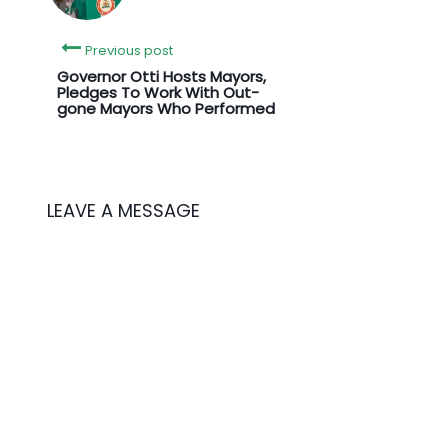
Previous post
Governor Otti Hosts Mayors,
Pledges To Work With Out-
gone Mayors Who Performed
LEAVE A MESSAGE