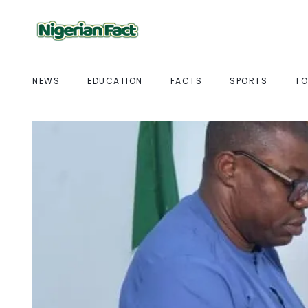
NEWS
EDUCATION
FACTS
SPORTS
TO