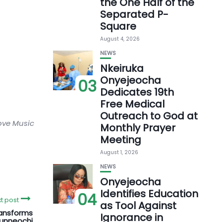
the One Half of the
Separated P-
Square
August 4, 2026
NEWS
Nkeiruka
Onyejeocha
03
Dedicates 19th
Free Medical
Outreach to God at
love Music
Monthly Prayer
Meeting
August 1, 2026
NEWS
Onyejeocha
Identifies Education
04
t post
as Tool Against
ansforms
Ignorance in
munneochi