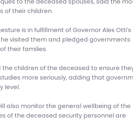
ques to the deceased spouses, said the mo
 of their children.
ture is in fulfillment of Governor Alex Otti’s
n he visited them and pledged governments
 their families.
d the children of the deceased to ensure the
 studies more seriously, adding that governm
 level.
ll also monitor the general wellbeing of the
ves of the deceased security personnel are