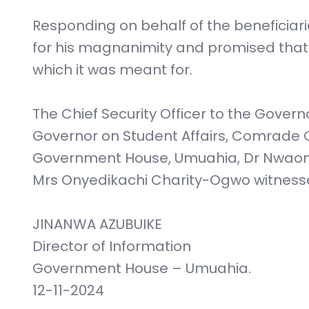
Responding on behalf of the beneficiar
for his magnanimity and promised that th
which it was meant for.
The Chief Security Officer to the Govern
Governor on Student Affairs, Comrade C
Government House, Umuahia, Dr Nwaom
Mrs Onyedikachi Charity-Ogwo witnesse
JINANWA AZUBUIKE
Director of Information
Government House – Umuahia.
12-11-2024