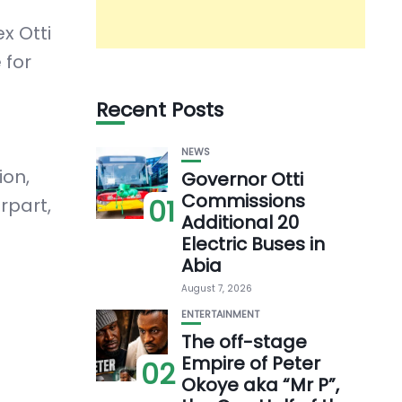
x Otti
 for
Recent Posts
NEWS
ion,
Governor Otti
Commissions
01
rpart,
Additional 20
Electric Buses in
Abia
August 7, 2026
ENTERTAINMENT
The off-stage
Empire of Peter
02
Okoye aka “Mr P”,