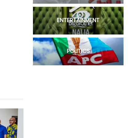
ENTERTAINMENT
POLITICS