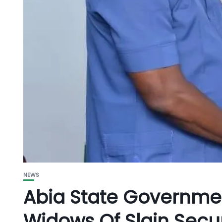
NEWS
Abia State Governme
Widows Of Slain Secur