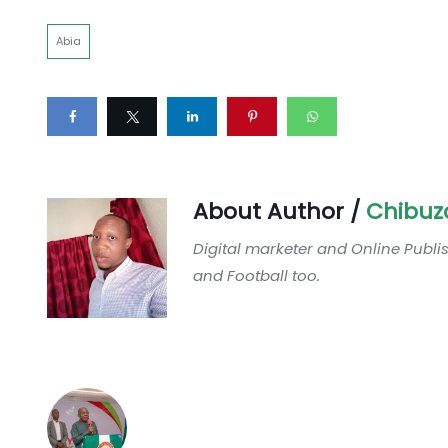
Abia
About Author /
Chibuz
Digital marketer and Online Publi
and Football too.