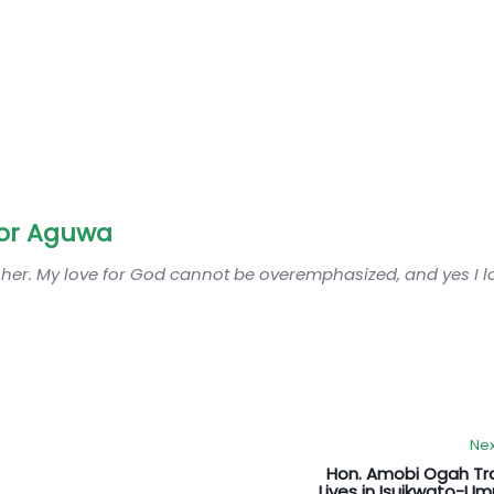
or Aguwa
sher. My love for God cannot be overemphasized, and yes I 
Nex
Hon. Amobi Ogah Tr
Lives in Isuikwato-U