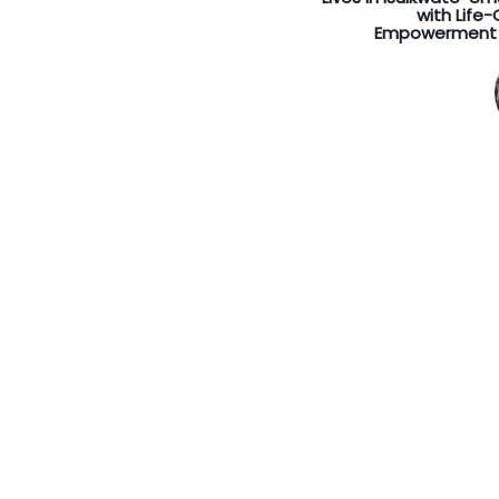
with Life
Empowerment