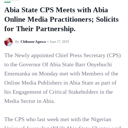
Abia State CPS Meets with Abia
Online Media Practitioners; Solicits
for Their Partnership.
By
Chibuzor Aguwa
June 17, 2019
The Newly appointed Chief Press Secretary (CPS)
to the Governor Of Abia State Barr Onyebuchi
Ememanka on Monday met with Members of the
Online Media Publishers in Abia State as part of
his Engagement of Critical Stakeholders in the
Media Sector in Abia.
The CPS who last week met with the Nigerian