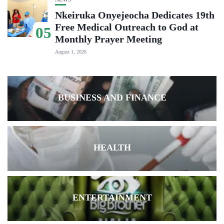
Nkeiruka Onyejeocha Dedicates 19th
Free Medical Outreach to God at
05
Monthly Prayer Meeting
August 1, 2026
BUSINESS AND FINANCE
HEALTH
ENTERTAINMENT