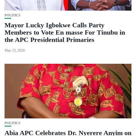
POLITICS
Mayor Lucky Igbokwe Calls Party
Members to Vote En masse For Tinubu in
the APC Presidential Primaries
May 23, 2026
POLITICS
Abia APC Celebrates Dr. Nyerere Anyim on