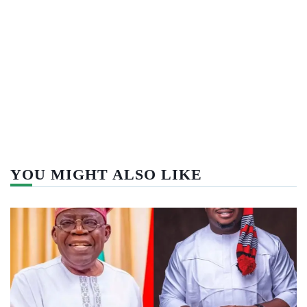
YOU MIGHT ALSO LIKE