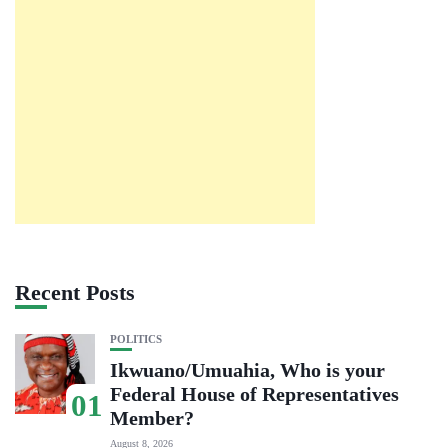
Recent Posts
POLITICS
Ikwuano/Umuahia, Who is your
Federal House of Representatives
01
Member?
August 8, 2026