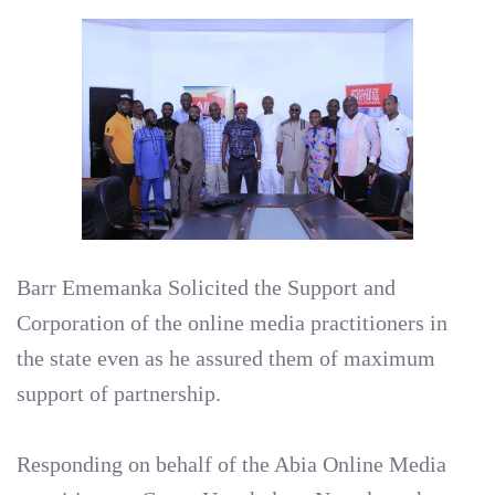
Barr Ememanka Solicited the Support and
Corporation of the online media practitioners in
the state even as he assured them of maximum
support of partnership.
Responding on behalf of the Abia Online Media