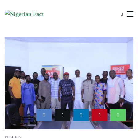
POLITICS