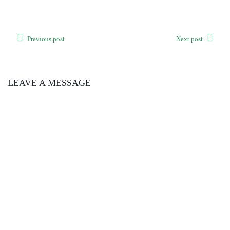
Previous post
Next post
LEAVE A MESSAGE