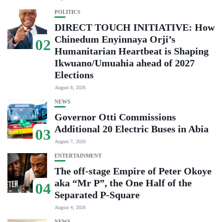
POLITICS
DIRECT TOUCH INITIATIVE: How
Chinedum Enyinnaya Orji’s
02
Humanitarian Heartbeat is Shaping
Ikwuano/Umuahia ahead of 2027
Elections
August 8, 2026
NEWS
Governor Otti Commissions
Additional 20 Electric Buses in Abia
03
August 7, 2026
ENTERTAINMENT
The off-stage Empire of Peter Okoye
aka “Mr P”, the One Half of the
04
Separated P-Square
August 4, 2026
NEWS