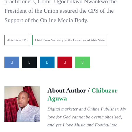
practitioners, Comr. Ugochukwu Nwankwo the
President of the Union assured the CPS of the
Support of the Online Media Body.
Abia State CPS
Chief Press Secretary to the Governor of Abia State
About Author /
Chibuzor
Aguwa
Digital marketer and Online Publisher. My
love for God cannot be overemphasized,
and yes I love Music and Football too.