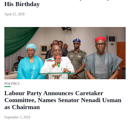
His Birthday
April 25, 2026
POLITICS
Labour Party Announces Caretaker
Committee, Names Senator Nenadi Usman
as Chairman
September 5, 2024