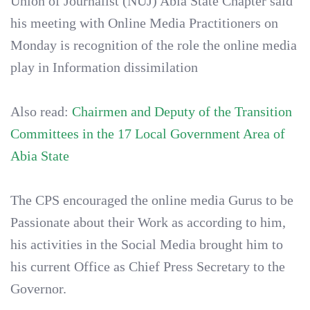
Union of Journalist (NUJ) Abia State Chapter said
his meeting with Online Media Practitioners on
Monday is recognition of the role the online media
play in Information dissimilation
Also read:
Chairmen and Deputy of the Transition
Committees in the 17 Local Government Area of
Abia State
The CPS encouraged the online media Gurus to be
Passionate about their Work as according to him,
his activities in the Social Media brought him to
his current Office as Chief Press Secretary to the
Governor.