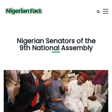
Nigerian Senators of the
9th National Assembly