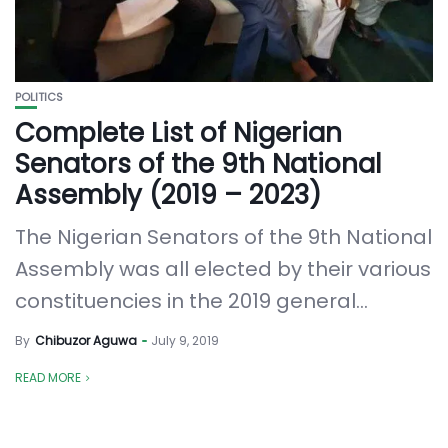
POLITICS
Complete List of Nigerian
Senators of the 9th National
Assembly (2019 – 2023)
The Nigerian Senators of the 9th National
Assembly was all elected by their various
constituencies in the 2019 general...
By
Chibuzor Aguwa
July 9, 2019
READ MORE