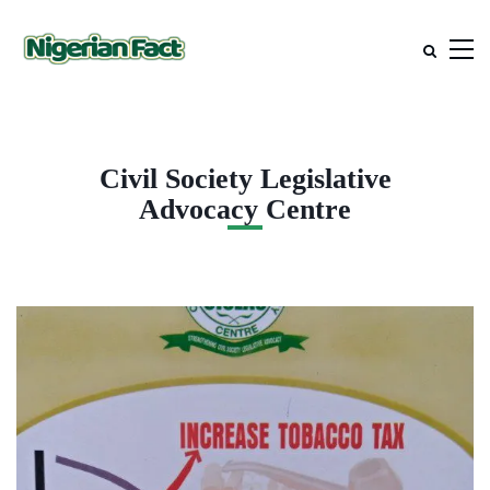
Civil Society Legislative
Advocacy Centre