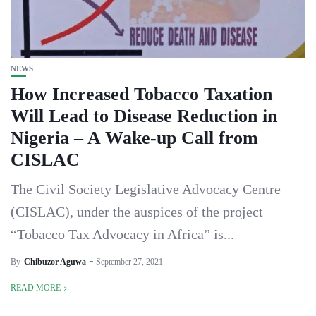
NEWS
How Increased Tobacco Taxation
Will Lead to Disease Reduction in
Nigeria – A Wake-up Call from
CISLAC
The Civil Society Legislative Advocacy Centre
(CISLAC), under the auspices of the project
“Tobacco Tax Advocacy in Africa” is...
By
Chibuzor Aguwa
September 27, 2021
READ MORE