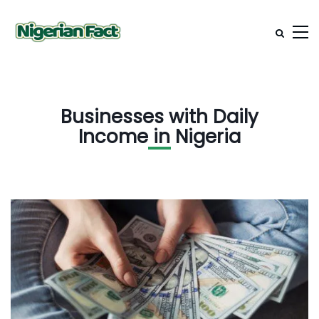
Businesses with Daily
Income in Nigeria