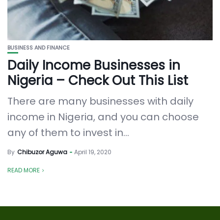
BUSINESS AND FINANCE
Daily Income Businesses in
Nigeria – Check Out This List
There are many businesses with daily
income in Nigeria, and you can choose
any of them to invest in...
By
Chibuzor Aguwa
April 19, 2020
READ MORE