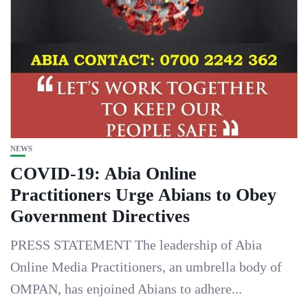
NEWS
COVID-19: Abia Online
Practitioners Urge Abians to Obey
Government Directives
PRESS STATEMENT The leadership of Abia
Online Media Practitioners, an umbrella body of
OMPAN, has enjoined Abians to adhere...