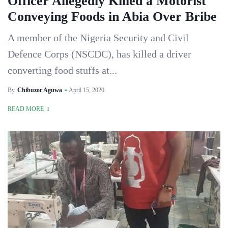
Officer Allegedly Killed a Motorist
Conveying Foods in Abia Over Bribe
A member of the Nigeria Security and Civil
Defence Corps (NSCDC), has killed a driver
converting food stuffs at...
By
Chibuzor Aguwa
April 15, 2020
READ MORE