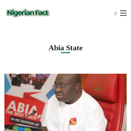
Abia State