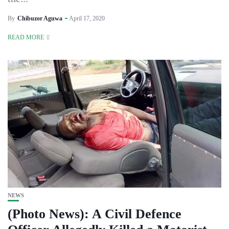
By
Chibuzor Aguwa
April 17, 2020
READ MORE
NEWS
(Photo News): A Civil Defence