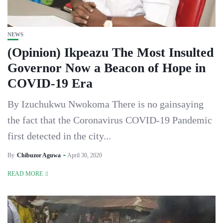
NEWS
(Opinion) Ikpeazu The Most Insulted
Governor Now a Beacon of Hope in
COVID-19 Era
By Izuchukwu Nwokoma There is no gainsaying
the fact that the Coronavirus COVID-19 Pandemic
first detected in the city...
By
Chibuzor Aguwa
April 30, 2020
READ MORE