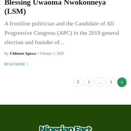
Blessing Uwaoma Nwokonneya
(LSM)
A frontline politician and the Candidate of All
Progressive Congress (APC) in the 2019 general
election and founder of...
By
Chibuzor Aguwa
February 1, 2020
READ MORE
1
…
3
4