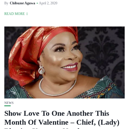
By
Chibuzor Aguwa
April 2, 2020
READ MORE
NEWS
Show Love To One Another This
Month Of Valentine – Chief, (Lady)