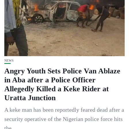
NEWS
Angry Youth Sets Police Van Ablaze
in Aba after a Police Officer
Allegedly Killed a Keke Rider at
Uratta Junction
A keke man has been reportedly feared dead after a
security operative of the Nigerian police force hits
the...