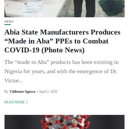
NEWS
Abia State Manufacturers Produces
“Made in Aba” PPEs to Combat
COVID-19 (Photo News)
The “made in Aba” products has been existing in
Nigeria for years, and with the emergence of Dr.
Victor...
By
Chibuzor Aguwa
April 2, 2020
READ MORE