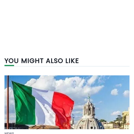
YOU MIGHT ALSO LIKE
NEWS