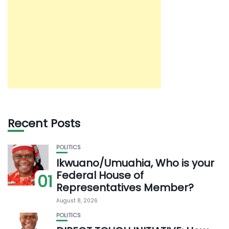
Recent Posts
POLITICS
Ikwuano/Umuahia, Who is your
Federal House of
01
Representatives Member?
August 8, 2026
POLITICS