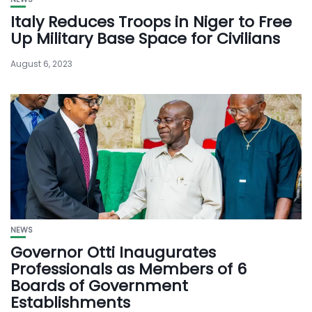
Italy Reduces Troops in Niger to Free
Up Military Base Space for Civilians
August 6, 2023
NEWS
Governor Otti Inaugurates
Professionals as Members of 6
Boards of Government
Establishments