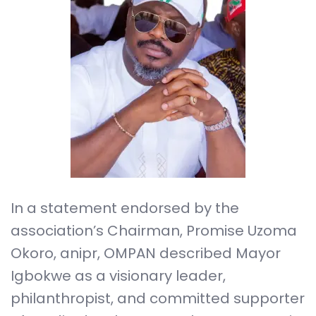
In a statement endorsed by the
association’s Chairman, Promise Uzoma
Okoro, anipr, OMPAN described Mayor
Igbokwe as a visionary leader,
philanthropist, and committed supporter