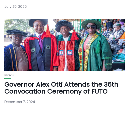
July 25, 2025
NEWS
Governor Alex Otti Attends the 36th
Convocation Ceremony of FUTO
December 7, 2024