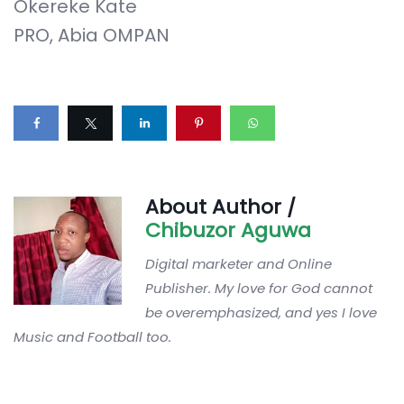
Okereke Kate
PRO, Abia OMPAN
About Author /
Chibuzor Aguwa
Digital marketer and Online
Publisher. My love for God cannot
be overemphasized, and yes I love
Music and Football too.