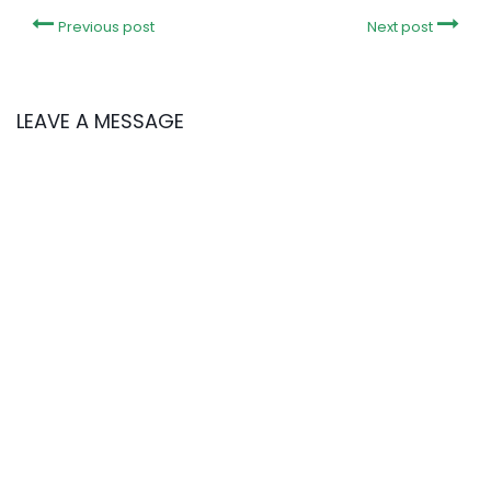
Previous post
Next post
LEAVE A MESSAGE