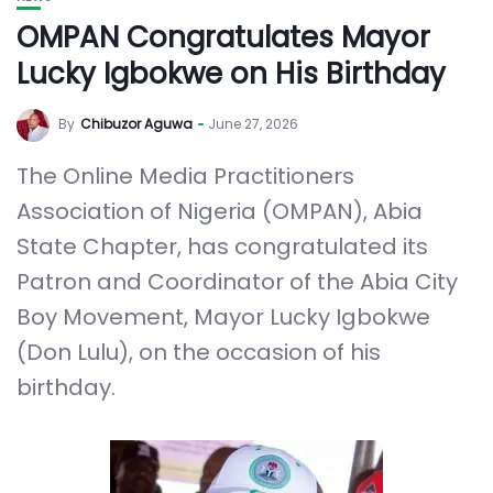
OMPAN Congratulates Mayor
Lucky Igbokwe on His Birthday
By
Chibuzor Aguwa
June 27, 2026
The Online Media Practitioners
Association of Nigeria (OMPAN), Abia
State Chapter, has congratulated its
Patron and Coordinator of the Abia City
Boy Movement, Mayor Lucky Igbokwe
(Don Lulu), on the occasion of his
birthday.