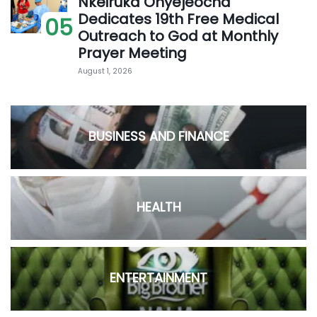
Nkeiruka Onyejeocha
Dedicates 19th Free Medical
05
Outreach to God at Monthly
Prayer Meeting
August 1, 2026
BUSINESS AND FINANCE
HEALTH
ENTERTAINMENT