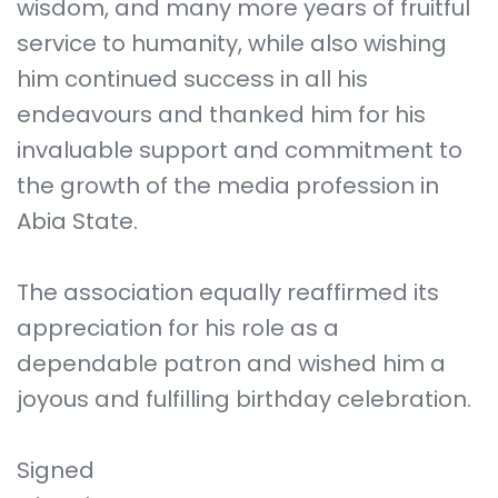
wisdom, and many more years of fruitful
service to humanity, while also wishing
him continued success in all his
endeavours and thanked him for his
invaluable support and commitment to
the growth of the media profession in
Abia State.
The association equally reaffirmed its
appreciation for his role as a
dependable patron and wished him a
joyous and fulfilling birthday celebration.
Signed