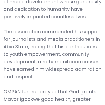
of media development whose generosity
and dedication to humanity have
positively impacted countless lives.
The association commended his support
for journalists and media practitioners in
Abia State, noting that his contributions
to youth empowerment, community
development, and humanitarian causes
have earned him widespread admiration
and respect.
OMPAN further prayed that God grants
Mayor Igbokwe good health, greater