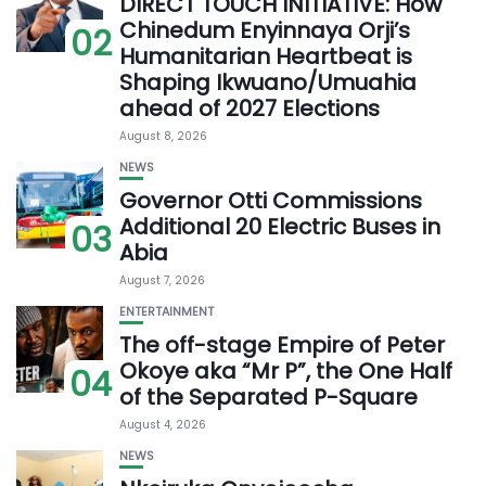
DIRECT TOUCH INITIATIVE: How
Chinedum Enyinnaya Orji’s
02
Humanitarian Heartbeat is
Shaping Ikwuano/Umuahia
ahead of 2027 Elections
August 8, 2026
NEWS
Governor Otti Commissions
Additional 20 Electric Buses in
03
Abia
August 7, 2026
ENTERTAINMENT
The off-stage Empire of Peter
Okoye aka “Mr P”, the One Half
04
of the Separated P-Square
August 4, 2026
NEWS