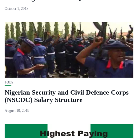
October 1, 2018
JOBS
Nigerian Security and Civil Defence Corps
(NSCDC) Salary Structure
August 10, 2019