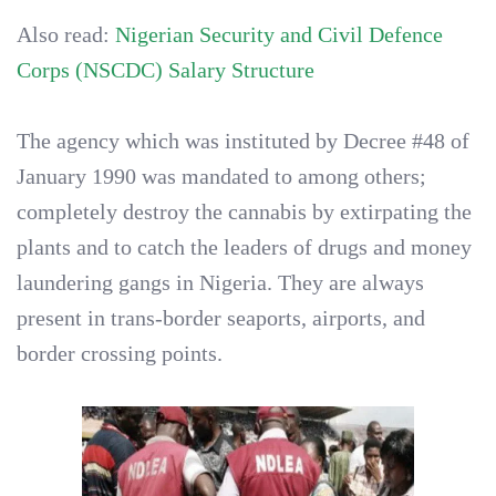
Also read:
Nigerian Security and Civil Defence
Corps (NSCDC) Salary Structure
The agency which was instituted by Decree #48 of
January 1990 was mandated to among others;
completely destroy the cannabis by extirpating the
plants and to catch the leaders of drugs and money
laundering gangs in Nigeria. They are always
present in trans-border seaports, airports, and
border crossing points.