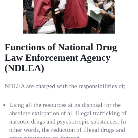
Functions of National Drug
Law Enforcement Agency
(NDLEA)
NDLEA are charged with the responsibilities of;
Using all the resources at its disposal for the
absolute extirpation of all illegal trafficking of
narcotic drugs and psychotropic substances. In
other words, the reduction of illegal drugs and