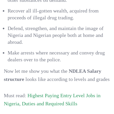
other substances on demand.
Recover all ill-gotten wealth, acquired from
proceeds of illegal drug trading.
Defend, strengthen, and maintain the image of
Nigeria and Nigerian people both at home and
abroad.
Make arrests where necessary and convey drug
dealers over to the police.
Now let me show you what the
NDLEA Salary
structure
looks like according to levels and grades
Must read:
Highest Paying Entry Level Jobs in
Nigeria, Duties and Required Skills