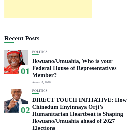
Recent Posts
POLITICS
Ikwuano/Umuahia, Who is your
Federal House of Representatives
01
Member?
August 8, 2026
POLITICS
DIRECT TOUCH INITIATIVE: How
Chinedum Enyinnaya Orji’s
02
Humanitarian Heartbeat is Shaping
Ikwuano/Umuahia ahead of 2027
Elections