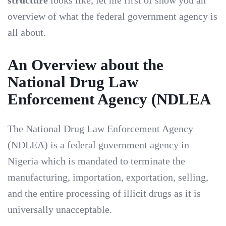
structure
looks like, let me first of show you an
overview of what the federal government agency is
all about.
An Overview about the
National Drug Law
Enforcement Agency (NDLEA
The National Drug Law Enforcement Agency
(NDLEA) is a federal government agency in
Nigeria which is mandated to terminate the
manufacturing, importation, exportation, selling,
and the entire processing of illicit drugs as it is
universally unacceptable.