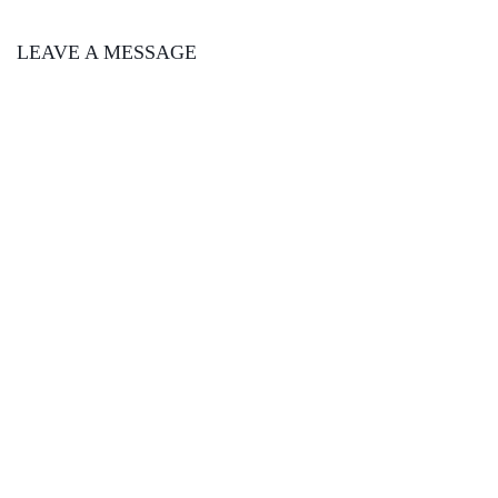
LEAVE A MESSAGE