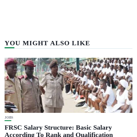
YOU MIGHT ALSO LIKE
JOBS
FRSC Salary Structure: Basic Salary
According To Rank and Qualification