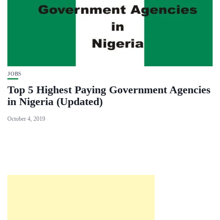
JOBS
Top 5 Highest Paying Government Agencies
in Nigeria (Updated)
October 4, 2019