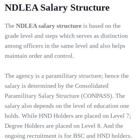
NDLEA Salary Structure
The
NDLEA salary structure
is based on the
grade level and steps which serves as distinction
among officers in the same level and also helps
maintain order and control.
The agency is a paramilitary structure; hence the
salary is determined by the Consolidated
Paramilitary Salary Structure (CONPASS). The
salary also depends on the level of education one
holds. While HND Holders are placed on Level 7;
Degree Holders are placed on Level 8. And the
ongoing recruitment is for BSC and HND holders.