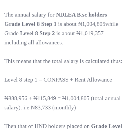
The annual salary for
NDLEA B.sc holders
Grade
Level 8 Step 1
is about ₦1,004,805while
Grade
Level 8 Step
2
is about ₦1,019,357
including all allowances.
This means that the total salary is calculated thus:
Level 8 step 1 = CONPASS + Rent Allowance
₦888,956 + ₦115,849 = ₦1,004,805 (total annual
salary). i.e ₦83,733 (monthly)
Then that of HND holders placed on
Grade Level