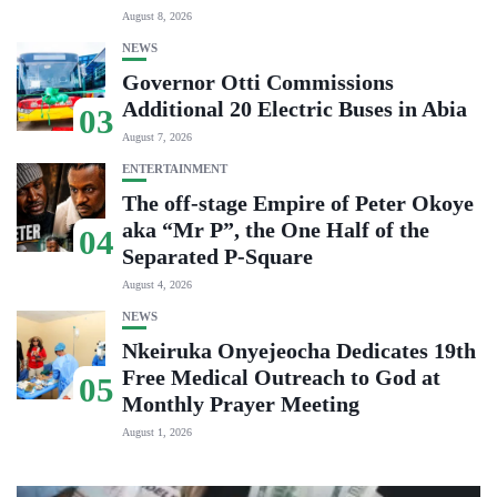
August 8, 2026
NEWS
Governor Otti Commissions
Additional 20 Electric Buses in Abia
03
August 7, 2026
ENTERTAINMENT
The off-stage Empire of Peter Okoye
aka “Mr P”, the One Half of the
04
Separated P-Square
August 4, 2026
NEWS
Nkeiruka Onyejeocha Dedicates 19th
Free Medical Outreach to God at
05
Monthly Prayer Meeting
August 1, 2026