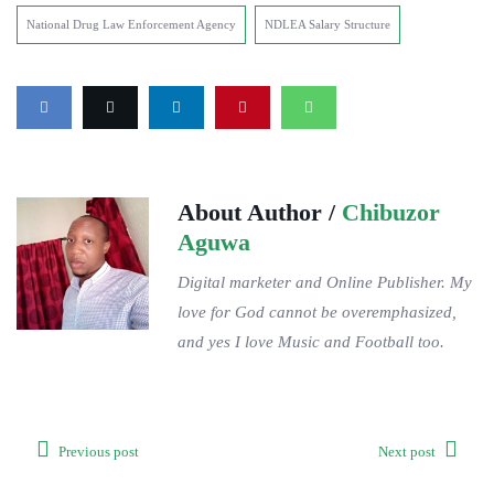
National Drug Law Enforcement Agency
NDLEA Salary Structure
About Author /
Chibuzor
Aguwa
Digital marketer and Online Publisher. My
love for God cannot be overemphasized,
and yes I love Music and Football too.
Previous post
Next post