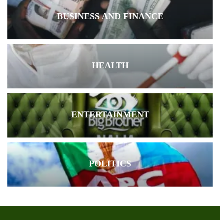
BUSINESS AND FINANCE
HEALTH
ENTERTAINMENT
POLITICS