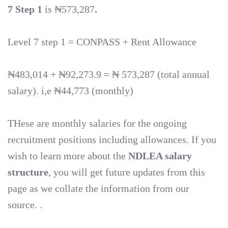
7 Step 1
is ₦573,287
.
Level 7 step 1 = CONPASS + Rent Allowance
₦483,014 + ₦92,273.9 = ₦ 573,287 (total annual
salary). i,e ₦44,773 (monthly)
THese are monthly salaries for the ongoing
recruitment positions including allowances. If you
wish to learn more about the
NDLEA salary
structure
, you will get future updates from this
page as we collate the information from our
source. .