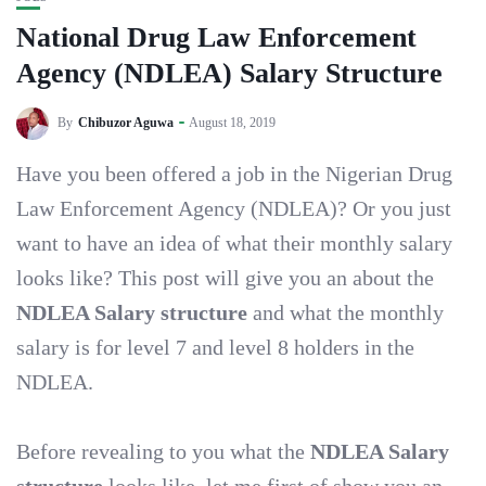
National Drug Law Enforcement
Agency (NDLEA) Salary Structure
By
Chibuzor Aguwa
August 18, 2019
Have you been offered a job in the Nigerian Drug
Law Enforcement Agency (NDLEA)? Or you just
want to have an idea of what their monthly salary
looks like? This post will give you an about the
NDLEA Salary structure
and what the monthly
salary is for level 7 and level 8 holders in the
NDLEA.
Before revealing to you what the
NDLEA Salary