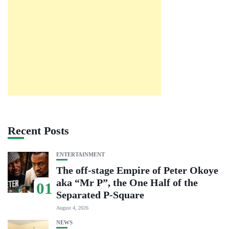
Recent Posts
ENTERTAINMENT
The off-stage Empire of Peter Okoye
aka “Mr P”, the One Half of the
01
Separated P-Square
August 4, 2026
NEWS