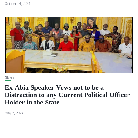
October 14, 2024
NEWS
Ex-Abia Speaker Vows not to be a
Distraction to any Current Political Officer
Holder in the State
May 5, 2024