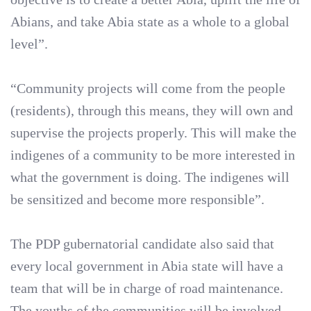
Abians, and take Abia state as a whole to a global
level”.
“Community projects will come from the people
(residents), through this means, they will own and
supervise the projects properly. This will make the
indigenes of a community to be more interested in
what the government is doing. The indigenes will
be sensitized and become more responsible”.
The PDP gubernatorial candidate also said that
every local government in Abia state will have a
team that will be in charge of road maintenance.
The youths of the communities will be involved,