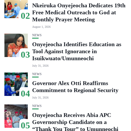
Nkeiruka Onyejeocha Dedicates 19th
Free Medical Outreach to God at
02
Monthly Prayer Meeting
August 1, 2026
NEWS
Onyejeocha Identifies Education as
Tool Against Ignorance in
03
Isuikwuato/Umunneochi
July 31, 2026
NEWS
Governor Alex Otti Reaffirms
Commitment to Regional Security
04
July 31, 2026
NEWS
Onyejeocha Receives Abia APC
Governorship Candidate on a
05
“Thank You Tour” to Umunneochi