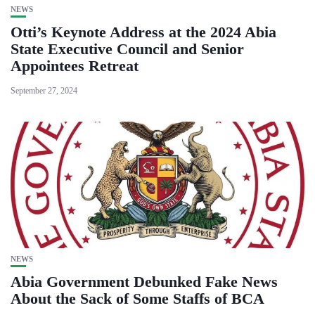
NEWS
Otti’s Keynote Address at the 2024 Abia
State Executive Council and Senior
Appointees Retreat
September 27, 2024
NEWS
Abia Government Debunked Fake News
About the Sack of Some Staffs of BCA