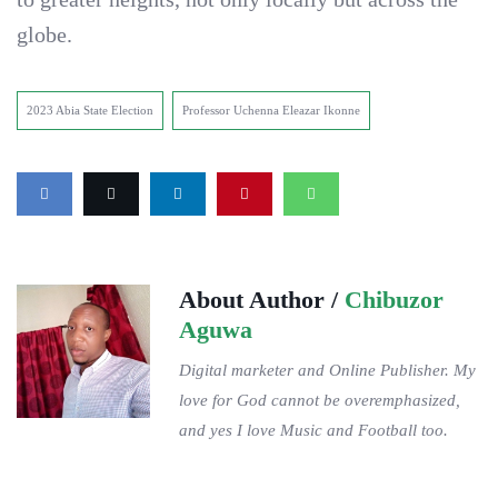
globe.
2023 Abia State Election
Professor Uchenna Eleazar Ikonne
About Author /
Chibuzor
Aguwa
Digital marketer and Online Publisher. My
love for God cannot be overemphasized,
and yes I love Music and Football too.