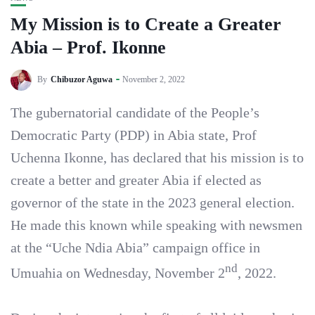
My Mission is to Create a Greater
Abia – Prof. Ikonne
By
Chibuzor Aguwa
November 2, 2022
The gubernatorial candidate of the People’s
Democratic Party (PDP) in Abia state, Prof
Uchenna Ikonne, has declared that his mission is to
create a better and greater Abia if elected as
governor of the state in the 2023 general election.
He made this known while speaking with newsmen
at the “Uche Ndia Abia” campaign office in
nd
Umuahia on Wednesday, November 2
, 2022.