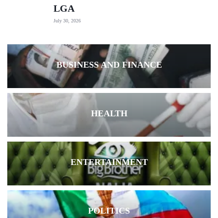
LGA
July 30, 2026
BUSINESS AND FINANCE
HEALTH
ENTERTAINMENT
POLITICS