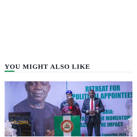
YOU MIGHT ALSO LIKE