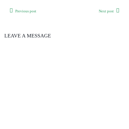
Previous post
Next post
LEAVE A MESSAGE