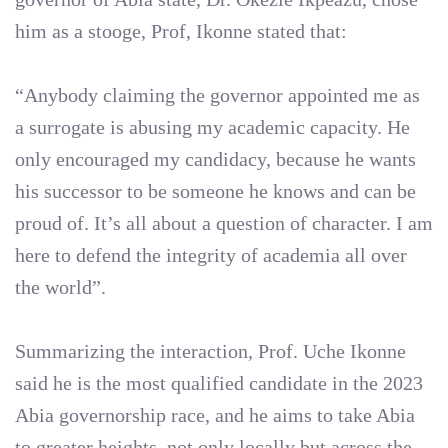
him as a stooge, Prof, Ikonne stated that:
“Anybody claiming the governor appointed me as
a surrogate is abusing my academic capacity. He
only encouraged my candidacy, because he wants
his successor to be someone he knows and can be
proud of. It’s all about a question of character. I am
here to defend the integrity of academia all over
the world”.
Summarizing the interaction, Prof. Uche Ikonne
said he is the most qualified candidate in the 2023
Abia governorship race, and he aims to take Abia
to greater heights, not only locally but across the