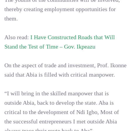
thereby creating employment opportunities for
them.
Also read:
I Have Constructed Roads that Will
Stand the Test of Time – Gov. Ikpeazu
On the aspect of trade and investment, Prof. Ikonne
said that Abia is filled with critical manpower.
“I will bring in the skilled manpower that is
outside Abia, back to develop the state. Aba is
critical to the development of Ndi Igbo, Most of
the successful entrepreneurs I met outside Abia
always trace their route back to Aba”.