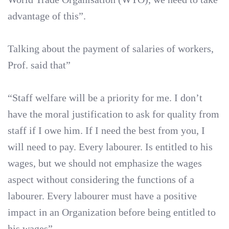
advantage of this”.
Talking about the payment of salaries of workers,
Prof. said that”
“Staff welfare will be a priority for me. I don’t
have the moral justification to ask for quality from
staff if I owe him. If I need the best from you, I
will need to pay. Every labourer. Is entitled to his
wages, but we should not emphasize the wages
aspect without considering the functions of a
labourer. Every labourer must have a positive
impact in an Organization before being entitled to
his wages”.