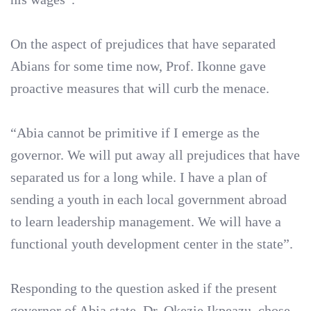
On the aspect of prejudices that have separated
Abians for some time now, Prof. Ikonne gave
proactive measures that will curb the menace.
“Abia cannot be primitive if I emerge as the
governor. We will put away all prejudices that have
separated us for a long while. I have a plan of
sending a youth in each local government abroad
to learn leadership management. We will have a
functional youth development center in the state”.
Responding to the question asked if the present
governor of Abia state, Dr. Okezie Ikpeazu, chose