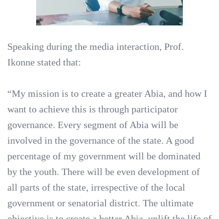
Speaking during the media interaction, Prof.
Ikonne stated that:
“My mission is to create a greater Abia, and how I
want to achieve this is through participator
governance. Every segment of Abia will be
involved in the governance of the state. A good
percentage of my government will be dominated
by the youth. There will be even development of
all parts of the state, irrespective of the local
government or senatorial district. The ultimate
objective is to create a better Abia, uplift the life of