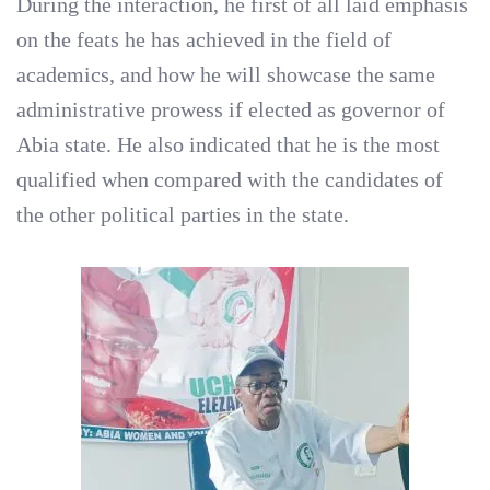
During the interaction, he first of all laid emphasis
on the feats he has achieved in the field of
academics, and how he will showcase the same
administrative prowess if elected as governor of
Abia state. He also indicated that he is the most
qualified when compared with the candidates of
the other political parties in the state.