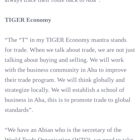
TIGER Economy
“The “T” in my TIGER Economy mantra stands
for trade. When we talk about trade, we are not just
talking about buying and selling. We will work
with the business community in Aba to improve
their trade program. We will think globally and
strategize locally. We will establish a school of
business in Aba, this is to promote trade to global
standards”.
“We have an Abian who is the secretary of the
World Trade Organisation (WTO), we need to take