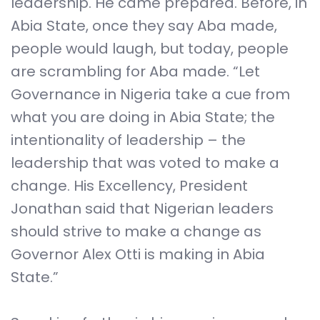
leadership. He came prepared. Before, in
Abia State, once they say Aba made,
people would laugh, but today, people
are scrambling for Aba made. “Let
Governance in Nigeria take a cue from
what you are doing in Abia State; the
intentionality of leadership – the
leadership that was voted to make a
change. His Excellency, President
Jonathan said that Nigerian leaders
should strive to make a change as
Governor Alex Otti is making in Abia
State.”