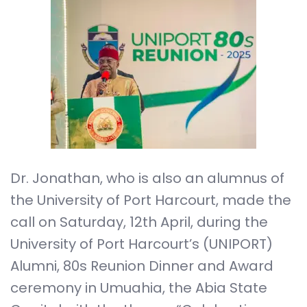
Dr. Jonathan, who is also an alumnus of
the University of Port Harcourt, made the
call on Saturday, 12th April, during the
University of Port Harcourt’s (UNIPORT)
Alumni, 80s Reunion Dinner and Award
ceremony in Umuahia, the Abia State