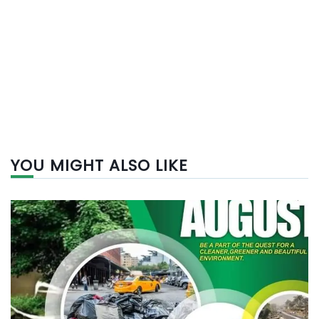
YOU MIGHT ALSO LIKE