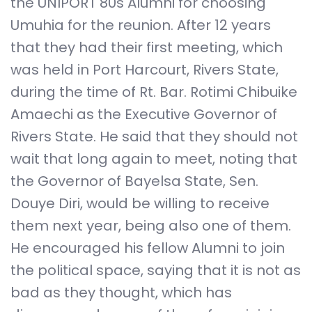
the UNIPORT 80s Alumni for choosing
Umuhia for the reunion. After 12 years
that they had their first meeting, which
was held in Port Harcourt, Rivers State,
during the time of Rt. Bar. Rotimi Chibuike
Amaechi as the Executive Governor of
Rivers State. He said that they should not
wait that long again to meet, noting that
the Governor of Bayelsa State, Sen.
Douye Diri, would be willing to receive
them next year, being also one of them.
He encouraged his fellow Alumni to join
the political space, saying that it is not as
bad as they thought, which has