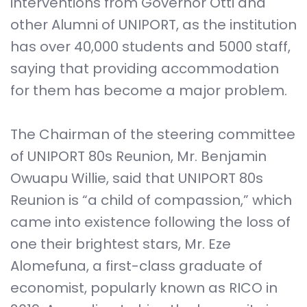
interventions from Governor Otti and
other Alumni of UNIPORT, as the institution
has over 40,000 students and 5000 staff,
saying that providing accommodation
for them has become a major problem.
The Chairman of the steering committee
of UNIPORT 80s Reunion, Mr. Benjamin
Owuapu Willie, said that UNIPORT 80s
Reunion is “a child of compassion,” which
came into existence following the loss of
one their brightest stars, Mr. Eze
Alomefuna, a first-class graduate of
economist, popularly known as RICO in