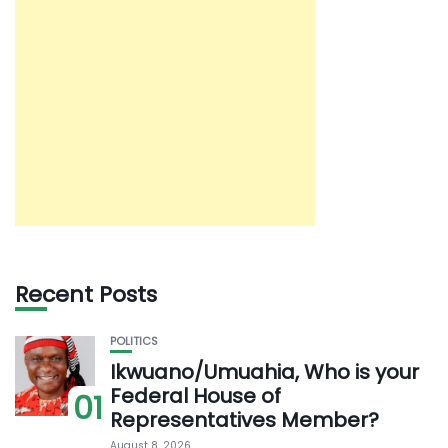
Recent Posts
POLITICS
Ikwuano/Umuahia, Who is your
Federal House of
01
Representatives Member?
August 8, 2026