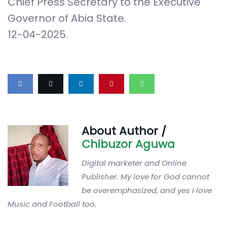
Chief Press Secretary to the Executive
Governor of Abia State.
12-04-2025.
About Author /
Chibuzor Aguwa
Digital marketer and Online
Publisher. My love for God cannot
be overemphasized, and yes I love
Music and Football too.