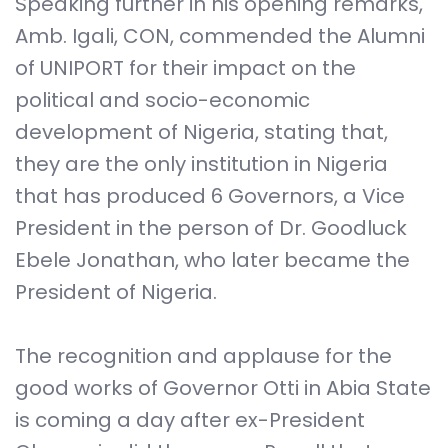
Speaking further in his opening remarks,
Amb. Igali, CON, commended the Alumni
of UNIPORT for their impact on the
political and socio-economic
development of Nigeria, stating that,
they are the only institution in Nigeria
that has produced 6 Governors, a Vice
President in the person of Dr. Goodluck
Ebele Jonathan, who later became the
President of Nigeria.
The recognition and applause for the
good works of Governor Otti in Abia State
is coming a day after ex-President