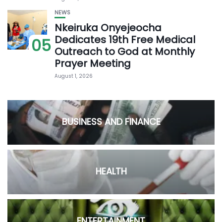
NEWS
Nkeiruka Onyejeocha
Dedicates 19th Free Medical
05
Outreach to God at Monthly
Prayer Meeting
August 1, 2026
BUSINESS AND FINANCE
HEALTH
ENTERTAINMENT