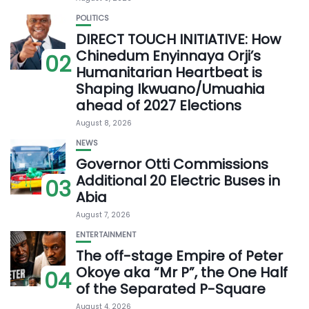
POLITICS
DIRECT TOUCH INITIATIVE: How
Chinedum Enyinnaya Orji’s
02
Humanitarian Heartbeat is
Shaping Ikwuano/Umuahia
ahead of 2027 Elections
August 8, 2026
NEWS
Governor Otti Commissions
Additional 20 Electric Buses in
03
Abia
August 7, 2026
ENTERTAINMENT
The off-stage Empire of Peter
Okoye aka “Mr P”, the One Half
04
of the Separated P-Square
August 4, 2026