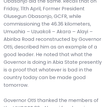
Obasanjo did the same. Recall that on
Friday, 11th April, Former President
Olusegun Obasanjo, GCFR, while
commissioning the 46.36 kilometers,
Umuahia – Uzuakoli – Akara – Alayi –
Abiriba Road reconstructed by Governor
Otti, described him as an example of a
good leader. He noted that what the
Governor is doing in Abia State presently
is a proof that whatever is bad in the
country today can be made good
tomorrow.
Governor Otti thanked the members of