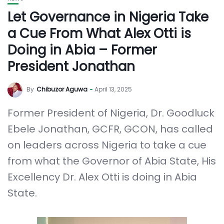
Let Governance in Nigeria Take
a Cue From What Alex Otti is
Doing in Abia – Former
President Jonathan
By
Chibuzor Aguwa
April 13, 2025
Former President of Nigeria, Dr. Goodluck
Ebele Jonathan, GCFR, GCON, has called
on leaders across Nigeria to take a cue
from what the Governor of Abia State, His
Excellency Dr. Alex Otti is doing in Abia
State.