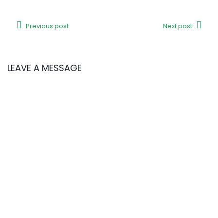
Previous post
Next post
LEAVE A MESSAGE