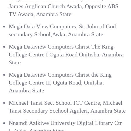
James Anglican Church Awada, Opposite ABS
TV Awada, Anambra State
Mega Data View Computers, St. John of God
secondary School,Awka, Anambra State
Mega Dataview Computers Christ The King
College Centre I Oguta Road Onitisha, Anambra
State
Mega Dataview Computers Christ the King
College Centre II, Oguta Road, Onitsha,
Anambra State
Michael Tansi Sec. School ICT Centre, Michael
Tansi Secondary Scchool Aguleri, Anambra State
Nnamdi Azikiwe University Digital Library Ctr
I, Awka, Anambra State