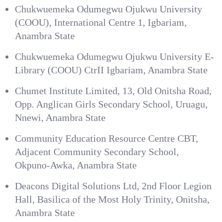
Chukwuemeka Odumegwu Ojukwu University
(COOU), International Centre 1, Igbariam,
Anambra State
Chukwuemeka Odumegwu Ojukwu University E-
Library (COOU) CtrII Igbariam, Anambra State
Chumet Institute Limited, 13, Old Onitsha Road,
Opp. Anglican Girls Secondary School, Uruagu,
Nnewi, Anambra State
Community Education Resource Centre CBT,
Adjacent Community Secondary School,
Okpuno-Awka, Anambra State
Deacons Digital Solutions Ltd, 2nd Floor Legion
Hall, Basilica of the Most Holy Trinity, Onitsha,
Anambra State