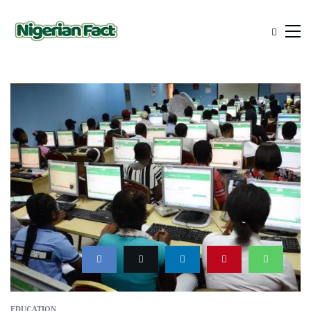
EDUCATION