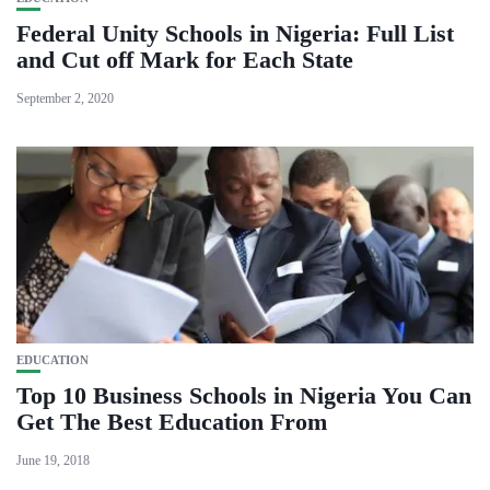
Federal Unity Schools in Nigeria: Full List
and Cut off Mark for Each State
September 2, 2020
EDUCATION
Top 10 Business Schools in Nigeria You Can
Get The Best Education From
June 19, 2018