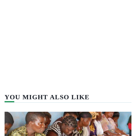
YOU MIGHT ALSO LIKE