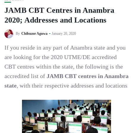
JAMB CBT Centres in Anambra
2020; Addresses and Locations
By
Chibuzor Aguwa
January 20, 2020
If you reside in any part of Anambra state and you
are looking for the 2020 UTME/DE accredited
CBT centres within the state, the following is the
accredited list of
JAMB CBT centres in Anambra
state
, with their respective addresses and locations