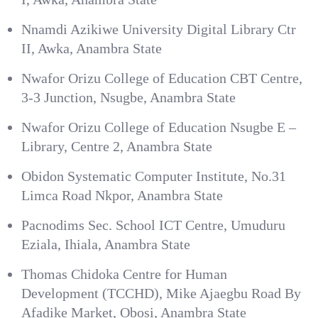
Nnamdi Azikiwe University Digital Library Ctr
II, Awka, Anambra State
Nwafor Orizu College of Education CBT Centre,
3-3 Junction, Nsugbe, Anambra State
Nwafor Orizu College of Education Nsugbe E –
Library, Centre 2, Anambra State
Obidon Systematic Computer Institute, No.31
Limca Road Nkpor, Anambra State
Pacnodims Sec. School ICT Centre, Umuduru
Eziala, Ihiala, Anambra State
Thomas Chidoka Centre for Human
Development (TCCHD), Mike Ajaegbu Road By
Afadike Market, Obosi, Anambra State