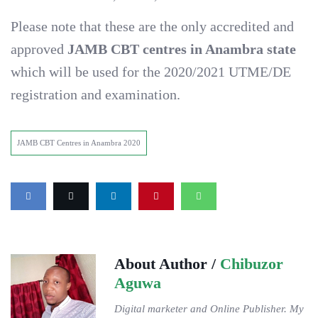
Please note that these are the only accredited and
approved
JAMB CBT centres in Anambra state
which will be used for the 2020/2021 UTME/DE
registration and examination.
JAMB CBT Centres in Anambra 2020
About Author /
Chibuzor
Aguwa
Digital marketer and Online Publisher. My