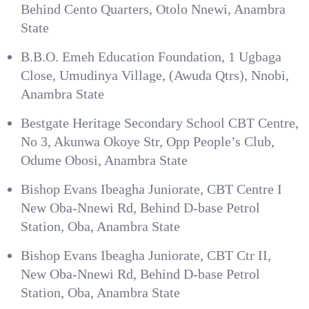
Behind Cento Quarters, Otolo Nnewi, Anambra
State
B.B.O. Emeh Education Foundation, 1 Ugbaga
Close, Umudinya Village, (Awuda Qtrs), Nnobi,
Anambra State
Bestgate Heritage Secondary School CBT Centre,
No 3, Akunwa Okoye Str, Opp People’s Club,
Odume Obosi, Anambra State
Bishop Evans Ibeagha Juniorate, CBT Centre I
New Oba-Nnewi Rd, Behind D-base Petrol
Station, Oba, Anambra State
Bishop Evans Ibeagha Juniorate, CBT Ctr II,
New Oba-Nnewi Rd, Behind D-base Petrol
Station, Oba, Anambra State