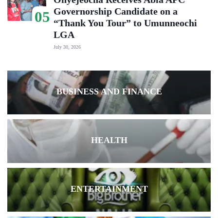
Governorship Candidate on a
05
“Thank You Tour” to Umunneochi
LGA
July 30, 2026
BUSINESS AND FINANCE
HEALTH
ENTERTAINMENT