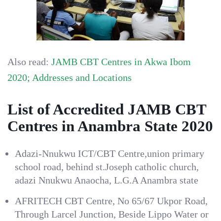
Also read:
JAMB CBT Centres in Akwa Ibom
2020; Addresses and Locations
List of Accredited JAMB CBT
Centres in Anambra State 2020
Adazi-Nnukwu ICT/CBT Centre,union primary
school road, behind st.Joseph catholic church,
adazi Nnukwu Anaocha, L.G.A Anambra state
AFRITECH CBT Centre, No 65/67 Ukpor Road,
Through Larcel Junction, Beside Lippo Water or