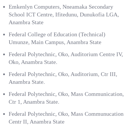
Emkenlyn Computers, Nneamaka Secondary
School ICT Centre, Ifitedunu, Dunukofia LGA,
Anambra State
Federal College of Education (Technical)
Umunze, Main Campus, Anambra State
Federal Polytechnic, Oko, Auditorium Centre IV,
Oko, Anambra State.
Federal Polytechnic, Oko, Auditorium, Ctr III,
Anambra State.
Federal Polytechnic, Oko, Mass Communication,
Ctr 1, Anambra State.
Federal Polytechnic, Oko, Mass Communucation
Centr II, Anambra State