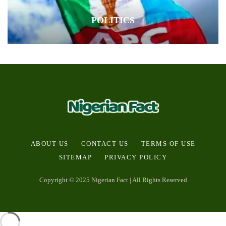
POLITICS
ABOUT US
CONTACT US
TERMS OF USE
SITEMAP
PRIVACY POLICY
Copyright © 2025 Nigerian Fact | All Rights Reserved