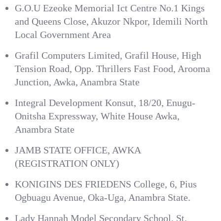
G.O.U Ezeoke Memorial Ict Centre No.1 Kings
and Queens Close, Akuzor Nkpor, Idemili North
Local Government Area
Grafil Computers Limited, Grafil House, High
Tension Road, Opp. Thrillers Fast Food, Arooma
Junction, Awka, Anambra State
Integral Development Konsut, 18/20, Enugu-
Onitsha Expressway, White House Awka,
Anambra State
JAMB STATE OFFICE, AWKA
(REGISTRATION ONLY)
KONIGINS DES FRIEDENS College, 6, Pius
Ogbuagu Avenue, Oka-Uga, Anambra State.
Lady Hannah Model Secondary School, St.