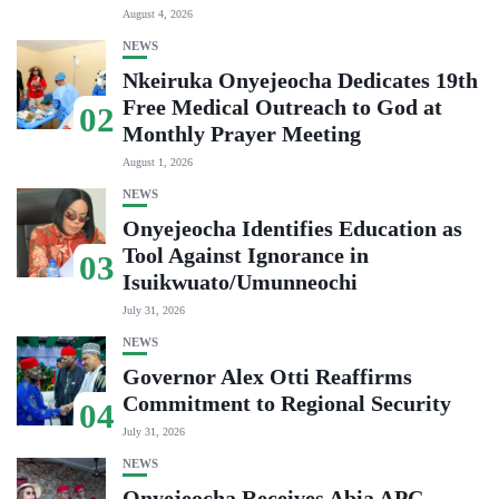
August 4, 2026
NEWS
Nkeiruka Onyejeocha Dedicates 19th
Free Medical Outreach to God at
02
Monthly Prayer Meeting
August 1, 2026
NEWS
Onyejeocha Identifies Education as
Tool Against Ignorance in
03
Isuikwuato/Umunneochi
July 31, 2026
NEWS
Governor Alex Otti Reaffirms
Commitment to Regional Security
04
July 31, 2026
NEWS
Onyejeocha Receives Abia APC