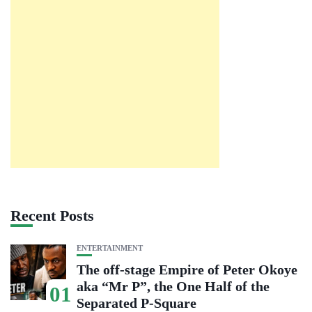
Recent Posts
ENTERTAINMENT
The off-stage Empire of Peter Okoye
aka “Mr P”, the One Half of the
01
Separated P-Square