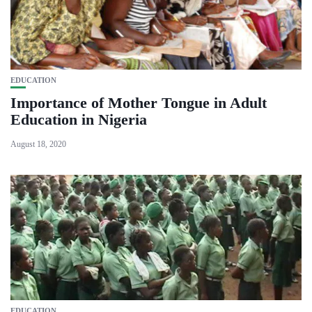
EDUCATION
Importance of Mother Tongue in Adult
Education in Nigeria
August 18, 2020
EDUCATION