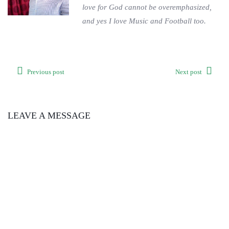
love for God cannot be overemphasized,
and yes I love Music and Football too.
Previous post
Next post
LEAVE A MESSAGE