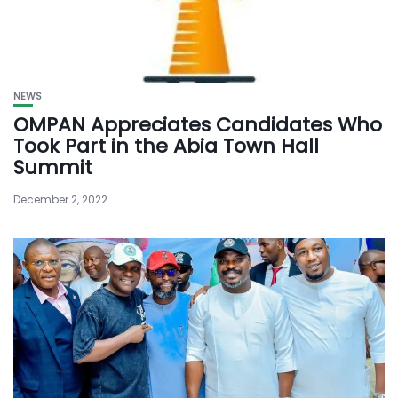
NEWS
OMPAN Appreciates Candidates Who
Took Part in the Abia Town Hall
Summit
December 2, 2022