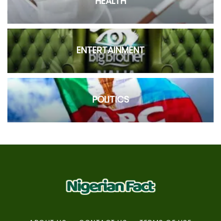
HEALTH
ENTERTAINMENT
POLITICS