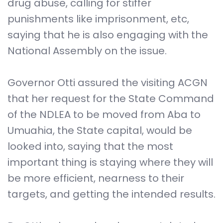
drug abuse, calling for stiffer
punishments like imprisonment, etc,
saying that he is also engaging with the
National Assembly on the issue.
Governor Otti assured the visiting ACGN
that her request for the State Command
of the NDLEA to be moved from Aba to
Umuahia, the State capital, would be
looked into, saying that the most
important thing is staying where they will
be more efficient, nearness to their
targets, and getting the intended results.