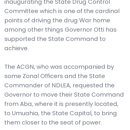
inaugurating the State Drug Control
Committee which is one of the cardinal
points of driving the drug War home
among other things Governor Otti has
supported the State Command to
achieve.
The ACGN, who was accompanied by
some Zonal Officers and the State
Commander of NDLEA, requested the
Governor to move their State Command
from Aba, where it is presently located,
to Umuahia, the State Capital, to bring
them closer to the seat of power.