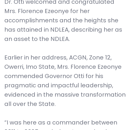
Dr. Otti welcomed and congratulated
Mrs. Florence Ezeonye for her
accomplishments and the heights she
has attained in NDLEA, describing her as
an asset to the NDLEA.
Earlier in her address, ACGN, Zone 12,
Owerri, Imo State, Mrs. Florence Ezeonye
commended Governor Otti for his
pragmatic and impactful leadership,
evidenced in the massive transformation
all over the State.
“I was here as a commander between