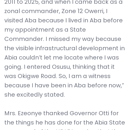
2011 to 2025, and when I came back as a
zonal commander, Zone 12 Owerri, I
visited Aba because I lived in Aba before
my appointment as a State
Commander. I missed my way because
the visible infrastructural development in
Abia couldn’t let me locate where I was
going. I entered Osusu, thinking that it
was Okigwe Road. So, I am a witness
because I have been in Aba before now,”
she excitedly stated.
Mrs. Ezeonye thanked Governor Otti for
the things he has done for the Abia State