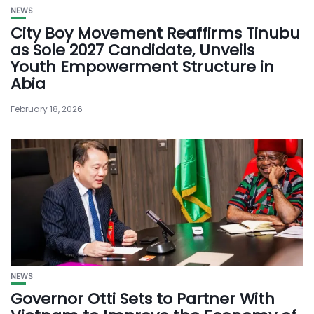
NEWS
City Boy Movement Reaffirms Tinubu
as Sole 2027 Candidate, Unveils
Youth Empowerment Structure in
Abia
February 18, 2026
NEWS
Governor Otti Sets to Partner With