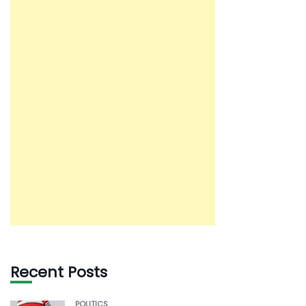
Recent Posts
POLITICS