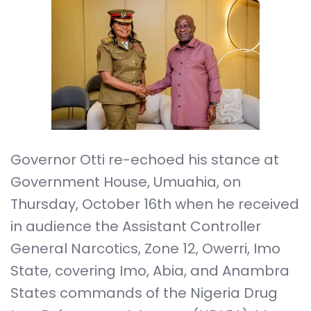
Governor Otti re-echoed his stance at
Government House, Umuahia, on
Thursday, October 16th when he received
in audience the Assistant Controller
General Narcotics, Zone 12, Owerri, Imo
State, covering Imo, Abia, and Anambra
States commands of the Nigeria Drug