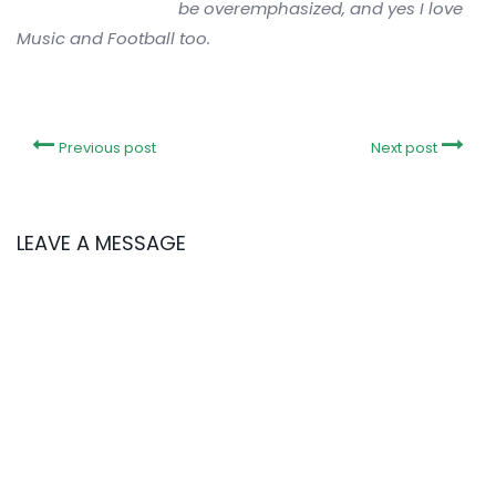
be overemphasized, and yes I love
Music and Football too.
Previous post
Next post
LEAVE A MESSAGE