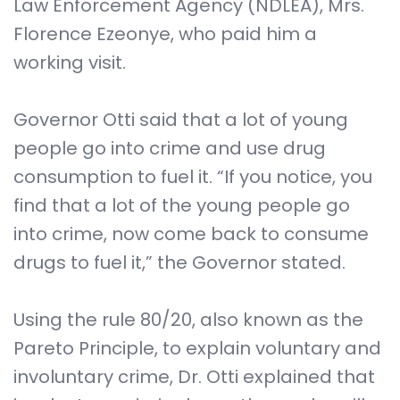
Law Enforcement Agency (NDLEA), Mrs.
Florence Ezeonye, who paid him a
working visit.
Governor Otti said that a lot of young
people go into crime and use drug
consumption to fuel it. “If you notice, you
find that a lot of the young people go
into crime, now come back to consume
drugs to fuel it,” the Governor stated.
Using the rule 80/20, also known as the
Pareto Principle, to explain voluntary and
involuntary crime, Dr. Otti explained that