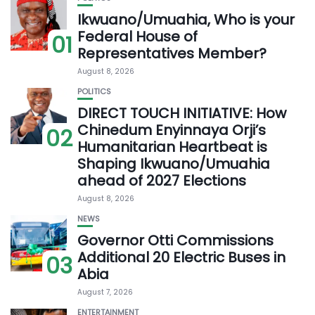
Ikwuano/Umuahia, Who is your
Federal House of
01
Representatives Member?
August 8, 2026
POLITICS
DIRECT TOUCH INITIATIVE: How
Chinedum Enyinnaya Orji’s
02
Humanitarian Heartbeat is
Shaping Ikwuano/Umuahia
ahead of 2027 Elections
August 8, 2026
NEWS
Governor Otti Commissions
Additional 20 Electric Buses in
03
Abia
August 7, 2026
ENTERTAINMENT