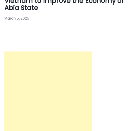
Vietnam to Improve the Economy of
Abia State
March 5, 2025