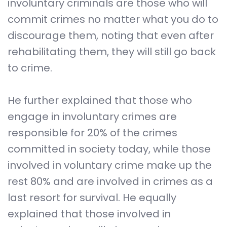
involuntary criminals are those who will
commit crimes no matter what you do to
discourage them, noting that even after
rehabilitating them, they will still go back
to crime.
He further explained that those who
engage in involuntary crimes are
responsible for 20% of the crimes
committed in society today, while those
involved in voluntary crime make up the
rest 80% and are involved in crimes as a
last resort for survival. He equally
explained that those involved in