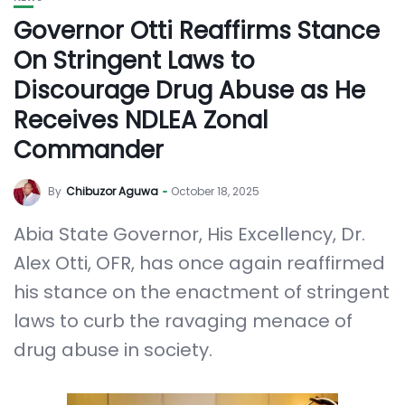
Governor Otti Reaffirms Stance
On Stringent Laws to
Discourage Drug Abuse as He
Receives NDLEA Zonal
Commander
By
Chibuzor Aguwa
October 18, 2025
Abia State Governor, His Excellency, Dr.
Alex Otti, OFR, has once again reaffirmed
his stance on the enactment of stringent
laws to curb the ravaging menace of
drug abuse in society.