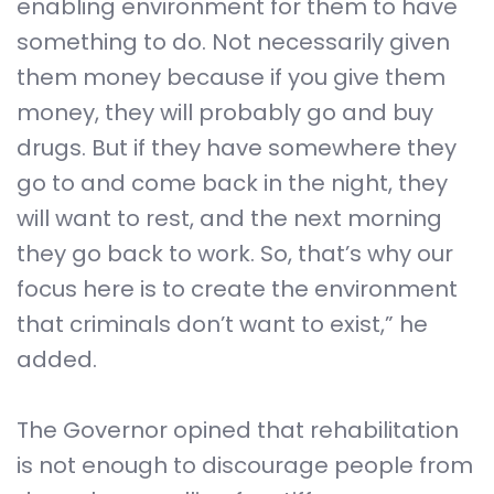
enabling environment for them to have
something to do. Not necessarily given
them money because if you give them
money, they will probably go and buy
drugs. But if they have somewhere they
go to and come back in the night, they
will want to rest, and the next morning
they go back to work. So, that’s why our
focus here is to create the environment
that criminals don’t want to exist,” he
added.
The Governor opined that rehabilitation
is not enough to discourage people from