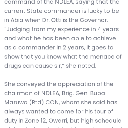
command of the NDLEA, saying that the
current State commander is lucky to be
in Abia when Dr. Otti is the Governor.
“Judging from my experience in 4 years
and what he has been able to achieve
as a commander in 2 years, it goes to
show that you know what the menace of
drugs can cause sir,” she noted.
She conveyed the appreciation of the
chairman of NDLEA, Brig. Gen. Buba
Maruwa (Rtd) CON, whom she said has
always wanted to come for his tour of
duty in Zone 12, Owerri, but high schedule