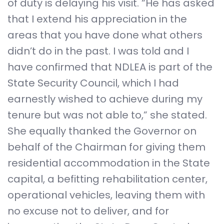
of duty is delaying his visit. “He has asked
that I extend his appreciation in the
areas that you have done what others
didn’t do in the past. I was told and I
have confirmed that NDLEA is part of the
State Security Council, which I had
earnestly wished to achieve during my
tenure but was not able to,” she stated.
She equally thanked the Governor on
behalf of the Chairman for giving them
residential accommodation in the State
capital, a befitting rehabilitation center,
operational vehicles, leaving them with
no excuse not to deliver, and for