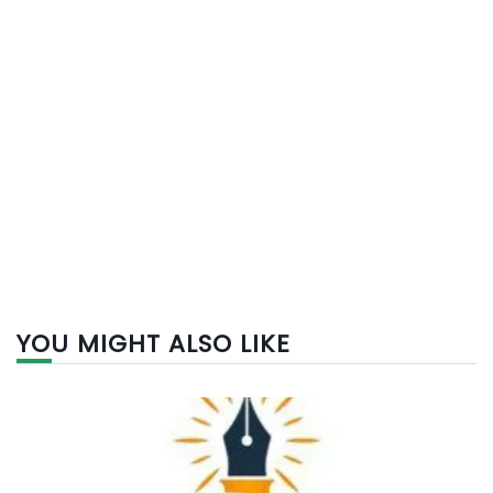
YOU MIGHT ALSO LIKE