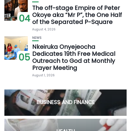
The off-stage Empire of Peter
Okoye aka “Mr P”, the One Half
04
of the Separated P-Square
August 4, 2026
NEWS
Nkeiruka Onyejeocha
Dedicates 19th Free Medical
05
Outreach to God at Monthly
Prayer Meeting
August 1, 2026
BUSINESS AND FINANCE