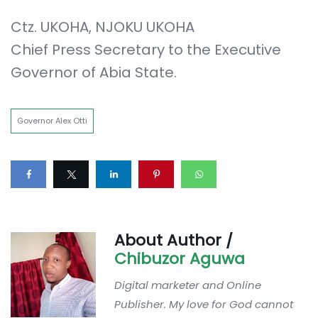
Ctz. UKOHA, NJOKU UKOHA
Chief Press Secretary to the Executive
Governor of Abia State.
Governor Alex Otti
About Author /
Chibuzor Aguwa
Digital marketer and Online
Publisher. My love for God cannot