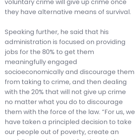
voluntary crime will give up crime once
they have alternative means of survival.
Speaking further, he said that his
administration is focused on providing
jobs for the 80% to get them
meaningfully engaged
socioeconomically and discourage them
from taking to crime, and then dealing
with the 20% that will not give up crime
no matter what you do to discourage
them with the force of the law. “For us, we
have taken a principled decision to take
our people out of poverty, create an