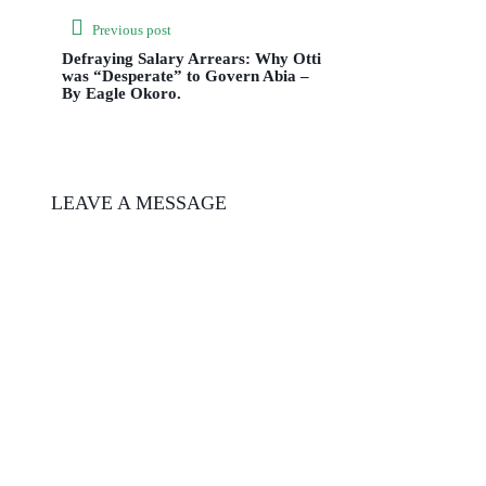
Previous post
Defraying Salary Arrears: Why Otti
was “Desperate” to Govern Abia –
By Eagle Okoro.
LEAVE A MESSAGE