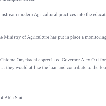
instream modern Agricultural practices into the educat
 Ministry of Agriculture has put in place a monitorin
.
. Chioma Onyekachi appreciated Governor Alex Otti for
at they would utilize the loan and contribute to the fo
of Abia State.