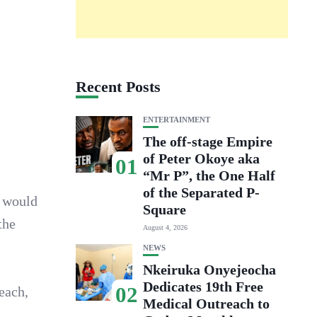
Recent Posts
ENTERTAINMENT
The off-stage Empire
of Peter Okoye aka
01
“Mr P”, the One Half
of the Separated P-
y would
Square
the
August 4, 2026
NEWS
Nkeiruka Onyejeocha
Dedicates 19th Free
02
each,
Medical Outreach to