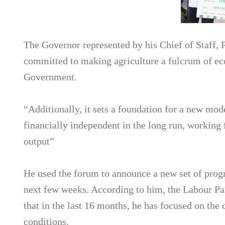
The Governor represented by his Chief of Staff, 
committed to making agriculture a fulcrum of ec
Government.
“Additionally, it sets a foundation for a new m
financially independent in the long run, working
output”
He used the forum to announce a new set of progr
next few weeks. According to him, the Labour Par
that in the last 16 months, he has focused on th
conditions.