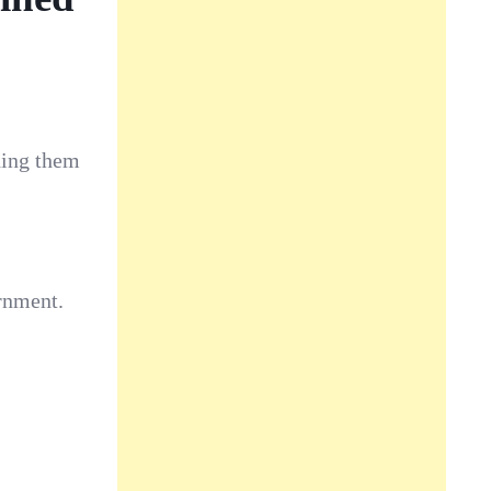
ding them
rnment.