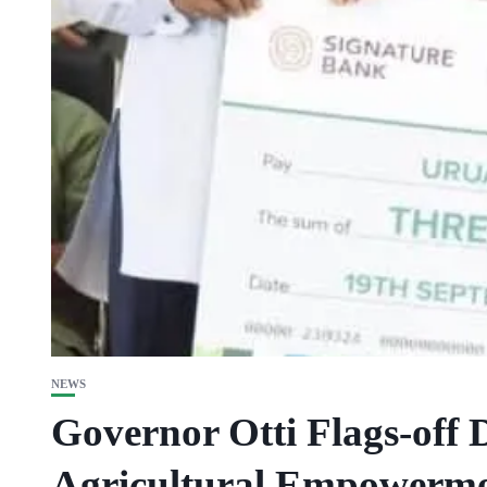
NEWS
Governor Otti Flags-off 
Agricultural Empowerme