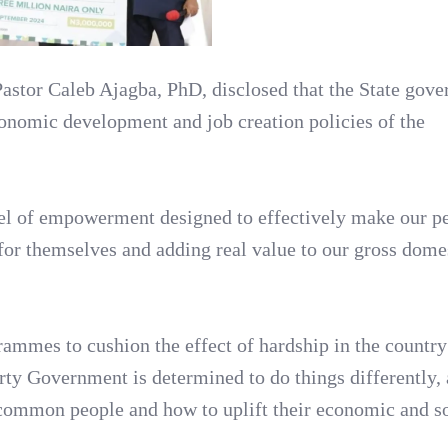
Pastor Caleb Ajagba, PhD, disclosed that the State gove
onomic development and job creation policies of the
odel of empowerment designed to effectively make our p
 for themselves and adding real value to our gross dome
ammes to cushion the effect of hardship in the country
ty Government is determined to do things differently,
e common people and how to uplift their economic and s