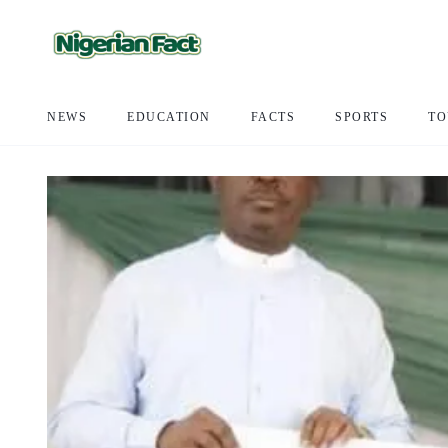
NEWS
EDUCATION
FACTS
SPORTS
TO