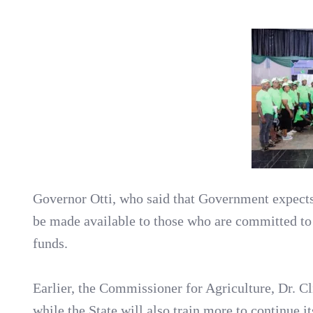
Governor Otti, who said that Government expect
be made available to those who are committed to 
funds.
Earlier, the Commissioner for Agriculture, Dr. Cli
while the State will also train more to continue it