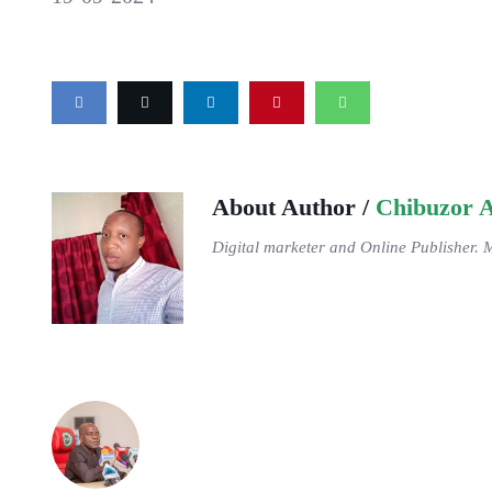
About Author /
Chibuzor 
Digital marketer and Online Publisher. 