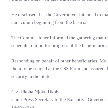
He disclosed that the Government intended to ma
curriculum beginning from the basics.
The Commissioner informed the gathering that the
schedule to monitor progress of the beneficiaries
Responding on behalf of other beneficiaries, Ms
them to be trained at the CSS Farm and assured th
security in the State.
Ctz. Ukoha Njoku Ukoha
Chief Press Secretary to the Executive Governor 
19-09-2024