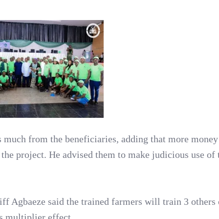
s much from the beneficiaries, adding that more mone
the project. He advised them to make judicious use of 
ff Agbaeze said the trained farmers will train 3 others 
s multiplier effect.