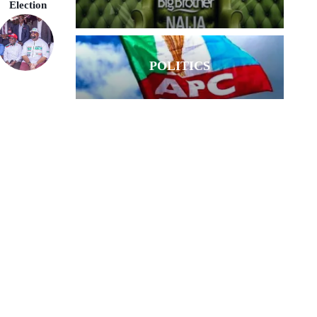
Election
POLITICS