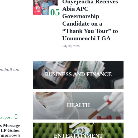
Onyejeocha Receives
Abia APC
05
Governorship
Candidate on a
“Thank You Tour” to
Umunneochi LGA
July 30, 2026
otball too.
BUSINESS AND FINANCE
HEALTH
xt post
ds Message
o LP Guber
ENTERTAINMENT
omorrow’s