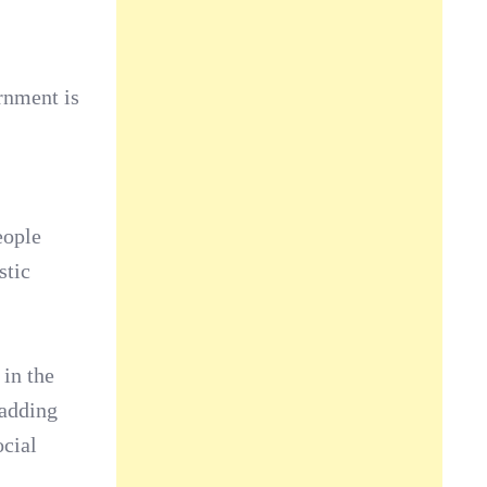
rnment is
eople
stic
 in the
 adding
ocial