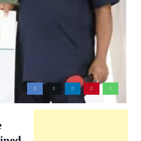
e
ined