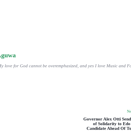
Aguwa
My love for God cannot be overemphasized, and yes I love Music and Fo
Ne
Governor Alex Otti Sen
of Solidarity to Ed
Candidate Ahead Of T