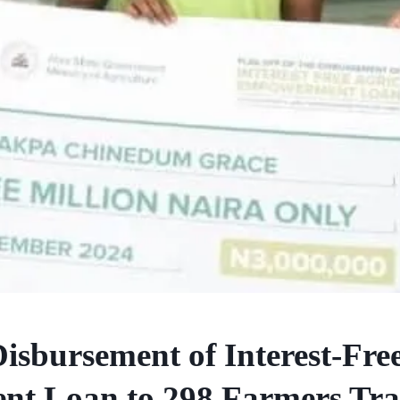
Disbursement of Interest-Fre
nt Loan to 298 Farmers Tra