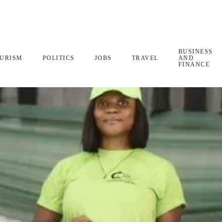
BUSINESS
URISM
POLITICS
JOBS
TRAVEL
AND
FINANCE