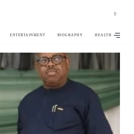
ENTERTAINMENT
BIOGRAPHY
HEALTH