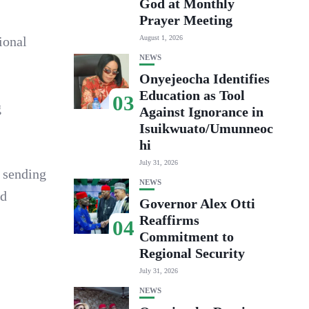
God at Monthly
Prayer Meeting
ional
August 1, 2026
NEWS
Onyejeocha Identifies
Education as Tool
03
g
Against Ignorance in
Isuikwuato/Umunneoc
hi
July 31, 2026
 sending
NEWS
od
Governor Alex Otti
Reaffirms
04
Commitment to
Regional Security
July 31, 2026
NEWS