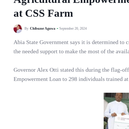
at CSS Farm
By
Chibuzor Aguwa
September 20, 2024
Abia State Government says it is determined to c
the needed support to make the most of the availa
Governor Alex Otti stated this during the flag-off
Empowerment Loan to 298 individuals trained at