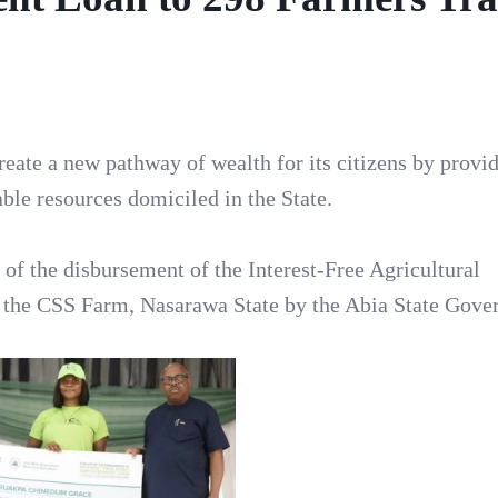
reate a new pathway of wealth for its citizens by provi
ble resources domiciled in the State.
 of the disbursement of the Interest-Free Agricultural
 the CSS Farm, Nasarawa State by the Abia State Gove