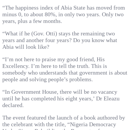
“The happiness index of Abia State has moved from
minus 0, to about 80%, in only two years. Only two
years, plus a few months.
“What if he (Gov. Otti) stays the remaining two
years and another four years? Do you know what
Abia will look like?
“I’m not here to praise my good friend, His
Excellency. I’m here to tell the truth. This is
somebody who understands that government is about
people and solving people’s problems.
“In Government House, there will be no vacancy
until he has completed his eight years,’ Dr Eleazu
declared.
The event featured the launch of a book authored by
the celebrant with the title, “Nigeria Democracy