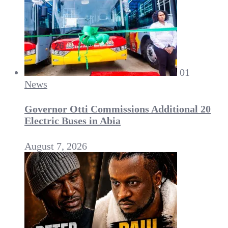
01
News
Governor Otti Commissions Additional 20
Electric Buses in Abia
August 7, 2026