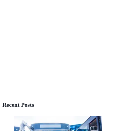
Recent Posts