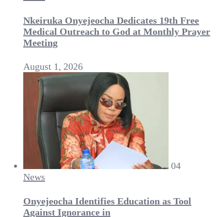
Nkeiruka Onyejeocha Dedicates 19th Free
Medical Outreach to God at Monthly Prayer
Meeting
August 1, 2026
04
News
Onyejeocha Identifies Education as Tool
Against Ignorance in