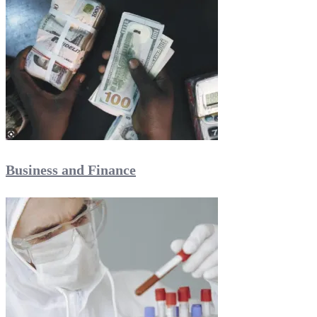
Business and Finance