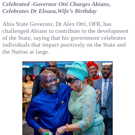
Celebrated -Governor Otti Charges Abians,
Celebrates Dr Eleazu,Wife’s Birthday
Abia State Governor, Dr Alex Otti, OFR, has
challenged Abians to contribute to the development
of the State, saying that his government celebrates
individuals that impact positively on the State and
the Nation at large.