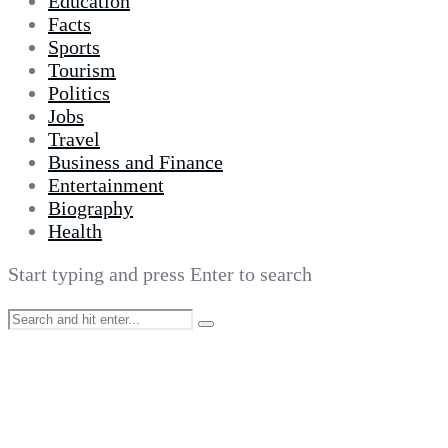
Education
Facts
Sports
Tourism
Politics
Jobs
Travel
Business and Finance
Entertainment
Biography
Health
Start typing and press Enter to search