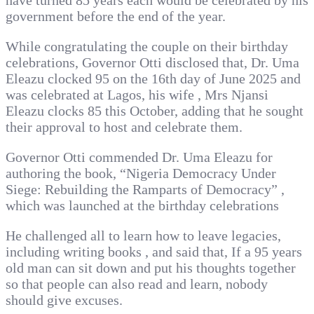
have turned 85 years each would be celebrated by his
government before the end of the year.
While congratulating the couple on their birthday
celebrations, Governor Otti disclosed that, Dr. Uma
Eleazu clocked 95 on the 16th day of June 2025 and
was celebrated at Lagos, his wife , Mrs Njansi
Eleazu clocks 85 this October, adding that he sought
their approval to host and celebrate them.
Governor Otti commended Dr. Uma Eleazu for
authoring the book, “Nigeria Democracy Under
Siege: Rebuilding the Ramparts of Democracy” ,
which was launched at the birthday celebrations
He challenged all to learn how to leave legacies,
including writing books , and said that, If a 95 years
old man can sit down and put his thoughts together
so that people can also read and learn, nobody
should give excuses.