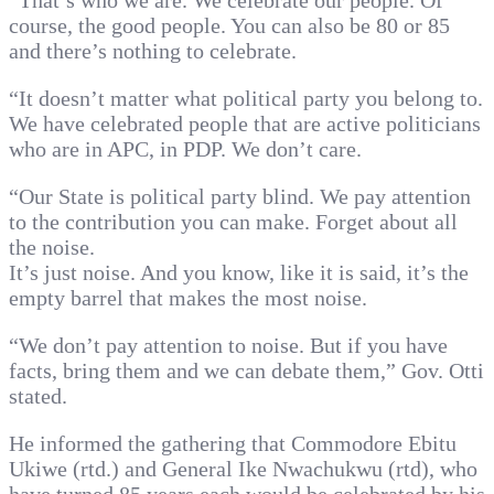
“That’s who we are. We celebrate our people. Of
course, the good people. You can also be 80 or 85
and there’s nothing to celebrate.
“It doesn’t matter what political party you belong to.
We have celebrated people that are active politicians
who are in APC, in PDP. We don’t care.
“Our State is political party blind. We pay attention
to the contribution you can make. Forget about all
the noise.
It’s just noise. And you know, like it is said, it’s the
empty barrel that makes the most noise.
“We don’t pay attention to noise. But if you have
facts, bring them and we can debate them,” Gov. Otti
stated.
He informed the gathering that Commodore Ebitu
Ukiwe (rtd.) and General Ike Nwachukwu (rtd), who