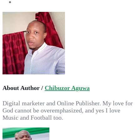
About Author /
Chibuzor Aguwa
Digital marketer and Online Publisher. My love for
God cannot be overemphasized, and yes I love
Music and Football too.