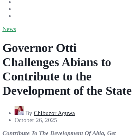
News
Governor Otti
Challenges Abians to
Contribute to the
Development of the State
By
Chibuzor Aguwa
October 26, 2025
Contribute To The Development Of Abia, Get