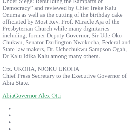
Under Siege: Rebuilding the Ramparts of
Democracy” and reviewed by Chief Ireke Kalu
Onuma as well as the cutting of the birthday cake
officiated by Most Rev. Prof. Miracle Aja of the
Presbyterian Church while many dignitaries
including, former Deputy Governor, Sir Ude Oko
Chukwu, Senator Darlington Nwokocha, Federal and
State law makers, Dr. Uchechukwu Sampson Ogah,
Dr Kalu Idika Kalu among many others.
Ctz. UKOHA, NJOKU UKOHA
Chief Press Secretary to the Executive Governor of
Abia State.
Abia
Governor Alex Otti