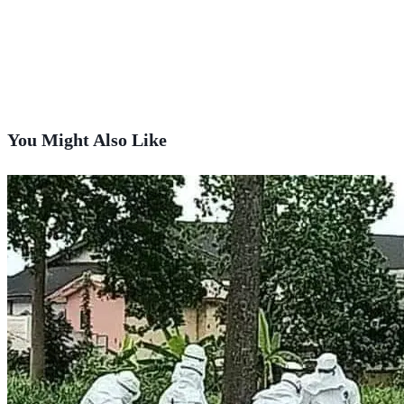
You Might Also Like