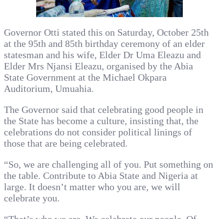
Governor Otti stated this on Saturday, October 25th
at the 95th and 85th birthday ceremony of an elder
statesman and his wife, Elder Dr Uma Eleazu and
Elder Mrs Njansi Eleazu, organised by the Abia
State Government at the Michael Okpara
Auditorium, Umuahia.
The Governor said that celebrating good people in
the State has become a culture, insisting that, the
celebrations do not consider political linings of
those that are being celebrated.
“So, we are challenging all of you. Put something on
the table. Contribute to Abia State and Nigeria at
large. It doesn’t matter who you are, we will
celebrate you.