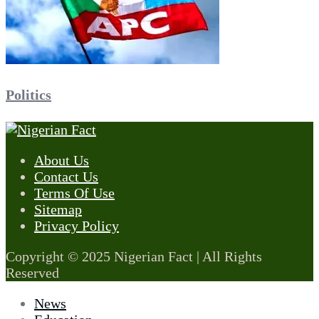
Politics
About Us
Contact Us
Terms Of Use
Sitemap
Privacy Policy
Copyright © 2025 Nigerian Fact | All Rights
Reserved
News