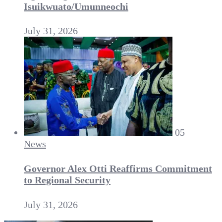
Isuikwuato/Umunneochi
July 31, 2026
05
News
Governor Alex Otti Reaffirms Commitment
to Regional Security
July 31, 2026