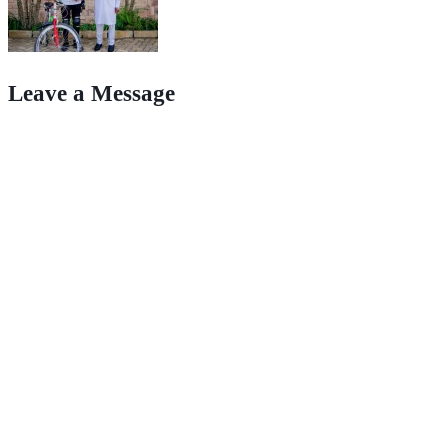
Leave a Message