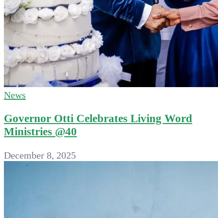
News
Governor Otti Celebrates Living Word
Ministries @40
December 8, 2025