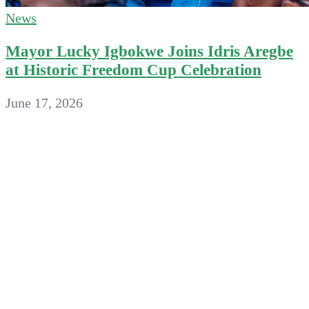
News
Mayor Lucky Igbokwe Joins Idris Aregbe
at Historic Freedom Cup Celebration
June 17, 2026