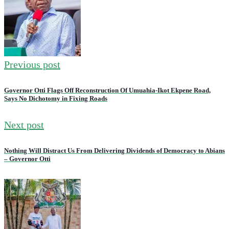
Previous post
Governor Otti Flags Off Reconstruction Of Umuahia-Ikot Ekpene Road,
Says No Dichotomy in Fixing Roads
Next post
Nothing Will Distract Us From Delivering Dividends of Democracy to Abians
– Governor Otti