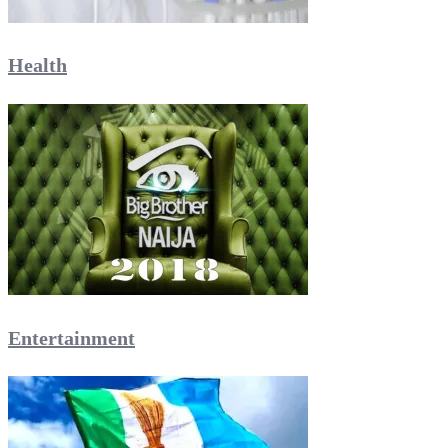
Health
Entertainment