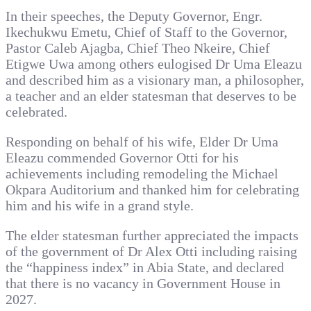
In their speeches, the Deputy Governor, Engr.
Ikechukwu Emetu, Chief of Staff to the Governor,
Pastor Caleb Ajagba, Chief Theo Nkeire, Chief
Etigwe Uwa among others eulogised Dr Uma Eleazu
and described him as a visionary man, a philosopher,
a teacher and an elder statesman that deserves to be
celebrated.
Responding on behalf of his wife, Elder Dr Uma
Eleazu commended Governor Otti for his
achievements including remodeling the Michael
Okpara Auditorium and thanked him for celebrating
him and his wife in a grand style.
The elder statesman further appreciated the impacts
of the government of Dr Alex Otti including raising
the “happiness index” in Abia State, and declared
that there is no vacancy in Government House in
2027.