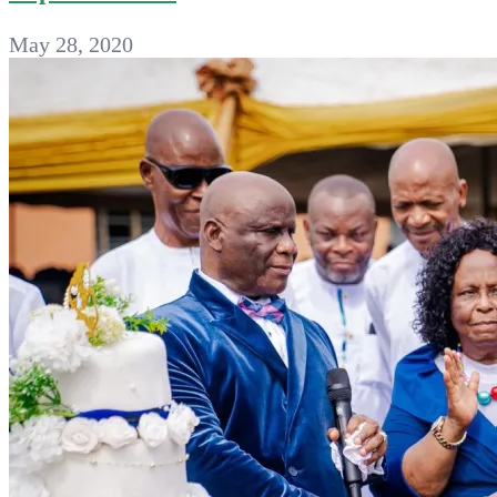
May 28, 2020