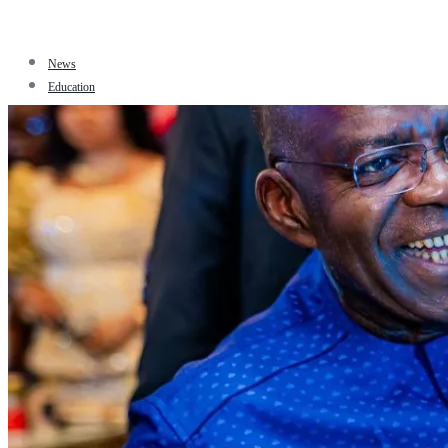
News
Education
Facts
Sports
Tourism
Politics
Jobs
Travel
Business and Finance
Entertainment
Biography
Health