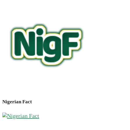
Nigerian Fact