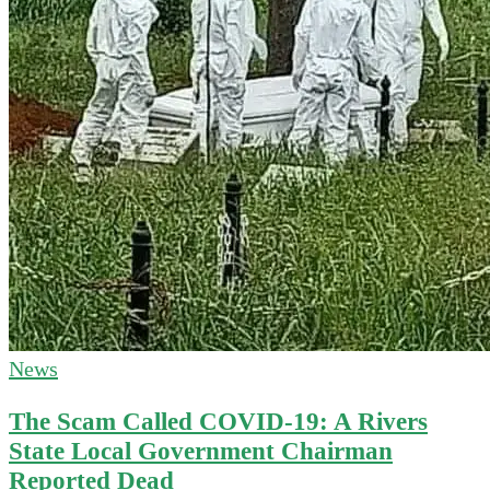
News
The Scam Called COVID-19: A Rivers
State Local Government Chairman
Reported Dead