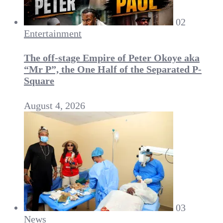
02
Entertainment
The off-stage Empire of Peter Okoye aka
“Mr P”, the One Half of the Separated P-
Square
August 4, 2026
03
News