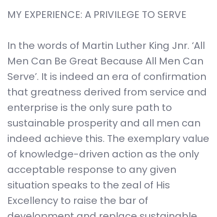
MY EXPERIENCE: A PRIVILEGE TO SERVE
In the words of Martin Luther King Jnr. ‘All
Men Can Be Great Because All Men Can
Serve’. It is indeed an era of confirmation
that greatness derived from service and
enterprise is the only sure path to
sustainable prosperity and all men can
indeed achieve this. The exemplary value
of knowledge-driven action as the only
acceptable response to any given
situation speaks to the zeal of His
Excellency to raise the bar of
development and replace sustainable