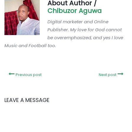
About Author /
Chibuzor Aguwa
Digital marketer and Online
Publisher. My love for God cannot
be overemphasized, and yes I love
Music and Football too.
Previous post
Next post
LEAVE A MESSAGE