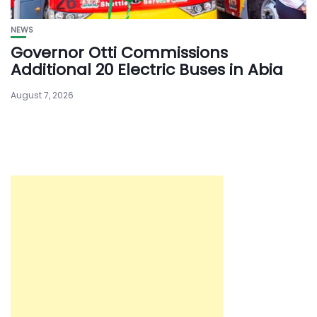
NEWS
Governor Otti Commissions
Additional 20 Electric Buses in Abia
August 7, 2026