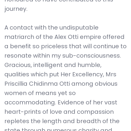
journey.
A contact with the undisputable
matriarch of the Alex Otti empire offered
a benefit so priceless that will continue to
resonate within my sub-consciousness.
Gracious, intelligent and humble,
qualities which put Her Excellency, Mrs
Priscillia Chidinma Otti among obvious
women of means yet so
accommodating. Evidence of her vast
heart-prints of love and compassion
repletes the length and breadth of the
state through numerous charity and