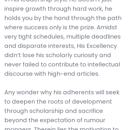
inspire growth through hard work, he
holds you by the hand through the path
where success only is the prize. Amidst
very tight schedules, multiple deadlines
and disparate interests, His Excellency
didn’t lose his scholarly curiosity and
never failed to contribute to intellectual
discourse with high-end articles.
Any wonder why his adherents will seek
to deepen the roots of development
through scholarship and sacrifice
beyond the expectation of rumour
mongers. Therein lies the motivation to