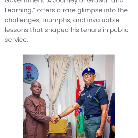
Government: A Journey of Growth and
Learning,” offers a rare glimpse into the
challenges, triumphs, and invaluable
lessons that shaped his tenure in public
service.