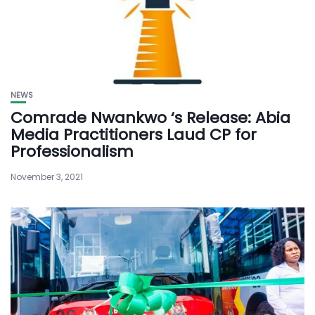
NEWS
Comrade Nwankwo ‘s Release: Abia
Media Practitioners Laud CP for
Professionalism
November 3, 2021