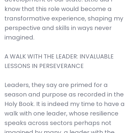
know that this role would become a
transformative experience, shaping my
perspective and skills in ways never
imagined.
A WALK WITH THE LEADER: INVALUABLE
LESSONS IN PERSEVERANCE
Leaders, they say are primed for a
season and purpose as recorded in the
Holy Book. It is indeed my time to have a
walk with one leader, whose resilience
speaks across sectors perhaps not
imagined by many, a leader with the