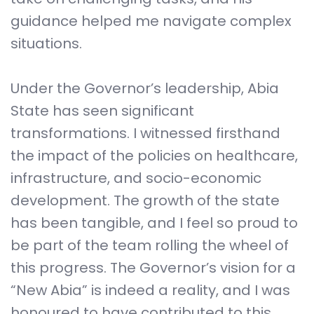
guidance helped me navigate complex
situations.
Under the Governor’s leadership, Abia
State has seen significant
transformations. I witnessed firsthand
the impact of the policies on healthcare,
infrastructure, and socio-economic
development. The growth of the state
has been tangible, and I feel so proud to
be part of the team rolling the wheel of
this progress. The Governor’s vision for a
“New Abia” is indeed a reality, and I was
honoured to have contributed to this