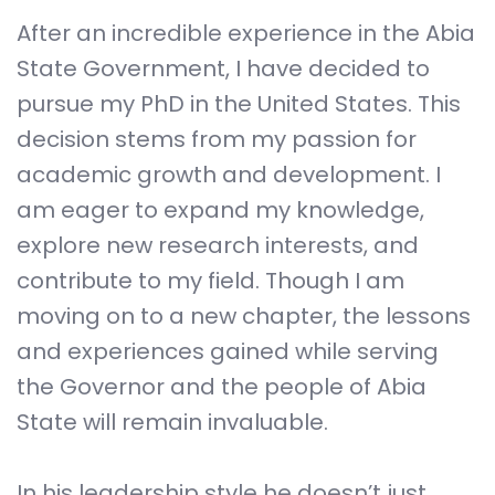
After an incredible experience in the Abia
State Government, I have decided to
pursue my PhD in the United States. This
decision stems from my passion for
academic growth and development. I
am eager to expand my knowledge,
explore new research interests, and
contribute to my field. Though I am
moving on to a new chapter, the lessons
and experiences gained while serving
the Governor and the people of Abia
State will remain invaluable.
In his leadership style he doesn’t just