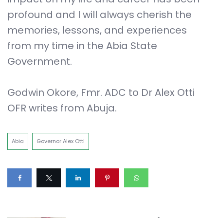
profound and I will always cherish the
memories, lessons, and experiences
from my time in the Abia State
Government.
Godwin Okore, Fmr. ADC to Dr Alex Otti
OFR writes from Abuja.
Abia
Governor Alex Otti