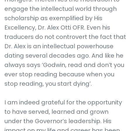
engage the intellectual world through
scholarship as exemplified by His
Excellency, Dr. Alex Otti OFR. Even his
traducers do not controvert the fact that
Dr. Alex is an intellectual powerhouse
dating several decades ago. And like he
always says ‘Godwin, read and don’t you
ever stop reading because when you
stop reading, you start dying’.
I am indeed grateful for the opportunity
to have served, learned and grown
under the Governor’s leadership. His
impact on my life and career has been