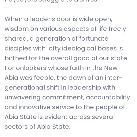
When a leader’s door is wide open,
wisdom on various aspects of life freely
shared, a generation of fortunate
disciples with lofty ideological bases is
birthed for the overall good of our state.
For onlookers whose faith in the New
Abia was feeble, the dawn of an inter-
generational shift in leadership with
unwavering commitment, accountability
and innovative service to the people of
Abia State is evident across several
sectors of Abia State.