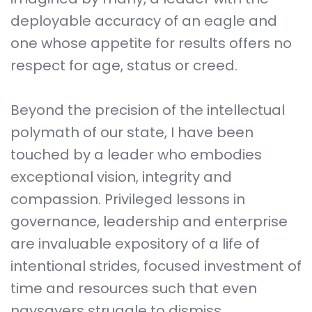
deployable accuracy of an eagle and
one whose appetite for results offers no
respect for age, status or creed.
Beyond the precision of the intellectual
polymath of our state, I have been
touched by a leader who embodies
exceptional vision, integrity and
compassion. Privileged lessons in
governance, leadership and enterprise
are invaluable expository of a life of
intentional strides, focused investment of
time and resources such that even
naysayers struggle to dismiss.