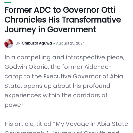
Former ADC to Governor Otti
Chronicles His Transformative
Journey in Government
By
Chibuzor Aguwa
August 25, 2024
In a compelling and introspective piece,
Godwin Okorie, the former Aide-de-
camp to the Executive Governor of Abia
State, opens up about his profound
experiences within the corridors of
power.
His article, titled “My Voyage in Abia State