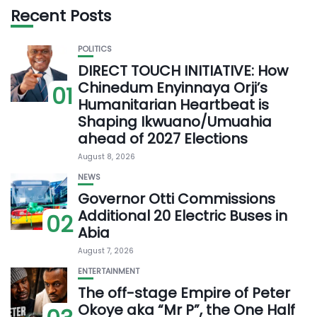
Recent Posts
POLITICS
DIRECT TOUCH INITIATIVE: How
Chinedum Enyinnaya Orji’s
01
Humanitarian Heartbeat is
Shaping Ikwuano/Umuahia
ahead of 2027 Elections
August 8, 2026
NEWS
Governor Otti Commissions
Additional 20 Electric Buses in
02
Abia
August 7, 2026
ENTERTAINMENT
The off-stage Empire of Peter
Okoye aka “Mr P”, the One Half