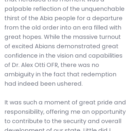
palpable reflection of the unquenchable
thirst of the Abia people for a departure
from the old order into an era filled with
great hopes. While the massive turnout
of excited Abians demonstrated great
confidence in the vision and capabilities
of Dr. Alex Otti OFR, there was no
ambiguity in the fact that redemption
had indeed been ushered.
It was such a moment of great pride and
responsibility, offering me an opportunity
to contribute to the security and overall
development of our state. Little did I