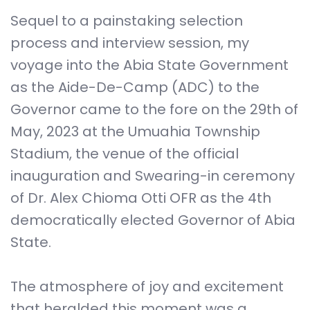
Sequel to a painstaking selection
process and interview session, my
voyage into the Abia State Government
as the Aide-De-Camp (ADC) to the
Governor came to the fore on the 29th of
May, 2023 at the Umuahia Township
Stadium, the venue of the official
inauguration and Swearing-in ceremony
of Dr. Alex Chioma Otti OFR as the 4th
democratically elected Governor of Abia
State.
The atmosphere of joy and excitement
that heralded this moment was a