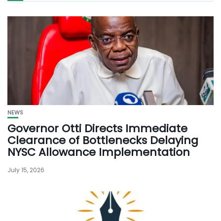
NEWS
Governor Otti Directs Immediate
Clearance of Bottlenecks Delaying
NYSC Allowance Implementation
July 15, 2026