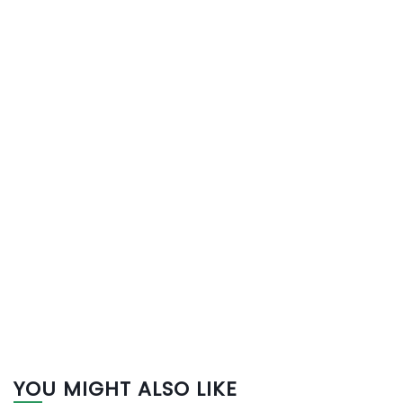
YOU MIGHT ALSO LIKE