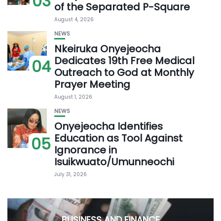
03
of the Separated P-Square
August 4, 2026
NEWS
Nkeiruka Onyejeocha
Dedicates 19th Free Medical
04
Outreach to God at Monthly
Prayer Meeting
August 1, 2026
NEWS
Onyejeocha Identifies
Education as Tool Against
05
Ignorance in
Isuikwuato/Umunneochi
July 31, 2026
BUSINESS AND FINANCE