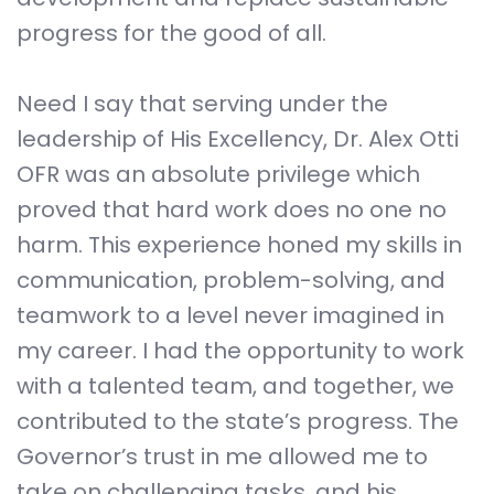
progress for the good of all.
Need I say that serving under the
leadership of His Excellency, Dr. Alex Otti
OFR was an absolute privilege which
proved that hard work does no one no
harm. This experience honed my skills in
communication, problem-solving, and
teamwork to a level never imagined in
my career. I had the opportunity to work
with a talented team, and together, we
contributed to the state’s progress. The
Governor’s trust in me allowed me to
take on challenging tasks, and his