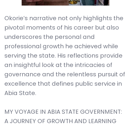
Okorie’s narrative not only highlights the
pivotal moments of his career but also
underscores the personal and
professional growth he achieved while
serving the state. His reflections provide
an insightful look at the intricacies of
governance and the relentless pursuit of
excellence that defines public service in
Abia State.
MY VOYAGE IN ABIA STATE GOVERNMENT:
A JOURNEY OF GROWTH AND LEARNING