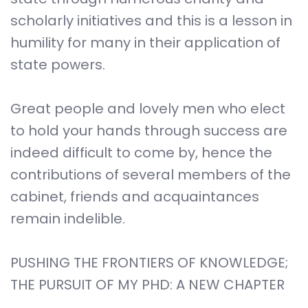
scholarly initiatives and this is a lesson in
humility for many in their application of
state powers.
Great people and lovely men who elect
to hold your hands through success are
indeed difficult to come by, hence the
contributions of several members of the
cabinet, friends and acquaintances
remain indelible.
PUSHING THE FRONTIERS OF KNOWLEDGE;
THE PURSUIT OF MY PHD: A NEW CHAPTER