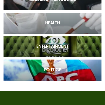
HEALTH
ENTERTAINMENT
POLITICS