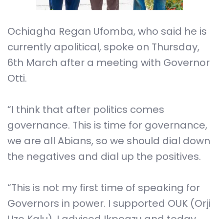
Ochiagha Regan Ufomba, who said he is
currently apolitical, spoke on Thursday,
6th March after a meeting with Governor
Otti.
“I think that after politics comes
governance. This is time for governance,
we are all Abians, so we should dial down
the negatives and dial up the positives.
“This is not my first time of speaking for
Governors in power. I supported OUK (Orji