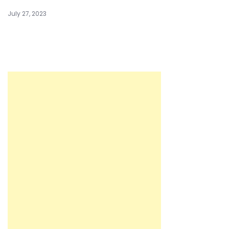
July 27, 2023