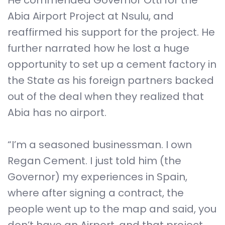
He commended Governor Otti for the
Abia Airport Project at Nsulu, and
reaffirmed his support for the project. He
further narrated how he lost a huge
opportunity to set up a cement factory in
the State as his foreign partners backed
out of the deal when they realized that
Abia has no airport.
“I’m a seasoned businessman. I own
Regan Cement. I just told him (the
Governor) my experiences in Spain,
where after signing a contract, the
people went up to the map and said, you