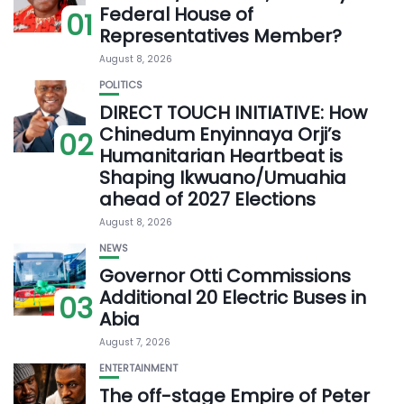
Federal House of
01
Representatives Member?
August 8, 2026
POLITICS
DIRECT TOUCH INITIATIVE: How
Chinedum Enyinnaya Orji’s
02
Humanitarian Heartbeat is
Shaping Ikwuano/Umuahia
ahead of 2027 Elections
August 8, 2026
NEWS
Governor Otti Commissions
Additional 20 Electric Buses in
03
Abia
August 7, 2026
ENTERTAINMENT
The off-stage Empire of Peter