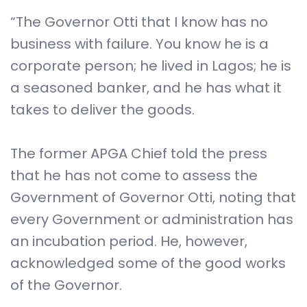
“The Governor Otti that I know has no
business with failure. You know he is a
corporate person; he lived in Lagos; he is
a seasoned banker, and he has what it
takes to deliver the goods.
The former APGA Chief told the press
that he has not come to assess the
Government of Governor Otti, noting that
every Government or administration has
an incubation period. He, however,
acknowledged some of the good works
of the Governor.