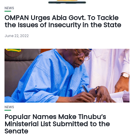
NEWS
OMPAN Urges Abia Govt. To Tackle
the Issues of Insecurity in the State
June 22, 2022
NEWS
Popular Names Make Tinubu’s
Ministerial List Submitted to the
Senate