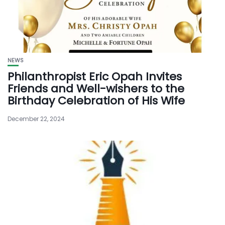
NEWS
Philanthropist Eric Opah Invites
Friends and Well-wishers to the
Birthday Celebration of His Wife
December 22, 2024