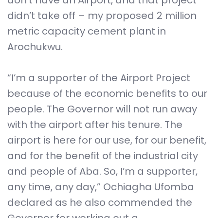
don’t have an Airport, and that project
didn’t take off – my proposed 2 million
metric capacity cement plant in
Arochukwu.
“I’m a supporter of the Airport Project
because of the economic benefits to our
people. The Governor will not run away
with the airport after his tenure. The
airport is here for our use, for our benefit,
and for the benefit of the industrial city
and people of Aba. So, I’m a supporter,
any time, any day,” Ochiagha Ufomba
declared as he also commended the