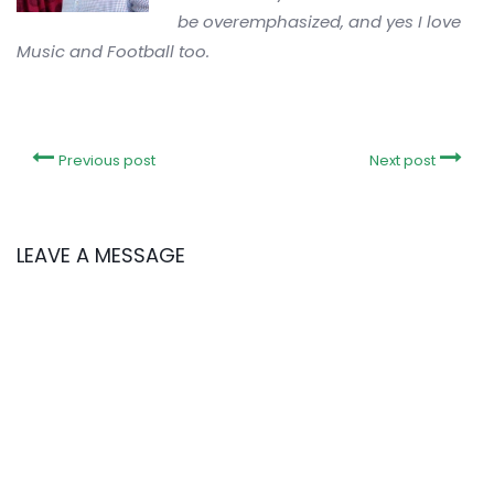
be overemphasized, and yes I love
Music and Football too.
Previous post
Next post
LEAVE A MESSAGE