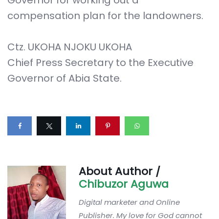
Governor for working out a
compensation plan for the landowners.
Ctz. UKOHA NJOKU UKOHA
Chief Press Secretary to the Executive
Governor of Abia State.
About Author /
Chibuzor Aguwa
Digital marketer and Online
Publisher. My love for God cannot