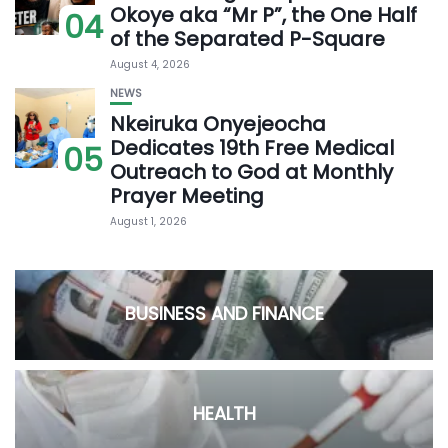
Okoye aka “Mr P”, the One Half
04
of the Separated P-Square
August 4, 2026
NEWS
Nkeiruka Onyejeocha
Dedicates 19th Free Medical
05
Outreach to God at Monthly
Prayer Meeting
August 1, 2026
BUSINESS AND FINANCE
HEALTH