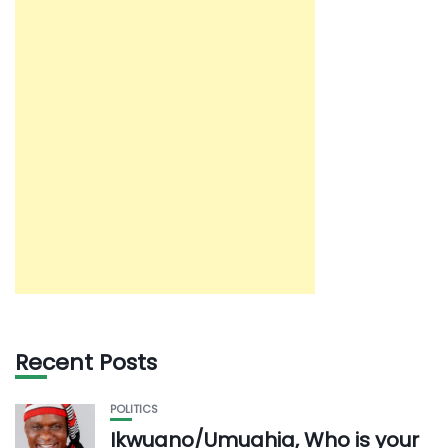
Recent Posts
POLITICS
Ikwuano/Umuahia, Who is your