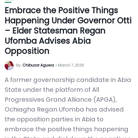
Embrace the Positive Things
Happening Under Governor Otti
– Elder Statesman Regan
Ufomba Advises Abia
Opposition
By
Chibuzor Aguwa
March 7, 2025
A former governorship candidate in Abia
State under the platform of All
Progressives Grand Alliance (APGA),
Ochiagha Regan Ufomba has advised
the opposition parties in Abia to
embrace the positive things happening