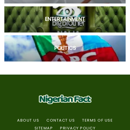
ENTERTAINMENT
POLITICS
ABOUT US
CONTACT US
TERMS OF USE
SITEMAP
PRIVACY POLICY