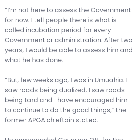
“I’m not here to assess the Government
for now. I tell people there is what is
called incubation period for every
Government or administration. After two
years, I would be able to assess him and
what he has done.
“But, few weeks ago, I was in Umuahia. I
saw roads being dualized, I saw roads
being tard and I have encouraged him
to continue to do the good things,” the
former APGA chieftain stated.