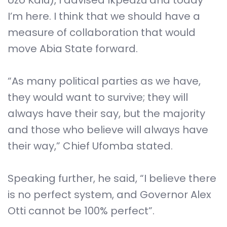
Uzo Kalu), I advised Ikpeazu and today
I’m here. I think that we should have a
measure of collaboration that would
move Abia State forward.
“As many political parties as we have,
they would want to survive; they will
always have their say, but the majority
and those who believe will always have
their way,” Chief Ufomba stated.
Speaking further, he said, “I believe there
is no perfect system, and Governor Alex
Otti cannot be 100% perfect”.