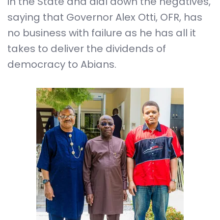
in the State and dial down the negatives,
saying that Governor Alex Otti, OFR, has
no business with failure as he has all it
takes to deliver the dividends of
democracy to Abians.