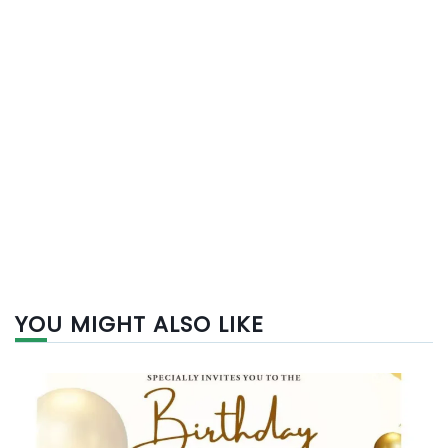
YOU MIGHT ALSO LIKE