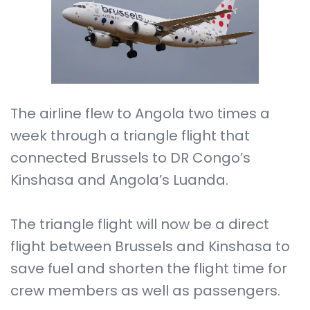
The airline flew to Angola two times a
week through a triangle flight that
connected Brussels to DR Congo’s
Kinshasa and Angola’s Luanda.
The triangle flight will now be a direct
flight between Brussels and Kinshasa to
save fuel and shorten the flight time for
crew members as well as passengers.