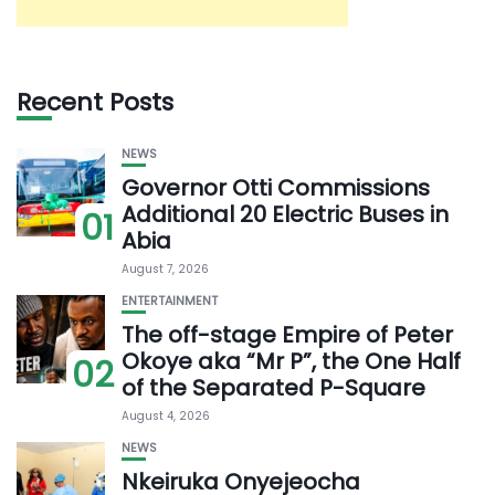
Recent Posts
NEWS
Governor Otti Commissions
Additional 20 Electric Buses in
01
Abia
August 7, 2026
ENTERTAINMENT
The off-stage Empire of Peter
Okoye aka “Mr P”, the One Half
02
of the Separated P-Square
August 4, 2026
NEWS
Nkeiruka Onyejeocha