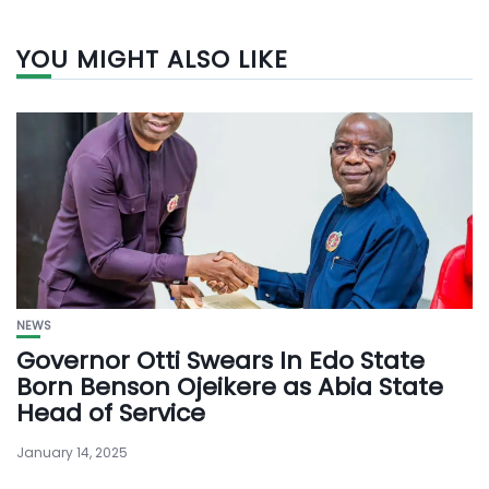
YOU MIGHT ALSO LIKE
NEWS
Governor Otti Swears In Edo State
Born Benson Ojeikere as Abia State
Head of Service
January 14, 2025