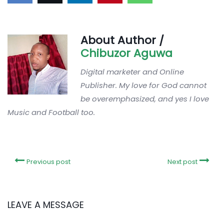
About Author /
Chibuzor Aguwa
Digital marketer and Online
Publisher. My love for God cannot
be overemphasized, and yes I love
Music and Football too.
Previous post
Next post
LEAVE A MESSAGE