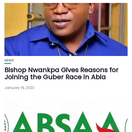
NEWS
Bishop Nwankpa Gives Reasons for
Joining the Guber Race in Abia
January 19, 2023