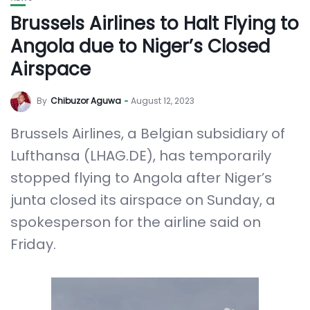
Brussels Airlines to Halt Flying to
Angola due to Niger’s Closed
Airspace
By
Chibuzor Aguwa
August 12, 2023
Brussels Airlines, a Belgian subsidiary of
Lufthansa (LHAG.DE), has temporarily
stopped flying to Angola after Niger’s
junta closed its airspace on Sunday, a
spokesperson for the airline said on
Friday.