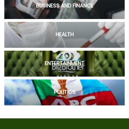
BUSINESS AND FINANCE
HEALTH
ENTERTAINMENT
POLITICS