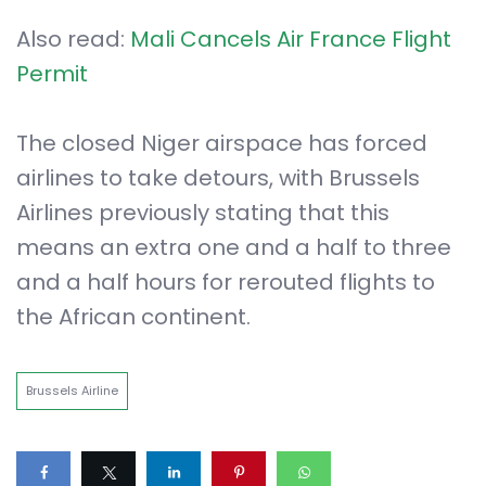
Also read:
Mali Cancels Air France Flight
Permit
The closed Niger airspace has forced
airlines to take detours, with Brussels
Airlines previously stating that this
means an extra one and a half to three
and a half hours for rerouted flights to
the African continent.
Brussels Airline