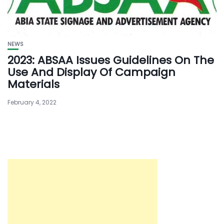
NEWS
2023: ABSAA Issues Guidelines On The
Use And Display Of Campaign
Materials
February 4, 2022