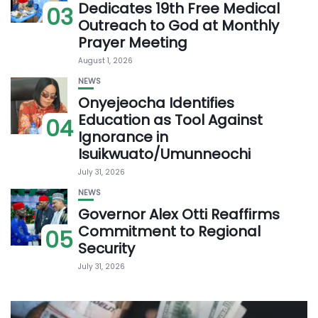
Dedicates 19th Free Medical
03
Outreach to God at Monthly
Prayer Meeting
August 1, 2026
NEWS
Onyejeocha Identifies
Education as Tool Against
04
Ignorance in
Isuikwuato/Umunneochi
July 31, 2026
NEWS
Governor Alex Otti Reaffirms
Commitment to Regional
05
Security
July 31, 2026