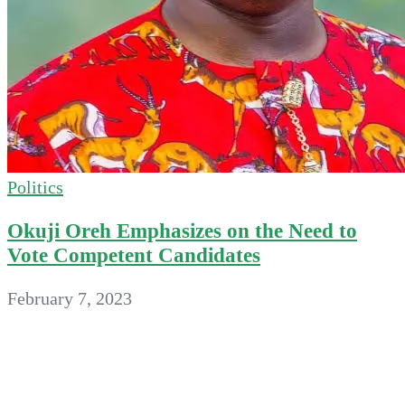
Politics
Okuji Oreh Emphasizes on the Need to
Vote Competent Candidates
February 7, 2023