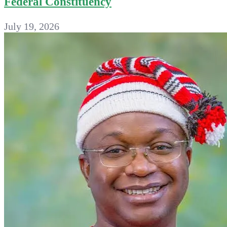
Federal Constituency
July 19, 2026