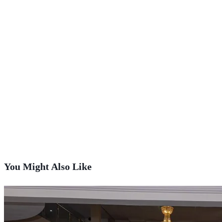
You Might Also Like