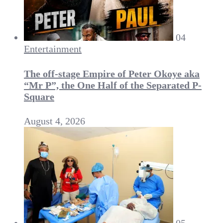
04
Entertainment
The off-stage Empire of Peter Okoye aka
“Mr P”, the One Half of the Separated P-
Square
August 4, 2026