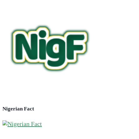
Nigerian Fact