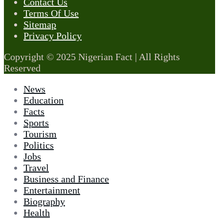
Contact Us
Terms Of Use
Sitemap
Privacy Policy
Copyright © 2025 Nigerian Fact | All Rights
Reserved
News
Education
Facts
Sports
Tourism
Politics
Jobs
Travel
Business and Finance
Entertainment
Biography
Health