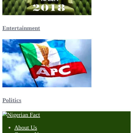
Entertainment
Politics
About Us