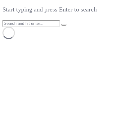
Start typing and press Enter to search