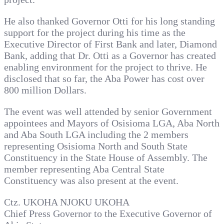
He also thanked Governor Otti for his long standing
support for the project during his time as the
Executive Director of First Bank and later, Diamond
Bank, adding that Dr. Otti as a Governor has created
enabling environment for the project to thrive. He
disclosed that so far, the Aba Power has cost over
800 million Dollars.
The event was well attended by senior Government
appointees and Mayors of Osisioma LGA, Aba North
and Aba South LGA including the 2 members
representing Osisioma North and South State
Constituency in the State House of Assembly. The
member representing Aba Central State
Constituency was also present at the event.
Ctz. UKOHA NJOKU UKOHA
Chief Press Governor to the Executive Governor of