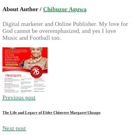
About Author /
Chibuzor Aguwa
Digital marketer and Online Publisher. My love for
God cannot be overemphasized, and yes I love
Music and Football too.
Previous post
The Life and Legacy of Elder Chinyere Margaret Ukeagu
Next post