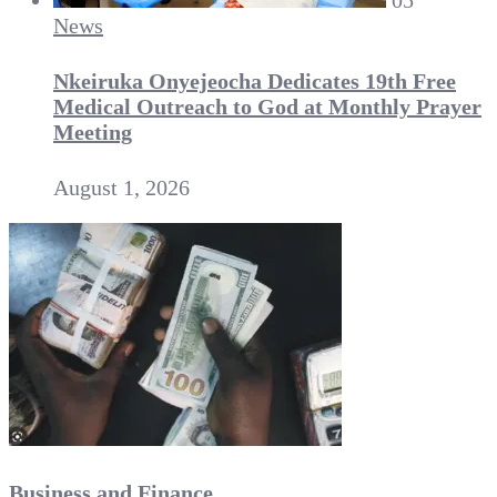
05
News
Nkeiruka Onyejeocha Dedicates 19th Free
Medical Outreach to God at Monthly Prayer
Meeting
August 1, 2026
Business and Finance