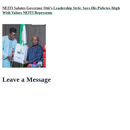
NEITI Salutes Governor Otti’s Leadership Style, Says His Policies Aligh
With Values NEITI Represents
Leave a Message