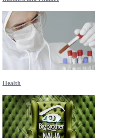
Health