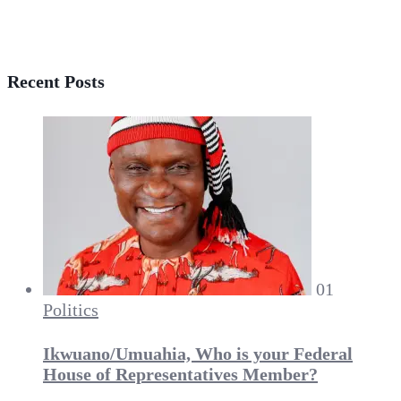
Recent Posts
01
Politics
Ikwuano/Umuahia, Who is your Federal
House of Representatives Member?