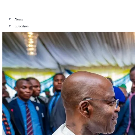
News
Education
Facts
Sports
Tourism
Politics
Jobs
Travel
Business and Finance
Entertainment
Biography
Health