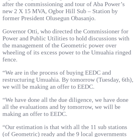
after the commissioning and tour of Aba Power’s
new 2 X 15 MVA, Ogbor Hill Sub – Station by
former President Olusegun Obasanjo.
Governor Otti, who directed the Commissioner for
Power and Public Utilities to hold discussions with
the management of the Geometric power over
wheeling of its excess power to the Umuahia ringed
fence.
“We are in the process of buying EEDC and
restructuring Umuahia. By tomorrow (Tuesday, 6th),
we will be making an offer to EEDC.
“We have done all the due diligence, we have done
all the evaluations and by tomorrow, we will be
making an offer to EEDC.
“Our estimation is that with all the 11 sub stations
(of Geometric) ready and the 9 local governments