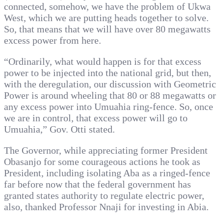
connected, somehow, we have the problem of Ukwa
West, which we are putting heads together to solve.
So, that means that we will have over 80 megawatts
excess power from here.
“Ordinarily, what would happen is for that excess
power to be injected into the national grid, but then,
with the deregulation, our discussion with Geometric
Power is around wheeling that 80 or 88 megawatts or
any excess power into Umuahia ring-fence. So, once
we are in control, that excess power will go to
Umuahia,” Gov. Otti stated.
The Governor, while appreciating former President
Obasanjo for some courageous actions he took as
President, including isolating Aba as a ringed-fence
far before now that the federal government has
granted states authority to regulate electric power,
also, thanked Professor Nnaji for investing in Abia.