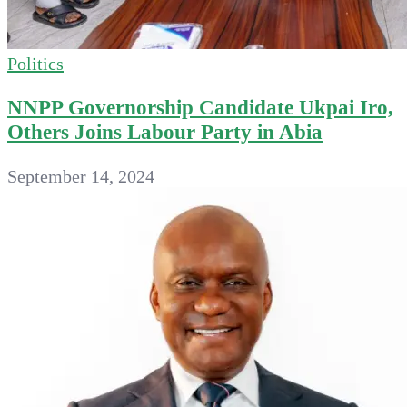
Politics
NNPP Governorship Candidate Ukpai Iro,
Others Joins Labour Party in Abia
September 14, 2024