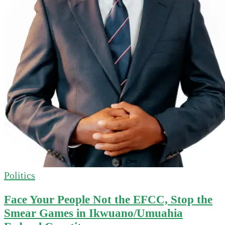
Politics
Face Your People Not the EFCC, Stop the
Smear Games in Ikwuano/Umuahia