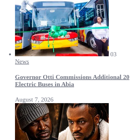
03
News
Governor Otti Commissions Additional 20
Electric Buses in Abia
August 7, 2026