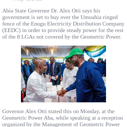
Abia State Governor Dr. Alex Otti says his
government is set to buy over the Umuahia ringed
fence of the Enugu Electricity Distribution Company
(EEDC) in order to provide steady power for the rest
of the 8 LGAs not covered by the Geometric Power.
Governor Alex Otti stated this on Monday, at the
Geometric Power Aba, while speaking at a reception
organized by the Management of Geometric Power