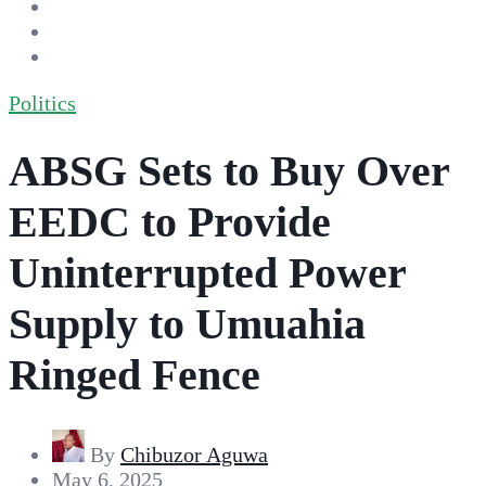
Politics
ABSG Sets to Buy Over
EEDC to Provide
Uninterrupted Power
Supply to Umuahia
Ringed Fence
By
Chibuzor Aguwa
May 6, 2025