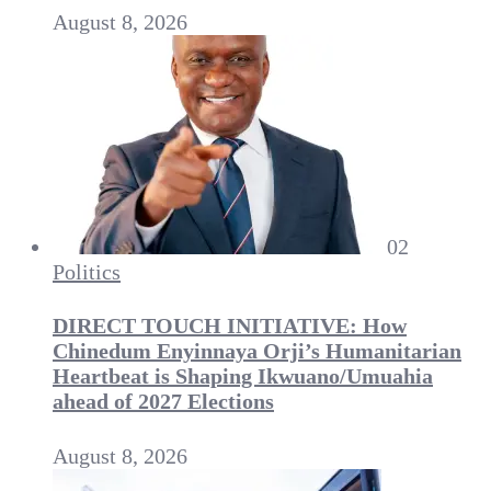
August 8, 2026
02
Politics
DIRECT TOUCH INITIATIVE: How
Chinedum Enyinnaya Orji’s Humanitarian
Heartbeat is Shaping Ikwuano/Umuahia
ahead of 2027 Elections
August 8, 2026