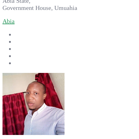
Abia State,
Government House, Umuahia
Abia