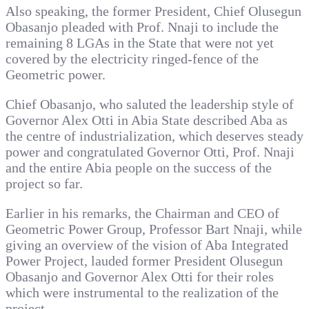
Also speaking, the former President, Chief Olusegun
Obasanjo pleaded with Prof. Nnaji to include the
remaining 8 LGAs in the State that were not yet
covered by the electricity ringed-fence of the
Geometric power.
Chief Obasanjo, who saluted the leadership style of
Governor Alex Otti in Abia State described Aba as
the centre of industrialization, which deserves steady
power and congratulated Governor Otti, Prof. Nnaji
and the entire Abia people on the success of the
project so far.
Earlier in his remarks, the Chairman and CEO of
Geometric Power Group, Professor Bart Nnaji, while
giving an overview of the vision of Aba Integrated
Power Project, lauded former President Olusegun
Obasanjo and Governor Alex Otti for their roles
which were instrumental to the realization of the
project.