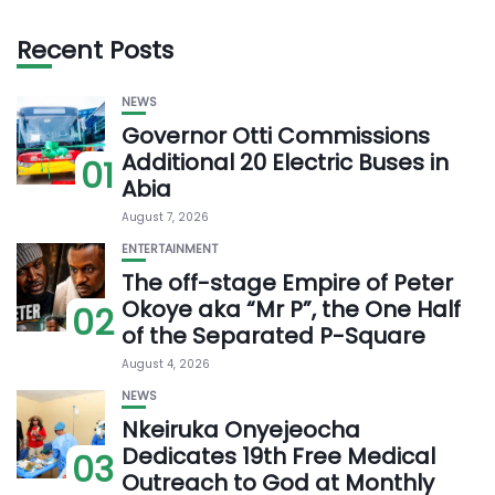
Recent Posts
NEWS
Governor Otti Commissions
Additional 20 Electric Buses in
01
Abia
August 7, 2026
ENTERTAINMENT
The off-stage Empire of Peter
Okoye aka “Mr P”, the One Half
02
of the Separated P-Square
August 4, 2026
NEWS
Nkeiruka Onyejeocha
Dedicates 19th Free Medical
03
Outreach to God at Monthly