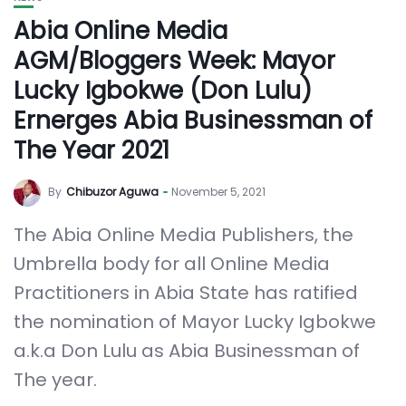
Abia Online Media
AGM/Bloggers Week: Mayor
Lucky Igbokwe (Don Lulu)
Ernerges Abia Businessman of
The Year 2021
By
Chibuzor Aguwa
November 5, 2021
The Abia Online Media Publishers, the
Umbrella body for all Online Media
Practitioners in Abia State has ratified
the nomination of Mayor Lucky Igbokwe
a.k.a Don Lulu as Abia Businessman of
The year.