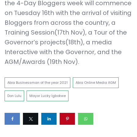
the 4-Day Bloggers week will commence
on Tuesday 16th with the arrival of visiting
Bloggers from across the country, a
Training Session(17th Nov), a Tour of the
Governor’s projects(18th), a media
Interactive with the Governor, and the
AGM/Awards (19th Nov).
Abia Businessman of the year 2021
Abia Online Media AGM
Don Lulu
Mayor Lucky Igbokwe