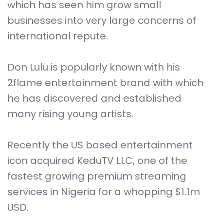
which has seen him grow small
businesses into very large concerns of
international repute.
Don Lulu is popularly known with his
2flame entertainment brand with which
he has discovered and established
many rising young artists.
Recently the US based entertainment
icon acquired KeduTV LLC, one of the
fastest growing premium streaming
services in Nigeria for a whopping $1.1m
USD.