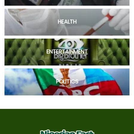
HEALTH
ENTERTAINMENT
POLITICS