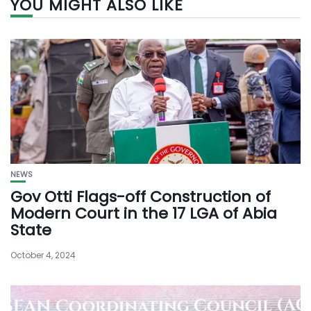
YOU MIGHT ALSO LIKE
NEWS
Gov Otti Flags-off Construction of
Modern Court in the 17 LGA of Abia
State
October 4, 2024