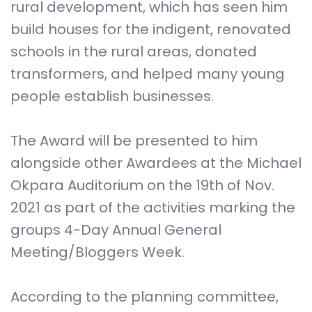
rural development, which has seen him
build houses for the indigent, renovated
schools in the rural areas, donated
transformers, and helped many young
people establish businesses.
The Award will be presented to him
alongside other Awardees at the Michael
Okpara Auditorium on the 19th of Nov.
2021 as part of the activities marking the
groups 4-Day Annual General
Meeting/Bloggers Week.
According to the planning committee,