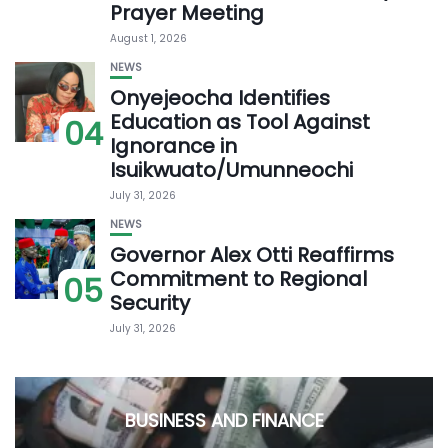
Prayer Meeting
August 1, 2026
NEWS
Onyejeocha Identifies
Education as Tool Against
04
Ignorance in
Isuikwuato/Umunneochi
July 31, 2026
NEWS
Governor Alex Otti Reaffirms
Commitment to Regional
05
Security
July 31, 2026
BUSINESS AND FINANCE