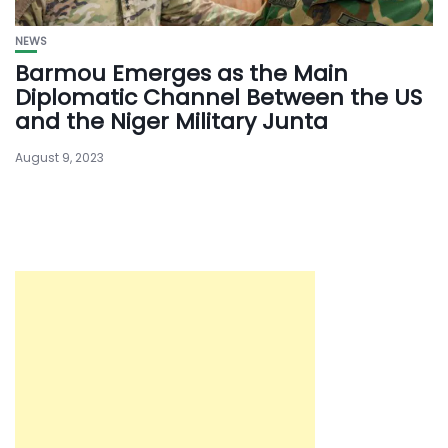
NEWS
Barmou Emerges as the Main
Diplomatic Channel Between the US
and the Niger Military Junta
August 9, 2023