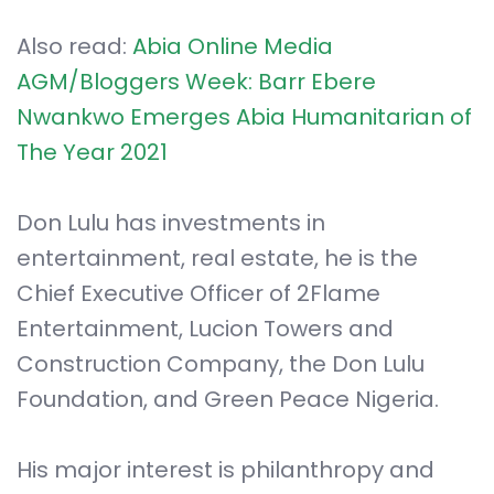
Also read:
Abia Online Media
AGM/Bloggers Week: Barr Ebere
Nwankwo Emerges Abia Humanitarian of
The Year 2021
Don Lulu has investments in
entertainment, real estate, he is the
Chief Executive Officer of 2Flame
Entertainment, Lucion Towers and
Construction Company, the Don Lulu
Foundation, and Green Peace Nigeria.
His major interest is philanthropy and