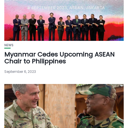
NEWS
Myanmar Cedes Upcoming ASEAN
Chair to Philippines
September 6, 2023