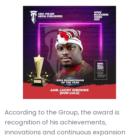
According to the Group, the award is
recognition of his achievements,
innovations and continuous expansion