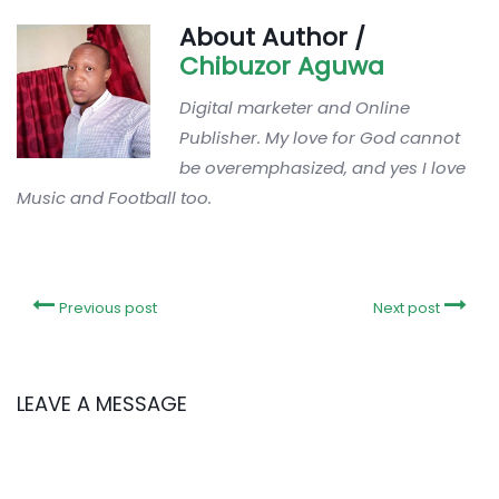
About Author /
Chibuzor Aguwa
Digital marketer and Online
Publisher. My love for God cannot
be overemphasized, and yes I love
Music and Football too.
Previous post
Next post
LEAVE A MESSAGE